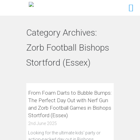
Category Archives:
Zorb Football Bishops
Stortford (Essex)
From Foam Darts to Bubble Bumps:
The Perfect Day Out with Nerf Gun
and Zorb Football Games in Bishops
Stortford (Essex)
2nd June 2025
Looking for the ultimate kids' party or
action-packed day out in Bishops