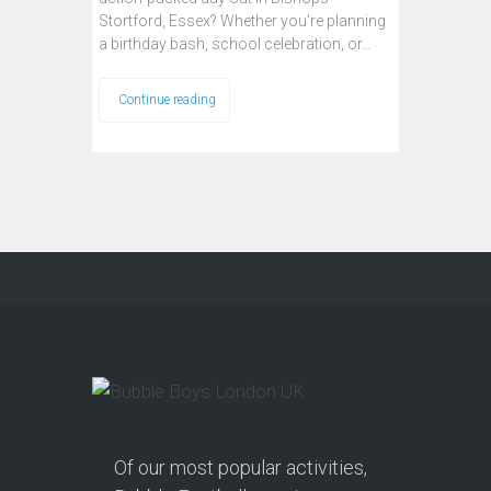
Stortford, Essex? Whether you’re planning
a birthday bash, school celebration, or…
Continue reading
Of our most popular activities,