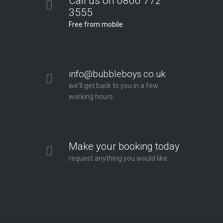
Call us on 0800 772
3555
Free from mobile
info@bubbleboys.co.uk
we'll get back to you in a few
working hours
Make your booking today
request anything you would like