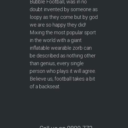
Bubble Football, was in no
doubt invented by someone as
loopy as they come but by god
we are so happy they did!
Mixing the most popular sport
in the world with a giant
inflatable wearable zorb can
be described as nothing other
than genius, every single
person who plays it will agree.
Believe us, football takes a bit
of a backseat.