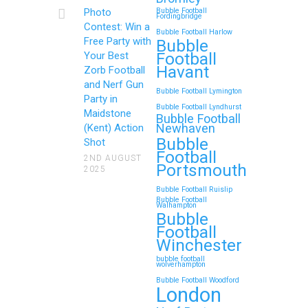
Continue reading
Photo
Bubble Football
Fordingbridge
Contest: Win a
Bubble Football Harlow
Free Party with
Bubble
Football
Your Best
Zorb Football and Nerf
Havant
Zorb Football
Gun Parties in Wigan for
and Nerf Gun
Bubble Football Lymington
Family Events and
Party in
Bubble Football Lyndhurst
Maidstone
Reunions
Bubble Football
Newhaven
(Kent) Action
Bubble
Looking for an unforgettable way to
Shot
Football
bring the whole family together?
2ND AUGUST
Portsmouth
2025
Whether…
Bubble Football Ruislip
Bubble Football
Walhampton
Continue reading
Bubble
Football
Winchester
bubble football
Top 5 Themes to Match
wolverhampton
Bubble Football Woodford
Your Zorb Football and
London
Nerf Gun Party in