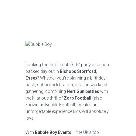
Looking for the ultimate kids’ party or action-
packed day out in
Bishops Stortford,
Essex
? Whether you’re planning a birthday
bash, school celebration, or a fun weekend
gathering, combining
Nerf Gun battles
with
the hilarious thrill of
Zorb Football
(also
known as Bubble Football) creates an
unforgettable experience kids will absolutely
love.
With
Bubble Boy Events
— the UK’s top