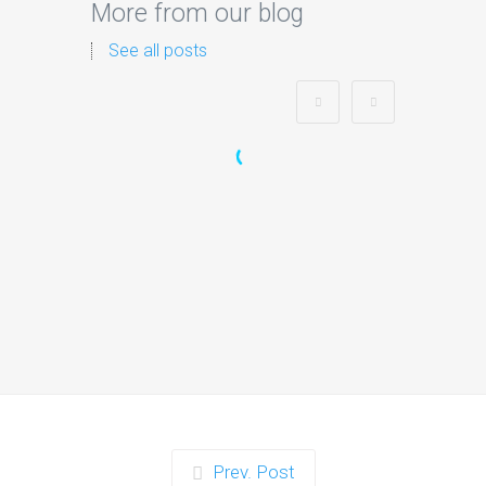
More from our blog
See all posts
Zorb Football and Nerf
Gun Party:
Instagrammable
Moments for Kids and
Parents in Ipswich
When it comes to planning a party in
Ipswich that’s both action-packed…
Continue reading
Prev. Post