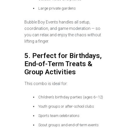
Large private gardens
Bubble Boy Events handles all setup,
coordination, and game moderation — so
you can relax and enjoy the chaos without
lifting a finger.
5. Perfect for Birthdays,
End-of-Term Treats &
Group Activities
This combo is ideal for:
Children’s birthday parties (ages 6–12)
Youth groups or after-school clubs
Sports team celebrations
Scout groups and end-of-term events