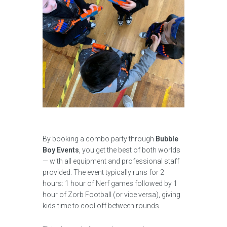
By booking a combo party through
Bubble
Boy Events
, you get the best of both worlds
— with all equipment and professional staff
provided. The event typically runs for 2
hours: 1 hour of Nerf games followed by 1
hour of Zorb Football (or vice versa), giving
kids time to cool off between rounds.