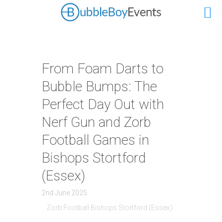
From Foam Darts to
Bubble Bumps: The
Perfect Day Out with
Nerf Gun and Zorb
Football Games in
Bishops Stortford
(Essex)
2nd June 2025
Zorb Football Bishops Stortford (Essex)