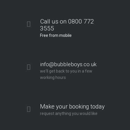
Call us on 0800 772
3555
Free from mobile
info@bubbleboys.co.uk
we'll get back to you in a few
working hours
Make your booking today
request anything you would like