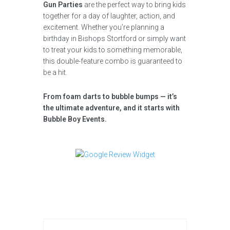
Gun Parties
are the perfect way to bring kids
together for a day of laughter, action, and
excitement. Whether you’re planning a
birthday in Bishops Stortford or simply want
to treat your kids to something memorable,
this double-feature combo is guaranteed to
be a hit.
From foam darts to bubble bumps — it’s
the ultimate adventure, and it starts with
Bubble Boy Events.