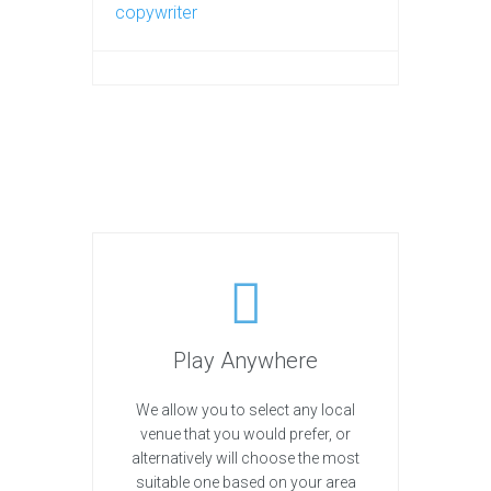
copywriter
Play Anywhere
We allow you to select any local
venue that you would prefer, or
alternatively will choose the most
suitable one based on your area