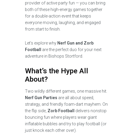
provider of active party fun — you can bring
both of these high-energy games together
for a double-action event that keeps
everyone moving, laughing, and engaged
from start to finish.
Let’s explore why
Nerf Gun and Zorb
Football
are the perfect duo for your next
adventure in Bishops Stortford.
What’s the Hype All
About?
Two wildly different games, one massive hit.
Nerf Gun Parties
are all about speed,
strategy, and friendly foam-dart mayhem. On
the flip side,
Zorb Football
delivers nonstop
bouncing fun where players wear giant
inflatable bubbles and try to play football (or
just knock each other over).