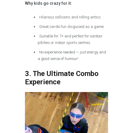
Why kids go crazy for it:
Hilarious collisions and rolling antics.
Great cardio fun disguised as a game.
Suitable for 7+ and perfect for outdoor
pitches or indoor sports centres.
No experience needed — just energy and
a good sense of humour!
3. The Ultimate Combo
Experience