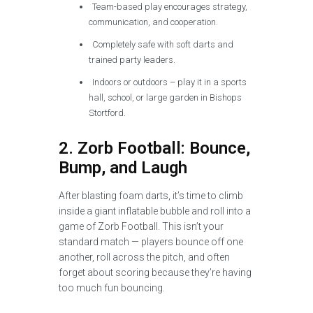
Team-based play encourages strategy,
communication, and cooperation.
Completely safe with soft darts and
trained party leaders.
Indoors or outdoors – play it in a sports
hall, school, or large garden in Bishops
Stortford.
2. Zorb Football: Bounce,
Bump, and Laugh
After blasting foam darts, it’s time to climb
inside a giant inflatable bubble and roll into a
game of Zorb Football. This isn’t your
standard match — players bounce off one
another, roll across the pitch, and often
forget about scoring because they’re having
too much fun bouncing.