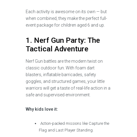
Each activity is awesome on its own — but
when combined, they make the perfect full-
event package for children aged 6 and up.
1. Nerf Gun Party: The
Tactical Adventure
Nerf Gun battles are the modern twist on
classic outdoor fun. With foam dart
blasters, inflatable barricades, safety
goggles, and structured games, your little
warriors will get a taste of real-life action in a
safe and supervised environment.
Why kids love it:
Action-packed missions like Capture the
Flag and Last Player Standing.