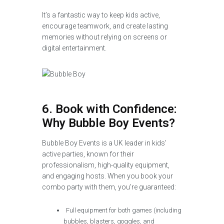
It’s a fantastic way to keep kids active,
encourage teamwork, and create lasting
memories without relying on screens or
digital entertainment.
6. Book with Confidence:
Why Bubble Boy Events?
Bubble Boy Events is a UK leader in kids’
active parties, known for their
professionalism, high-quality equipment,
and engaging hosts. When you book your
combo party with them, you’re guaranteed:
Full equipment for both games (including
bubbles, blasters, goggles, and