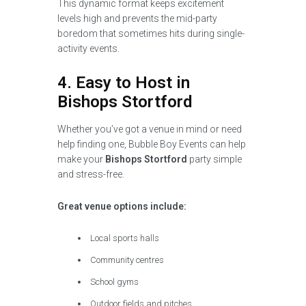
This dynamic format keeps excitement
levels high and prevents the mid-party
boredom that sometimes hits during single-
activity events.
4. Easy to Host in
Bishops Stortford
Whether you’ve got a venue in mind or need
help finding one, Bubble Boy Events can help
make your
Bishops Stortford
party simple
and stress-free.
Great venue options include:
Local sports halls
Community centres
School gyms
Outdoor fields and pitches