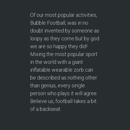
Of our most popular activities,
Bubble Football, was in no
doubt invented by someone as
loopy as they come but by god
we are so happy they did!
Mixing the most popular sport
in the world with a giant
inflatable wearable zorb can
be described as nothing other
than genius, every single
person who plays it will agree.
Believe us, football takes a bit
of a backseat.