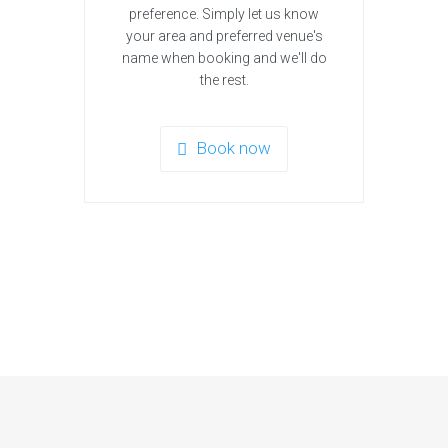
preference. Simply let us know
your area and preferred venue's
name when booking and we'll do
the rest.
Book now