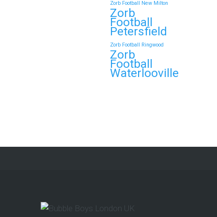
Zorb Football New Milton
Zorb
Continue reading
Football
Petersfield
Zorb Football Ringwood
Zorb
Book Your Zorb Football
Football
and Nerf Gun Combo
Waterlooville
Party in Morecambe and
Get a Free Upgrade!
As a parent, I’ve hosted everything
from soft play and magicians to…
Continue reading