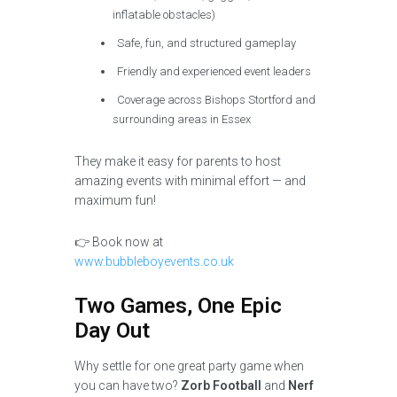
inflatable obstacles)
Safe, fun, and structured gameplay
Friendly and experienced event leaders
Coverage across Bishops Stortford and
surrounding areas in Essex
They make it easy for parents to host
amazing events with minimal effort — and
maximum fun!
👉 Book now at
www.bubbleboyevents.co.uk
Two Games, One Epic
Day Out
Why settle for one great party game when
you can have two?
Zorb Football
and
Nerf