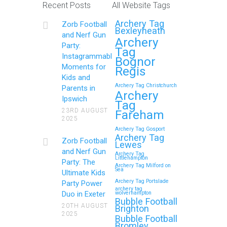
Recent Posts
All Website Tags
Get Ready to Snap and Win in
Archery Tag
Zorb Football
Maidstone! Did your last Zorb…
Bexleyheath
and Nerf Gun
Archery
Party:
Tag
Continue reading
Instagrammable
Bognor
Moments for
Regis
Kids and
Archery Tag Christchurch
Parents in
How to Throw a
Archery
Ipswich
Tag
Memorable Zorb Football
23RD AUGUST
Fareham
2025
and Nerf Gun Party in
Archery Tag Gosport
Royal Tunbridge Wells
Archery Tag
Zorb Football
Lewes
(Kent) for Your Child’s
and Nerf Gun
Archery Tag
Littlehampton
Birthday
Party: The
Archery Tag Milford on
Sea
Ultimate Kids
If you’re searching for an exciting,
Archery Tag Portslade
Party Power
archery tag
action-packed, and totally
Duo in Exeter
wolverhampton
Bubble Football
unforgettable way to…
20TH AUGUST
Brighton
2025
Bubble Football
Bromley