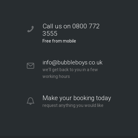
Call us on 0800 772
3555
Free from mobile
info@bubbleboys.co.uk
we'll get back to you in a few
working hours
Make your booking today
request anything you would like