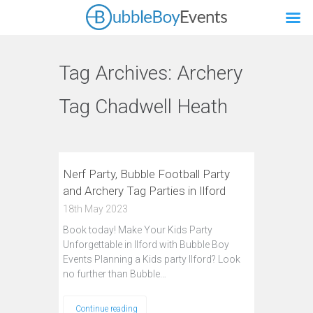
Tag Archives:
Archery
Tag Chadwell Heath
Nerf Party, Bubble Football Party
and Archery Tag Parties in Ilford
18th May 2023
Book today! Make Your Kids Party
Unforgettable in Ilford with Bubble Boy
Events Planning a Kids party Ilford? Look
no further than Bubble…
Continue reading