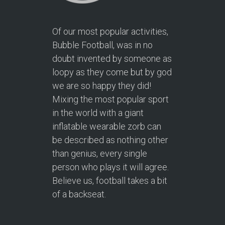
Of our most popular activities,
Bubble Football, was in no
doubt invented by someone as
loopy as they come but by god
we are so happy they did!
Mixing the most popular sport
in the world with a giant
inflatable wearable zorb can
be described as nothing other
than genius, every single
person who plays it will agree.
Believe us, football takes a bit
of a backseat.