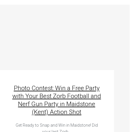
Photo Contest: Win a Free Party
with Your Best Zorb Football and
Nerf Gun Party in Maidstone
(Kent) Action Shot
Get Ready to Snap and Win in Maidstone! Did
your last Zorb…