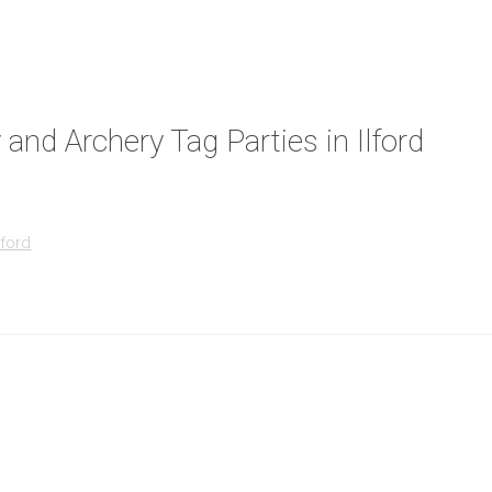
 and Archery Tag Parties in Ilford
lford