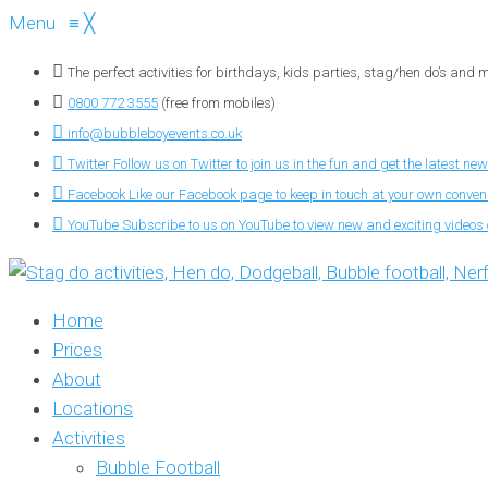
Menu
≡
╳
The perfect activities for birthdays, kids parties, stag/hen do’s and
0800 772 3555
(free from mobiles)
info@bubbleboyevents.co.uk
Twitter
Follow us on Twitter to join us in the fun and get the latest new
Facebook
Like our Facebook page to keep in touch at your own conve
YouTube
Subscribe to us on YouTube to view new and exciting videos o
Home
Prices
About
Locations
Activities
Bubble Football