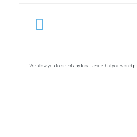
We allow you to select any local venue that you would pr