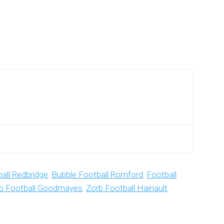
all Redbridge
,
Bubble Football Romford
,
Football
b Football Goodmayes
,
Zorb Football Hainault
,