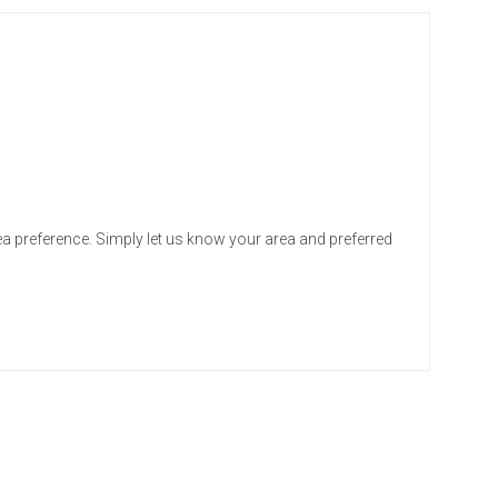
ea preference. Simply let us know your area and preferred