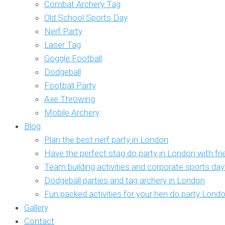
Combat Archery Tag
Old School Sports Day
Nerf Party
Laser Tag
Goggle Football
Dodgeball
Football Party
Axe Throwing
Mobile Archery
Blog
Plan the best nerf party in London
Have the perfect stag do party in London with fr
Team building activities and corporate sports da
Dodgeball parties and tag archery in London
Fun packed activities for your hen do party Lond
Gallery
Contact