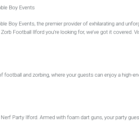
ubble Boy Events
bble Boy Events, the premier provider of exhilarating and unfor
 or Zorb Football Ilford you’re looking for, we’ve got it covere
.
of football and zorbing, where your guests can enjoy a high-ene
Nerf Party Ilford. Armed with foam dart guns, your party gues