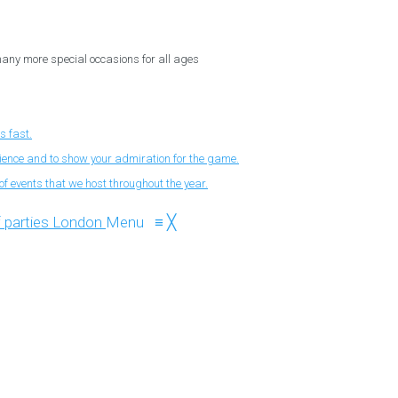
 many more special occasions for all ages
s fast.
nience and to show your admiration for the game.
f events that we host throughout the year.
Menu
≡
╳