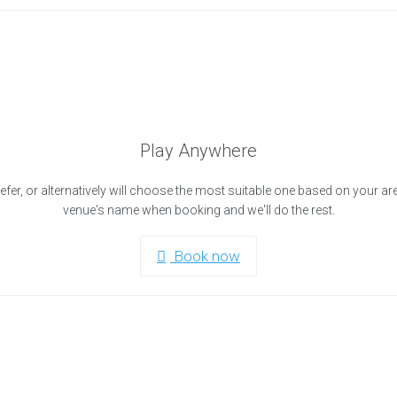
Play Anywhere
efer, or alternatively will choose the most suitable one based on your ar
venue's name when booking and we'll do the rest.
Book now