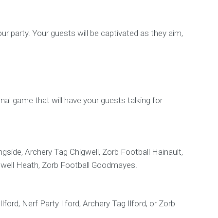
ur party. Your guests will be captivated as they aim,
ional game that will have your guests talking for
gside, Archery Tag Chigwell, Zorb Football Hainault,
adwell Heath, Zorb Football Goodmayes.
ford, Nerf Party Ilford, Archery Tag Ilford, or Zorb