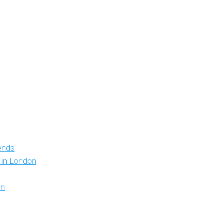
iends
y in London
on