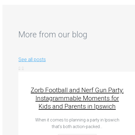
More from our blog
See all posts
Zorb Football and Nerf Gun Party:
Instagrammable Moments for
Kids and Parents in Ipswich
When it comes to planning a party in Ipswich
that’s both action-packed…