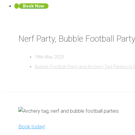
Book Now
Nerf Party, Bubble Football Party
18th May 2023
Bubble Football Party and Archery Tag Parties in I
Book today!