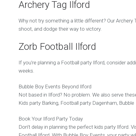
Archery Tag Ilford
Why not try something a little different? Our Archery 
shoot, and dodge their way to victory.
Zorb Football Ilford
If you’re planning a Football party Ilford, consider add
weeks.
Bubble Boy Events Beyond Ilford
Not based in Ilford? No problem. We also serve these
Kids party Barking, Football party Dagenham, Bubble
Book Your Ilford Party Today
Don’t delay in planning the perfect kids party Ilford. 
Football Ilford. With Bubble Boy Events, your party will