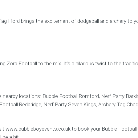
Tag Ilford brings the excitement of dodgeball and archery to yo
ing Zorb Football to the mix. It’s a hilarious twist to the tradit
 nearby locations: Bubble Football Romford, Nerf Party Barkin
 Football Redbridge, Nerf Party Seven Kings, Archery Tag Ch
Visit www.bubbleboyevents.co.uk to book your Bubble Football Il
 be a hit.