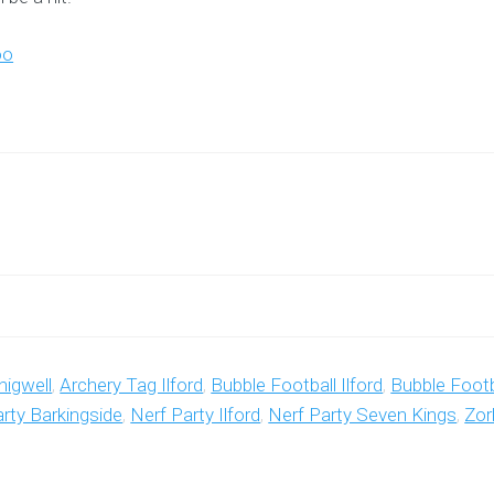
oo
higwell
,
Archery Tag Ilford
,
Bubble Football Ilford
,
Bubble Footb
rty Barkingside
,
Nerf Party Ilford
,
Nerf Party Seven Kings
,
Zor