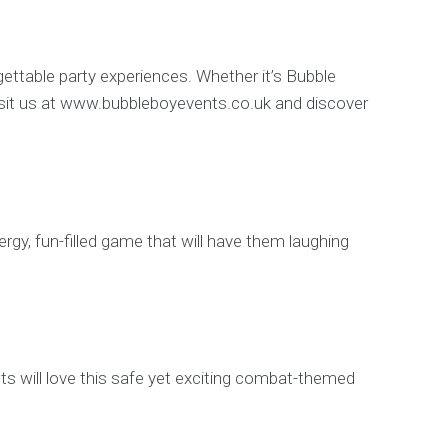
gettable party experiences. Whether it’s Bubble
d. Visit us at www.bubbleboyevents.co.uk and discover
rgy, fun-filled game that will have them laughing
ts will love this safe yet exciting combat-themed