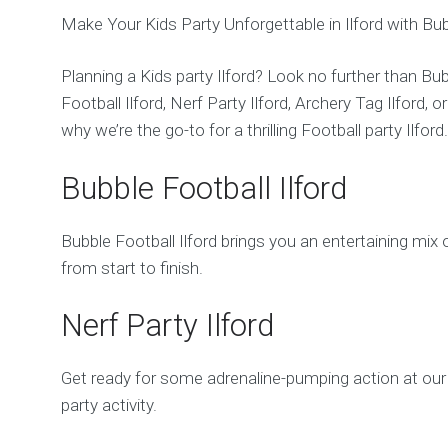
Make Your Kids Party Unforgettable in Ilford with B
Planning a Kids party Ilford? Look no further than Bu
Football Ilford, Nerf Party Ilford, Archery Tag Ilford,
why we’re the go-to for a thrilling Football party Ilford
Bubble Football Ilford
Bubble Football Ilford brings you an entertaining mix 
from start to finish.
Nerf Party Ilford
Get ready for some adrenaline-pumping action at our 
party activity.