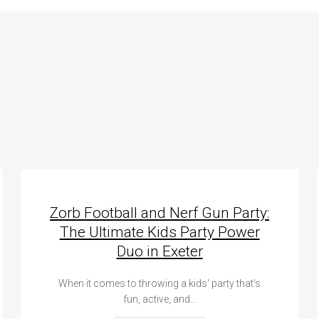
Zorb Football and Nerf Gun Party:
The Ultimate Kids Party Power
Duo in Exeter
When it comes to throwing a kids' party that’s
fun, active, and…