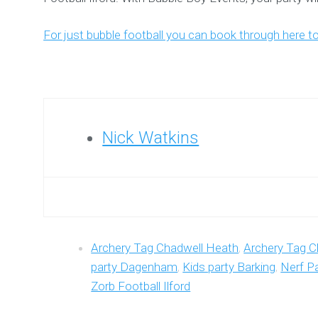
For just bubble football you can book through here t
Nick Watkins
Archery Tag Chadwell Heath
,
Archery Tag C
party Dagenham
,
Kids party Barking
,
Nerf Pa
Zorb Football Ilford