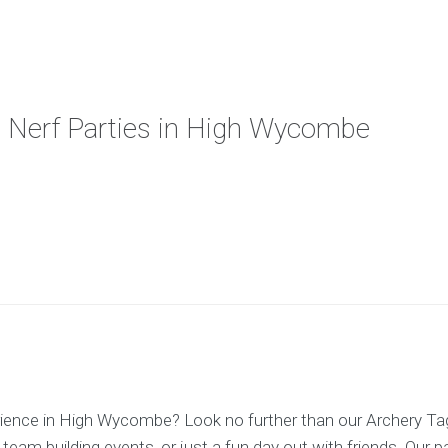
d Nerf Parties in High Wycombe
erience in High Wycombe? Look no further than our Archery Ta
 team building events, or just a fun day out with friends. Our 