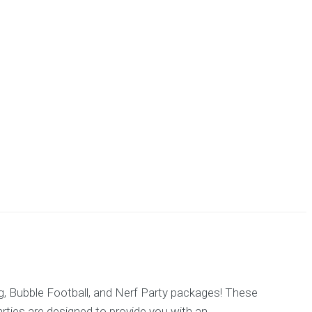
g, Bubble Football, and Nerf Party packages! These
parties are designed to provide you with an