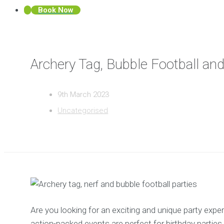
Book Now
Archery Tag, Bubble Football an
9th March 2023
Uncategorised
Are you looking for an exciting and unique party exp
action-packed events are perfect for birthday parties,