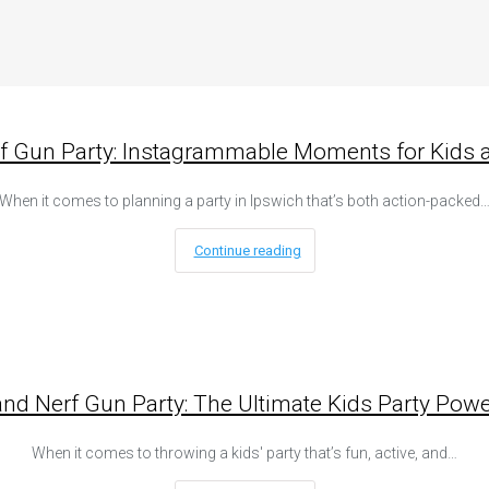
rf Gun Party: Instagrammable Moments for Kids a
When it comes to planning a party in Ipswich that’s both action-packed
Continue reading
and Nerf Gun Party: The Ultimate Kids Party Powe
When it comes to throwing a kids' party that’s fun, active, and…