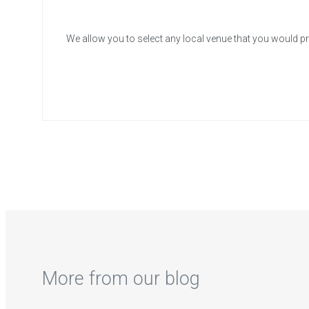
We allow you to select any local venue that you would pr
More from our blog