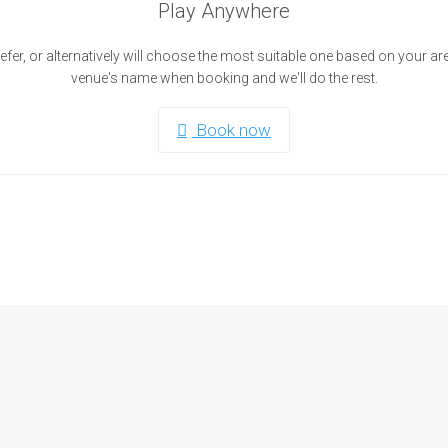
Play Anywhere
efer, or alternatively will choose the most suitable one based on your ar
venue's name when booking and we'll do the rest.
Book now