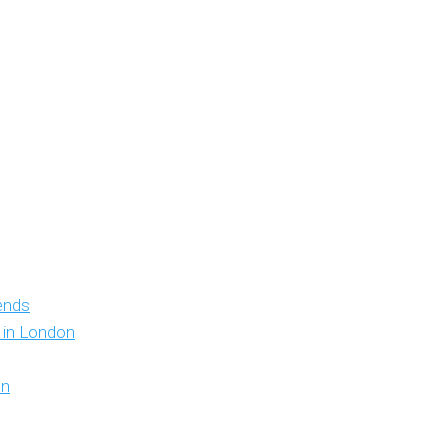
iends
y in London
on