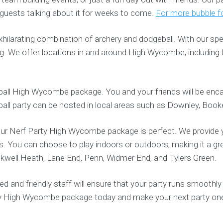
 guests talking about it for weeks to come.
For more bubble fo
ilarating combination of archery and dodgeball. With our sp
ag. We offer locations in and around High Wycombe, including
otball High Wycombe package. You and your friends will be enca
tball party can be hosted in local areas such as Downley, Booker
 our Nerf Party High Wycombe package is perfect. We provide y
s. You can choose to play indoors or outdoors, making it a gr
ckwell Heath, Lane End, Penn, Widmer End, and Tylers Green.
and friendly staff will ensure that your party runs smoothly
rty High Wycombe package today and make your next party on