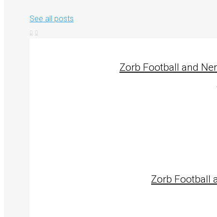
See all posts
Zorb Football and Ne
Zorb Football 