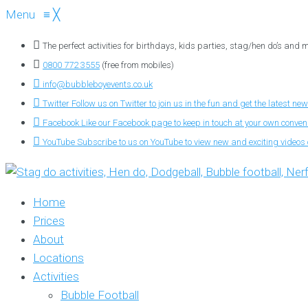
Menu
≡
╳
The perfect activities for birthdays, kids parties, stag/hen do’s and
0800 772 3555
(free from mobiles)
info@bubbleboyevents.co.uk
Twitter
Follow us on Twitter to join us in the fun and get the latest new
Facebook
Like our Facebook page to keep in touch at your own conve
YouTube
Subscribe to us on YouTube to view new and exciting videos o
Home
Prices
About
Locations
Activities
Bubble Football