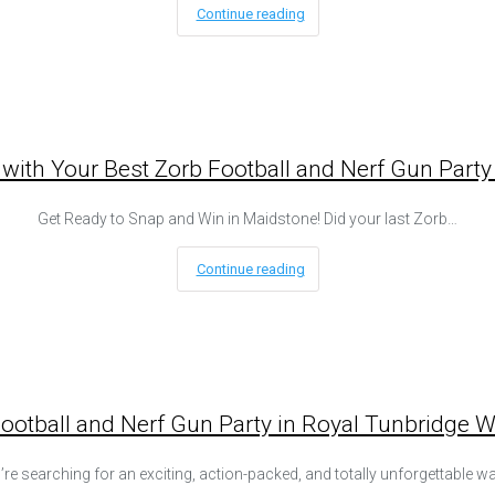
Continue reading
 with Your Best Zorb Football and Nerf Gun Party
Get Ready to Snap and Win in Maidstone! Did your last Zorb…
Continue reading
tball and Nerf Gun Party in Royal Tunbridge Well
u’re searching for an exciting, action-packed, and totally unforgettable w