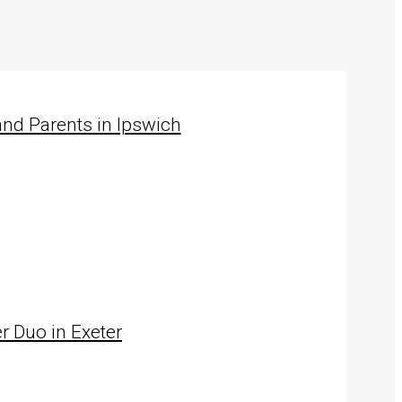
nd Parents in Ipswich
…
r Duo in Exeter