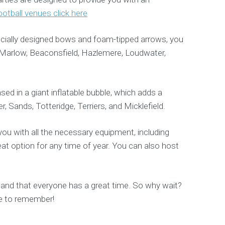
otball venues click here
ecially designed bows and foam-tipped arrows, you
 Marlow, Beaconsfield, Hazlemere, Loudwater,
sed in a giant inflatable bubble, which adds a
, Sands, Totteridge, Terriers, and Micklefield.
ou with all the necessary equipment, including
eat option for any time of year. You can also host
 and that everyone has a great time. So why wait?
e to remember!