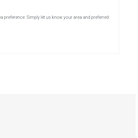
ea preference. Simply let us know your area and preferred