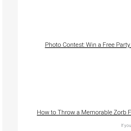
Photo Contest: Win a Free Party
How to Throw a Memorable Zorb Foo
If yo