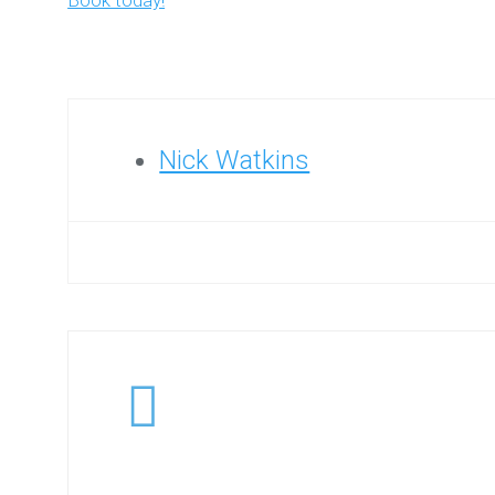
Book today!
Nick Watkins