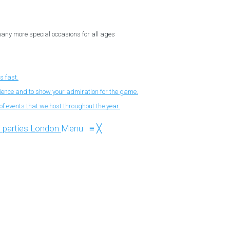
 many more special occasions for all ages
s fast.
nience and to show your admiration for the game.
f events that we host throughout the year.
Menu
≡
╳