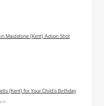
 in Maidstone (Kent) Action Shot
s (Kent) for Your Child’s Birthday
ay to…