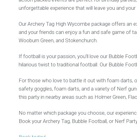
unforgettable experience that will leave you and your
Our Archery Tag High Wycombe package offers an exh
and your friends can enjoy a fun and safe game of t
Wooburn Green, and Stokenchurch.
If football is your passion, you’ll love our Bubble Fo
hilarious twist to traditional football. Our Bubble Foo
For those who love to battle it out with foam darts,
safety goggles, foam darts, and a variety of Nerf gun
this party in nearby areas such as Holmer Green, Fla
No matter which package you choose, our experienced 
Book your Archery Tag, Bubble Football, or Nerf Pa