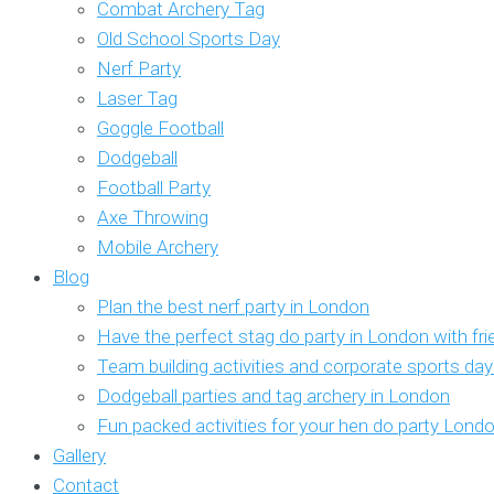
Combat Archery Tag
Old School Sports Day
Nerf Party
Laser Tag
Goggle Football
Dodgeball
Football Party
Axe Throwing
Mobile Archery
Blog
Plan the best nerf party in London
Have the perfect stag do party in London with fr
Team building activities and corporate sports da
Dodgeball parties and tag archery in London
Fun packed activities for your hen do party Lond
Gallery
Contact