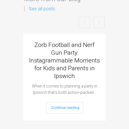
See all posts
Zorb Football and Nerf
Zorb
Gun Party:
Gun 
Instagrammable Moments
Kids 
for Kids and Parents in
Ipswich
When it c
t
When it comes to planning a party in
Ipswich that’s both action-packed…
Continue reading