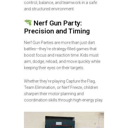
control, balance, and teamwork in a safe
and structured environment.
Nerf Gun Party:
Precision and Timing
Nerf Gun Parties are more than just dart
battles—they’re strategy-filled games that
boost focus and reaction time. Kids must
aim, dodge, reload, and move quickly while
keeping their eyes on their targets.
Whether they’re playing Capture the Flag,
Team Elimination, or Nerf Freeze, children
sharpen their motor planning and
coordination skills through high-energy play.