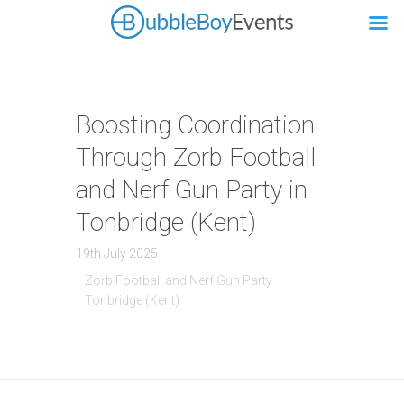
Boosting Coordination
Through Zorb Football
and Nerf Gun Party in
Tonbridge (Kent)
19th July 2025
Zorb Football and Nerf Gun Party
Tonbridge (Kent)