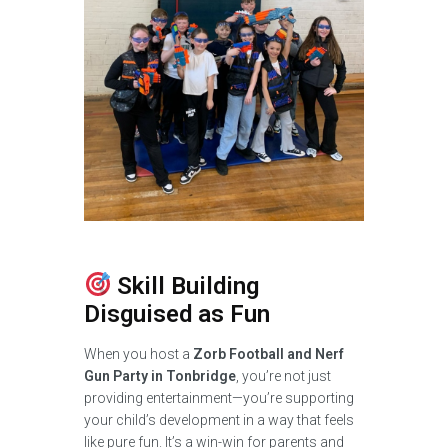
Skill Building
Disguised as Fun
When you host a
Zorb Football and Nerf
Gun Party in Tonbridge
, you’re not just
providing entertainment—you’re supporting
your child’s development in a way that feels
like pure fun. It’s a win-win for parents and