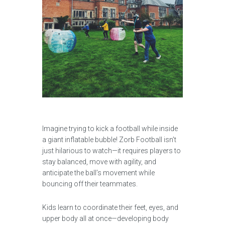
Imagine trying to kick a football while inside
a giant inflatable bubble! Zorb Football isn’t
just hilarious to watch—it requires players to
stay balanced, move with agility, and
anticipate the ball’s movement while
bouncing off their teammates.
Kids learn to coordinate their feet, eyes, and
upper body all at once—developing body