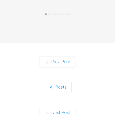
Prev. Post
All Posts
Next Post