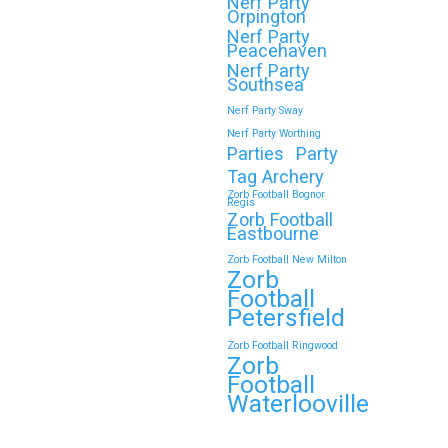
Nerf Party
Orpington
Nerf Party
Peacehaven
Nerf Party
Southsea
Nerf Party Sway
Nerf Party Worthing
Parties
Party
Tag Archery
Zorb Football Bognor
Regis
Zorb Football
Eastbourne
Zorb Football New Milton
Zorb
Football
Petersfield
Zorb Football Ringwood
Zorb
Football
Waterlooville