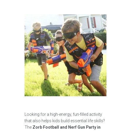
Looking for a high-energy, fun-filled activity
that also helps kids build essential life skills?
The
Zorb Football and Nerf Gun Party in