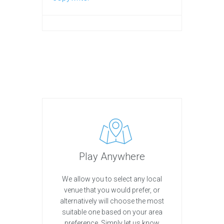
Play Anywhere
We allow you to select any local
venue that you would prefer, or
alternatively will choose the most
suitable one based on your area
preference. Simply let us know