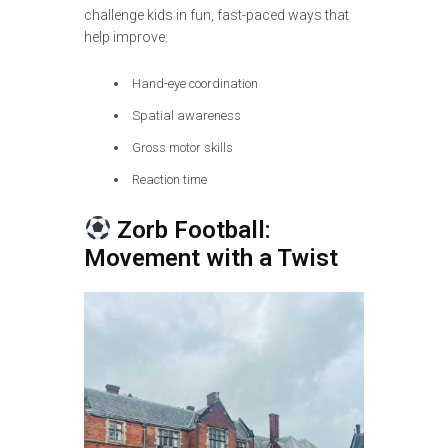
challenge kids in fun, fast-paced ways that
help improve:
Hand-eye coordination
Spatial awareness
Gross motor skills
Reaction time
Zorb Football:
Movement with a Twist