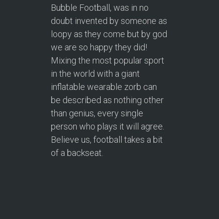
Bubble Football, was in no
doubt invented by someone as
loopy as they come but by god
we are so happy they did!
Mixing the most popular sport
in the world with a giant
inflatable wearable zorb can
be described as nothing other
than genius, every single
person who plays it will agree.
Believe us, football takes a bit
of a backseat.