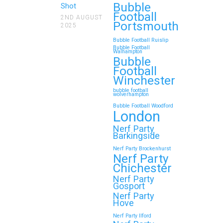
Bubble
Shot
Football
2ND AUGUST
Portsmouth
2025
Bubble Football Ruislip
Bubble Football
Walhampton
Bubble
Football
Winchester
bubble football
wolverhampton
Bubble Football Woodford
London
Nerf Party
Barkingside
Nerf Party Brockenhurst
Nerf Party
Chichester
Nerf Party
Gosport
Nerf Party
Hove
Nerf Party Ilford