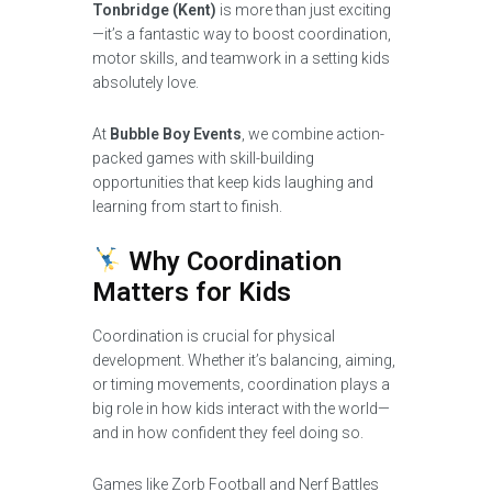
Tonbridge (Kent)
is more than just exciting
—it’s a fantastic way to boost coordination,
motor skills, and teamwork in a setting kids
absolutely love.
At
Bubble Boy Events
, we combine action-
packed games with skill-building
opportunities that keep kids laughing and
learning from start to finish.
Why Coordination
Matters for Kids
Coordination is crucial for physical
development. Whether it’s balancing, aiming,
or timing movements, coordination plays a
big role in how kids interact with the world—
and in how confident they feel doing so.
Games like Zorb Football and Nerf Battles