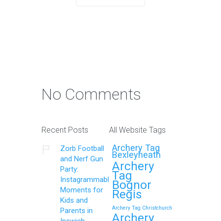
No Comments
Recent Posts
All Website Tags
Archery Tag
Zorb Football
Bexleyheath
and Nerf Gun
Archery
Party:
Tag
Instagrammable
Bognor
Moments for
Regis
Kids and
Archery Tag Christchurch
Parents in
Archery
Ipswich