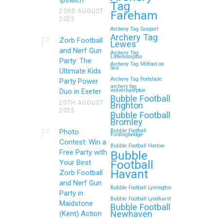
Tag
23RD AUGUST
Fareham
2025
Archery Tag Gosport
Archery Tag
Zorb Football
Lewes
and Nerf Gun
Archery Tag
Littlehampton
Party: The
Archery Tag Milford on
Sea
Ultimate Kids
Archery Tag Portslade
Party Power
archery tag
Duo in Exeter
wolverhampton
Bubble Football
20TH AUGUST
Brighton
2025
Bubble Football
Bromley
Photo
Bubble Football
Fordingbridge
Contest: Win a
Bubble Football Harlow
Free Party with
Bubble
Football
Your Best
Havant
Zorb Football
and Nerf Gun
Bubble Football Lymington
Party in
Bubble Football Lyndhurst
Maidstone
Bubble Football
Newhaven
(Kent) Action