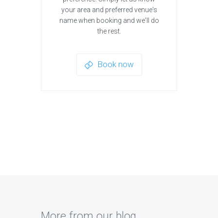
your area and preferred venue's
name when booking and we'll do
the rest.
Book now
More from our blog