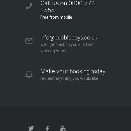
Call us on 0800 772
3555
Free from mobile
info@bubbleboys.co.uk
we'll get back to you in a few
working hours
Make your booking today
request anything you would like