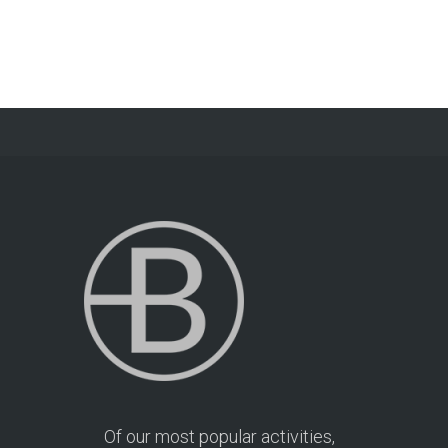
Of our most popular activities,