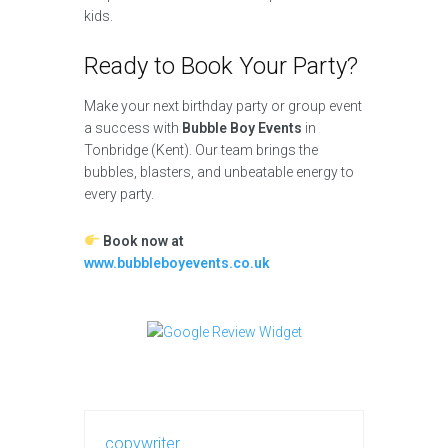
kids.
Ready to Book Your Party?
Make your next birthday party or group event
a success with
Bubble Boy Events
in
Tonbridge (Kent). Our team brings the
bubbles, blasters, and unbeatable energy to
every party.
Book now at
www.bubbleboyevents.co.uk
copywriter