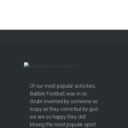
Football and Nerf Gun
Combo Party in
Morecambe and Get a
Free Upgrade!
As a parent, I’ve hosted everything
from soft play and magicians to…
Continue reading
Of our most popular activities,
Bubble Football, was in no
doubt invented by someone as
loopy as they come but by god
we are so happy they did!
Mixing the most popular sport