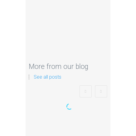
More from our blog
See all posts
Zorb Football and Nerf
Gun Party: