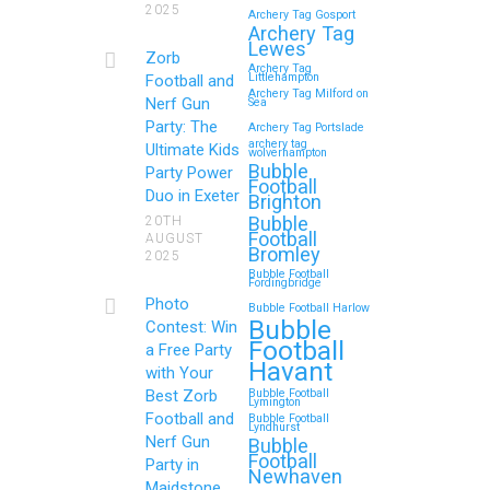
2025
Archery Tag Gosport
Memorable Zorb
Archery Tag
Lewes
Football and Nerf Gun
Zorb
Archery Tag
Party in Royal
Littlehampton
Football and
Archery Tag Milford on
Nerf Gun
Sea
Tunbridge Wells (Kent)
Party: The
Archery Tag Portslade
for Your Child’s
archery tag
Ultimate Kids
wolverhampton
Birthday
Bubble
Party Power
Football
Duo in Exeter
Brighton
If you’re searching for an exciting,
Bubble
20TH
action-packed, and totally
Football
AUGUST
Bromley
unforgettable way to…
2025
Bubble Football
Fordingbridge
Photo
Bubble Football Harlow
Continue reading
Bubble
Contest: Win
Football
a Free Party
Havant
with Your
Best Zorb
Bubble Football
Zorb Football and Nerf
Lymington
Football and
Bubble Football
Lyndhurst
Gun Parties in Wigan
Nerf Gun
Bubble
Football
for Family Events and
Party in
Newhaven
Maidstone