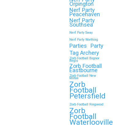
Orpington
Nerf Party
Peacehaven
Nerf Party
🎉 Customer Story: “My
Southsea
Son’s Favourite
Nerf Party Sway
Birthday Was a Zorb
Nerf Party Worthing
Parties
Party
Football and Nerf Gun
Tag Archery
Party in
Zorb Football Bognor
Regis
Middlesbrough”
Zorb Football
Eastbourne
As a parent, you always want your
Zorb Football New
Milton
child’s birthday to be unforgettable
Zorb
—but…
Football
Petersfield
Continue reading
Zorb Football Ringwood
Zorb
Football
Waterlooville
Book Your Zorb