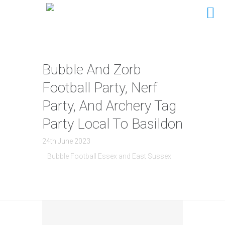
Bubble And Zorb
Football Party, Nerf
Party, And Archery Tag
Party Local To Basildon
24th June 2023
Bubble Football Essex and East Sussex