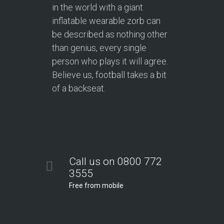
in the world with a giant
inflatable wearable zorb can
be described as nothing other
than genius, every single
person who plays it will agree.
Believe us, football takes a bit
of a backseat.
Call us on 0800 772
3555
Free from mobile