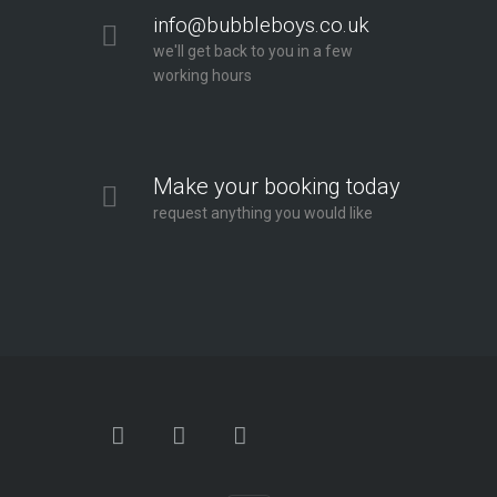
info@bubbleboys.co.uk
we'll get back to you in a few
working hours
Make your booking today
request anything you would like