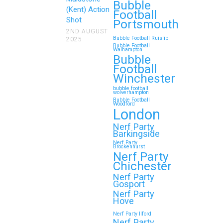
Reunions
Bubble
(Kent) Action
Football
Shot
Looking for an unforgettable way
Portsmouth
to bring the whole family together?
2ND AUGUST
Bubble Football Ruislip
2025
Whether…
Bubble Football
Walhampton
Bubble
Football
Continue reading
Winchester
bubble football
wolverhampton
Bubble Football
Woodford
Top 5 Themes to Match
London
Your Zorb Football and
Nerf Party
Barkingside
Nerf Gun Party in
Nerf Party
Brockenhurst
Wokingham
Nerf Party
Chichester
Throwing a Zorb Football and Nerf
Nerf Party
Gun party in Wokingham? Great
Gosport
choice!…
Nerf Party
Hove
Nerf Party Ilford
Continue reading
Nerf Party