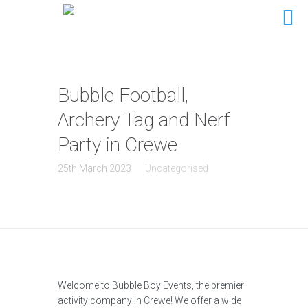
Bubble Football,
Archery Tag and Nerf
Party in Crewe
25th March 2023
Uncategorised
Welcome to Bubble Boy Events, the premier
activity company in Crewe! We offer a wide