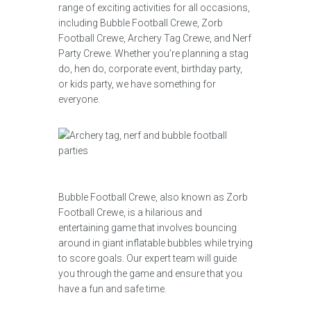
range of exciting activities for all occasions,
including Bubble Football Crewe, Zorb
Football Crewe, Archery Tag Crewe, and Nerf
Party Crewe. Whether you’re planning a stag
do, hen do, corporate event, birthday party,
or kids party, we have something for
everyone.
Bubble Football Crewe, also known as Zorb
Football Crewe, is a hilarious and
entertaining game that involves bouncing
around in giant inflatable bubbles while trying
to score goals. Our expert team will guide
you through the game and ensure that you
have a fun and safe time.