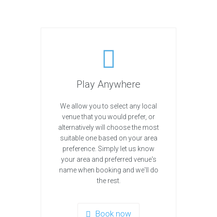
Play Anywhere
We allow you to select any local
venue that you would prefer, or
alternatively will choose the most
suitable one based on your area
preference. Simply let us know
your area and preferred venue's
name when booking and we'll do
the rest.
Book now