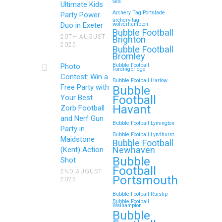
Sea
Ultimate Kids
Archery Tag Portslade
Party Power
archery tag
Duo in Exeter
wolverhampton
Bubble Football
20TH AUGUST
Brighton
2025
Bubble Football
Bromley
Photo
Bubble Football
Fordingbridge
Contest: Win a
Bubble Football Harlow
Free Party with
Bubble
Football
Your Best
Havant
Zorb Football
and Nerf Gun
Bubble Football Lymington
Party in
Bubble Football Lyndhurst
Maidstone
Bubble Football
Newhaven
(Kent) Action
Bubble
Shot
Football
2ND AUGUST
Portsmouth
2025
Bubble Football Ruislip
Bubble Football
Walhampton
Bubble