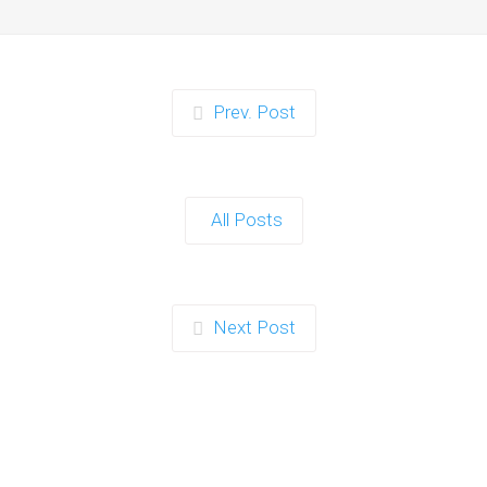
Prev. Post
All Posts
Next Post