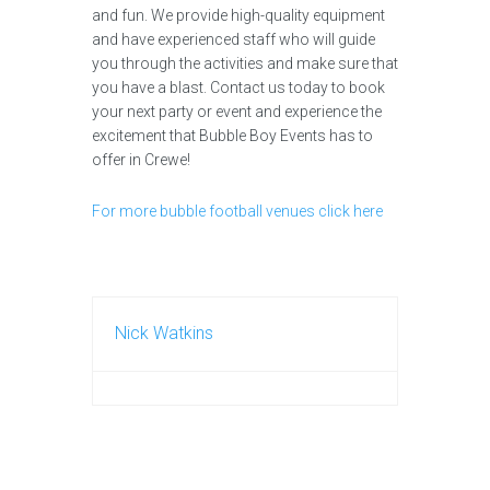
and fun. We provide high-quality equipment
and have experienced staff who will guide
you through the activities and make sure that
you have a blast. Contact us today to book
your next party or event and experience the
excitement that Bubble Boy Events has to
offer in Crewe!
For more bubble football venues click here
Nick Watkins