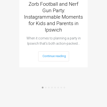
Zorb Football and Nerf
Zorb
Gun Party:
Gun 
Instagrammable Moments
Kids 
for Kids and Parents in
Ipswich
When it c
t
When it comes to planning a party in
Ipswich that’s both action-packed…
Continue reading