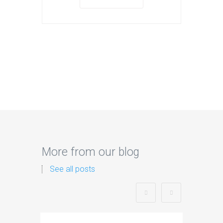
More from our blog
See all posts