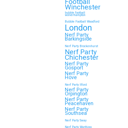
Football
Winchester
bubble football
wolverhampton
Bubble Football Woodford
London
Nerf Party
Barkingside
Nerf Party Brockenhurst
Nerf Party
Chichester
Nerf Party
Gosport
Nerf Party
Hove
Nerf Party Ilford
Nerf Party
Orpington
Nerf Party
Peacehaven
Nerf Party
Southsea
Nerf Party Sway
Nerf Party Worthing