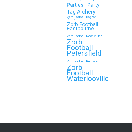
Parties
Party
Tag Archery
Zorb Football Bognor
Regis
Zorb Football
Eastbourne
Zorb Football New Milton
Zorb
Football
Petersfield
Zorb Football Ringwood
Zorb
Football
Waterlooville