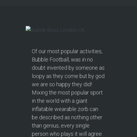
Of our most popular activities,
Bubble Football, was in no
doubt invented by someone as
loopy as they come but by god
we are so happy they did!
Mixing the most popular sport
in the world with a giant
inflatable wearable zorb can
be described as nothing other
than genius, every single
person who plays it will agree.