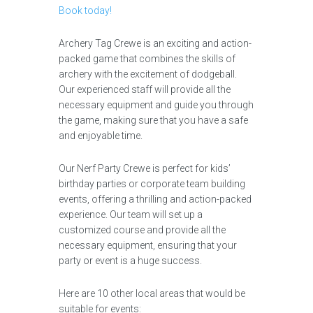
Book today!
Archery Tag Crewe is an exciting and action-
packed game that combines the skills of
archery with the excitement of dodgeball.
Our experienced staff will provide all the
necessary equipment and guide you through
the game, making sure that you have a safe
and enjoyable time.
Our Nerf Party Crewe is perfect for kids’
birthday parties or corporate team building
events, offering a thrilling and action-packed
experience. Our team will set up a
customized course and provide all the
necessary equipment, ensuring that your
party or event is a huge success.
Here are 10 other local areas that would be
suitable for events: