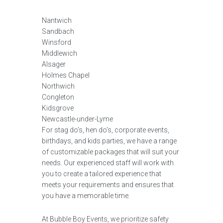
Nantwich
Sandbach
Winsford
Middlewich
Alsager
Holmes Chapel
Northwich
Congleton
Kidsgrove
Newcastle-under-Lyme
For stag do’s, hen do’s, corporate events,
birthdays, and kids parties, we have a range
of customizable packages that will suit your
needs. Our experienced staff will work with
you to create a tailored experience that
meets your requirements and ensures that
you have a memorable time.
At Bubble Boy Events, we prioritize safety