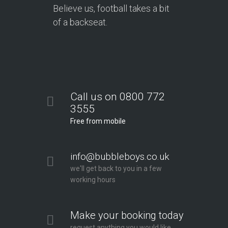
Believe us, football takes a bit
of a backseat.
Call us on 0800 772
3555
Free from mobile
info@bubbleboys.co.uk
we'll get back to you in a few
working hours
Make your booking today
request anything you would like