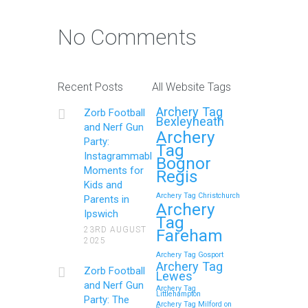
No Comments
Recent Posts
All Website Tags
Archery Tag
Zorb Football
Bexleyheath
and Nerf Gun
Archery
Party:
Tag
Instagrammable
Bognor
Moments for
Regis
Kids and
Archery Tag Christchurch
Parents in
Archery
Ipswich
Tag
23RD AUGUST
Fareham
2025
Archery Tag Gosport
Archery Tag
Zorb Football
Lewes
and Nerf Gun
Archery Tag
Littlehampton
Party: The
Archery Tag Milford on