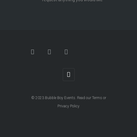
© 2023
Bubble Boy Events
. Read our
Terms
or
Privacy Policy