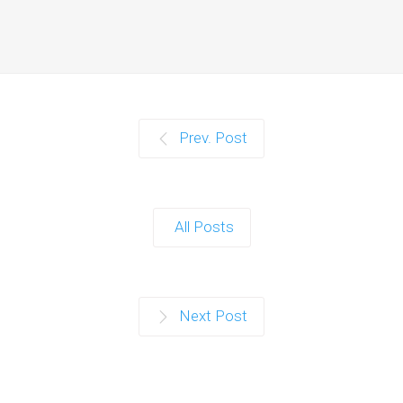
Prev. Post
All Posts
Next Post