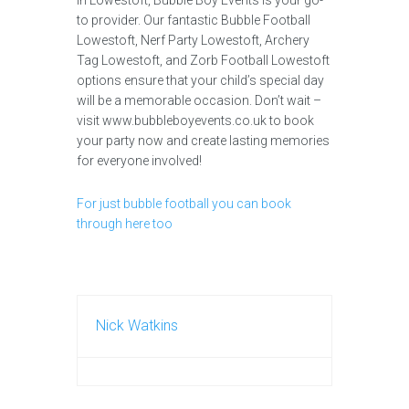
in Lowestoft, Bubble Boy Events is your go-
to provider. Our fantastic Bubble Football
Lowestoft, Nerf Party Lowestoft, Archery
Tag Lowestoft, and Zorb Football Lowestoft
options ensure that your child’s special day
will be a memorable occasion. Don’t wait –
visit www.bubbleboyevents.co.uk to book
your party now and create lasting memories
for everyone involved!
For just bubble football you can book
through here too
Nick Watkins