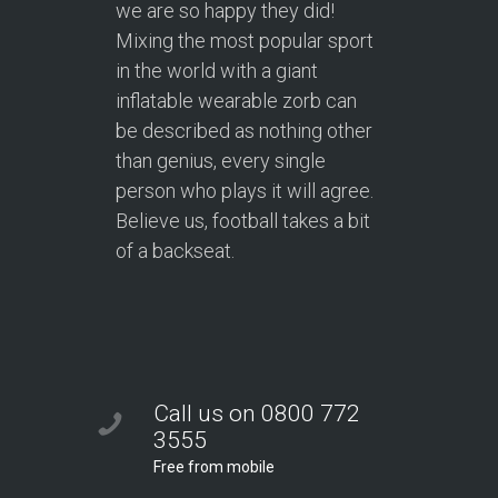
we are so happy they did!
Mixing the most popular sport
in the world with a giant
inflatable wearable zorb can
be described as nothing other
than genius, every single
person who plays it will agree.
Believe us, football takes a bit
of a backseat.
Call us on 0800 772
3555
Free from mobile