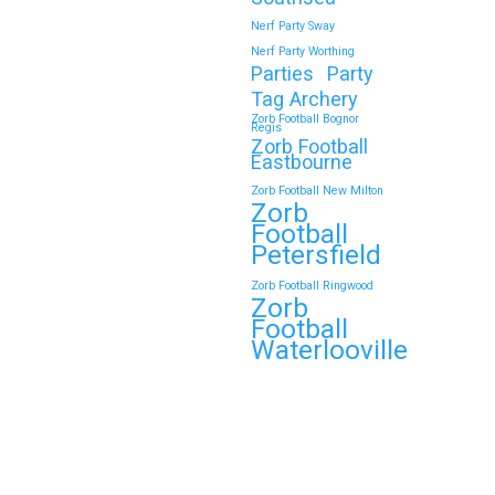
Nerf Party Sway
Nerf Party Worthing
Parties
Party
Tag Archery
Zorb Football Bognor
Regis
Zorb Football
Eastbourne
Zorb Football New Milton
Zorb
Football
Petersfield
Zorb Football Ringwood
Zorb
Football
Waterlooville