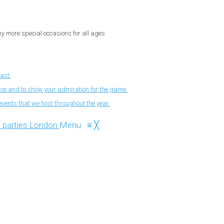
ny more special occasions for all ages
fast.
nce and to show your admiration for the game.
events that we host throughout the year.
Menu
≡
╳