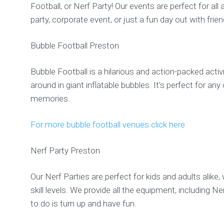
Football, or Nerf Party! Our events are perfect for al
party, corporate event, or just a fun day out with frien
Bubble Football Preston
Bubble Football is a hilarious and action-packed activi
around in giant inflatable bubbles. It’s perfect for 
memories.
For more bubble football venues click here
Nerf Party Preston
Our Nerf Parties are perfect for kids and adults alike
skill levels. We provide all the equipment, including 
to do is turn up and have fun.