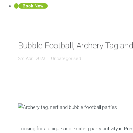
Book Now
Bubble Football, Archery Tag and
3rd April 2023
Uncategorised
Looking for a unique and exciting party activity in P