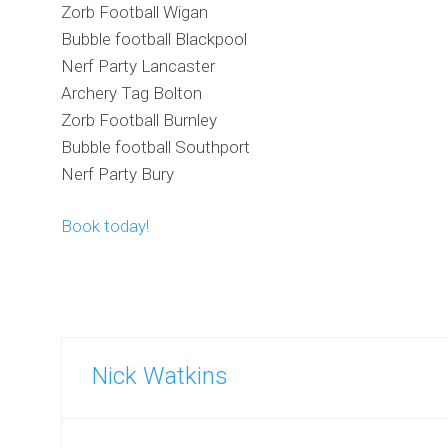
Zorb Football Wigan
Bubble football Blackpool
Nerf Party Lancaster
Archery Tag Bolton
Zorb Football Burnley
Bubble football Southport
Nerf Party Bury
Book today!
Nick Watkins