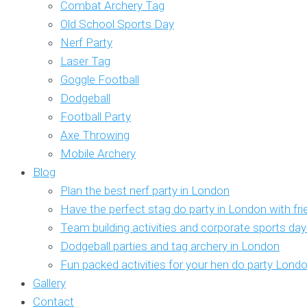
Combat Archery Tag
Old School Sports Day
Nerf Party
Laser Tag
Goggle Football
Dodgeball
Football Party
Axe Throwing
Mobile Archery
Blog
Plan the best nerf party in London
Have the perfect stag do party in London with fr
Team building activities and corporate sports da
Dodgeball parties and tag archery in London
Fun packed activities for your hen do party Lond
Gallery
Contact