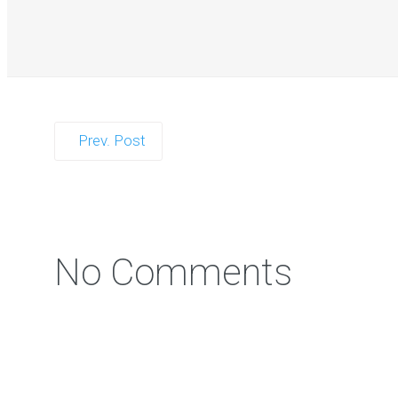
Prev. Post
Zorb Football 
No Comments
Photo Contest: Win a Free Party