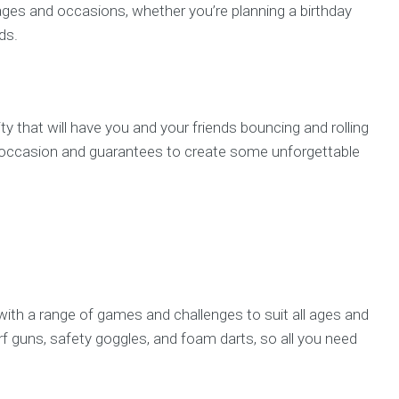
l ages and occasions, whether you’re planning a birthday
ds.
ty that will have you and your friends bouncing and rolling
any occasion and guarantees to create some unforgettable
, with a range of games and challenges to suit all ages and
Nerf guns, safety goggles, and foam darts, so all you need