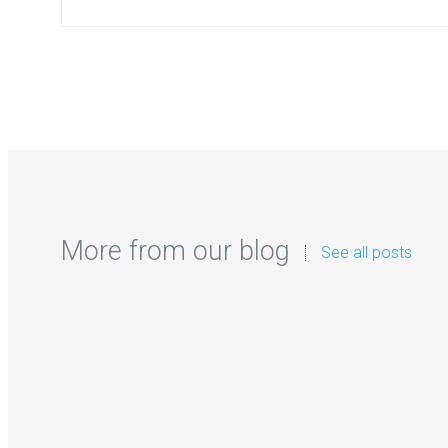
More from our blog
See all posts
Zorb Football and Ne