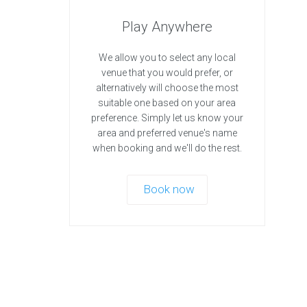
Play Anywhere
We allow you to select any local
venue that you would prefer, or
alternatively will choose the most
suitable one based on your area
preference. Simply let us know your
area and preferred venue's name
when booking and we'll do the rest.
Book now