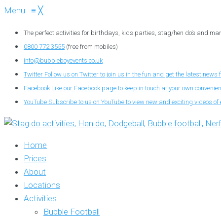
Menu
≡
╳
The perfect activities for birthdays, kids parties, stag/hen do’s and ma
0800 772 3555
(free from mobiles)
info@bubbleboyevents.co.uk
Twitter
Follow us on Twitter to join us in the fun and get the latest news 
Facebook
Like our Facebook page to keep in touch at your own convenie
YouTube
Subscribe to us on YouTube to view new and exciting videos of 
Home
Prices
About
Locations
Activities
Bubble Football