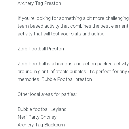
Archery Tag Preston
If you’re looking for something a bit more challenging,
team-based activity that combines the best elements o
activity that will test your skills and agility.
Zorb Football Preston
Zorb Football is a hilarious and action-packed activity
around in giant inflatable bubbles. It’s perfect for 
memories. Bubble Football preston
Other local areas for parties:
Bubble football Leyland
Nerf Party Chorley
Archery Tag Blackburn