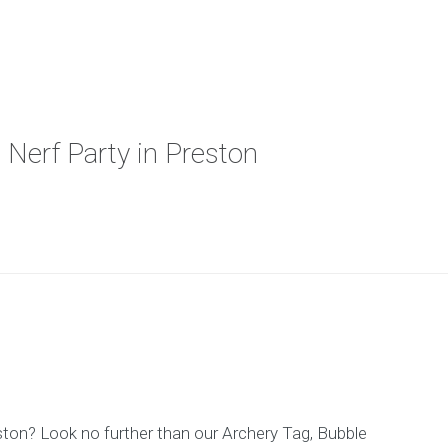
 Nerf Party in Preston
reston? Look no further than our Archery Tag, Bubble