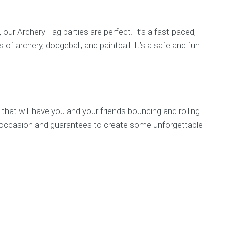
 our Archery Tag parties are perfect. It’s a fast-paced,
f archery, dodgeball, and paintball. It’s a safe and fun
 that will have you and your friends bouncing and rolling
any occasion and guarantees to create some unforgettable