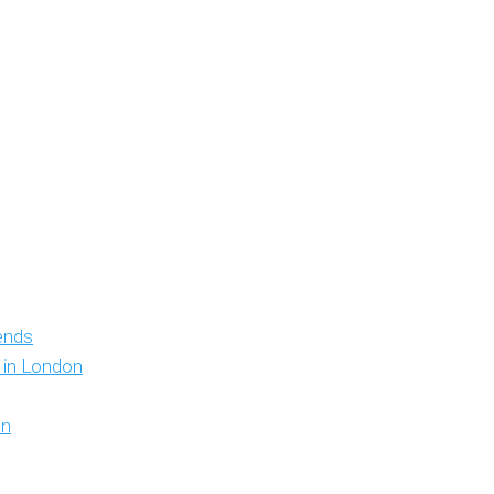
iends
y in London
on