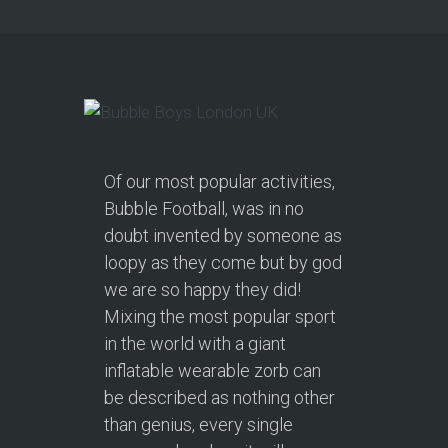
Of our most popular activities,
Bubble Football, was in no
doubt invented by someone as
loopy as they come but by god
we are so happy they did!
Mixing the most popular sport
in the world with a giant
inflatable wearable zorb can
be described as nothing other
than genius, every single