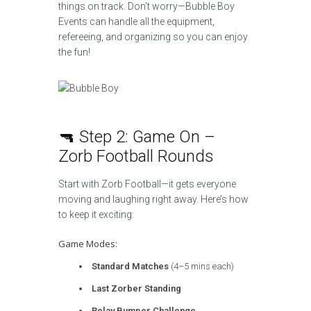
things on track. Don’t worry—Bubble Boy
Events can handle all the equipment,
refereeing, and organizing so you can enjoy
the fun!
🔫 Step 2: Game On –
Zorb Football Rounds
Start with Zorb Football—it gets everyone
moving and laughing right away. Here’s how
to keep it exciting:
Game Modes:
Standard Matches
(4–5 mins each)
Last Zorber Standing
Relay Bumper Challenge