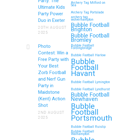
Birthday
Party: The
Archery Tag Milford on
Sea
Ultimate Kids
If you’re searching for an exciting,
Archery Tag Portslade
Party Power
archery tag
action-packed, and totally
Duo in Exeter
wolverhampton
Bubble Football
unforgettable way to…
20TH AUGUST
Brighton
2025
Bubble Football
Bromley
Continue reading
Photo
Bubble Football
Fordingbridge
Contest: Win a
Bubble Football Harlow
Free Party with
Bubble
Football
Your Best
Zorb Football and Nerf
Havant
Zorb Football
Gun Parties in Wigan for
and Nerf Gun
Bubble Football Lymington
Family Events and
Party in
Bubble Football Lyndhurst
Maidstone
Reunions
Bubble Football
Newhaven
(Kent) Action
Bubble
Looking for an unforgettable way to
Shot
Football
bring the whole family together?
2ND AUGUST
Portsmouth
2025
Whether…
Bubble Football Ruislip
Bubble Football
Walhampton
Continue reading