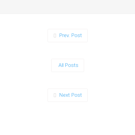
When it comes to planning a party in
Ipswich that’s both action-packed…
Continue reading
Prev. Post
Zorb Football and Nerf
Gun Party: The Ultimate
All Posts
Kids Party Power Duo in
Exeter
When it comes to throwing a kids'
Next Post
party that’s fun, active, and…
Continue reading