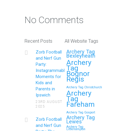
Photo Contest: Win a Free
Party with Your Best Zorb
No Comments
Football and Nerf Gun
Party in Maidstone (Kent)
Action Shot
Recent Posts
All Website Tags
Get Ready to Snap and Win in
Archery Tag
Zorb Football
Maidstone! Did your last Zorb…
Bexleyheath
and Nerf Gun
Archery
Party:
Tag
Continue reading
Instagrammable
Bognor
Moments for
Regis
Kids and
Archery Tag Christchurch
Parents in
How to Throw a
Archery
Ipswich
Tag
Memorable Zorb Football
23RD AUGUST
Fareham
2025
and Nerf Gun Party in
Archery Tag Gosport
Royal Tunbridge Wells
Archery Tag
Zorb Football
Lewes
(Kent) for Your Child’s
and Nerf Gun
Archery Tag
Littlehampton