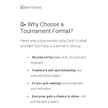
🥳 Why Choose a
Tournament Format?
Here’s why a tournament-style Zorb Football
and Nerf Gun Party is a winner in Stroud:
Structured fun
keeps kids focused and
engaged
Teamwork and sportsmanship
are
naturally encouraged
Prizes and rankings
add excitement
and motivation
Everyone gets a chance to shine
—not
just the best players!