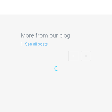
More from our blog
See all posts
Zorb Football and Nerf
Gun Party:
Instagrammable
Moments for Kids and
Parents in Ipswich