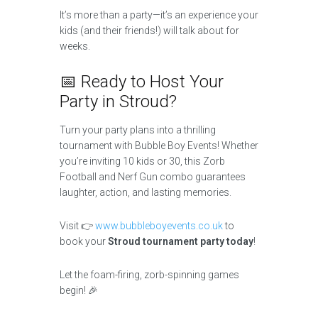
It’s more than a party—it’s an experience your
kids (and their friends!) will talk about for
weeks.
📅 Ready to Host Your
Party in Stroud?
Turn your party plans into a thrilling
tournament with Bubble Boy Events! Whether
you’re inviting 10 kids or 30, this Zorb
Football and Nerf Gun combo guarantees
laughter, action, and lasting memories.
Visit 👉
www.bubbleboyevents.co.uk
to
book your
Stroud tournament party today
!
Let the foam-firing, zorb-spinning games
begin! 🎉