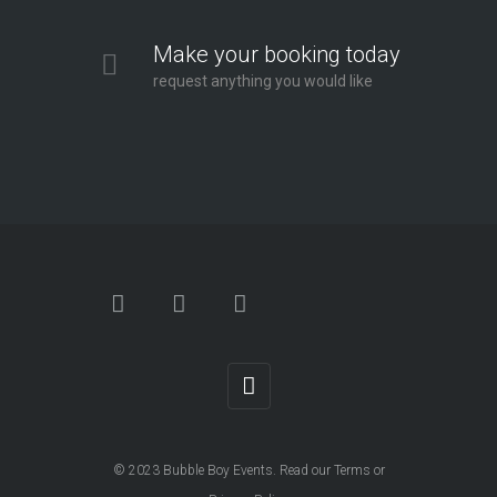
Make your booking today
request anything you would like
© 2023
Bubble Boy Events
. Read our
Terms
or