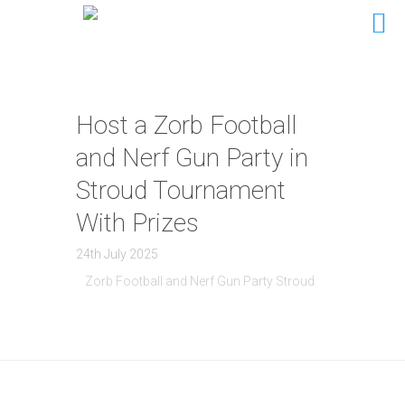
Host a Zorb Football
and Nerf Gun Party in
Stroud Tournament
With Prizes
24th July 2025
Zorb Football and Nerf Gun Party Stroud