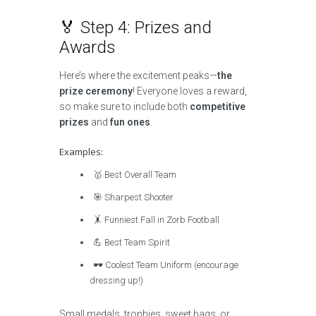
🏅 Step 4: Prizes and
Awards
Here’s where the excitement peaks—
the
prize ceremony
! Everyone loves a reward,
so make sure to include both
competitive
prizes
and
fun ones
.
Examples:
🥇 Best Overall Team
🎯 Sharpest Shooter
🤸 Funniest Fall in Zorb Football
💪 Best Team Spirit
🕶️ Coolest Team Uniform (encourage
dressing up!)
Small medals, trophies, sweet bags, or