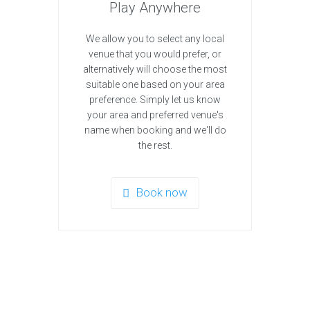
Play Anywhere
We allow you to select any local
venue that you would prefer, or
alternatively will choose the most
suitable one based on your area
preference. Simply let us know
your area and preferred venue's
name when booking and we'll do
the rest.
Book now