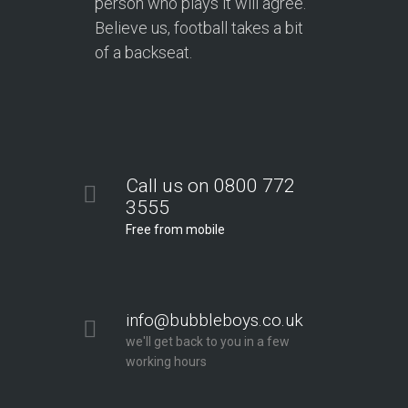
person who plays it will agree.
Believe us, football takes a bit
of a backseat.
Call us on 0800 772
3555
Free from mobile
info@bubbleboys.co.uk
we'll get back to you in a few
working hours