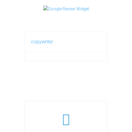
copywriter