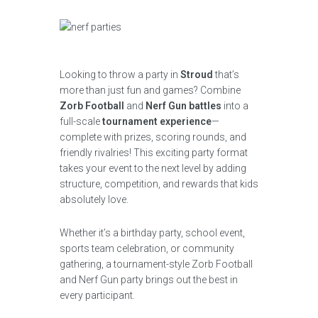
Looking to throw a party in
Stroud
that’s
more than just fun and games? Combine
Zorb Football
and
Nerf Gun battles
into a
full-scale
tournament experience
—
complete with prizes, scoring rounds, and
friendly rivalries! This exciting party format
takes your event to the next level by adding
structure, competition, and rewards that kids
absolutely love.
Whether it’s a birthday party, school event,
sports team celebration, or community
gathering, a tournament-style Zorb Football
and Nerf Gun party brings out the best in
every participant.