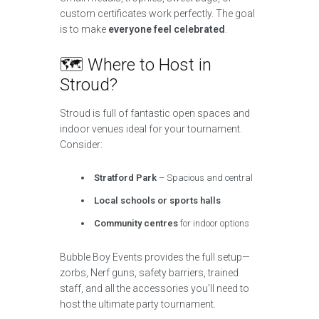
custom certificates work perfectly. The goal
is to make
everyone feel celebrated
.
🗺️ Where to Host in
Stroud?
Stroud is full of fantastic open spaces and
indoor venues ideal for your tournament.
Consider:
Stratford Park
– Spacious and central
Local schools or sports halls
Community centres
for indoor options
Bubble Boy Events provides the full setup—
zorbs, Nerf guns, safety barriers, trained
staff, and all the accessories you’ll need to
host the ultimate party tournament.