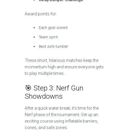
Award points for:
Each goal scored
Team spirit
Best zorb tumble!
These short, hilarious matches keep the
momentum high and ensure everyone gets
to play multiple times.
🎯 Step 3: Nerf Gun
Showdowns
After a quick water break, it’s time for the
Nerf phase of the tournament. Set up an
exciting course using inflatable barriers,
cones, and safe zones.