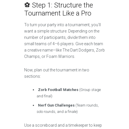
⚽ Step 1: Structure the
Tournament Like a Pro
To turn your party into a tournament, you’ll
want a simple structure. Depending on the
number of participants, divide them into
small teams of 4–6 players. Give each team
a creative name—like The Dart Dodgers, Zorb
Champs, or Foam Warriors.
Now, plan out the tournament in two
sections:
Zorb Football Matches
(Group stage
and final)
Nerf Gun Challenges
(Team rounds,
solo rounds, and a finale)
Use a scoreboard and a timekeeper to keep