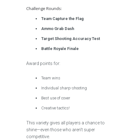
Challenge Rounds:
Team Capture the Flag
Ammo Grab Dash
Target Shooting Accuracy Test
Battle Royale Finale
Award points for:
Team wins
Individual sharp-shooting
Best use of cover
Creative tactics!
This variety gives all players a chance to
shine—even those who aren’t super
competitive.