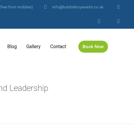
(free from mobiles)
info@bubbleboyevents.co.uk
Blog
Gallery
Contact
Book Now
nd Leadership