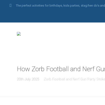
The perfect activities for birthdays, kids parties, stag/hen do’s 
How Zorb Football and Nerf Gu
20th July 2025
Zorb Football and Nerf Gun Party Stok