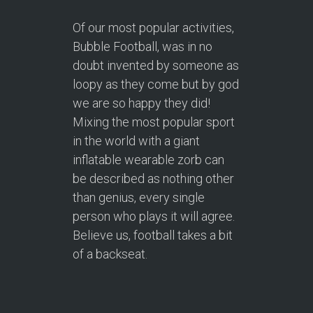
Of our most popular activities,
Bubble Football, was in no
doubt invented by someone as
loopy as they come but by god
we are so happy they did!
Mixing the most popular sport
in the world with a giant
inflatable wearable zorb can
be described as nothing other
than genius, every single
person who plays it will agree.
Believe us, football takes a bit
of a backseat.