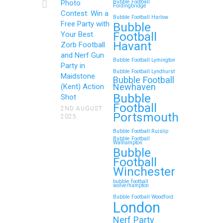
Photo
Bubble Football
Fordingbridge
Contest: Win a
Bubble Football Harlow
Free Party with
Bubble
Football
Your Best
Havant
Zorb Football
and Nerf Gun
Bubble Football Lymington
Party in
Bubble Football Lyndhurst
Maidstone
Bubble Football
Newhaven
(Kent) Action
Bubble
Shot
Football
2ND AUGUST
Portsmouth
2025
Bubble Football Ruislip
Bubble Football
Walhampton
Bubble
Football
Winchester
bubble football
wolverhampton
Bubble Football Woodford
London
Nerf Party