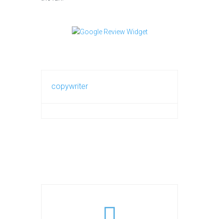
copywriter