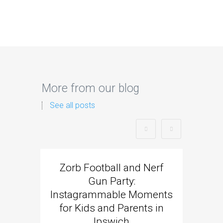
More from our blog
See all posts
Zorb Football and Nerf
Zorb
Gun Party:
Gun 
Instagrammable Moments
Kids 
for Kids and Parents in
Ipswich