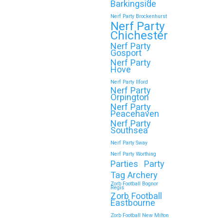
Barkingside
Nerf Party Brockenhurst
Nerf Party
Chichester
Nerf Party
Gosport
Nerf Party
Hove
Nerf Party Ilford
Nerf Party
Orpington
Nerf Party
Peacehaven
Nerf Party
Southsea
Nerf Party Sway
Nerf Party Worthing
Parties
Party
Tag Archery
Zorb Football Bognor
Regis
Zorb Football
Eastbourne
Zorb Football New Milton