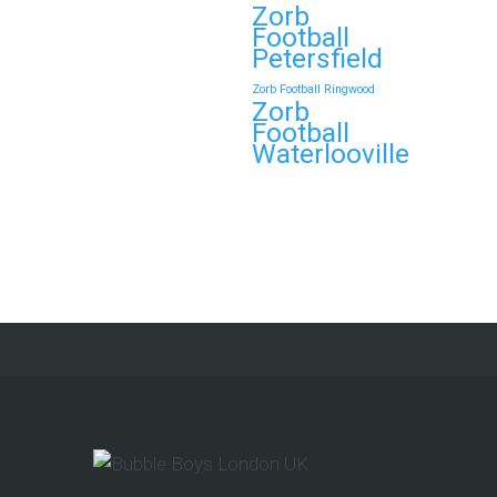
Zorb
Football
Petersfield
Zorb Football Ringwood
Zorb
Football
Waterlooville