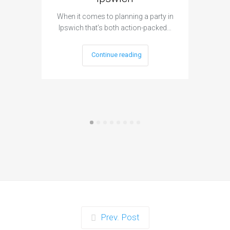
When it c
t
When it comes to planning a party in
Ipswich that’s both action-packed…
Continue reading
Prev. Post