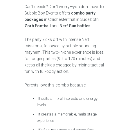
Can’t decide? Don’t worry—you don’t have to.
Bubble Boy Events offers
combo party
packages
in Chichester that include both
Zorb Football
and
Nerf Gun battles
.
The party kicks off with intense Nerf
missions, followed by bubble bouncing
mayhem. This two-in-one experience is ideal
for longer parties (90 to 120 minutes) and
keeps all the kids engaged by mixing tactical
fun with full-body action.
Parents love this combo because:
It suits a mix of interests and energy
levels
It creates a memorable, multi-stage
experience
It’s fully managed and stress-free