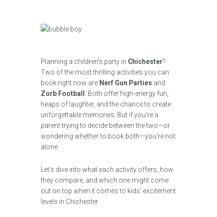
Planning a children’s party in
Chichester
?
Two of the most thrilling activities you can
book right now are
Nerf Gun Parties
and
Zorb Football
. Both offer high-energy fun,
heaps of laughter, and the chance to create
unforgettable memories. But if you’re a
parent trying to decide between the two—or
wondering whether to book both—you’re not
alone.
Let’s dive into what each activity offers, how
they compare, and which one might come
out on top when it comes to kids’ excitement
levels in Chichester.