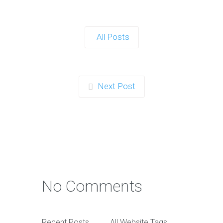
All Posts
Next Post
No Comments
Recent Posts
All Website Tags