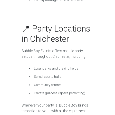
📍 Party Locations
in Chichester
Bubble Boy Events offers mobile party
setups throughout Chichester, including:
Local parks and playing fields
School sports halls
Community centres
Private gardens (space permitting)
Wherever your party is, Bubble Boy brings
the action to you—with all the equipment,