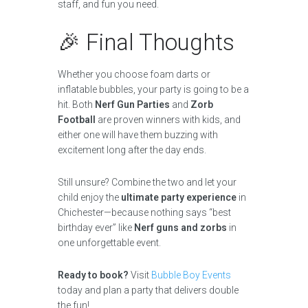
staff, and fun you need.
🎉 Final Thoughts
Whether you choose foam darts or
inflatable bubbles, your party is going to be a
hit. Both
Nerf Gun Parties
and
Zorb
Football
are proven winners with kids, and
either one will have them buzzing with
excitement long after the day ends.
Still unsure? Combine the two and let your
child enjoy the
ultimate party experience
in
Chichester—because nothing says “best
birthday ever” like
Nerf guns and zorbs
in
one unforgettable event.
Ready to book?
Visit
Bubble Boy Events
today and plan a party that delivers double
the fun!