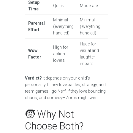
Setup
Quick
Moderate
Time
Minimal
Minimal
Parental
(everything
(everything
Effort
handled)
handled)
Huge for
High for
Wow
visual and
action
Factor
laughter
lovers
impact
Verdict?
It depends on your child’s
personality. If they love battles, strategy, and
team games—go Nerf. If they love bouncing,
chaos, and comedy—Zorbs might win.
🧒 Why Not
Choose Both?