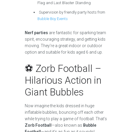
Flag and Last Blaster Standing
Supervision by friendly party hosts from
Bubble Boy Events
Nerf parties
are fantastic for sparking team
spirit, encouraging strategy, and getting kids
moving. They’re a great indoor or outdoor
option and suitable for kids aged 6 and up.
⚽ Zorb Football –
Hilarious Action in
Giant Bubbles
Now imagine the kids dressed in huge
inflatable bubbles, bouncing off each other
while trying to play a game of football. That’s
Zorb Football
—also known as
Bubble
Football
—and it’s as fun as it sounds!