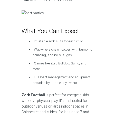
What You Can Expect:
Inflatable zorb suits for each child
Wacky versions of football with bumping,
bouncing, and belly laughs
Games like Zorb Bulldog, Sumo, and
more
Full event management and equipment
provided by Bubble Boy Events
Zorb Football
is perfect for energetic kids
who love physical play. It’s best suited for
outdoor venues or large indoor spaces in
Chichester and is ideal for kids aged 7 and