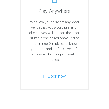
Play Anywhere
We allow you to select any local
venue that you would prefer, or
alternatively will choose the most
suitable one based on your area
preference. Simply let us know
your area and preferred venue's
name when booking and we'll do
the rest.
Book now