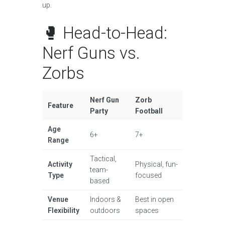
up.
🥊 Head-to-Head:
Nerf Guns vs.
Zorbs
Nerf Gun
Zorb
Feature
Party
Football
Age
6+
7+
Range
Tactical,
Activity
Physical, fun-
team-
Type
focused
based
Venue
Indoors &
Best in open
Flexibility
outdoors
spaces