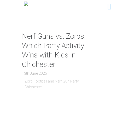
Nerf Guns vs. Zorbs:
Which Party Activity
Wins with Kids in
Chichester
13th June 2025
Zorb Football and Nerf Gun Party
Chichester