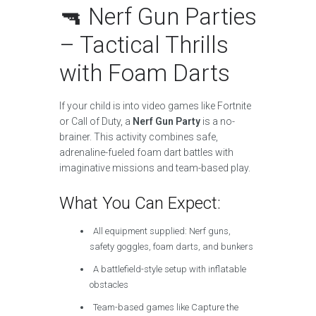
🔫 Nerf Gun Parties
– Tactical Thrills
with Foam Darts
If your child is into video games like Fortnite
or Call of Duty, a
Nerf Gun Party
is a no-
brainer. This activity combines safe,
adrenaline-fueled foam dart battles with
imaginative missions and team-based play.
What You Can Expect:
All equipment supplied: Nerf guns,
safety goggles, foam darts, and bunkers
A battlefield-style setup with inflatable
obstacles
Team-based games like Capture the