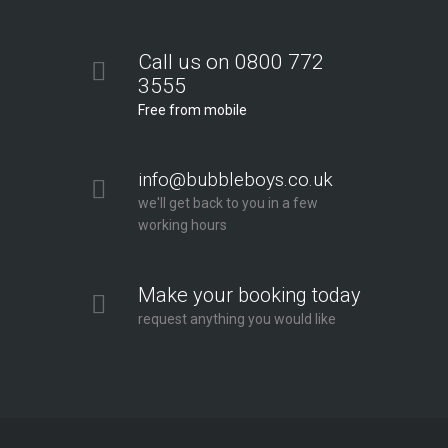
Call us on 0800 772
3555
Free from mobile
info@bubbleboys.co.uk
we'll get back to you in a few
working hours
Make your booking today
request anything you would like