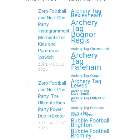
Archery Tag
Zorb Football
Bexleyheath
and Nerf Gun
Archery
Party:
Tag
Instagrammable
Bognor
Moments for
Regis
Kids and
Archery Tag Christchurch
Parents in
Archery
Ipswich
Tag
23RD AUGUST
Fareham
2025
Archery Tag Gosport
Archery Tag
Zorb Football
Lewes
and Nerf Gun
Archery Tag
Littlehampton
Party: The
Archery Tag Milford on
Sea
Ultimate Kids
Archery Tag Portslade
Party Power
archery tag
Duo in Exeter
wolverhampton
Bubble Football
20TH AUGUST
Brighton
2025
Bubble Football
Bromley