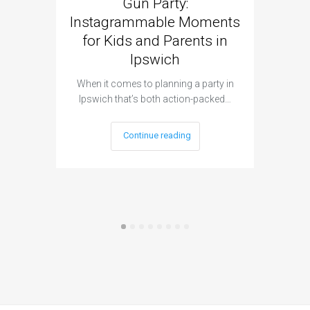
Gun Party:
Gun 
Instagrammable Moments
Kids 
for Kids and Parents in
Ipswich
When it c
t
When it comes to planning a party in
Ipswich that’s both action-packed…
Continue reading