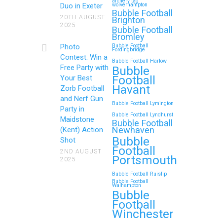
archery tag
Duo in Exeter
wolverhampton
Bubble Football
20TH AUGUST
Brighton
2025
Bubble Football
Bromley
Photo
Bubble Football
Fordingbridge
Contest: Win a
Bubble Football Harlow
Free Party with
Bubble
Football
Your Best
Havant
Zorb Football
and Nerf Gun
Bubble Football Lymington
Party in
Bubble Football Lyndhurst
Maidstone
Bubble Football
Newhaven
(Kent) Action
Bubble
Shot
Football
2ND AUGUST
Portsmouth
2025
Bubble Football Ruislip
Bubble Football
Walhampton
Bubble
Football
Winchester