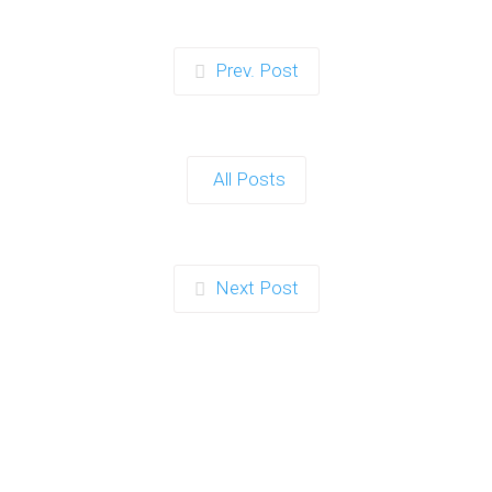
Prev. Post
All Posts
Next Post