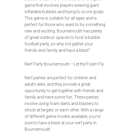
game that involves players wearing giant
inflatable bubbles and trying to score goals.
This game is suitable for all ages and is
perfect for those who want to try something
new and exciting. Bournemouth has plenty
of great outdoor spaces to host a bubble
football party, so why not gather your
friends and family and have a blast?
Nerf Party Bournemouth – Let the Foam Fly
Nerf parties are perfect for children and
adults alike, and they provide a great
opportunity to get together with friends and
family and have some fun. These parties
involve using foam darts and blasters to
shoot at targets or each other. With a range
of different game modes available, you’re
sure to have a blast at your nerf party in
Bournemouth.