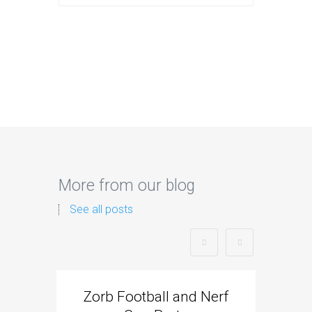
More from our blog
See all posts
Zorb Football and Nerf
Zorb