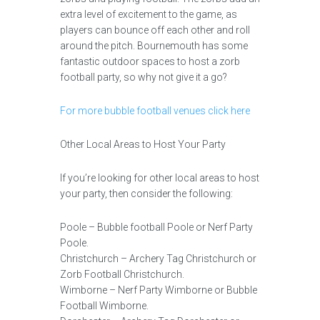
extra level of excitement to the game, as
players can bounce off each other and roll
around the pitch. Bournemouth has some
fantastic outdoor spaces to host a zorb
football party, so why not give it a go?
For more bubble football venues click here
Other Local Areas to Host Your Party
If you’re looking for other local areas to host
your party, then consider the following:
Poole – Bubble football Poole or Nerf Party
Poole.
Christchurch – Archery Tag Christchurch or
Zorb Football Christchurch.
Wimborne – Nerf Party Wimborne or Bubble
Football Wimborne.