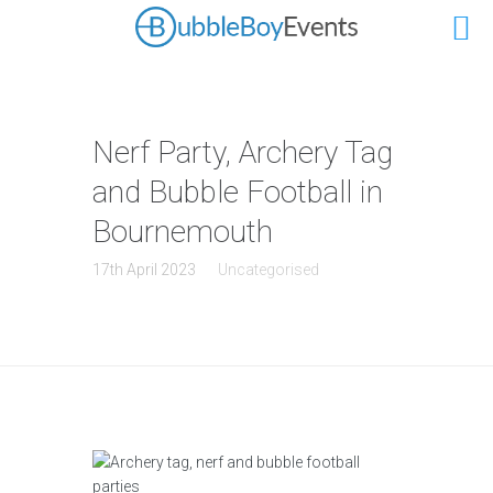
Nerf Party, Archery Tag
and Bubble Football in
Bournemouth
17th April 2023
Uncategorised