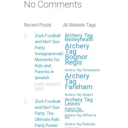
No Comments
Recent Posts
All Website Tags
Archery Tag
Zorb Football
Bexleyheath
and Nerf Gun
Archery
Party:
Tag
Instagrammable
Bognor
Moments for
Regis
Kids and
Archery Tag Christchurch
Parents in
Archery
Ipswich
Tag
23RD AUGUST
Fareham
2025
Archery Tag Gosport
Archery Tag
Zorb Football
Lewes
and Nerf Gun
Archery Tag
Littlehampton
Party: The
Archery Tag Milford on
Sea
Ultimate Kids
Archery Tag Portslade
Party Power