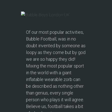
Of our most popular activities,
Bubble Football, was in no
doubt invented by someone as
loopy as they come but by god
we are so happy they did!
Mixing the most popular sport
in the world with a giant
inflatable wearable zorb can
be described as nothing other
than genius, every single
person who plays it will agree.
Believe us, football takes a bit