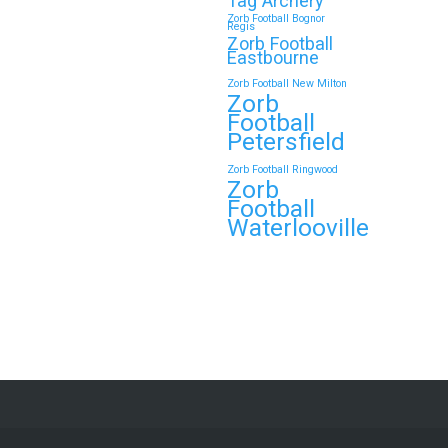
Tag Archery
Zorb Football Bognor
Regis
Zorb Football
Eastbourne
Zorb Football New Milton
Zorb
Football
Petersfield
Zorb Football Ringwood
Zorb
Football
Waterlooville