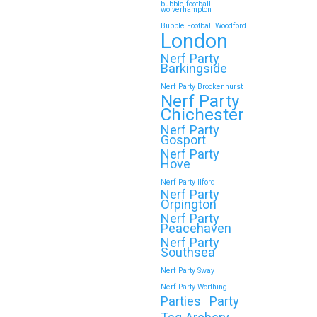
bubble football
wolverhampton
Bubble Football Woodford
London
Nerf Party
Barkingside
Nerf Party Brockenhurst
Nerf Party
Chichester
Nerf Party
Gosport
Nerf Party
Hove
Nerf Party Ilford
Nerf Party
Orpington
Nerf Party
Peacehaven
Nerf Party
Southsea
Nerf Party Sway
Nerf Party Worthing
Parties
Party