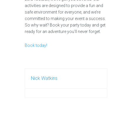
activities are designed to provide a fun and
safe environment for everyone, and we’re
committed to making your event a success.
So why wait? Book your party today and get
ready for an adventure you’ll never forget.
Book today!
Nick Watkins