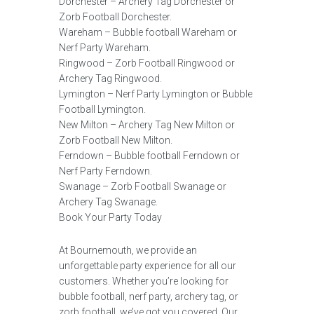
Dorchester – Archery Tag Dorchester or
Zorb Football Dorchester.
Wareham – Bubble football Wareham or
Nerf Party Wareham.
Ringwood – Zorb Football Ringwood or
Archery Tag Ringwood.
Lymington – Nerf Party Lymington or Bubble
Football Lymington.
New Milton – Archery Tag New Milton or
Zorb Football New Milton.
Ferndown – Bubble football Ferndown or
Nerf Party Ferndown.
Swanage – Zorb Football Swanage or
Archery Tag Swanage.
Book Your Party Today
At Bournemouth, we provide an
unforgettable party experience for all our
customers. Whether you’re looking for
bubble football, nerf party, archery tag, or
zorb football, we’ve got you covered. Our