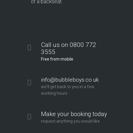
of a backseat.
Call us on 0800 772
3555
Free from mobile
info@bubbleboys.co.uk
we'll get back to you in a few
working hours
Make your booking today
request anything you would like