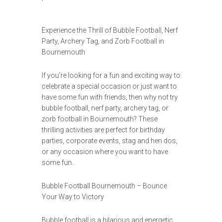
Experience the Thrill of Bubble Football, Nerf
Party, Archery Tag, and Zorb Football in
Bournemouth
If you’re looking for a fun and exciting way to
celebrate a special occasion or just want to
have some fun with friends, then why not try
bubble football, nerf party, archery tag, or
zorb football in Bournemouth? These
thrilling activities are perfect for birthday
parties, corporate events, stag and hen dos,
or any occasion where you want to have
some fun.
Bubble Football Bournemouth – Bounce
Your Way to Victory
Bubble football is a hilarious and energetic