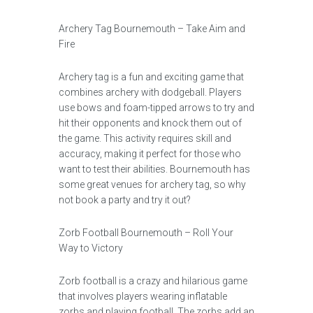
Archery Tag Bournemouth – Take Aim and
Fire
Archery tag is a fun and exciting game that
combines archery with dodgeball. Players
use bows and foam-tipped arrows to try and
hit their opponents and knock them out of
the game. This activity requires skill and
accuracy, making it perfect for those who
want to test their abilities. Bournemouth has
some great venues for archery tag, so why
not book a party and try it out?
Zorb Football Bournemouth – Roll Your
Way to Victory
Zorb football is a crazy and hilarious game
that involves players wearing inflatable
zorbs and playing football. The zorbs add an