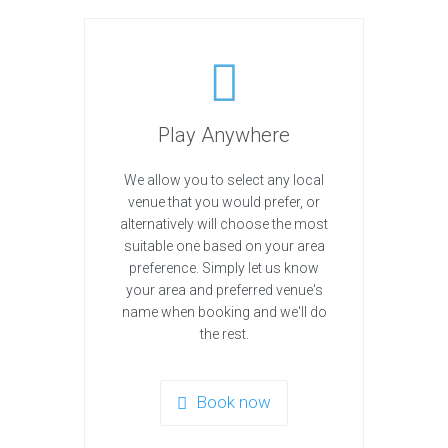
Play Anywhere
We allow you to select any local
venue that you would prefer, or
alternatively will choose the most
suitable one based on your area
preference. Simply let us know
your area and preferred venue's
name when booking and we'll do
the rest.
Book now