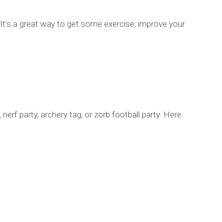
l. It’s a great way to get some exercise, improve your
nerf party, archery tag, or zorb football party. Here