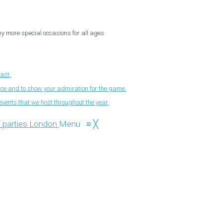
ny more special occasions for all ages
fast.
nce and to show your admiration for the game.
events that we host throughout the year.
Menu
≡
╳