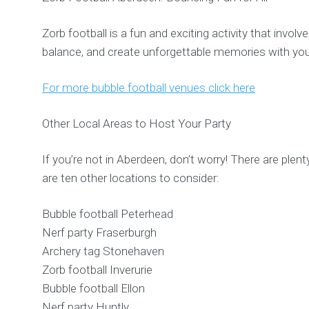
Zorb football is a fun and exciting activity that invol
balance, and create unforgettable memories with you
For more bubble football venues click here
Other Local Areas to Host Your Party
If you’re not in Aberdeen, don’t worry! There are plent
are ten other locations to consider:
Bubble football Peterhead
Nerf party Fraserburgh
Archery tag Stonehaven
Zorb football Inverurie
Bubble football Ellon
Nerf party Huntly