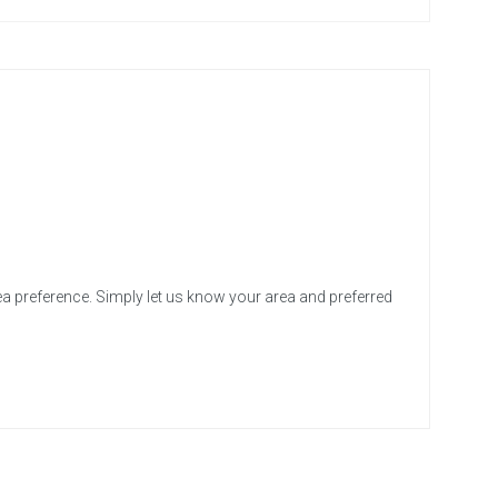
ea preference. Simply let us know your area and preferred