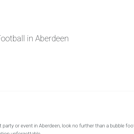
Football in Aberdeen
arty or event in Aberdeen, look no further than a bubble footbal
ation unforgettable.