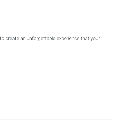
e to create an unforgettable experience that your