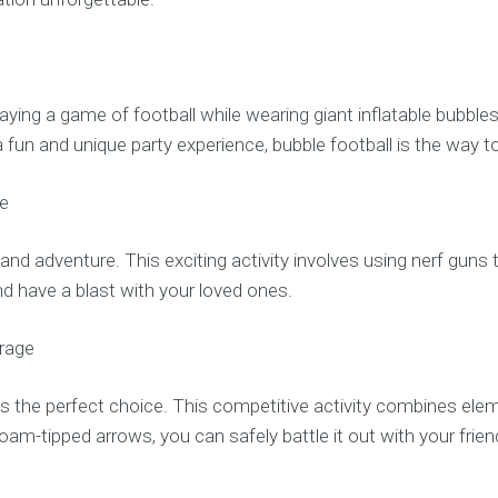
aying a game of football while wearing giant inflatable bubble
 fun and unique party experience, bubble football is the way t
ne
d adventure. This exciting activity involves using nerf guns to 
d have a blast with your loved ones.
urage
g is the perfect choice. This competitive activity combines el
h foam-tipped arrows, you can safely battle it out with your fr