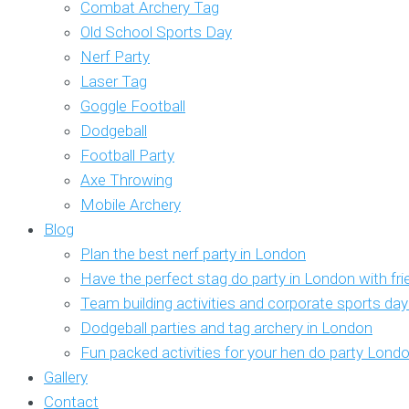
Combat Archery Tag
Old School Sports Day
Nerf Party
Laser Tag
Goggle Football
Dodgeball
Football Party
Axe Throwing
Mobile Archery
Blog
Plan the best nerf party in London
Have the perfect stag do party in London with fr
Team building activities and corporate sports da
Dodgeball parties and tag archery in London
Fun packed activities for your hen do party Lond
Gallery
Contact