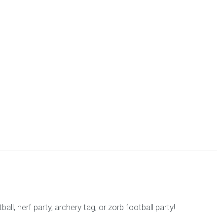
l, nerf party, archery tag, or zorb football party!