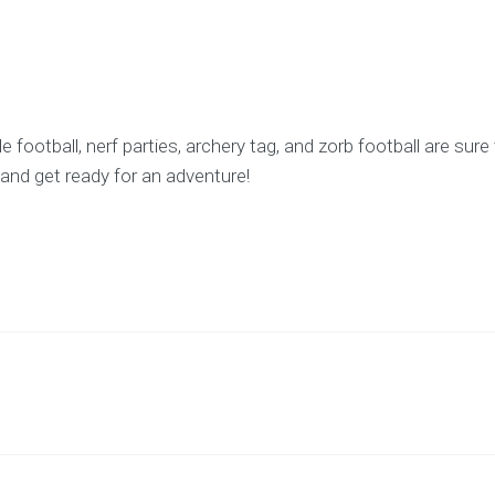
football, nerf parties, archery tag, and zorb football are sur
and get ready for an adventure!