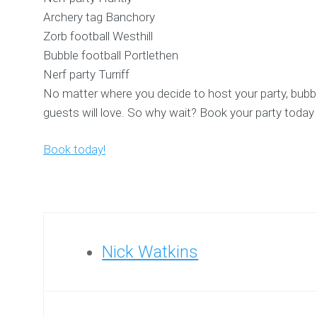
Archery tag Banchory
Zorb football Westhill
Bubble football Portlethen
Nerf party Turriff
No matter where you decide to host your party, bubble 
guests will love. So why wait? Book your party today 
Book today!
Nick Watkins