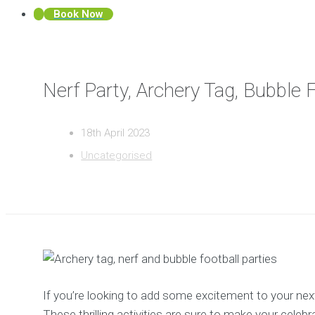
Book Now
Nerf Party, Archery Tag, Bubble 
18th April 2023
Uncategorised
If you’re looking to add some excitement to your next p
These thrilling activities are sure to make your celebr