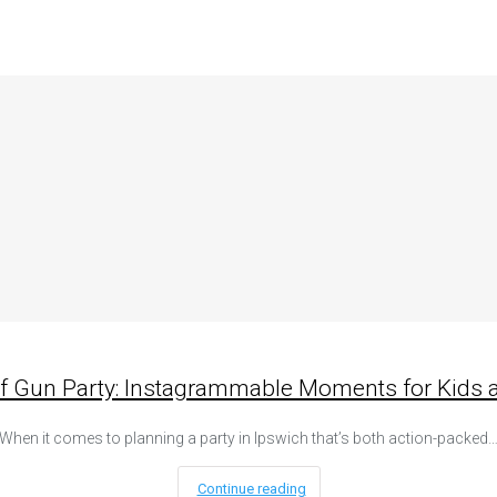
rf Gun Party: Instagrammable Moments for Kids a
When it comes to planning a party in Ipswich that’s both action-packed
Continue reading