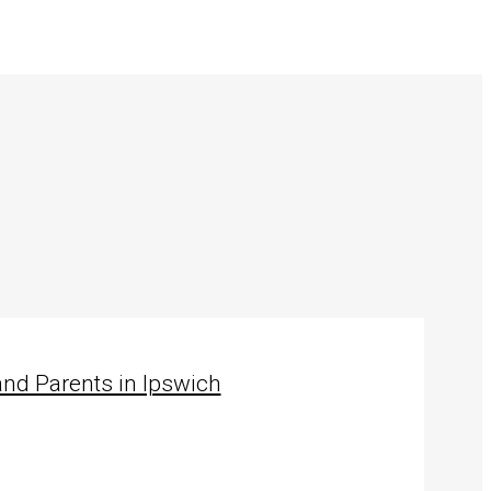
nd Parents in Ipswich
…