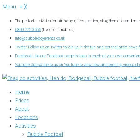
Menu
≡
╳
The perfect activities for birthdays, kids parties, stag/hen do’s and ma
0800 772 3555
(free from mobiles)
info@bubbleboyevents.co.uk
Twitter
Follow us on Twitter to join us in the fun and get the latest news 
Facebook
Like our Facebook page to keep in touch at your own convenie
YouTube
Subscribe to us on YouTube to view new and exciting videos of 
Home
Prices
About
Locations
Activities
Bubble Football