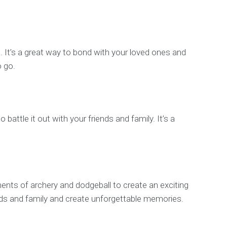
s. It’s a great way to bond with your loved ones and
o go.
battle it out with your friends and family. It’s a
ements of archery and dodgeball to create an exciting
iends and family and create unforgettable memories.