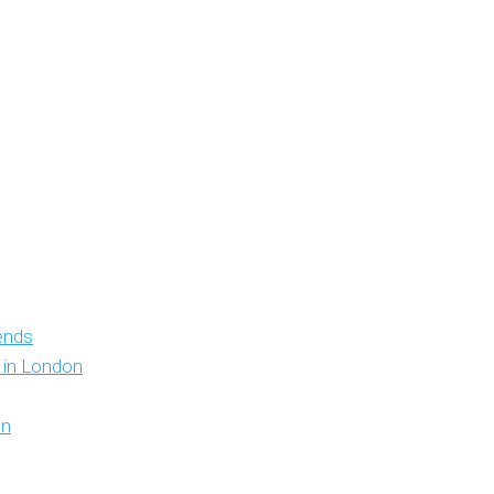
iends
y in London
on