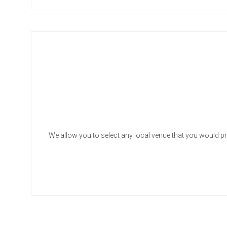
We allow you to select any local venue that you would pr