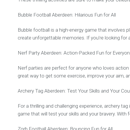
Bubble Football Aberdeen: Hilarious Fun for All
Bubble football is a high-energy game that involves pl
create unforgettable memories. If you’re looking for a
Nerf Party Aberdeen: Action-Packed Fun for Everyo
Nerf parties are perfect for anyone who loves action an
great way to get some exercise, improve your aim, an
Archery Tag Aberdeen: Test Your Skills and Your Co
For a thrilling and challenging experience, archery ta
game that will test your skills and your bravery. Wit
Zorb Football Aberdeen: Bouncing Fun for All