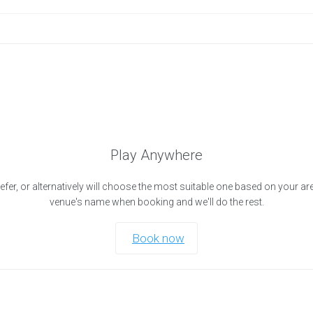
Play Anywhere
efer, or alternatively will choose the most suitable one based on your ar
venue's name when booking and we'll do the rest.
Book now