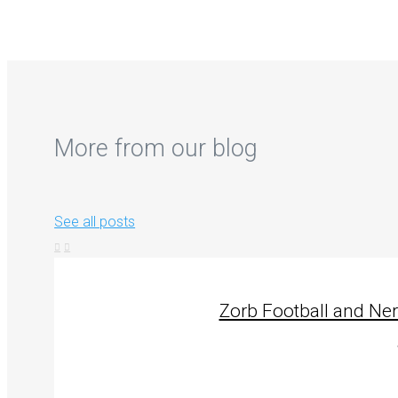
More from our blog
See all posts
Zorb Football and Ne