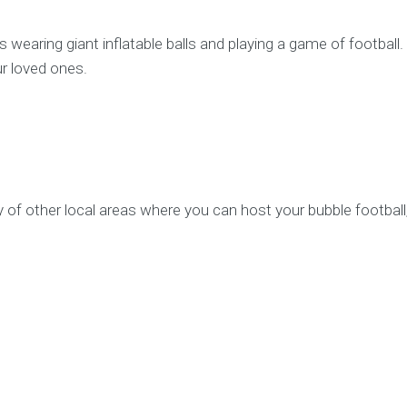
ves wearing giant inflatable balls and playing a game of footbal
r loved ones.
y of other local areas where you can host your bubble football, 