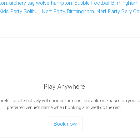
ton
,
archery tag wolverhampton
,
Bubble Football Birmingham
Kids Party Solihull
,
Nerf Party Birmingham
,
Nerf Party Selly Oa
Play Anywhere
prefer, or alternatively will choose the most suitable one based on your 
preferred venue's name when booking and we'll do the rest.
Book now