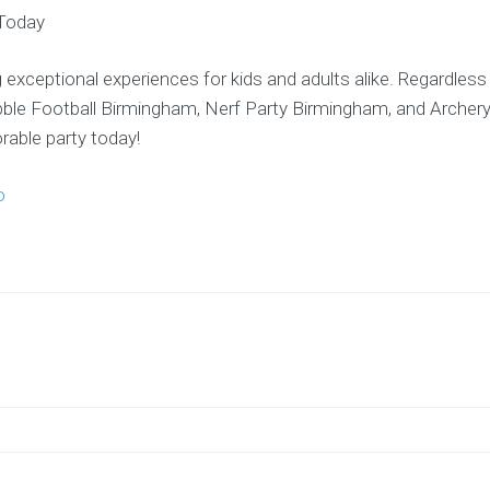
Today
 exceptional experiences for kids and adults alike. Regardless
ubble Football Birmingham, Nerf Party Birmingham, and Archer
able party today!
o