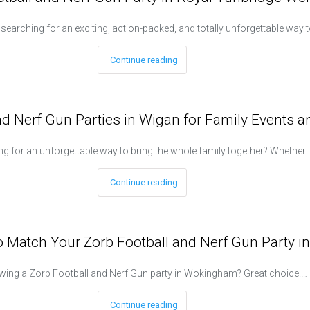
e searching for an exciting, action-packed, and totally unforgettable way 
Continue reading
nd Nerf Gun Parties in Wigan for Family Events 
g for an unforgettable way to bring the whole family together? Whether
Continue reading
 Match Your Zorb Football and Nerf Gun Party 
wing a Zorb Football and Nerf Gun party in Wokingham? Great choice!…
Continue reading