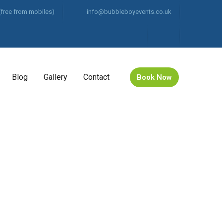
(free from mobiles)
info@bubbleboyevents.co.uk
Blog
Gallery
Contact
Book Now