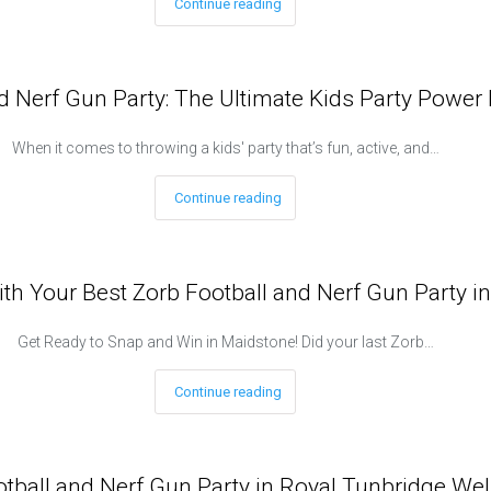
Continue reading
d Nerf Gun Party: The Ultimate Kids Party Power 
When it comes to throwing a kids' party that’s fun, active, and…
Continue reading
ith Your Best Zorb Football and Nerf Gun Party i
Get Ready to Snap and Win in Maidstone! Did your last Zorb…
Continue reading
all and Nerf Gun Party in Royal Tunbridge Wells 