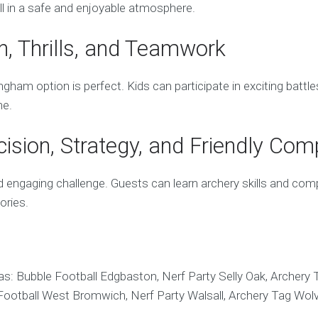
all in a safe and enjoyable atmosphere.
n, Thrills, and Teamwork
ham option is perfect. Kids can participate in exciting battle
ne.
sion, Strategy, and Friendly Comp
engaging challenge. Guests can learn archery skills and compe
ories.
s: Bubble Football Edgbaston, Nerf Party Selly Oak, Archery T
e Football West Bromwich, Nerf Party Walsall, Archery Tag W