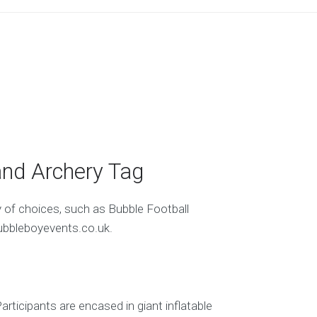
and Archery Tag
y of choices, such as Bubble Football
ubbleboyevents.co.uk.
ticipants are encased in giant inflatable