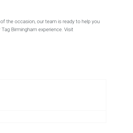
 of the occasion, our team is ready to help you
y Tag Birmingham experience. Visit