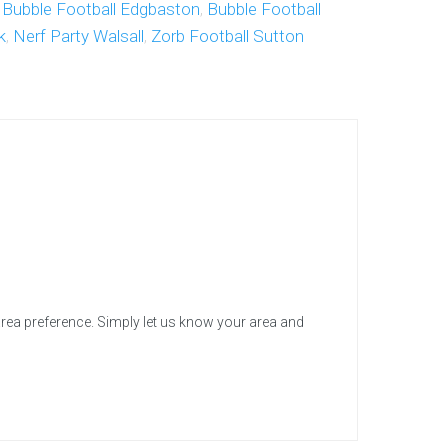
,
Bubble Football Edgbaston
,
Bubble Football
k
,
Nerf Party Walsall
,
Zorb Football Sutton
area preference. Simply let us know your area and