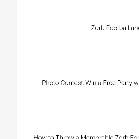
Zorb Football an
Photo Contest: Win a Free Party w
How to Throw a Memorable Zorb Footb