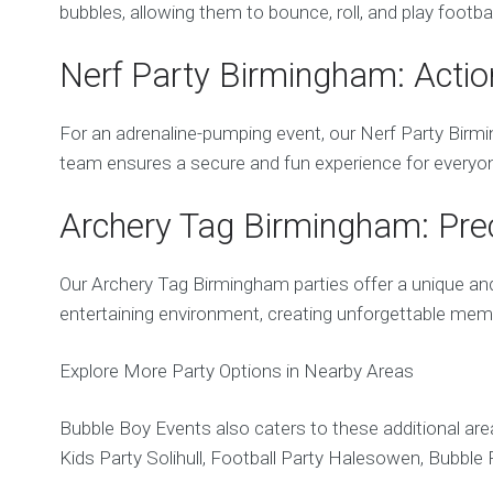
bubbles, allowing them to bounce, roll, and play footb
Nerf Party Birmingham: Actio
For an adrenaline-pumping event, our Nerf Party Birming
team ensures a secure and fun experience for everyo
Archery Tag Birmingham: Preci
Our Archery Tag Birmingham parties offer a unique and 
entertaining environment, creating unforgettable mem
Explore More Party Options in Nearby Areas
Bubble Boy Events also caters to these additional area
Kids Party Solihull, Football Party Halesowen, Bubbl