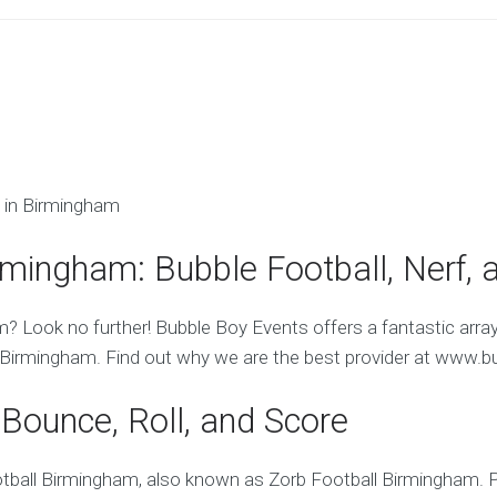
 in Birmingham
rmingham: Bubble Football, Nerf, 
m? Look no further! Bubble Boy Events offers a fantastic arra
Birmingham. Find out why we are the best provider at www.b
Bounce, Roll, and Score
ball Birmingham, also known as Zorb Football Birmingham. Par