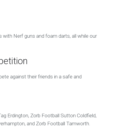
s with Nerf guns and foam darts, all while our
etition
te against their friends in a safe and
ag Erdington, Zorb Football Sutton Coldfield,
olverhampton, and Zorb Football Tamworth.