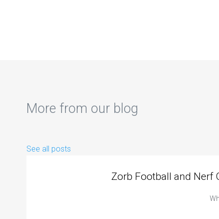
More from our blog
See all posts
Zorb Football and Nerf
Whe