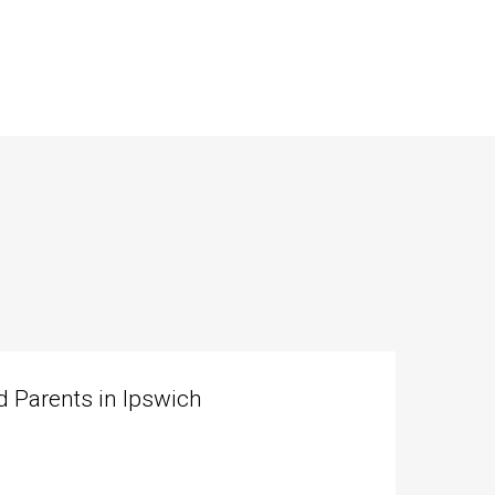
 Parents in Ipswich