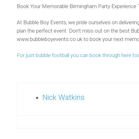
Book Your Memorable Birmingham Party Experience 
At Bubble Boy Events, we pride ourselves on delivering
plan the perfect event. Don’t miss out on the best B
www.bubbleboyevents.co.uk to book your next memor
For just bubble football you can book through here to
Nick Watkins