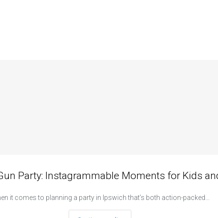
 Gun Party: Instagrammable Moments for Kids and
n it comes to planning a party in Ipswich that’s both action-packed…