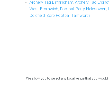
Archery Tag Birmingham
,
Archery Tag Erding
West Bromwich
,
Football Party Halesowen
,
Coldfield
,
Zorb Football Tamworth
We allow you to select any local venue that you would 