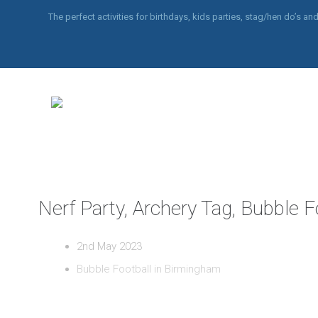
The perfect activities for birthdays, kids parties, stag/hen do’s 
Nerf Party, Archery Tag, Bubble 
2nd May 2023
Bubble Football in Birmingham