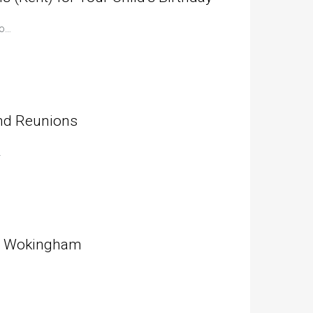
to…
and Reunions
…
in Wokingham