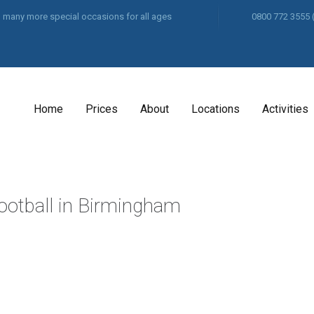
and many more special occasions for all ages
0800 772 3555
Home
Prices
About
Locations
Activities
Football in Birmingham