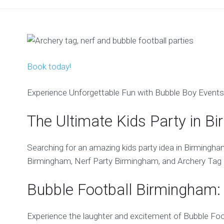
Book today!
Experience Unforgettable Fun with Bubble Boy Events
The Ultimate Kids Party in Bi
Searching for an amazing kids party idea in Birmingha
Birmingham, Nerf Party Birmingham, and Archery Tag 
Bubble Football Birmingham: 
Experience the laughter and excitement of Bubble Foot