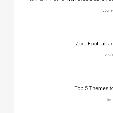
If you’r
Zorb Football a
Lookin
Top 5 Themes to
Thro