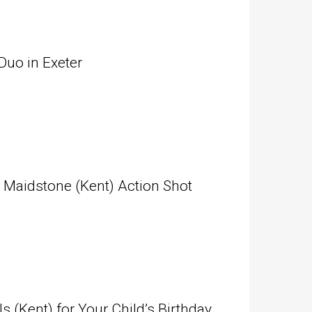
Duo in Exeter
n Maidstone (Kent) Action Shot
(Kent) for Your Child’s Birthday