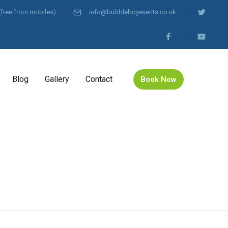
(free from mobiles)
info@bubbleboyevents.co.uk
Blog
Gallery
Contact
Book Now