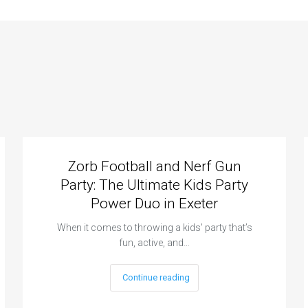
Zorb Football and Nerf Gun
Party: The Ultimate Kids Party
Power Duo in Exeter
When it comes to throwing a kids' party that’s
fun, active, and…
Continue reading