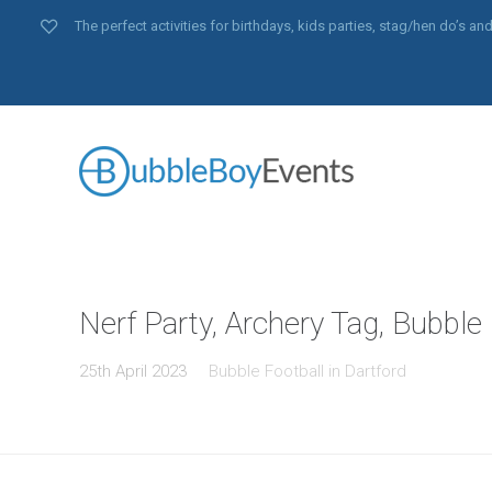
The perfect activities for birthdays, kids parties, stag/hen do’s 
Nerf Party, Archery Tag, Bubble 
25th April 2023
Bubble Football in Dartford