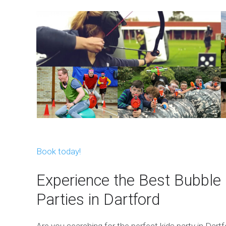
Book today!
Experience the Best Bubble 
Parties in Dartford
Are you searching for the perfect kids party in Dar