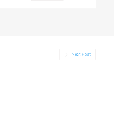
Next Post