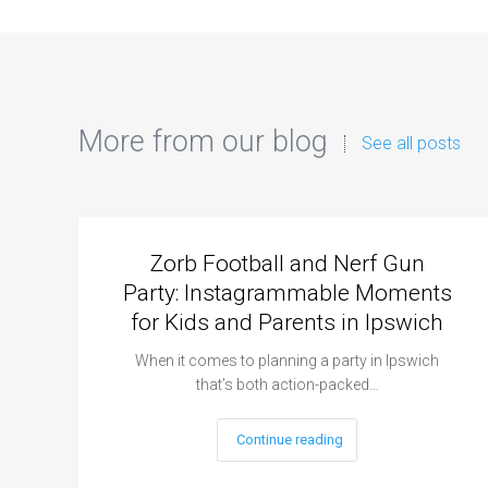
More from our blog
See all posts
Zorb Football and Nerf Gun
Party: Instagrammable Moments
for Kids and Parents in Ipswich
When it comes to planning a party in Ipswich
that’s both action-packed…
Continue reading