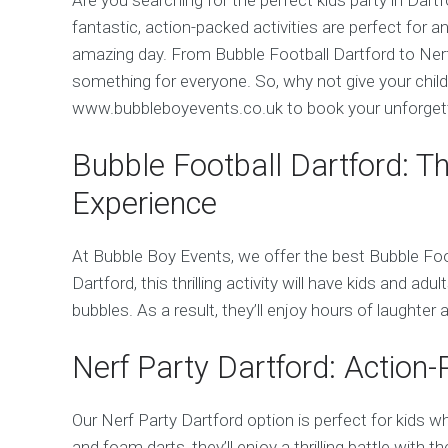
fantastic, action-packed activities are perfect for 
amazing day. From Bubble Football Dartford to Ner
something for everyone. So, why not give your child 
www.bubbleboyevents.co.uk to book your unforgett
Bubble Football Dartford: T
Experience
At Bubble Boy Events, we offer the best Bubble Foo
Dartford, this thrilling activity will have kids and adu
bubbles. As a result, they’ll enjoy hours of laughter
Nerf Party Dartford: Action
Our Nerf Party Dartford option is perfect for kids w
and foam darts, they’ll enjoy a thrilling battle with