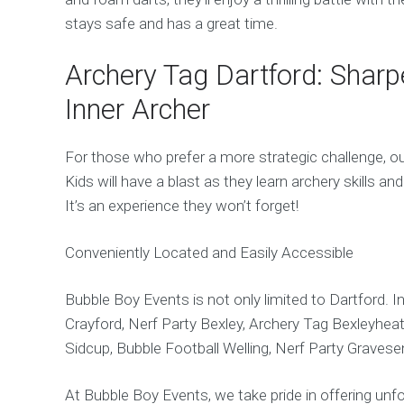
stays safe and has a great time.
Archery Tag Dartford: Sharp
Inner Archer
For those who prefer a more strategic challenge, ou
Kids will have a blast as they learn archery skills a
It’s an experience they won’t forget!
Conveniently Located and Easily Accessible
Bubble Boy Events is not only limited to Dartford. I
Crayford, Nerf Party Bexley, Archery Tag Bexleyheath
Sidcup, Bubble Football Welling, Nerf Party Gravese
At Bubble Boy Events, we take pride in offering unfo