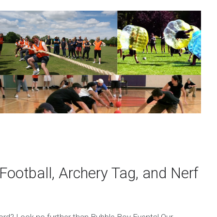
Football, Archery Tag, and Nerf
tford? Look no further than Bubble Boy Events! Our