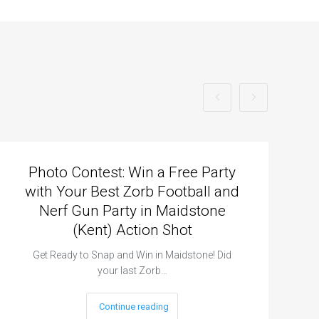
Photo Contest: Win a Free Party
with Your Best Zorb Football and
Nerf Gun Party in Maidstone
(Kent) Action Shot
Get Ready to Snap and Win in Maidstone! Did
your last Zorb…
Continue reading