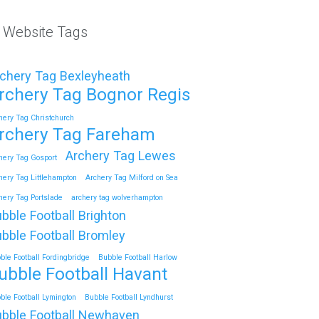
l Website Tags
chery Tag Bexleyheath
rchery Tag Bognor Regis
hery Tag Christchurch
rchery Tag Fareham
Archery Tag Lewes
hery Tag Gosport
hery Tag Littlehampton
Archery Tag Milford on Sea
hery Tag Portslade
archery tag wolverhampton
bble Football Brighton
bble Football Bromley
ble Football Fordingbridge
Bubble Football Harlow
ubble Football Havant
ble Football Lymington
Bubble Football Lyndhurst
bble Football Newhaven