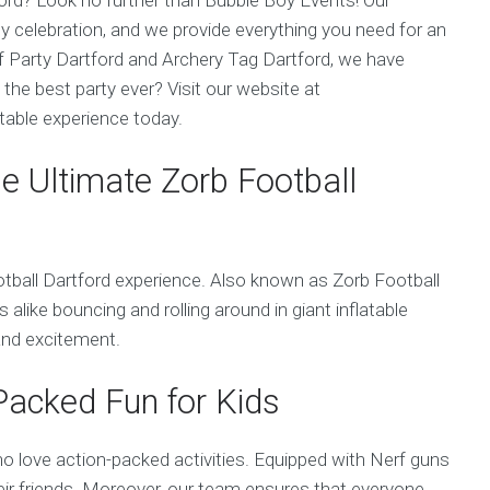
any celebration, and we provide everything you need for an
f Party Dartford and Archery Tag Dartford, we have
the best party ever? Visit our website at
able experience today.
he Ultimate Zorb Football
tball Dartford experience. Also known as Zorb Football
lts alike bouncing and rolling around in giant inflatable
 and excitement.
-Packed Fun for Kids
ho love action-packed activities. Equipped with Nerf guns
 their friends. Moreover, our team ensures that everyone