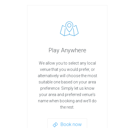
Play Anywhere
We allow you to select any local
venue that you would prefer, or
alternatively will choose the most
suitable one based on your area
preference. Simply let us know
your area and preferred venue's
name when booking and we'll do
the rest.
Book now