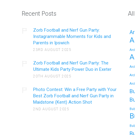
Recent Posts
Al
Zorb Football and Nerf Gun Party:
Ar
Instagrammable Moments for Kids and
A
Parents in Ipswich
23RD AUGUST 2025
Arc
A
Zorb Football and Nerf Gun Party: The
Arc
Ultimate Kids Party Power Duo in Exeter
Arc
20TH AUGUST 2025
Arc
Photo Contest: Win a Free Party with Your
Bu
Best Zorb Football and Nerf Gun Party in
Bu
Maidstone (Kent) Action Shot
2ND AUGUST 2025
Bub
B
Bub
Bu