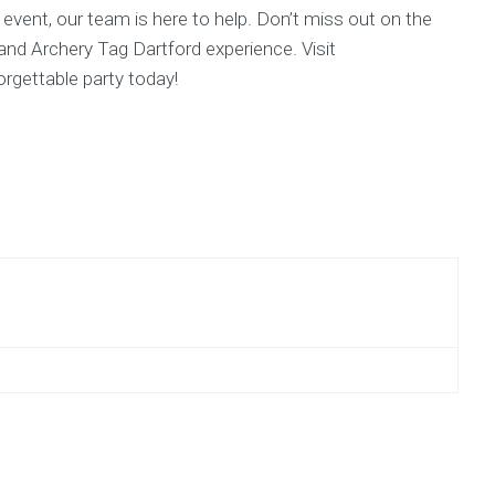
l event, our team is here to help. Don’t miss out on the
 and Archery Tag Dartford experience. Visit
gettable party today!