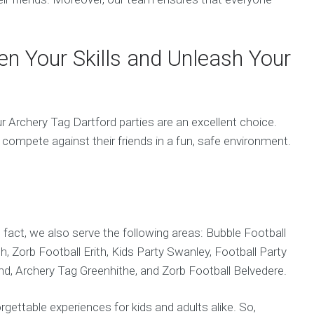
en Your Skills and Unleash Your
r Archery Tag Dartford parties are an excellent choice.
nd compete against their friends in a fun, safe environment.
n fact, we also serve the following areas: Bubble Football
, Zorb Football Erith, Kids Party Swanley, Football Party
nd, Archery Tag Greenhithe, and Zorb Football Belvedere.
rgettable experiences for kids and adults alike. So,