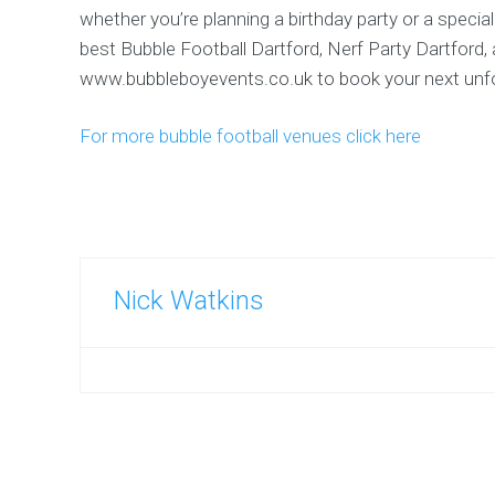
whether you’re planning a birthday party or a specia
best Bubble Football Dartford, Nerf Party Dartford,
www.bubbleboyevents.co.uk to book your next unfor
For more bubble football venues click here
Nick Watkins