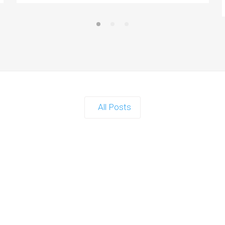
All Posts