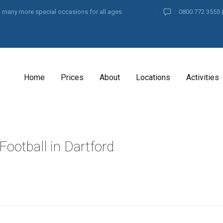
and many more special occasions for all ages
0800 772 3555
Home
Prices
About
Locations
Activities
Football in Dartford