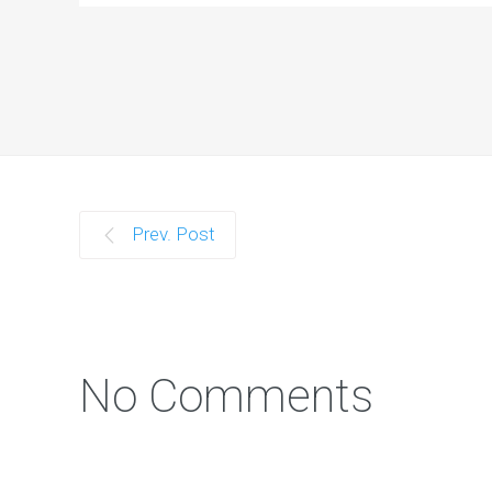
Prev. Post
No Comments