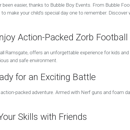
ver been easier, thanks to Bubble Boy Events. From Bubble F
to make your child’s special day one to remember. Discover w
njoy Action-Packed Zorb Football
 Ramsgate, offers an unforgettable experience for kids and adu
larious and safe environment.
dy for an Exciting Battle
action-packed adventure. Armed with Nerf guns and foam darts,
our Skills with Friends