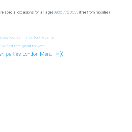
re special occasions for all ages
0800 772 3555
(free from mobiles)
 show your admiration for the game.
t we host throughout the year.
Menu
≡
╳