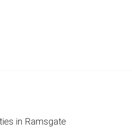
rties in Ramsgate