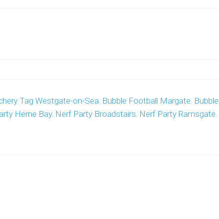
chery Tag Westgate-on-Sea
,
Bubble Football Margate
,
Bubble
arty Herne Bay
,
Nerf Party Broadstairs
,
Nerf Party Ramsgate
,