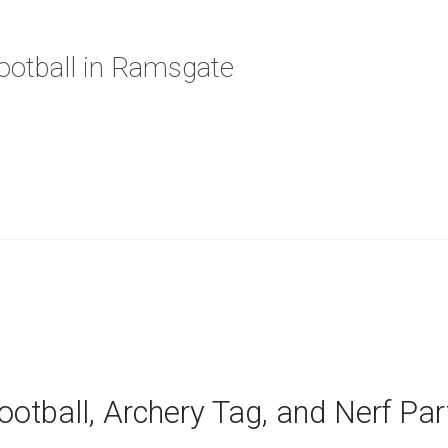
Football in Ramsgate
ootball, Archery Tag, and Nerf Pa