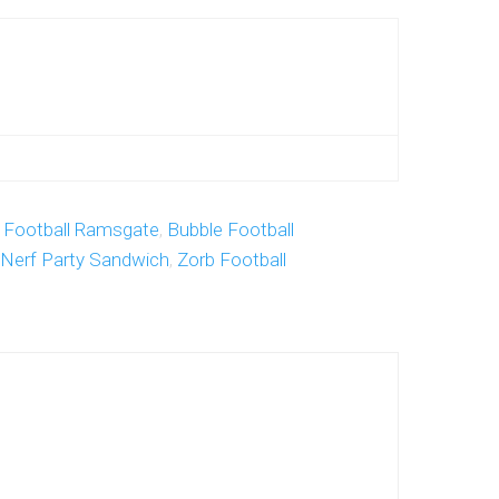
 Football Ramsgate
,
Bubble Football
Nerf Party Sandwich
,
Zorb Football