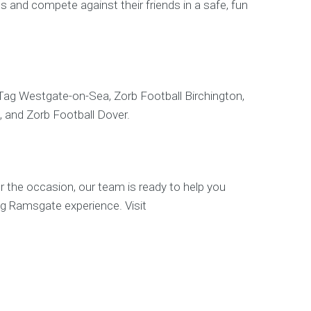
s and compete against their friends in a safe, fun
 Tag Westgate-on-Sea, Zorb Football Birchington,
, and Zorb Football Dover.
r the occasion, our team is ready to help you
ag Ramsgate experience. Visit