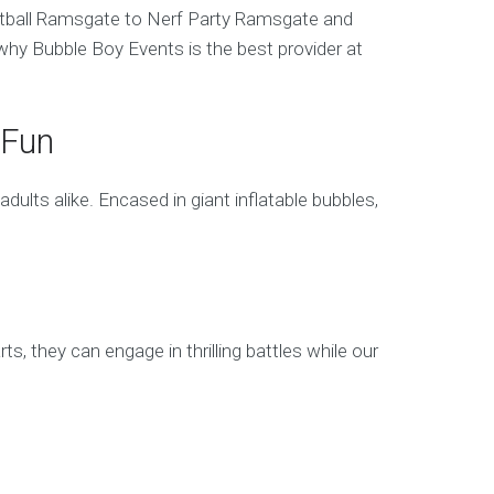
ootball Ramsgate to Nerf Party Ramsgate and
hy Bubble Boy Events is the best provider at
 Fun
lts alike. Encased in giant inflatable bubbles,
 they can engage in thrilling battles while our