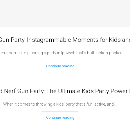
 Gun Party: Instagrammable Moments for Kids and
n it comes to planning a party in Ipswich that’s both action-packed…
Continue reading
d Nerf Gun Party: The Ultimate Kids Party Power 
When it comes to throwing a kids' party that’s fun, active, and…
Continue reading