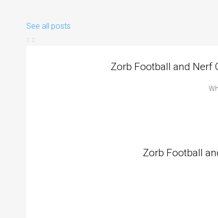
See all posts
Zorb Football and Nerf
Whe
Zorb Football an