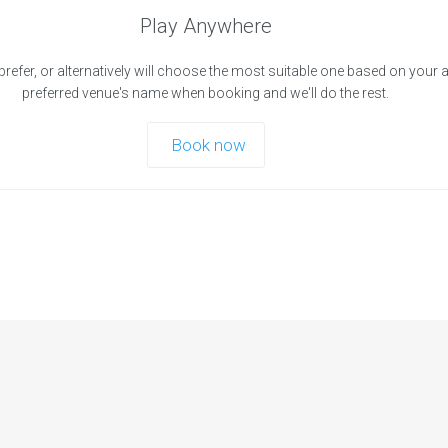
Play Anywhere
prefer, or alternatively will choose the most suitable one based on your 
preferred venue's name when booking and we'll do the rest.
Book now