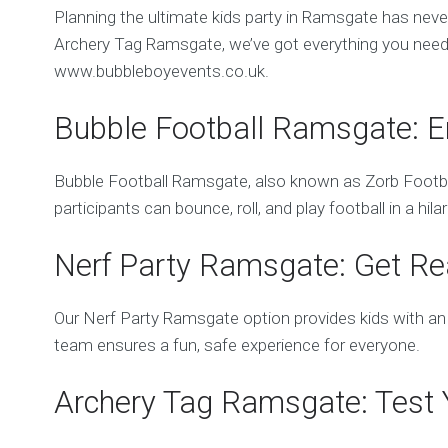
Planning the ultimate kids party in Ramsgate has ne
Archery Tag Ramsgate, we’ve got everything you need 
www.bubbleboyevents.co.uk.
Bubble Football Ramsgate: E
Bubble Football Ramsgate, also known as Zorb Football
participants can bounce, roll, and play football in a hi
Nerf Party Ramsgate: Get Rea
Our Nerf Party Ramsgate option provides kids with an 
team ensures a fun, safe experience for everyone.
Archery Tag Ramsgate: Test Y