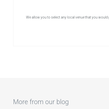
We allow you to select any local venue that you would 
More from our blog