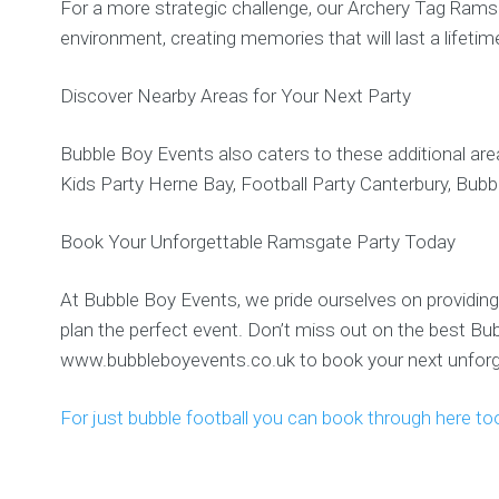
For a more strategic challenge, our Archery Tag Ramsga
environment, creating memories that will last a lifetim
Discover Nearby Areas for Your Next Party
Bubble Boy Events also caters to these additional are
Kids Party Herne Bay, Football Party Canterbury, Bubb
Book Your Unforgettable Ramsgate Party Today
At Bubble Boy Events, we pride ourselves on providing 
plan the perfect event. Don’t miss out on the best B
www.bubbleboyevents.co.uk to book your next unforge
For just bubble football you can book through here to