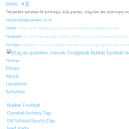
Menu
≡
╳
The perfect activities for birthdays, kids parties, stag/hen do’s and many mo
info@bubbleboyevents.co.uk
Twitter
Follow us on Twitter to join us in the fun and get the latest news fast.
Facebook
Like our Facebook page to keep in touch at your own convenience and to
YouTube
Subscribe to us on YouTube to view new and exciting videos of events tha
Home
Prices
About
Locations
Activities
Bubble Football
Combat Archery Tag
Old School Sports Day
Nerf Party