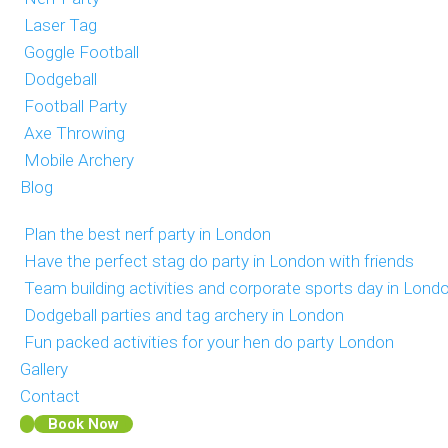
Laser Tag
Goggle Football
Dodgeball
Football Party
Axe Throwing
Mobile Archery
Blog
Plan the best nerf party in London
Have the perfect stag do party in London with friends
Team building activities and corporate sports day in Lond
Dodgeball parties and tag archery in London
Fun packed activities for your hen do party London
Gallery
Contact
Book Now