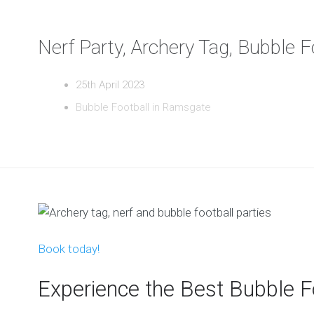
Nerf Party, Archery Tag, Bubble 
25th April 2023
Bubble Football in Ramsgate
Book today!
Experience the Best Bubble F