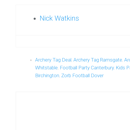
Nick Watkins
Archery Tag Deal
,
Archery Tag Ramsgate
,
Ar
Whitstable
,
Football Party Canterbury
,
Kids P
Birchington
,
Zorb Football Dover