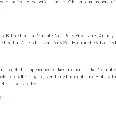
te parties are the perfect choice. Kids can learn archery skill
e.
as: Bubble Football Margate, Nerf Party Broadstairs, Archery
le Football Whitstable, Nerf Party Sandwich, Archery Tag Deal
unforgettable experiences for kids and adults alike. No matte
ubble Football Ramsgate, Nerf Party Ramsgate, and Archery T
ttable party today!
o