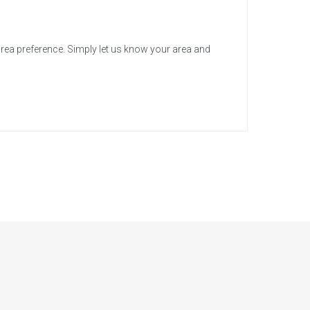
area preference. Simply let us know your area and