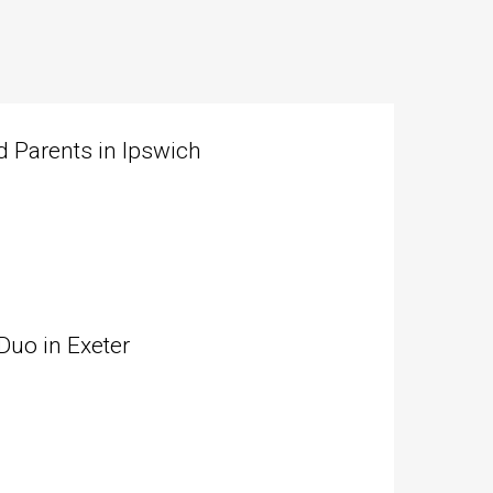
 Parents in Ipswich
Duo in Exeter