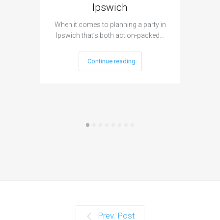
Ipswich
When it c
t
When it comes to planning a party in
Ipswich that’s both action-packed…
Continue reading
Prev. Post