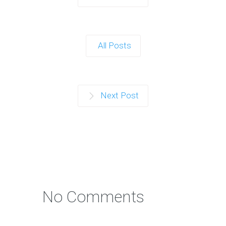
All Posts
Next Post
No Comments