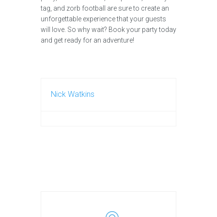
tag, and zorb football are sure to create an
unforgettable experience that your guests
will love. So why wait? Book your party today
and get ready for an adventure!
Nick Watkins