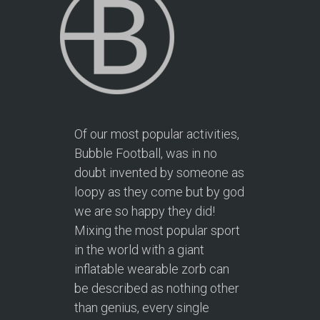
Of our most popular activities,
Bubble Football, was in no
doubt invented by someone as
loopy as they come but by god
we are so happy they did!
Mixing the most popular sport
in the world with a giant
inflatable wearable zorb can
be described as nothing other
than genius, every single