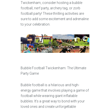
Twickenham, consider hosting a bubble
football, nerf party, archery tag, or zorb
football party! These thrilling activities are
sure to add some excitement and adrenaline
to your celebration.
Bubble Football Twickenham: The Ultimate
Party Game
Bubble football is a hilarious and high-
energy game that involves playing a game of
football while wearing giant inflatable
bubbles. It’s a great way to bond with your
loved ones and create unforgettable