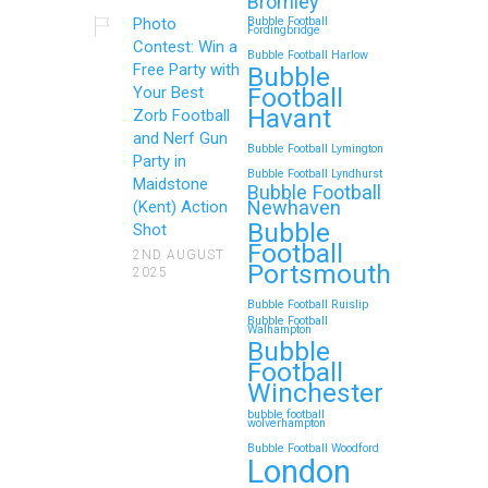
Bromley
Photo
Bubble Football
Fordingbridge
Contest: Win a
Bubble Football Harlow
Free Party with
Bubble
Football
Your Best
Havant
Zorb Football
and Nerf Gun
Bubble Football Lymington
Party in
Bubble Football Lyndhurst
Maidstone
Bubble Football
Newhaven
(Kent) Action
Bubble
Shot
Football
2ND AUGUST
Portsmouth
2025
Bubble Football Ruislip
Bubble Football
Walhampton
Bubble
Football
Winchester
bubble football
wolverhampton
Bubble Football Woodford
London