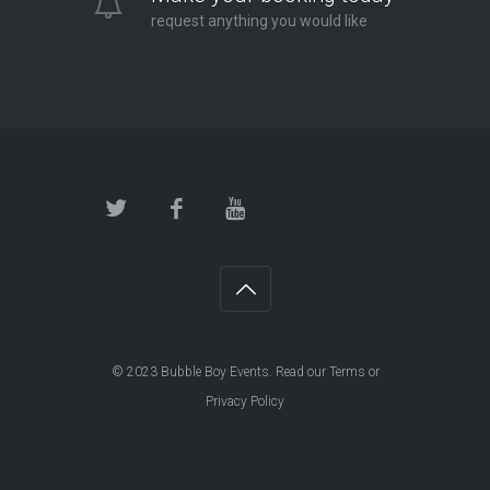
request anything you would like
© 2023
Bubble Boy Events
. Read our
Terms
or
Privacy Policy