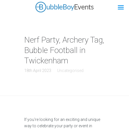
Nerf Party, Archery Tag,
Bubble Football in
Twickenham
18th April 2023
Uncategorised
If you’re looking for an exciting and unique
way to celebrate your party or event in