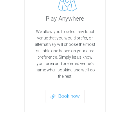
Play Anywhere
We allow you to select any local
venue that you would prefer, or
alternatively will choose the most
suitable one based on your area
preference. Simply let us know
your area and preferred venue's
name when booking and we'll do
the rest.
Book now