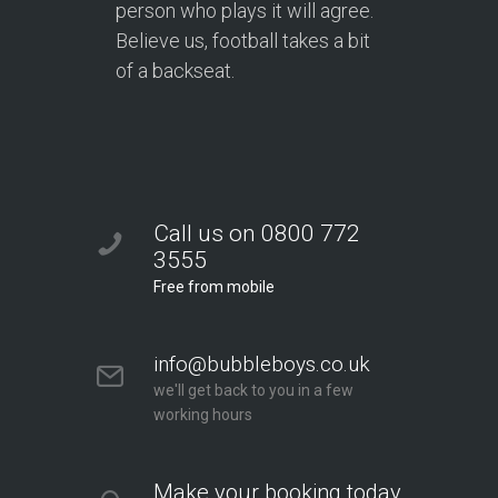
person who plays it will agree.
Believe us, football takes a bit
of a backseat.
Call us on 0800 772
3555
Free from mobile
info@bubbleboys.co.uk
we'll get back to you in a few
working hours
Make your booking today