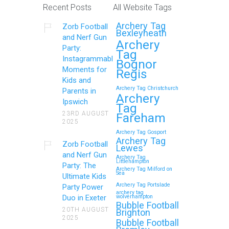
Recent Posts
All Website Tags
Archery Tag
Zorb Football
Bexleyheath
and Nerf Gun
Archery
Party:
Tag
Instagrammable
Bognor
Moments for
Regis
Kids and
Archery Tag Christchurch
Parents in
Archery
Ipswich
Tag
23RD AUGUST
Fareham
2025
Archery Tag Gosport
Archery Tag
Zorb Football
Lewes
and Nerf Gun
Archery Tag
Littlehampton
Party: The
Archery Tag Milford on
Sea
Ultimate Kids
Archery Tag Portslade
Party Power
archery tag
Duo in Exeter
wolverhampton
Bubble Football
20TH AUGUST
Brighton
2025
Bubble Football