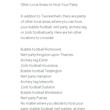
Other Local Areas to Host Your Party
In addition to Twickenham, there are plenty
of other local areas where you can host
your bubble football, nerf party, archery tag,
or zorb football party. Here are ten other
locations to consider:
Bubble football Richmond
Nerf party Kingston upon Thames
Archery tag Esher
Zorb football Hounslow
Bubble football Teddington
Nerf party Hampton
Archery tag Isleworth
Zorb football Surbiton
Bubble football Wimbledon
Nerf party Putney
No matter where you decide to host your
party, bubble football, nerf parties, archery