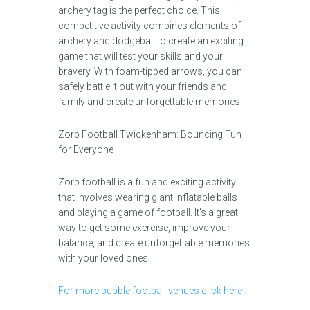
archery tag is the perfect choice. This
competitive activity combines elements of
archery and dodgeball to create an exciting
game that will test your skills and your
bravery. With foam-tipped arrows, you can
safely battle it out with your friends and
family and create unforgettable memories.
Zorb Football Twickenham: Bouncing Fun
for Everyone
Zorb football is a fun and exciting activity
that involves wearing giant inflatable balls
and playing a game of football. It’s a great
way to get some exercise, improve your
balance, and create unforgettable memories
with your loved ones.
For more bubble football venues click here