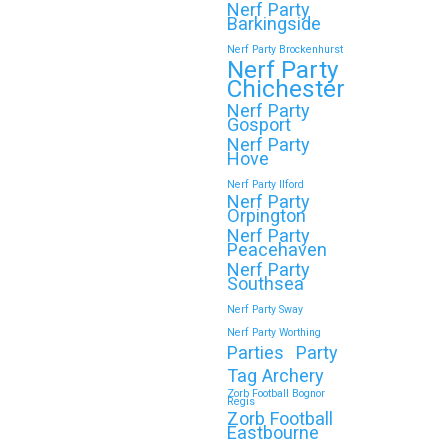
Nerf Party
Barkingside
Nerf Party Brockenhurst
Nerf Party
Chichester
Nerf Party
Gosport
Nerf Party
Hove
Nerf Party Ilford
Nerf Party
Orpington
Nerf Party
Peacehaven
Nerf Party
Southsea
Nerf Party Sway
Nerf Party Worthing
Parties
Party
Tag Archery
Zorb Football Bognor
Regis
Zorb Football
Eastbourne