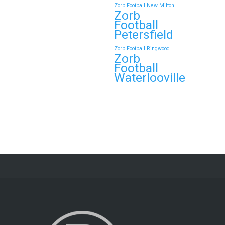
Zorb Football New Milton
Zorb
Football
Petersfield
Zorb Football Ringwood
Zorb
Football
Waterlooville