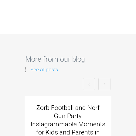
More from our blog
See all posts
Zorb Football and Nerf
Zorb
Gun Party:
Gun 
Instagrammable Moments
Kids 
for Kids and Parents in