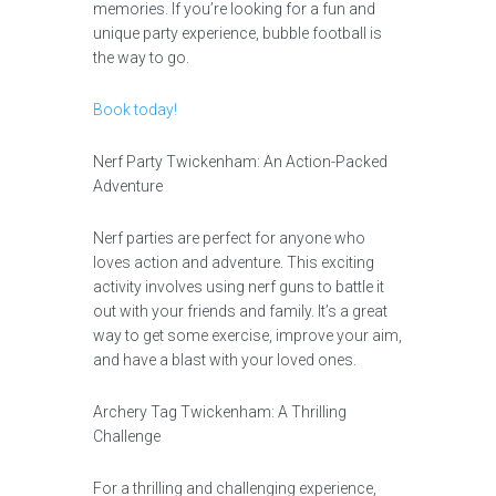
memories. If you’re looking for a fun and
unique party experience, bubble football is
the way to go.
Book today!
Nerf Party Twickenham: An Action-Packed
Adventure
Nerf parties are perfect for anyone who
loves action and adventure. This exciting
activity involves using nerf guns to battle it
out with your friends and family. It’s a great
way to get some exercise, improve your aim,
and have a blast with your loved ones.
Archery Tag Twickenham: A Thrilling
Challenge
For a thrilling and challenging experience,