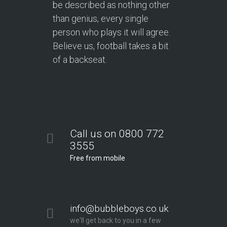
be described as nothing other
than genius, every single
person who plays it will agree.
Believe us, football takes a bit
of a backseat.
Call us on 0800 772
3555
Free from mobile
info@bubbleboys.co.uk
we'll get back to you in a few