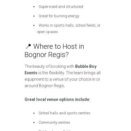
Supervised and structured
Great for burning energy
Works in sports halls, school fields, or
open spaces
📍 Where to Host in
Bognor Regis?
The beauty of booking with
Bubble Boy
Events
is the flexibility. The team brings all
equipment to a venue of your choice in or
around Bognor Regis.
Great local venue options include:
School halls and sports centres
Community centres