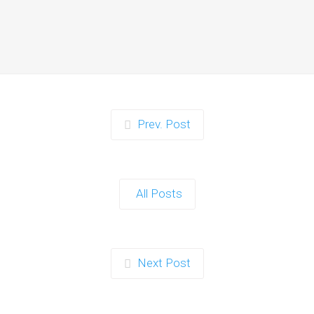
Moments for Kids and
Parents in Ipswich
When it comes to planning a party in
Ipswich that’s both action-packed…
Continue reading
Prev. Post
Zorb Football and Nerf
Gun Party: The Ultimate
All Posts
Kids Party Power Duo in
Exeter
When it comes to throwing a kids'
Next Post
party that’s fun, active, and…
Continue reading