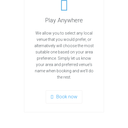
Play Anywhere
We allow you to select any local
venue that you would prefer, or
alternatively will choose the most
suitable one based on your area
preference. Simply let us know
your area and preferred venue's
name when booking and we'll do
the rest.
Book now