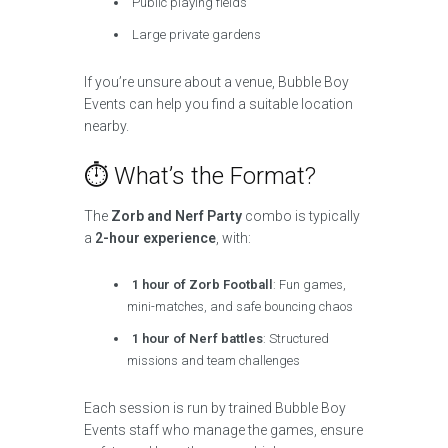
Public playing fields
Large private gardens
If you’re unsure about a venue, Bubble Boy
Events can help you find a suitable location
nearby.
⏱ What’s the Format?
The
Zorb and Nerf Party
combo is typically
a
2-hour experience
, with:
1 hour of Zorb Football
: Fun games,
mini-matches, and safe bouncing chaos
1 hour of Nerf battles
: Structured
missions and team challenges
Each session is run by trained Bubble Boy
Events staff who manage the games, ensure