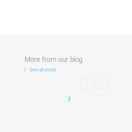
More from our blog
See all posts
Zorb Football and Nerf
Gun Party:
Instagrammable