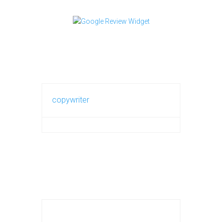
copywriter