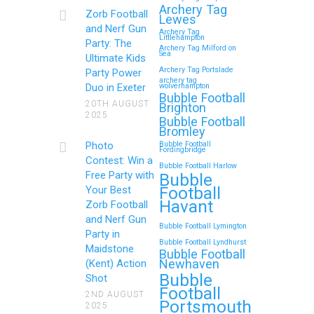
Royal Tunbridge Wells
Archery Tag
Zorb Football
Lewes
(Kent) for Your Child’s
and Nerf Gun
Archery Tag
Littlehampton
Birthday
Party: The
Archery Tag Milford on
Sea
Ultimate Kids
If you’re searching for an exciting,
Archery Tag Portslade
Party Power
archery tag
action-packed, and totally
Duo in Exeter
wolverhampton
Bubble Football
unforgettable way to…
20TH AUGUST
Brighton
2025
Bubble Football
Bromley
Continue reading
Photo
Bubble Football
Fordingbridge
Contest: Win a
Bubble Football Harlow
Free Party with
Bubble
Football
Your Best
Zorb Football and Nerf
Havant
Zorb Football
Gun Parties in Wigan for
and Nerf Gun
Bubble Football Lymington
Family Events and
Party in
Bubble Football Lyndhurst
Maidstone
Reunions
Bubble Football
Newhaven
(Kent) Action
Bubble
Looking for an unforgettable way to
Shot
Football
bring the whole family together?
2ND AUGUST
Portsmouth
2025
Whether…