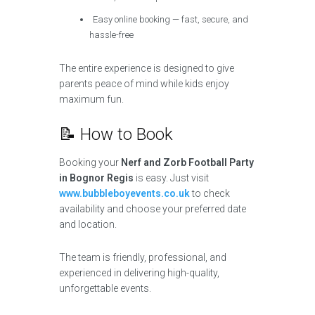
Easy online booking — fast, secure, and
hassle-free
The entire experience is designed to give
parents peace of mind while kids enjoy
maximum fun.
📝 How to Book
Booking your
Nerf and Zorb Football Party
in Bognor Regis
is easy. Just visit
www.bubbleboyevents.co.uk
to check
availability and choose your preferred date
and location.
The team is friendly, professional, and
experienced in delivering high-quality,
unforgettable events.