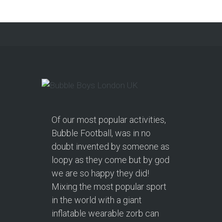
Continue reading
Of our most popular activities,
Bubble Football, was in no
doubt invented by someone as
loopy as they come but by god
we are so happy they did!
Mixing the most popular sport
in the world with a giant
inflatable wearable zorb can