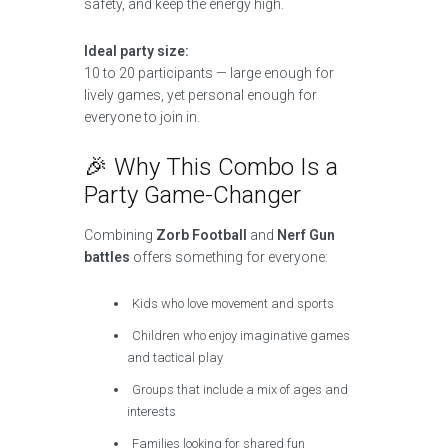
safety, and keep the energy high.
Ideal party size:
10 to 20 participants — large enough for
lively games, yet personal enough for
everyone to join in.
🎉 Why This Combo Is a
Party Game-Changer
Combining
Zorb Football
and
Nerf Gun
battles
offers something for everyone:
Kids who love movement and sports
Children who enjoy imaginative games
and tactical play
Groups that include a mix of ages and
interests
Families looking for shared fun