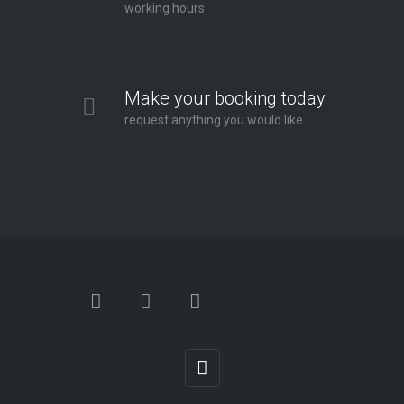
working hours
Make your booking today
request anything you would like