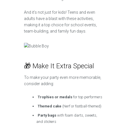
And it’s not just for kids! Teens and even
adults have a blast with these activities,
making it a top choice for school events,
team-building, and family fun days.
🎁 Make It Extra Special
To make your party even more memorable,
consider adding:
Trophies or medals
for top performers
Themed cake
(Nerf or football-themed)
Party bags
with foam darts, sweets,
and stickers