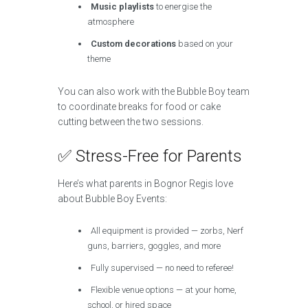
Music playlists
to energise the
atmosphere
Custom decorations
based on your
theme
You can also work with the Bubble Boy team
to coordinate breaks for food or cake
cutting between the two sessions.
✅ Stress-Free for Parents
Here’s what parents in Bognor Regis love
about Bubble Boy Events:
All equipment is provided — zorbs, Nerf
guns, barriers, goggles, and more
Fully supervised — no need to referee!
Flexible venue options — at your home,
school, or hired space