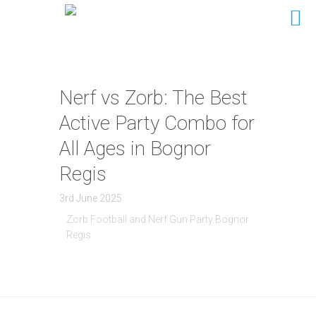
Nerf vs Zorb: The Best
Active Party Combo for
All Ages in Bognor
Regis
3rd June 2025
Zorb Football and Nerf Gun Party Bognor
Regis