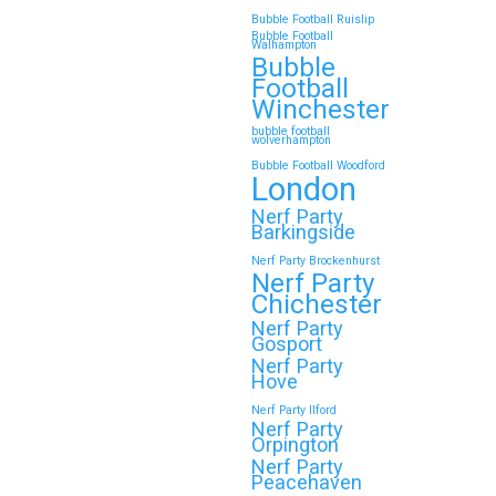
Bubble Football Ruislip
Bubble Football
Walhampton
Continue reading
Bubble
Football
Winchester
bubble football
Top 5 Themes to Match
wolverhampton
Bubble Football Woodford
Your Zorb Football and
London
Nerf Gun Party in
Nerf Party
Wokingham
Barkingside
Nerf Party Brockenhurst
Throwing a Zorb Football and Nerf
Nerf Party
Gun party in Wokingham? Great
Chichester
choice!…
Nerf Party
Gosport
Nerf Party
Hove
Continue reading
Nerf Party Ilford
Nerf Party
Orpington
Nerf Party
🎉 Customer Story: “My
Peacehaven