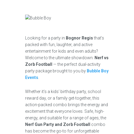
Looking for a party in
Bognor Regis
that’s
packed with fun, laughter, and active
entertainment for kids and even adults?
Welcome to the ultimate showdown:
Nerf vs
Zorb Football
— the perfect dual-activity
party package brought to you by
Bubble Boy
Events
.
Whether it’s a kids’ birthday party, school
reward day, or a family get-together, this
action-packed combo brings the energy and
excitement that everyone loves. Safe, high-
energy, and suitable for a range of ages, the
Nerf Gun Party and Zorb Football
combo
has become the go-to for unforgettable