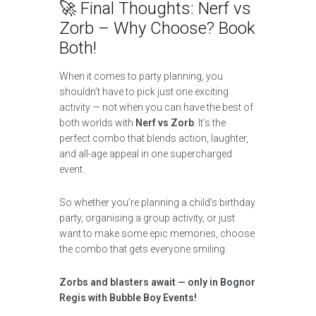
🚀 Final Thoughts: Nerf vs
Zorb – Why Choose? Book
Both!
When it comes to party planning, you
shouldn’t have to pick just one exciting
activity — not when you can have the best of
both worlds with
Nerf vs Zorb
. It’s the
perfect combo that blends action, laughter,
and all-age appeal in one supercharged
event.
So whether you’re planning a child’s birthday
party, organising a group activity, or just
want to make some epic memories, choose
the combo that gets everyone smiling.
Zorbs and blasters await — only in Bognor
Regis with Bubble Boy Events!