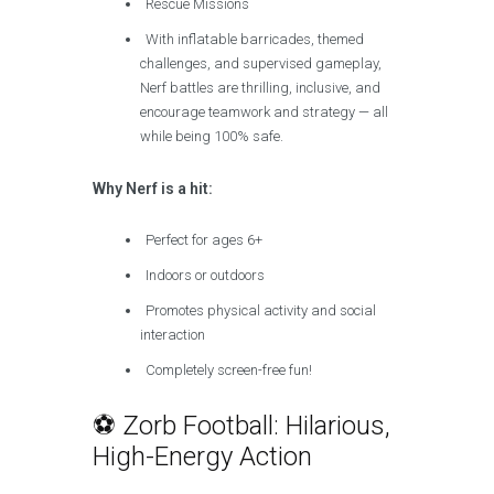
Rescue Missions
With inflatable barricades, themed
challenges, and supervised gameplay,
Nerf battles are thrilling, inclusive, and
encourage teamwork and strategy — all
while being 100% safe.
Why Nerf is a hit:
Perfect for ages 6+
Indoors or outdoors
Promotes physical activity and social
interaction
Completely screen-free fun!
⚽ Zorb Football: Hilarious,
High-Energy Action