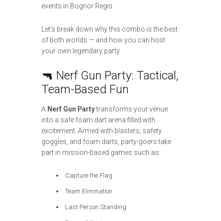
events in Bognor Regis.
Let’s break down why this combo is the best
of both worlds — and how you can host
your own legendary party.
🔫 Nerf Gun Party: Tactical,
Team-Based Fun
A
Nerf Gun Party
transforms your venue
into a safe foam dart arena filled with
excitement. Armed with blasters, safety
goggles, and foam darts, party-goers take
part in mission-based games such as:
Capture the Flag
Team Elimination
Last Person Standing