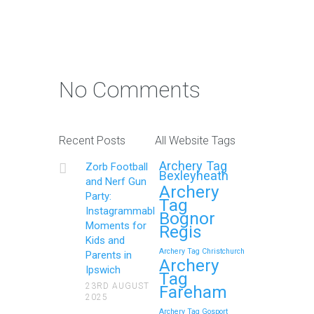
Photo Contest: Win a Free
Party with Your Best Zorb
No Comments
Football and Nerf Gun
Party in Maidstone (Kent)
Action Shot
Recent Posts
All Website Tags
Get Ready to Snap and Win in
Archery Tag
Zorb Football
Maidstone! Did your last Zorb…
Bexleyheath
and Nerf Gun
Archery
Party:
Tag
Continue reading
Instagrammable
Bognor
Moments for
Regis
Kids and
Archery Tag Christchurch
Parents in
How to Throw a
Archery
Ipswich
Tag
Memorable Zorb Football
23RD AUGUST
Fareham
2025
and Nerf Gun Party in
Archery Tag Gosport