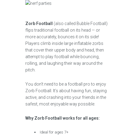
Zorb Football
(also called Bubble Football)
flips traditional football on its head — or
more accurately, bounces it on its side!
Players climb inside large inflatable zorbs
that cover their upper body and head, then
attempt to play football while bouncing,
rolling, and laughing their way around the
pitch.
You don’t need to be a football pro to enjoy
Zorb Football. It’s about having fun, staying
active, and crashing into your friends in the
safest, most enjoyable way possible.
Why Zorb Football works for all ages:
Ideal for ages 7+