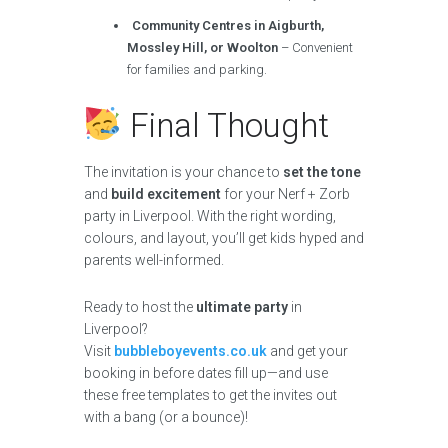
Community Centres in Aigburth,
Mossley Hill, or Woolton
– Convenient
for families and parking.
Final Thought
The invitation is your chance to
set the tone
and
build excitement
for your Nerf + Zorb
party in Liverpool. With the right wording,
colours, and layout, you’ll get kids hyped and
parents well-informed.
Ready to host the
ultimate party
in
Liverpool?
Visit
bubbleboyevents.co.uk
and get your
booking in before dates fill up—and use
these free templates to get the invites out
with a bang (or a bounce)!