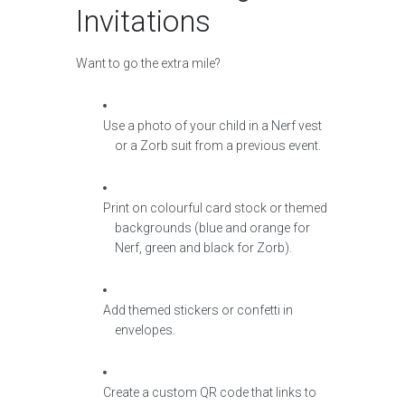
Invitations
Want to go the extra mile?
Use a photo of your child in a Nerf vest
or a Zorb suit from a previous event.
Print on colourful card stock or themed
backgrounds (blue and orange for
Nerf, green and black for Zorb).
Add themed stickers or confetti in
envelopes.
Create a custom QR code that links to