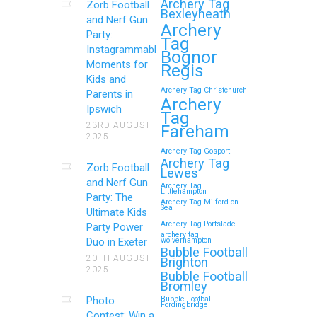
Archery Tag
Zorb Football
Bexleyheath
and Nerf Gun
Archery
Party:
Tag
Instagrammable
Bognor
Moments for
Regis
Kids and
Archery Tag Christchurch
Parents in
Archery
Ipswich
Tag
23RD AUGUST
Fareham
2025
Archery Tag Gosport
Archery Tag
Zorb Football
Lewes
and Nerf Gun
Archery Tag
Littlehampton
Party: The
Archery Tag Milford on
Sea
Ultimate Kids
Archery Tag Portslade
Party Power
archery tag
Duo in Exeter
wolverhampton
Bubble Football
20TH AUGUST
Brighton
2025
Bubble Football
Bromley
Photo
Bubble Football
Fordingbridge
Contest: Win a