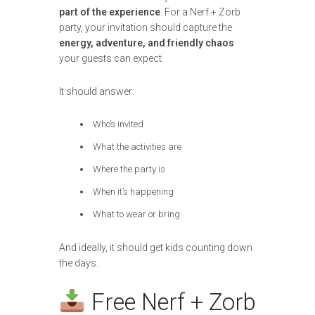
part of the experience
. For a Nerf + Zorb
party, your invitation should capture the
energy, adventure, and friendly chaos
your guests can expect.
It should answer:
Who’s invited
What the activities are
Where the party is
When it’s happening
What to wear or bring
And ideally, it should get kids counting down
the days.
Free Nerf + Zorb