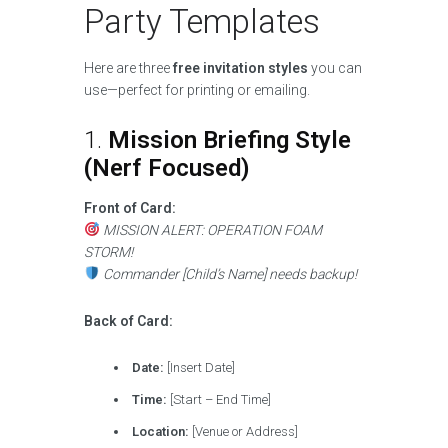
Party Templates
Here are three
free invitation styles
you can
use—perfect for printing or emailing.
1.
Mission Briefing Style
(Nerf Focused)
Front of Card:
MISSION ALERT: OPERATION FOAM
STORM!
Commander [Child’s Name] needs backup!
Back of Card:
Date:
[Insert Date]
Time:
[Start – End Time]
Location:
[Venue or Address]