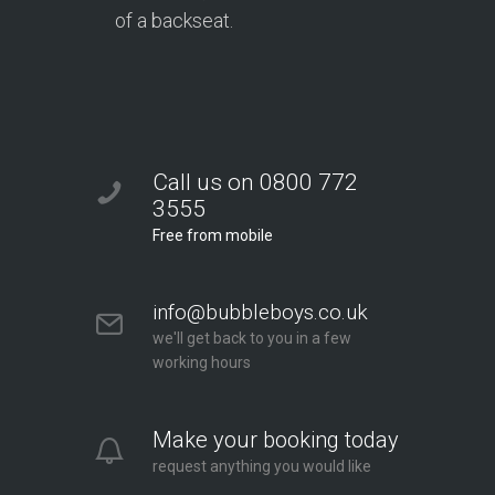
of a backseat.
Call us on 0800 772
3555
Free from mobile
info@bubbleboys.co.uk
we'll get back to you in a few
working hours
Make your booking today
request anything you would like