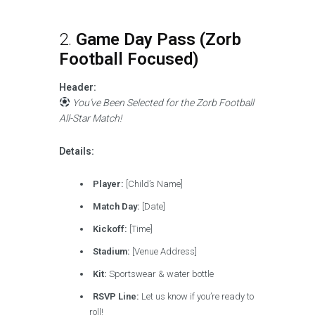
2.
Game Day Pass (Zorb
Football Focused)
Header:
You’ve Been Selected for the Zorb Football
All-Star Match!
Details:
Player:
[Child’s Name]
Match Day:
[Date]
Kickoff:
[Time]
Stadium:
[Venue Address]
Kit:
Sportswear & water bottle
RSVP Line:
Let us know if you’re ready to
roll!