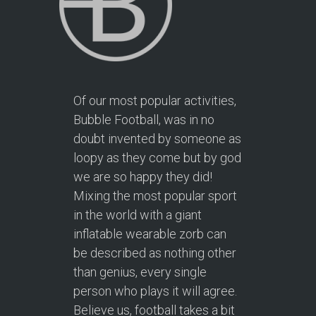
Of our most popular activities,
Bubble Football, was in no
doubt invented by someone as
loopy as they come but by god
we are so happy they did!
Mixing the most popular sport
in the world with a giant
inflatable wearable zorb can
be described as nothing other
than genius, every single
person who plays it will agree.
Believe us, football takes a bit