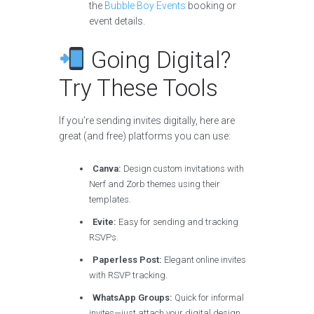
the
Bubble Boy Events
booking or
event details.
Going Digital?
Try These Tools
If you’re sending invites digitally, here are
great (and free) platforms you can use:
Canva:
Design custom invitations with
Nerf and Zorb themes using their
templates.
Evite:
Easy for sending and tracking
RSVPs.
Paperless Post:
Elegant online invites
with RSVP tracking.
WhatsApp Groups:
Quick for informal
invites—just attach your digital design