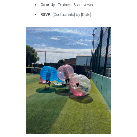
Gear Up:
Trainers & activewear
RSVP:
[Contact info] by [Date]