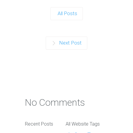
All Posts
Next Post
No Comments
Recent Posts
All Website Tags