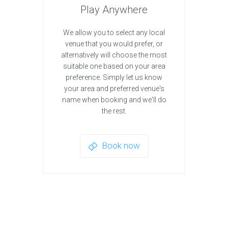
Play Anywhere
We allow you to select any local
venue that you would prefer, or
alternatively will choose the most
suitable one based on your area
preference. Simply let us know
your area and preferred venue's
name when booking and we'll do
the rest.
Book now