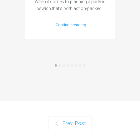
When it comes to planning a party in
Ipswich that’s both action-packed…
Continue reading
Prev. Post