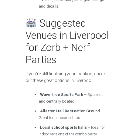
and details.
Suggested
Venues in Liverpool
for Zorb + Nerf
Parties
If you’re still finalising your location, check
out these great options in Liverpool:
Wavertree Sports Park
– Spacious
and centrally located.
Allerton Hall Recreation Ground
–
Great for outdoor setups.
Local school sports halls
– Ideal for
indoor versions of the combo party.