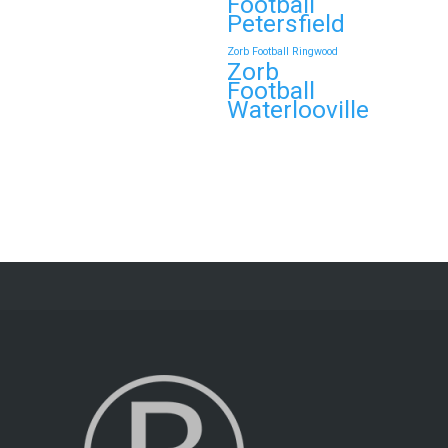
Football
Petersfield
Zorb Football Ringwood
Zorb
Football
Waterlooville