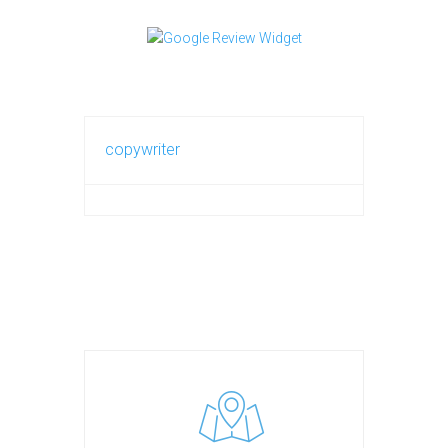
copywriter