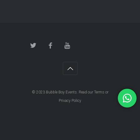
© 2023
Bubble Boy Events
. Read our
Terms
or
Privacy Policy