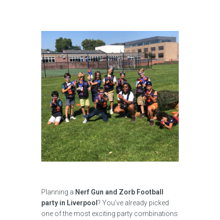
Planning a
Nerf Gun and Zorb Football
party in Liverpool
? You’ve already picked
one of the most exciting party combinations