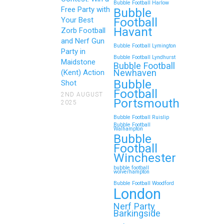
Bubble Football Harlow
Free Party with
Bubble
Football
Your Best
Havant
Zorb Football
and Nerf Gun
Bubble Football Lymington
Party in
Bubble Football Lyndhurst
Maidstone
Bubble Football
Newhaven
(Kent) Action
Bubble
Shot
Football
2ND AUGUST
Portsmouth
2025
Bubble Football Ruislip
Bubble Football
Walhampton
Bubble
Football
Winchester
bubble football
wolverhampton
Bubble Football Woodford
London
Nerf Party
Barkingside