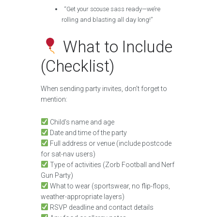
“Get your scouse sass ready—we’re
rolling and blasting all day long!”
What to Include
(Checklist)
When sending party invites, don’t forget to
mention:
Child’s name and age
Date and time of the party
Full address or venue (include postcode
for sat-nav users)
Type of activities (Zorb Football and Nerf
Gun Party)
What to wear (sportswear, no flip-flops,
weather-appropriate layers)
RSVP deadline and contact details