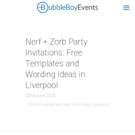
Nerf + Zorb Party
Invitations: Free
Templates and
Wording Ideas in
Liverpool
22nd June 2025
Zorb Football and Nerf Gun Party Liverpool