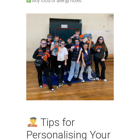
Any food or allergy notes
Tips for
Personalising Your