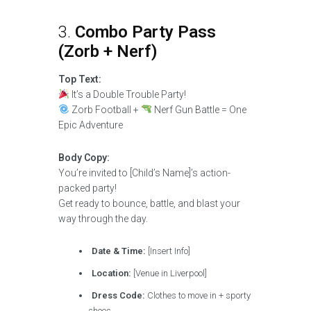
3.
Combo Party Pass
(Zorb + Nerf)
Top Text:
It’s a Double Trouble Party!
Zorb Football +
Nerf Gun Battle = One
Epic Adventure
Body Copy:
You’re invited to [Child’s Name]’s action-
packed party!
Get ready to bounce, battle, and blast your
way through the day.
Date & Time:
[Insert Info]
Location:
[Venue in Liverpool]
Dress Code:
Clothes to move in + sporty
shoes