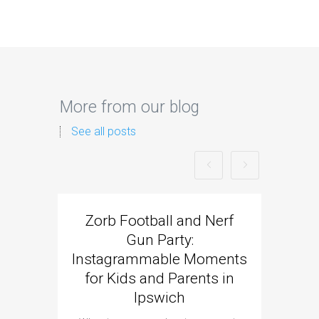
More from our blog
See all posts
Zorb Football and Nerf
Zorb
Gun Party:
Gun 
Instagrammable Moments
Kids 
for Kids and Parents in
Ipswich
When it c
t