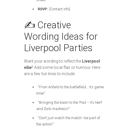
RSVP:
[Contact info]
✍️ Creative
Wording Ideas for
Liverpool Parties
Want your wording to reflect the
Liverpool
vibe
? Add some local flair or humour. Here
are a few fun lines to include:
“From Anfield to the battlefield… it’s game
time!”
“Bringing the boom to the ‘Pool – it’s Nerf
and Zorb madness!”
“Don’t just watch the match—be part of
the action!”