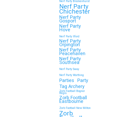
Nerf Party Brockenhurst
Nerf Party
Chichester
Nerf Party
Gosport
Nerf Party
Hove
Nerf Party Ilford
Nerf Party
Orpington
Nerf Party
Peacehaven
Nerf Party
Southsea
Nerf Party Sway
Nerf Party Worthing
Parties
Party
Tag Archery
Zorb Football Bognor
Regis
Zorb Football
Eastbourne
Zorb Football New Milton
Zorb