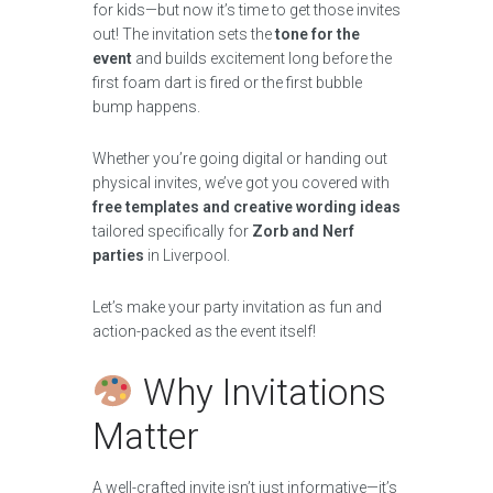
for kids—but now it’s time to get those invites
out! The invitation sets the
tone for the
event
and builds excitement long before the
first foam dart is fired or the first bubble
bump happens.
Whether you’re going digital or handing out
physical invites, we’ve got you covered with
free templates and creative wording ideas
tailored specifically for
Zorb and Nerf
parties
in Liverpool.
Let’s make your party invitation as fun and
action-packed as the event itself!
Why Invitations
Matter
A well-crafted invite isn’t just informative—it’s