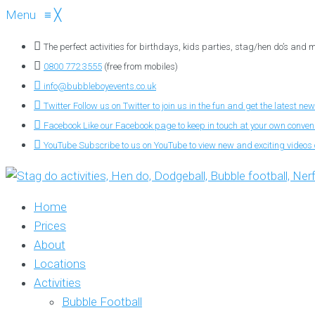
Menu
≡
╳
The perfect activities for birthdays, kids parties, stag/hen do’s and
0800 772 3555
(free from mobiles)
info@bubbleboyevents.co.uk
Twitter
Follow us on Twitter to join us in the fun and get the latest new
Facebook
Like our Facebook page to keep in touch at your own conve
YouTube
Subscribe to us on YouTube to view new and exciting videos o
Home
Prices
About
Locations
Activities
Bubble Football