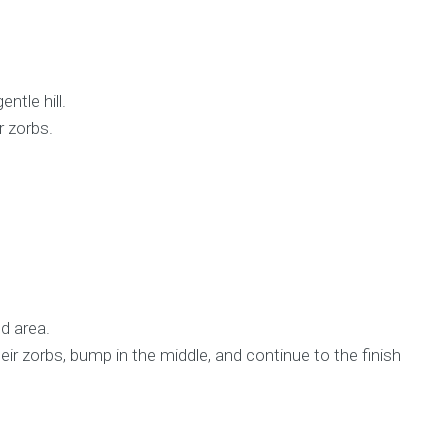
ntle hill.
r zorbs.
d area.
eir zorbs, bump in the middle, and continue to the finish