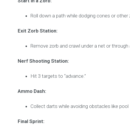
Start in a Zorb:
Roll down a path while dodging cones or other 
Exit Zorb Station:
Remove zorb and crawl under a net or through 
Nerf Shooting Station:
Hit 3 targets to “advance.”
Ammo Dash:
Collect darts while avoiding obstacles like poo
Final Sprint: