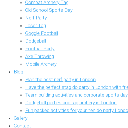
Combat Archery Tag
Old School Sports Day
Nerf Party
Laser Tag
Goggle Football
Dodgeball
Football Party
Axe Throwing
Mobile Archery
Blog
Plan the best nerf party in London
Have the perfect stag do party in London with fr
Team building activities and corporate sports da
Dodgeball parties and tag archery in London
Fun packed activities for your hen do party Lond
Gallery
Contact