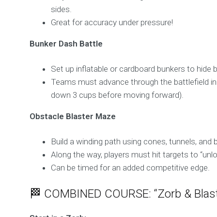
sides.
Great for accuracy under pressure!
Bunker Dash Battle
Set up inflatable or cardboard bunkers to hide 
Teams must advance through the battlefield in 
down 3 cups before moving forward).
Obstacle Blaster Maze
Build a winding path using cones, tunnels, and 
Along the way, players must hit targets to “unl
Can be timed for an added competitive edge.
🏁 COMBINED COURSE: “Zorb & Blast