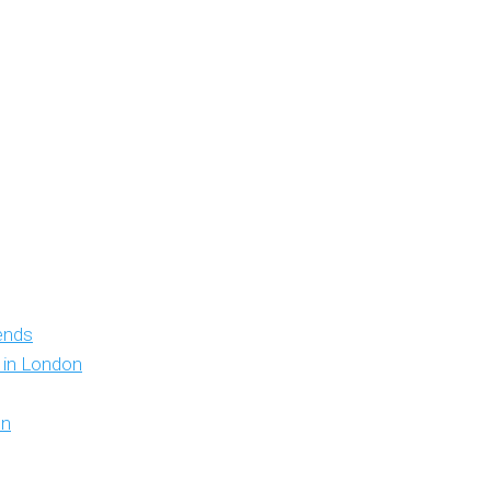
iends
y in London
on