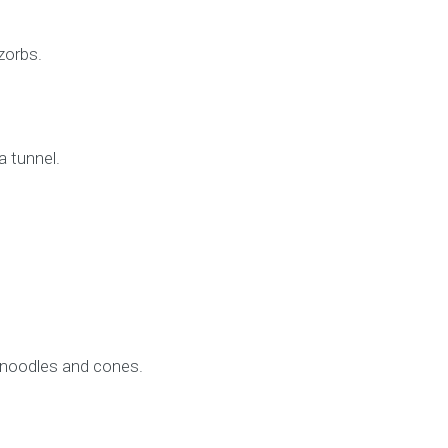
zorbs.
a tunnel.
l noodles and cones.