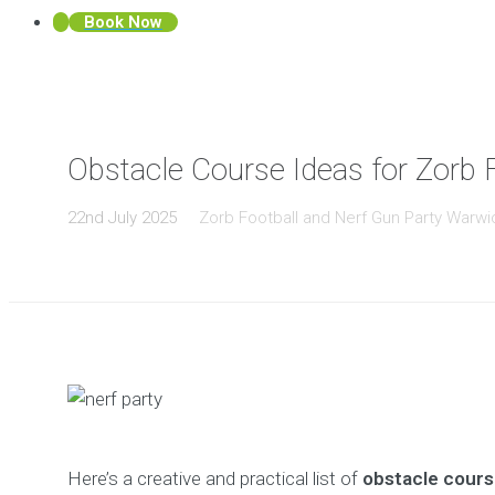
Book Now
Obstacle Course Ideas for Zorb 
22nd July 2025
Zorb Football and Nerf Gun Party Warwi
Here’s a creative and practical list of
obstacle cours