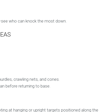
ns—see who can knock the most down.
DEAS
urdles, crawling nets, and cones.
an before returning to base.
ing at hanging or upright targets positioned along the