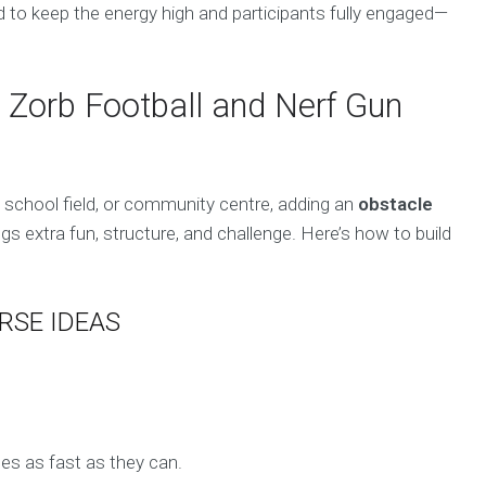
 to keep the energy high and participants fully engaged—
 Zorb Football and Nerf Gun
, school field, or community centre, adding an
obstacle
s extra fun, structure, and challenge. Here’s how to build
RSE IDEAS
es as fast as they can.