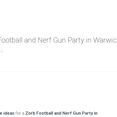
Football and Nerf Gun Party in Warwic
ck
e ideas
for a
Zorb Football and Nerf Gun Party in