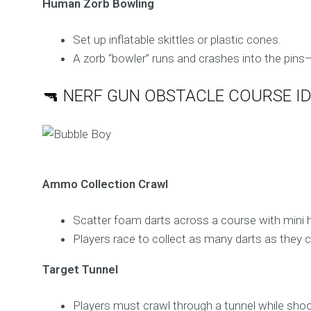
Human Zorb Bowling
Set up inflatable skittles or plastic cones.
A zorb “bowler” runs and crashes into the pi
🔫 NERF GUN OBSTACLE COURSE I
Ammo Collection Crawl
Scatter foam darts across a course with mini h
Players race to collect as many darts as they c
Target Tunnel
Players must crawl through a tunnel while shoot