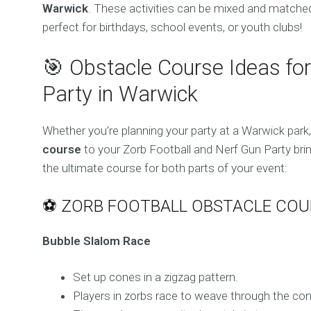
Warwick
. These activities can be mixed and matched
perfect for birthdays, school events, or youth clubs!
🎯 Obstacle Course Ideas for
Party in Warwick
Whether you’re planning your party at a Warwick park
course
to your Zorb Football and Nerf Gun Party bring
the ultimate course for both parts of your event:
⚽ ZORB FOOTBALL OBSTACLE COU
Bubble Slalom Race
Set up cones in a zigzag pattern.
Players in zorbs race to weave through the con