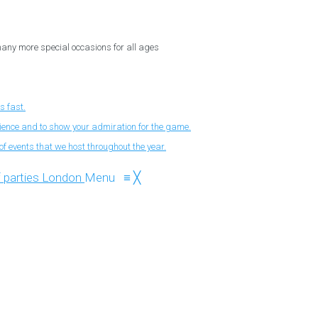
 many more special occasions for all ages
s fast.
nience and to show your admiration for the game.
f events that we host throughout the year.
Menu
≡
╳