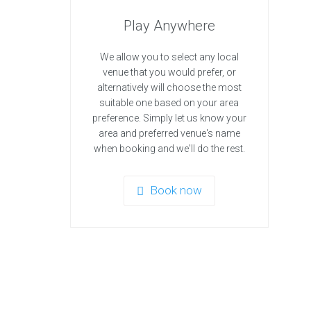
Play Anywhere
We allow you to select any local
venue that you would prefer, or
alternatively will choose the most
suitable one based on your area
preference. Simply let us know your
area and preferred venue's name
when booking and we'll do the rest.
Book now