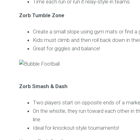
Time each run or run it relay-style in teams.
Zorb Tumble Zone
Create a small slope using gym mats or find a ge
Kids must climb and then roll back down in thei
Great for giggles and balance!
Zorb Smash & Dash
Two players start on opposite ends of a marke
On the whistle, they run toward each other in th
line.
Ideal for knockout-style tournaments!