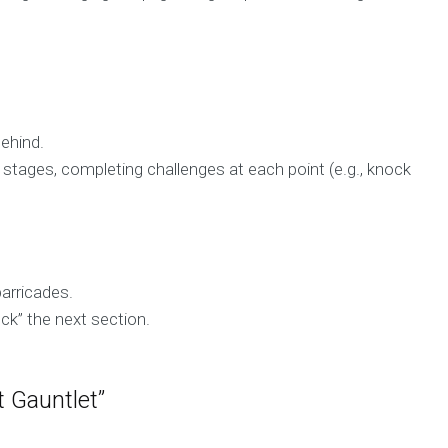
behind.
stages, completing challenges at each point (e.g., knock
barricades.
ock” the next section.
 Gauntlet”