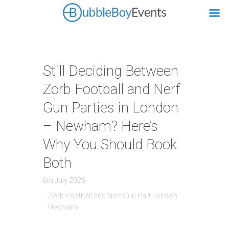
Still Deciding Between
Zorb Football and Nerf
Gun Parties in London
– Newham? Here’s
Why You Should Book
Both
6th July 2025
Zorb Football and Nerf Gun Part London -
Newham