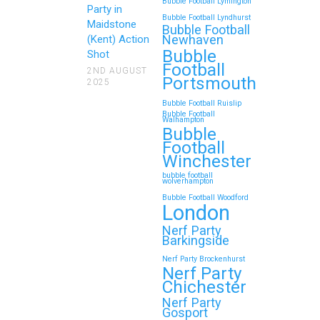
Bubble Football Lymington
Party in
Bubble Football Lyndhurst
Maidstone
Bubble Football
Newhaven
(Kent) Action
Bubble
Shot
Football
2ND AUGUST
Portsmouth
2025
Bubble Football Ruislip
Bubble Football
Walhampton
Bubble
Football
Winchester
bubble football
wolverhampton
Bubble Football Woodford
London
Nerf Party
Barkingside
Nerf Party Brockenhurst
Nerf Party
Chichester
Nerf Party
Gosport