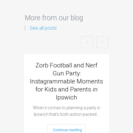
More from our blog
See all posts
Zorb Football and Nerf
Zorb
Gun Party:
Gun 
Instagrammable Moments
Kids 
for Kids and Parents in
Ipswich
When it c
t
When it comes to planning a party in
Ipswich that’s both action-packed…
Continue reading