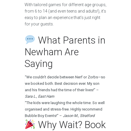
With tailored games for different age groups,
from 6 to 14 (and even teens and adults!), it’s
easy to plan an experience that’s just right
for your guests.
What Parents in
Newham Are
Saying
“We couldn’t decide between Nerf or Zorbs—so
we booked both. Best decision ever. My son
and his friends had the time of their lives!” –
Sara L., East Ham
“The kids were laughing the whole time. So well
organised and stress-free. Highly recommend
Bubble Boy Events!” –
Jason M., Stratford
Why Wait? Book