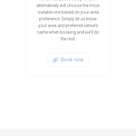
alternatively will choose the most
suitable one based on your area
preference. Simply let us know
your area and preferred venue's
name when booking and we'll do
the rest.
Book now