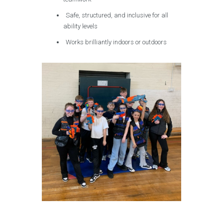
Safe, structured, and inclusive for all
ability levels
Works brilliantly indoors or outdoors