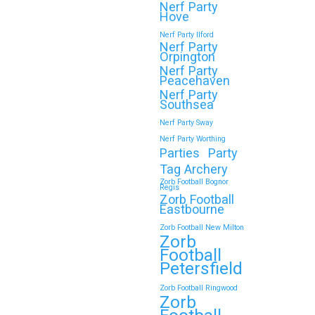
Nerf Party
Hove
Nerf Party Ilford
Nerf Party
Orpington
Nerf Party
Peacehaven
Nerf Party
Southsea
Nerf Party Sway
Nerf Party Worthing
Parties
Party
Tag Archery
Zorb Football Bognor
Regis
Zorb Football
Eastbourne
Zorb Football New Milton
Zorb
Football
Petersfield
Zorb Football Ringwood
Zorb