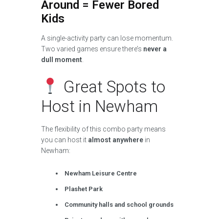
Around = Fewer Bored
Kids
A single-activity party can lose momentum.
Two varied games ensure there’s
never a
dull moment
.
Great Spots to
Host in Newham
The flexibility of this combo party means
you can host it
almost anywhere
in
Newham:
Newham Leisure Centre
Plashet Park
Community halls and school grounds