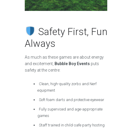
Safety First, Fun
Always
As much as these games are about energy
and excitement,
Bubble Boy Events
puts
safety at the centre:
Clean, high-quality zorbs and Nerf
equipment
Soft foam darts and protective eyewear
Fully supervised and age-appropriate
games
Staff trained in child-safe party hosting