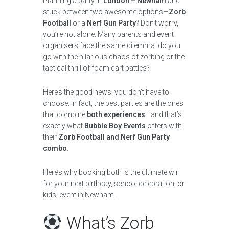
Planning a party in
London – Newham
and
stuck between two awesome options—
Zorb
Football
or a
Nerf Gun Party
? Don’t worry,
you’re not alone. Many parents and event
organisers face the same dilemma: do you
go with the hilarious chaos of zorbing or the
tactical thrill of foam dart battles?
Here’s the good news: you don’t have to
choose. In fact, the best parties are the ones
that combine
both experiences
—and that’s
exactly what
Bubble Boy Events
offers with
their
Zorb Football and Nerf Gun Party
combo
.
Here’s why booking both is the ultimate win
for your next birthday, school celebration, or
kids’ event in Newham.
What’s Zorb