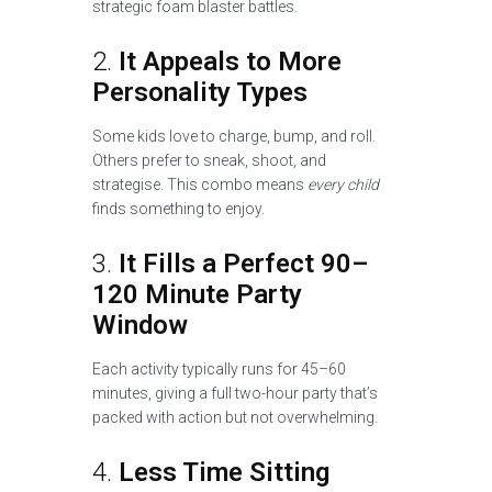
strategic foam blaster battles.
2.
It Appeals to More
Personality Types
Some kids love to charge, bump, and roll.
Others prefer to sneak, shoot, and
strategise. This combo means
every child
finds something to enjoy.
3.
It Fills a Perfect 90–
120 Minute Party
Window
Each activity typically runs for 45–60
minutes, giving a full two-hour party that’s
packed with action but not overwhelming.
4.
Less Time Sitting