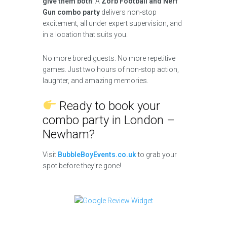
give them both
! A
Zorb Football and Nerf
Gun combo party
delivers non-stop
excitement, all under expert supervision, and
in a location that suits you.
No more bored guests. No more repetitive
games. Just two hours of non-stop action,
laughter, and amazing memories.
Ready to book your
combo party in London –
Newham?
Visit
BubbleBoyEvents.co.uk
to grab your
spot before they’re gone!