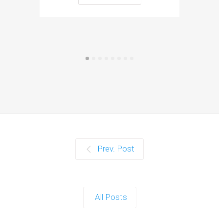
Prev. Post
All Posts