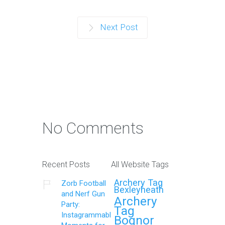
Next Post
No Comments
Recent Posts
All Website Tags
Archery Tag
Zorb Football
Bexleyheath
and Nerf Gun
Archery
Party:
Tag
Instagrammable
Bognor