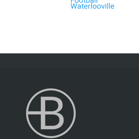
Football
Waterlooville