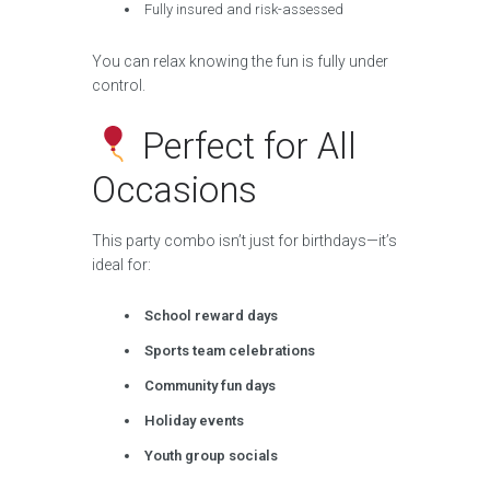
Fully insured and risk-assessed
You can relax knowing the fun is fully under
control.
Perfect for All
Occasions
This party combo isn’t just for birthdays—it’s
ideal for:
School reward days
Sports team celebrations
Community fun days
Holiday events
Youth group socials