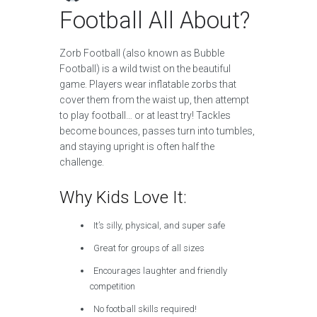
Football All About?
Zorb Football (also known as Bubble
Football) is a wild twist on the beautiful
game. Players wear inflatable zorbs that
cover them from the waist up, then attempt
to play football… or at least try! Tackles
become bounces, passes turn into tumbles,
and staying upright is often half the
challenge.
Why Kids Love It:
It’s silly, physical, and super safe
Great for groups of all sizes
Encourages laughter and friendly
competition
No football skills required!