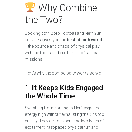
Why Combine
the Two?
Booking both Zorb Football and Nerf Gun
activities gives you the
best of both worlds
—the bounce and chaos of physical play
with the focus and excitement of tactical
missions.
Here’s why the combo party works so well:
1.
It Keeps Kids Engaged
the Whole Time
Switching from zorbing to Nerf keeps the
energy high without exhausting the kids too
quickly. They get to experience two types of
excitement: fast-paced physical fun and