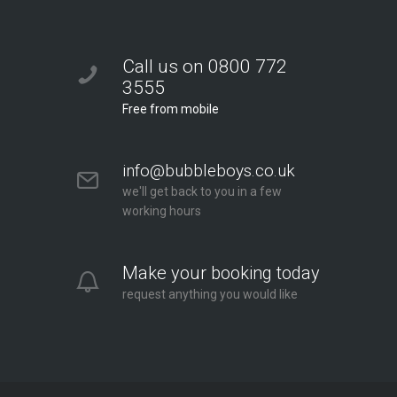
Call us on 0800 772
3555
Free from mobile
info@bubbleboys.co.uk
we'll get back to you in a few
working hours
Make your booking today
request anything you would like