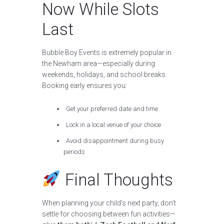
Now While Slots
Last
Bubble Boy Events is extremely popular in
the Newham area—especially during
weekends, holidays, and school breaks.
Booking early ensures you:
Get your preferred date and time
Lock in a local venue of your choice
Avoid disappointment during busy
periods
Final Thoughts
When planning your child’s next party, don’t
settle for choosing between fun activities—