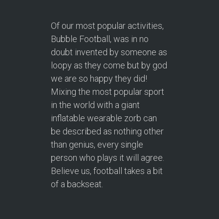
Of our most popular activities,
Bubble Football, was in no
doubt invented by someone as
loopy as they come but by god
we are so happy they did!
Mixing the most popular sport
in the world with a giant
inflatable wearable zorb can
be described as nothing other
than genius, every single
person who plays it will agree.
Believe us, football takes a bit
of a backseat.