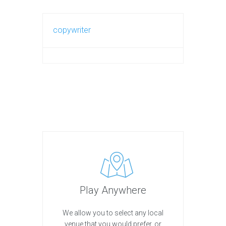
copywriter
Play Anywhere
We allow you to select any local
venue that you would prefer, or