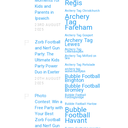
Moments for
Regis
Kids and
Archery Tag Christchurch
Parents in
Archery
Ipswich
Tag
23RD AUGUST
Fareham
2025
Archery Tag Gosport
Archery Tag
Zorb Football
Lewes
and Nerf Gun
Archery Tag
Littlehampton
Party: The
Archery Tag Milford on
Sea
Ultimate Kids
Archery Tag Portslade
Party Power
archery tag
Duo in Exeter
wolverhampton
Bubble Football
20TH AUGUST
Brighton
2025
Bubble Football
Bromley
Photo
Bubble Football
Fordingbridge
Contest: Win a
Bubble Football Harlow
Free Party with
Bubble
Football
Your Best
Havant
Zorb Football
and Nerf Gun