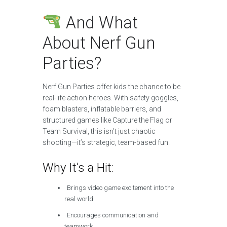
And What
About Nerf Gun
Parties?
Nerf Gun Parties offer kids the chance to be
real-life action heroes. With safety goggles,
foam blasters, inflatable barriers, and
structured games like Capture the Flag or
Team Survival, this isn’t just chaotic
shooting—it’s strategic, team-based fun.
Why It’s a Hit:
Brings video game excitement into the
real world
Encourages communication and
teamwork