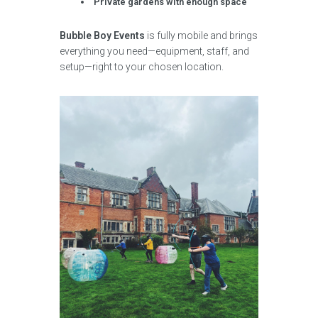
Private gardens with enough space
Bubble Boy Events
is fully mobile and brings
everything you need—equipment, staff, and
setup—right to your chosen location.