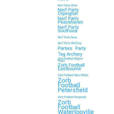
Nerf Party Ilford
Nerf Party
Orpington
Nerf Party
Peacehaven
Nerf Party
Southsea
Nerf Party Sway
Nerf Party Worthing
Parties
Party
Tag Archery
Zorb Football Bognor
Regis
Zorb Football
Eastbourne
Zorb Football New Milton
Zorb
Football
Petersfield
Zorb Football Ringwood
Zorb
Football
Waterlooville