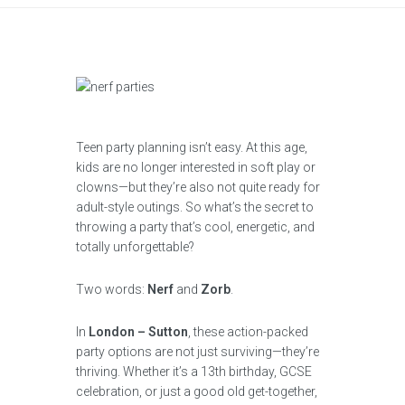
Teen party planning isn’t easy. At this age,
kids are no longer interested in soft play or
clowns—but they’re also not quite ready for
adult-style outings. So what’s the secret to
throwing a party that’s cool, energetic, and
totally unforgettable?
Two words:
Nerf
and
Zorb
.
In
London – Sutton
, these action-packed
party options are not just surviving—they’re
thriving. Whether it’s a 13th birthday, GCSE
celebration, or just a good old get-together,