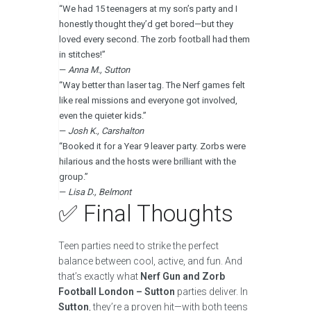
“We had 15 teenagers at my son’s party and I
honestly thought they’d get bored—but they
loved every second. The zorb football had them
in stitches!”
—
Anna M., Sutton
“Way better than laser tag. The Nerf games felt
like real missions and everyone got involved,
even the quieter kids.”
—
Josh K., Carshalton
“Booked it for a Year 9 leaver party. Zorbs were
hilarious and the hosts were brilliant with the
group.”
—
Lisa D., Belmont
✅ Final Thoughts
Teen parties need to strike the perfect
balance between cool, active, and fun. And
that’s exactly what
Nerf Gun and Zorb
Football
London – Sutton
parties deliver. In
Sutton
, they’re a proven hit—with both teens