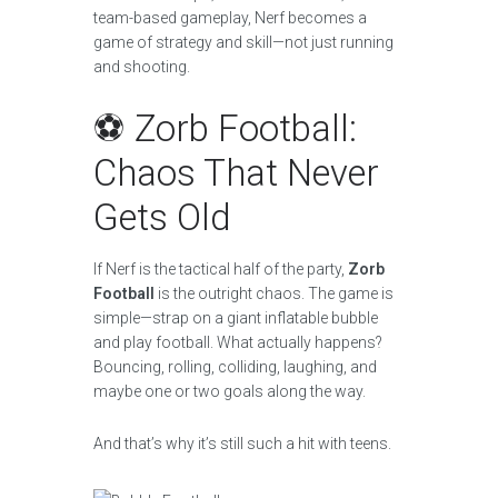
team-based gameplay, Nerf becomes a
game of strategy and skill—not just running
and shooting.
⚽ Zorb Football:
Chaos That Never
Gets Old
If Nerf is the tactical half of the party,
Zorb
Football
is the outright chaos. The game is
simple—strap on a giant inflatable bubble
and play football. What actually happens?
Bouncing, rolling, colliding, laughing, and
maybe one or two goals along the way.
And that’s why it’s still such a hit with teens.