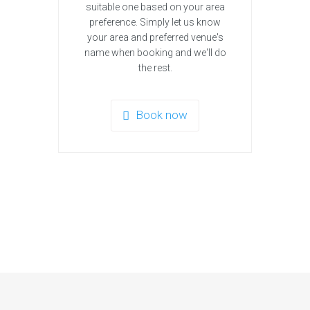
suitable one based on your area
preference. Simply let us know
your area and preferred venue's
name when booking and we'll do
the rest.
Book now