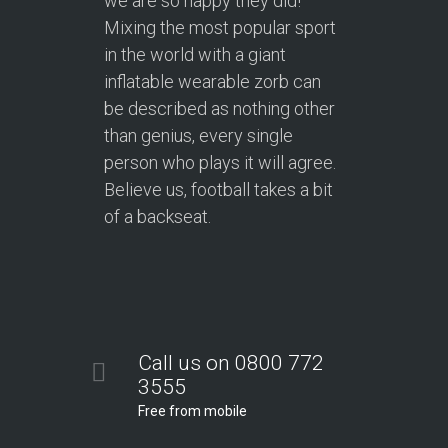
we are so happy they did!
Mixing the most popular sport
in the world with a giant
inflatable wearable zorb can
be described as nothing other
than genius, every single
person who plays it will agree.
Believe us, football takes a bit
of a backseat.
Call us on 0800 772
3555
Free from mobile