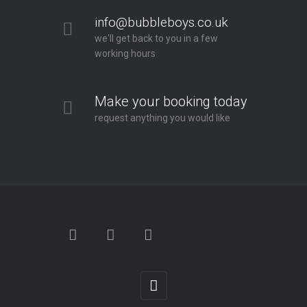
info@bubbleboys.co.uk
we'll get back to you in a few
working hours
Make your booking today
request anything you would like