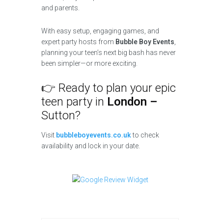
and parents.
With easy setup, engaging games, and
expert party hosts from
Bubble Boy Events
,
planning your teen’s next big bash has never
been simpler—or more exciting.
👉 Ready to plan your epic
teen party in
London –
Sutton?
Visit
bubbleboyevents.co.uk
to check
availability and lock in your date.