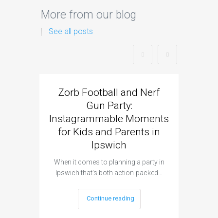
More from our blog
See all posts
Zorb Football and Nerf
Zorb
Gun Party:
Gun 
Instagrammable Moments
Kids 
for Kids and Parents in
Ipswich
When it c
t
When it comes to planning a party in
Ipswich that’s both action-packed…
Continue reading