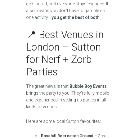
gets bored, and everyone stays engaged. It
also means you don’t have to gamble on
one activity—
you get the best of both
.
📍 Best Venues in
London – Sutton
for Nerf + Zorb
Parties
The great news is that
Bubble Boy Events
brings the party to you! They’re fully mobile
and experienced in setting up parties in all
kinds of venues.
Here are some local Sutton favourites:
Rosehill Recreation Ground
– Great