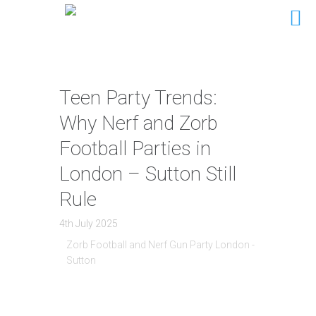
Teen Party Trends:
Why Nerf and Zorb
Football Parties in
London – Sutton Still
Rule
4th July 2025
Zorb Football and Nerf Gun Party London -
Sutton