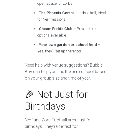
open space for zorbs
The Phoenix Centre
– Indoor hall, ideal
for Nerf missions
Cheam Fields Club
– Private hire
options available
Your own garden or school field
–
Yes, they’ll set up there too!
Need help with venue suggestions? Bubble
Boy can help you find the perfect spot based
on your group size and time of year.
🎉 Not Just for
Birthdays
Nerf and Zorb Football aren’t just for
birthdays. They’re perfect for: