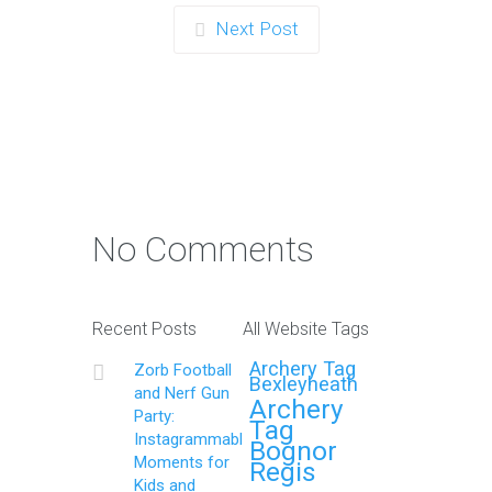
Next Post
No Comments
Recent Posts
All Website Tags
Archery Tag
Zorb Football
Bexleyheath
and Nerf Gun
Archery
Party:
Tag
Instagrammable
Bognor
Moments for
Regis
Kids and