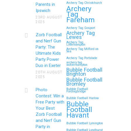
Archery Tag Christchurch
Parents in
Archery
Ipswich
Tag
23RD AUGUST
Fareham
2025
Archery Tag Gosport
Archery Tag
Zorb Football
Lewes
and Nerf Gun
Archery Tag
Littlehampton
Party: The
Archery Tag Milford on
Sea
Ultimate Kids
Archery Tag Portslade
Party Power
archery tag
Duo in Exeter
wolverhampton
Bubble Football
20TH AUGUST
Brighton
2025
Bubble Football
Bromley
Photo
Bubble Football
Fordingbridge
Contest: Win a
Bubble Football Harlow
Free Party with
Bubble
Football
Your Best
Havant
Zorb Football
and Nerf Gun
Bubble Football Lymington
Party in
Bubble Football Lyndhurst