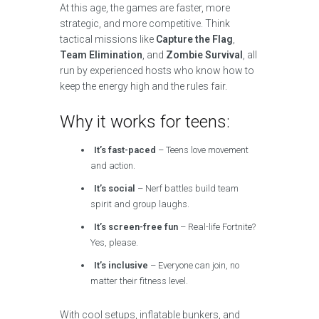
At this age, the games are faster, more
strategic, and more competitive. Think
tactical missions like
Capture the Flag
,
Team Elimination
, and
Zombie Survival
, all
run by experienced hosts who know how to
keep the energy high and the rules fair.
Why it works for teens:
It’s fast-paced
– Teens love movement
and action.
It’s social
– Nerf battles build team
spirit and group laughs.
It’s screen-free fun
– Real-life Fortnite?
Yes, please.
It’s inclusive
– Everyone can join, no
matter their fitness level.
With cool setups, inflatable bunkers, and