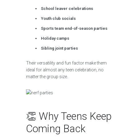
School leaver celebrations
Youth club socials
Sports team end-of-season parties
Holiday camps
Sibling joint parties
Their versatility and fun factor make them
ideal for almost any teen celebration, no
matter the group size.
👏 Why Teens Keep
Coming Back