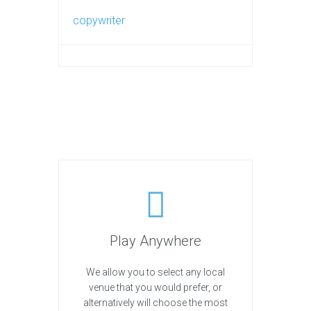
copywriter
Play Anywhere
We allow you to select any local
venue that you would prefer, or
alternatively will choose the most