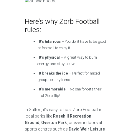
Here’s why Zorb Football
rules:
It’s hilarious
– You don’t have to be good
at football to enjoy it.
It’s physical
– A great way to burn
energy and stay active.
It breaks the ice
– Perfect for mixed
groups or shy teens.
It’s memorable
– No one forgets their
first Zorb flip!
In Sutton, it’s easy to host Zorb Football in
local parks like
Rosehill Recreation
Ground
,
Overton Park
, or even indoors at
sports centres such as
David Weir Leisure