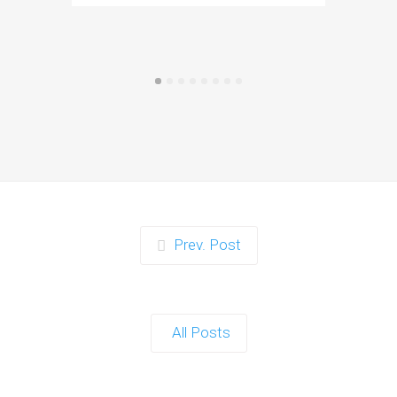
Prev. Post
All Posts