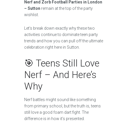
Nerf and Zorb Football Parties in London
– Sutton
remain at the top of the party
wishlist.
Let’s break down exactly why these two
activities continue to dominate teen party
trends and how you can pull off the ultimate
celebration right here in Sutton.
🎯 Teens Still Love
Nerf – And Here’s
Why
Nerf battles might sound like something
from primary school, but the truth is, teens
still love a good foam dart fight. The
difference is in how it’s presented.