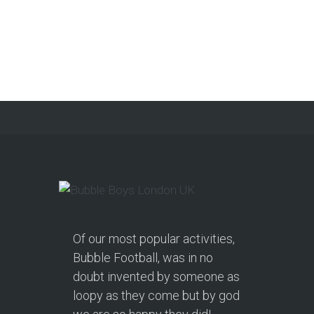
Of our most popular activities,
Bubble Football, was in no
doubt invented by someone as
loopy as they come but by god