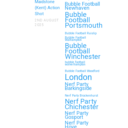
Maidstone
Bubble Football
Newhaven
(Kent) Action
Bubble
Shot
Football
2ND AUGUST
Portsmouth
2025
Bubble Football Ruislip
Bubble Football
Walhampton
Bubble
Football
Winchester
bubble football
wolverhampton
Bubble Football Woodford
London
Nerf Party
Barkingside
Nerf Party Brockenhurst
Nerf Party
Chichester
Nerf Party
Gosport
Nerf Party
Hove