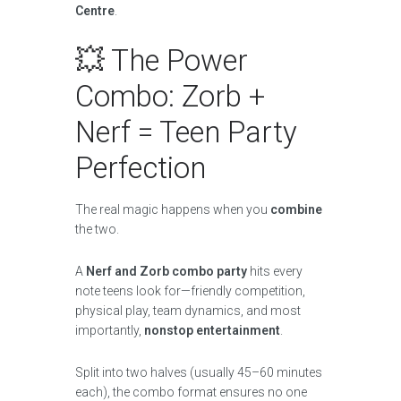
Centre
.
💥 The Power
Combo: Zorb +
Nerf = Teen Party
Perfection
The real magic happens when you
combine
the two.
A
Nerf and Zorb combo party
hits every
note teens look for—friendly competition,
physical play, team dynamics, and most
importantly,
nonstop entertainment
.
Split into two halves (usually 45–60 minutes
each), the combo format ensures no one