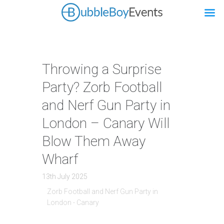
Throwing a Surprise
Party? Zorb Football
and Nerf Gun Party in
London – Canary Will
Blow Them Away
Wharf
13th July 2025
Zorb Football and Nerf Gun Party in
London - Canary