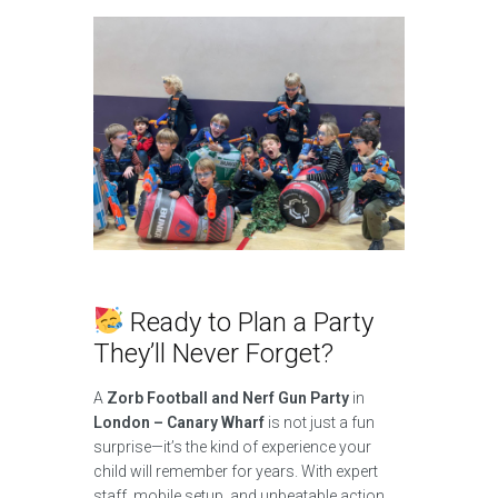
Ready to Plan a Party
They’ll Never Forget?
A
Zorb Football and Nerf Gun Party
in
London – Canary Wharf
is not just a fun
surprise—it’s the kind of experience your
child will remember for years. With expert
staff, mobile setup, and unbeatable action,