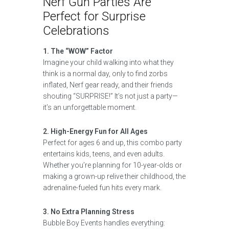
Nerf Gun Parties Are
Perfect for Surprise
Celebrations
1. The “WOW” Factor
Imagine your child walking into what they
think is a normal day, only to find zorbs
inflated, Nerf gear ready, and their friends
shouting “SURPRISE!” It’s not just a party—
it’s an unforgettable moment.
2. High-Energy Fun for All Ages
Perfect for ages 6 and up, this combo party
entertains kids, teens, and even adults.
Whether you’re planning for 10-year-olds or
making a grown-up relive their childhood, the
adrenaline-fueled fun hits every mark.
3. No Extra Planning Stress
Bubble Boy Events handles everything: