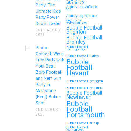
Archery Tag
Littlehampton
Party: The
Archery Tag Milford on
Sea
Ultimate Kids
Archery Tag Portslade
Party Power
archery tag
Duo in Exeter
wolverhampton
Bubble Football
20TH AUGUST
Brighton
2025
Bubble Football
Bromley
Photo
Bubble Football
Fordingbridge
Contest: Win a
Bubble Football Harlow
Free Party with
Bubble
Football
Your Best
Havant
Zorb Football
and Nerf Gun
Bubble Football Lymington
Party in
Bubble Football Lyndhurst
Maidstone
Bubble Football
Newhaven
(Kent) Action
Bubble
Shot
Football
2ND AUGUST
Portsmouth
2025
Bubble Football Ruislip
Bubble Football
Walhampton