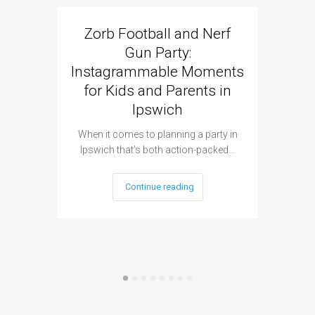
Zorb Football and Nerf
Zorb
Gun Party:
Gun 
Instagrammable Moments
Kids 
for Kids and Parents in
Ipswich
When it c
t
When it comes to planning a party in
Ipswich that’s both action-packed…
Continue reading