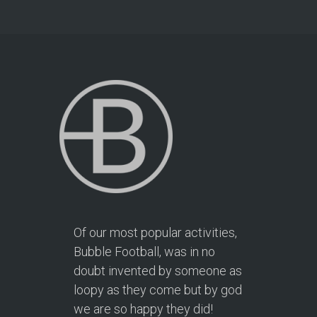
Of our most popular activities,
Bubble Football, was in no
doubt invented by someone as
loopy as they come but by god
we are so happy they did!