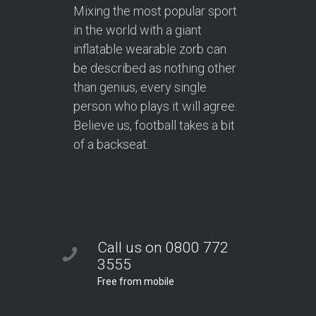
Mixing the most popular sport
in the world with a giant
inflatable wearable zorb can
be described as nothing other
than genius, every single
person who plays it will agree.
Believe us, football takes a bit
of a backseat.
Call us on 0800 772
3555
Free from mobile