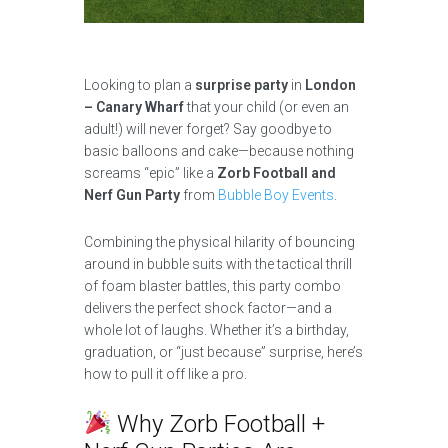
Looking to plan a
surprise party
in
London
– Canary Wharf
that your child (or even an
adult!) will never forget? Say goodbye to
basic balloons and cake—because nothing
screams “epic” like a
Zorb Football and
Nerf Gun Party
from
Bubble Boy Events
.
Combining the physical hilarity of bouncing
around in bubble suits with the tactical thrill
of foam blaster battles, this party combo
delivers the perfect shock factor—and a
whole lot of laughs. Whether it’s a birthday,
graduation, or “just because” surprise, here’s
how to pull it off like a pro.
Why Zorb Football +