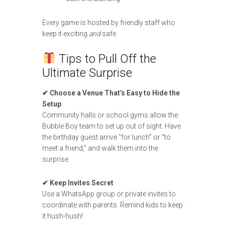
Every game is hosted by friendly staff who
keep it exciting
and
safe.
Tips to Pull Off the
Ultimate Surprise
✔ Choose a Venue That’s Easy to Hide the
Setup
Community halls or school gyms allow the
Bubble Boy team to set up out of sight. Have
the birthday guest arrive “for lunch” or “to
meet a friend,” and walk them into the
surprise.
✔ Keep Invites Secret
Use a WhatsApp group or private invites to
coordinate with parents. Remind kids to keep
it hush-hush!