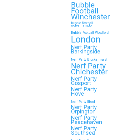
Bubble
Football
Winchester
bubble football
wolverhampton
Bubble Football Woodford
London
Nerf Party
Barkingside
Nerf Party Brockenhurst
Nerf Party
Chichester
Nerf Party
Gosport
Nerf Party
Hove
Nerf Party Ilford
Nerf Party
Orpington
Nerf Party
Peacehaven
Nerf Party
Southsea