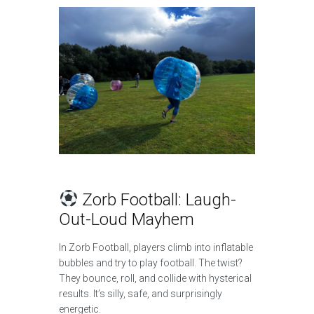
Zorb Football: Laugh-
Out-Loud Mayhem
In Zorb Football, players climb into inflatable
bubbles and try to play football. The twist?
They bounce, roll, and collide with hysterical
results. It’s silly, safe, and surprisingly
energetic.