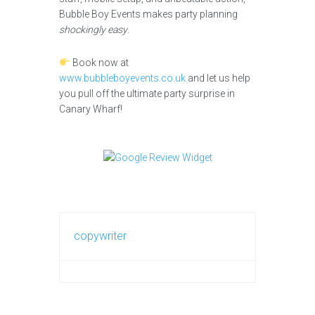
Bubble Boy Events makes party planning
shockingly easy
.
Book now at
www.bubbleboyevents.co.uk
and let us help
you pull off the ultimate party surprise in
Canary Wharf!
copywriter