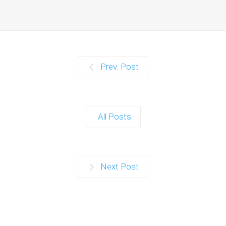
Prev. Post
All Posts
Next Post