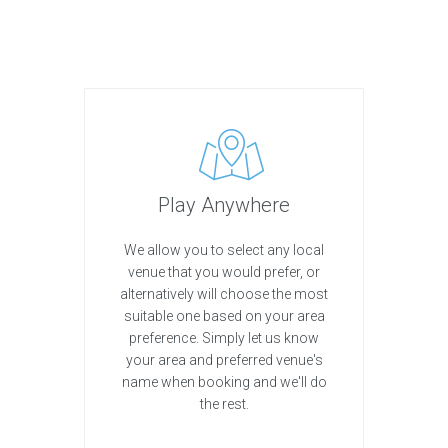
Play Anywhere
We allow you to select any local
venue that you would prefer, or
alternatively will choose the most
suitable one based on your area
preference. Simply let us know
your area and preferred venue's
name when booking and we'll do
the rest.