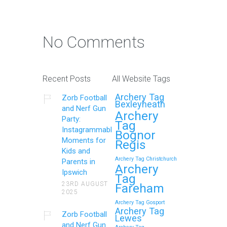
No Comments
Recent Posts
All Website Tags
Archery Tag
Zorb Football
Bexleyheath
and Nerf Gun
Archery
Party:
Tag
Instagrammable
Bognor
Moments for
Regis
Kids and
Archery Tag Christchurch
Parents in
Archery
Ipswich
Tag
23RD AUGUST
Fareham
2025
Archery Tag Gosport
Archery Tag
Zorb Football
Lewes
and Nerf Gun