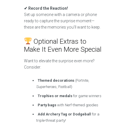
✔ Record the Reaction!
Set up someone with a camera or phone
ready to capture the surprise moment—
these are the memories you’ll want to keep.
Optional Extras to
Make It Even More Special
Want to elevate the surprise even more?
Consider:
Themed decorations
(Fortnite,
Superheroes, Football)
Trophies or medals
for game winners
Party bags
with Nerf-themed goodies
Add Archery Tag or Dodgeball
for a
triple-threat party!