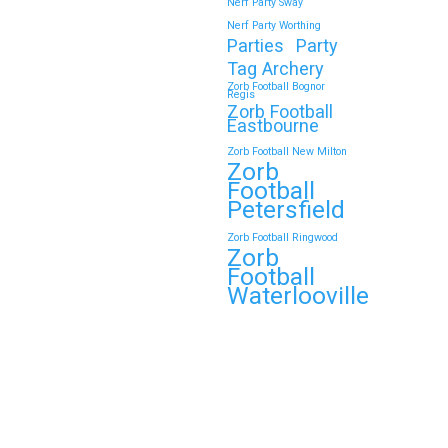
Nerf Party Sway
Nerf Party Worthing
Parties
Party
Tag Archery
Zorb Football Bognor
Regis
Zorb Football
Eastbourne
Zorb Football New Milton
Zorb
Football
Petersfield
Zorb Football Ringwood
Zorb
Football
Waterlooville