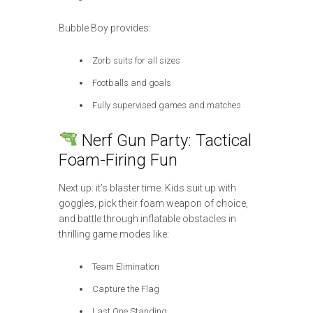
Bubble Boy provides:
Zorb suits for all sizes
Footballs and goals
Fully supervised games and matches
Nerf Gun Party: Tactical
Foam-Firing Fun
Next up: it’s blaster time. Kids suit up with
goggles, pick their foam weapon of choice,
and battle through inflatable obstacles in
thrilling game modes like:
Team Elimination
Capture the Flag
Last One Standing