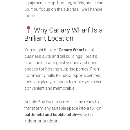
equipment, setup, hosting, safety, and clean-
up. You focus on the surprise—we’ll handle
the rest.
Why Canary Wharf Is a
Brilliant Location
You might think of
Canary Wharf
as all
business suits and tall buildings—but it’s
also packed with great venues and open
spaces for hosting surprise parties. From
community halls to indoor sports centres,
there are plenty of spots to make your event
convenient and memorable.
Bubble Boy Events is mobile and ready to
transform any suitable space into a full-on
battlefield and bubble pitch
—whether
indoor or outdoor.