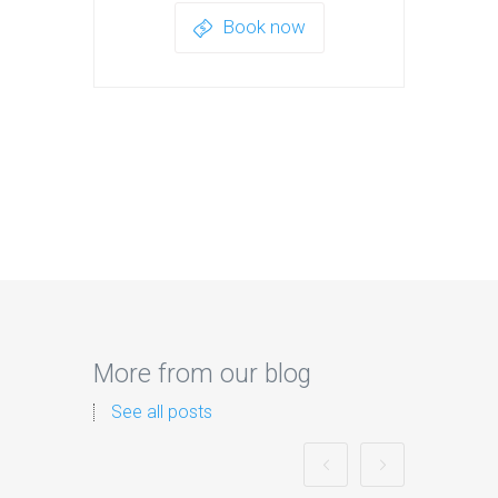
Book now
More from our blog
See all posts