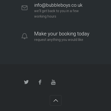
info@bubbleboys.co.uk
we'll get back to you in a few
working hours
Make your booking today
request anything you would like