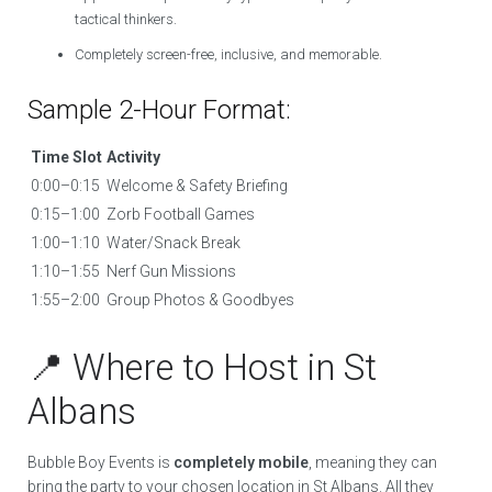
tactical thinkers.
Completely screen-free, inclusive, and memorable.
Sample 2-Hour Format:
Time Slot
Activity
0:00–0:15
Welcome & Safety Briefing
0:15–1:00
Zorb Football Games
1:00–1:10
Water/Snack Break
1:10–1:55
Nerf Gun Missions
1:55–2:00
Group Photos & Goodbyes
📍 Where to Host in St
Albans
Bubble Boy Events is
completely mobile
, meaning they can
bring the party to your chosen location in St Albans. All they