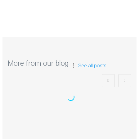
More from our blog
See all posts
Zorb Football and Nerf Gun Party:
Instagrammable Moments for Kids
and Parents in Ipswich