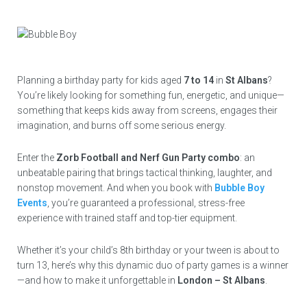
Planning a birthday party for kids aged
7 to 14
in
St Albans
?
You’re likely looking for something fun, energetic, and unique—
something that keeps kids away from screens, engages their
imagination, and burns off some serious energy.
Enter the
Zorb Football and Nerf Gun Party combo
: an
unbeatable pairing that brings tactical thinking, laughter, and
nonstop movement. And when you book with
Bubble Boy
Events
, you’re guaranteed a professional, stress-free
experience with trained staff and top-tier equipment.
Whether it’s your child’s 8th birthday or your tween is about to
turn 13, here’s why this dynamic duo of party games is a winner
—and how to make it unforgettable in
London – St Albans
.