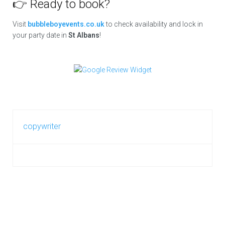
👉 Ready to book?
Visit
bubbleboyevents.co.uk
to check availability and lock in
your party date in
St Albans
!
copywriter