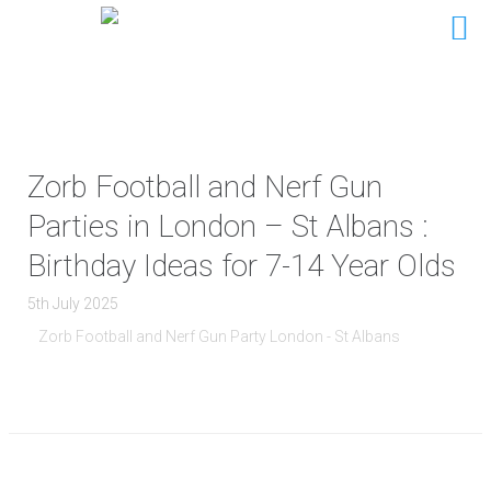
Zorb Football and Nerf Gun
Parties in London – St Albans :
Birthday Ideas for 7-14 Year Olds
5th July 2025
Zorb Football and Nerf Gun Party London - St Albans