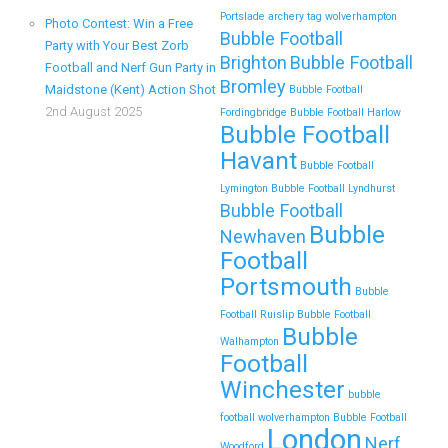
Portslade
archery tag wolverhampton
Photo Contest: Win a Free
Bubble Football
Zorb Football and Nerf Gun Parties in
Party with Your Best Zorb
Brighton
Bubble Football
Football and Nerf Gun Party in
Wigan for Family Events and Reunions
Bromley
Maidstone (Kent) Action Shot
Bubble Football
Looking for an unforgettable way to bring the whole
2nd August 2025
Fordingbridge
Bubble Football Harlow
Bubble Football
family together? Whether…
Havant
Bubble Football
Continue reading
Lymington
Bubble Football Lyndhurst
Bubble Football
Bubble
Newhaven
Football
Top 5 Themes to Match Your Zorb
Portsmouth
Bubble
Football and Nerf Gun Party in
Football Ruislip
Bubble Football
Wokingham
Bubble
Walhampton
Football
Throwing a Zorb Football and Nerf Gun party in
Wokingham? Great choice!…
Winchester
bubble
football wolverhampton
Bubble Football
London
Continue reading
Nerf
Woodford