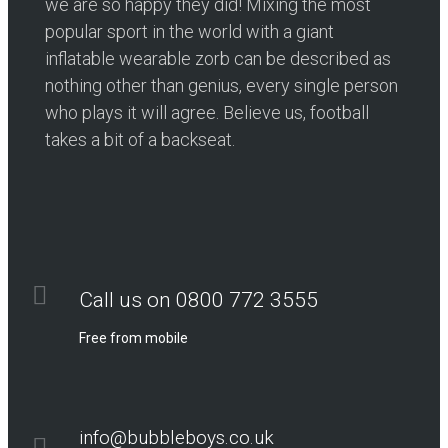
we are so happy they did! Mixing the most
popular sport in the world with a giant
inflatable wearable zorb can be described as
nothing other than genius, every single person
who plays it will agree. Believe us, football
takes a bit of a backseat.
Call us on 0800 772 3555
Free from mobile
info@bubbleboys.co.uk