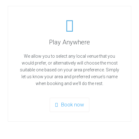
Play Anywhere
We allow you to select any local venue that you
would prefer, or alternatively will choose the most
suitable one based on your area preference. Simply
let us know your area and preferred venue's name
when booking and we'll do the rest.
Book now