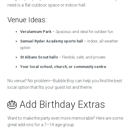
need is a flat outdoor space or indoor hall.
Venue Ideas:
Verulamium Park
– Spacious and ideal for outdoor fun.
Samuel Ryder Academy sports hall
– Indoor, all-weather
option.
St Albans Scout halls
– Flexible, safe, and private.
Your local school, church, or community centre
.
No venue? No problem—Bubble Boy can help you find the best
local option that fits your guest list and theme.
🎂 Add Birthday Extras
Want to make the party even more memorable? Here are some
great add-ons for a 7–14 age group: