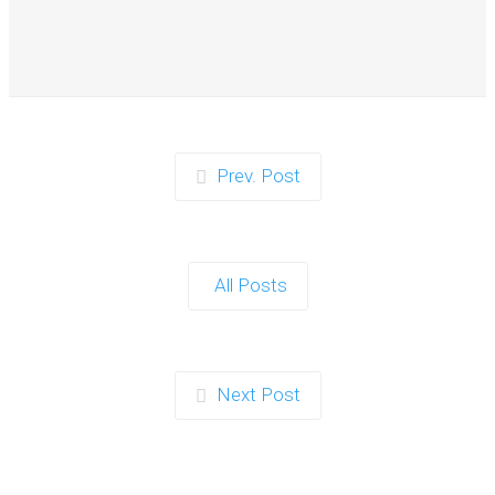
When it comes to planning a party in Ipswich that’s both
action-packed…
Continue reading
Prev. Post
Zorb Football and Nerf Gun Party: The
Ultimate Kids Party Power Duo in
Exeter
All Posts
When it comes to throwing a kids' party that’s fun, active,
and…
Continue reading
Next Post
Photo Contest: Win a Free Party with
Your Best Zorb Football and Nerf Gun