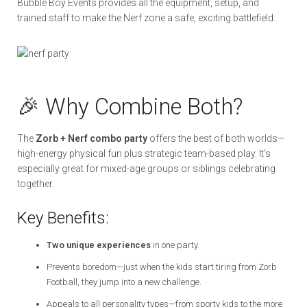
Bubble Boy Events provides all the equipment, setup, and
trained staff to make the Nerf zone a safe, exciting battlefield.
🎉 Why Combine Both?
The
Zorb + Nerf combo party
offers the best of both worlds—
high-energy physical fun plus strategic team-based play. It’s
especially great for mixed-age groups or siblings celebrating
together.
Key Benefits:
Two unique experiences
in one party.
Prevents boredom—just when the kids start tiring from Zorb
Football, they jump into a new challenge.
Appeals to all personality types—from sporty kids to the more