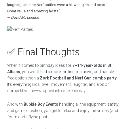
laughing, and the Nerf battles were a hit with girls and boys.
Great value and amazing hosts.”
—
David M., London
✅ Final Thoughts
When it comes to birthday ideas for
7–14-year-olds in St
Albans
, you won’t find a more thrilling, inclusive, and hassle-
free option than a
Zorb Football and Nerf Gun combo party
.
It’s everything kids love—movement, laughter, and a bit of
competitive fun—wrapped into one epic day.
And with
Bubble Boy Events
handling all the equipment, safety,
and game direction, you get to relax and enjoy the smiles (and
foam darts flying past.