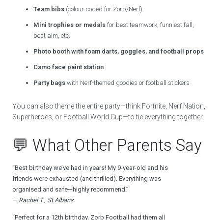
Team bibs
(colour-coded for Zorb/Nerf)
Mini trophies or medals
for best teamwork, funniest fall,
best aim, etc.
Photo booth with foam darts, goggles, and football props
Camo face paint station
Party bags
with Nerf-themed goodies or football stickers
You can also theme the entire party—think Fortnite, Nerf Nation,
Superheroes, or Football World Cup—to tie everything together.
💬 What Other Parents Say
“Best birthday we’ve had in years! My 9-year-old and his
friends were exhausted (and thrilled). Everything was
organised and safe—highly recommend.”
—
Rachel T., St Albans
“Perfect for a 12th birthday. Zorb Football had them all