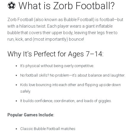
⚽ What is Zorb Football?
Zorb Football (also known as Bubble Football) is football—but
with a hilarious twist. Each player wears a giant inflatable
bubble that covers their upper body, leaving their legs free to
run, kick, and (most importantly) bounce!
Why It’s Perfect for Ages 7–14:
It’s physical without being overly competitive.
No football skills? No problem—it’s about balance and laughter.
Kids love bouncing into each other and flipping upside-down
safely.
It builds confidence, coordination, and loads of giggles.
Popular Games Include:
Classic Bubble Football matches