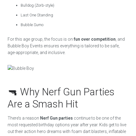
Bulldog (Zorb-style)
Last One Standing
Bubble Sumo
For this age group, the focus is on
fun over competition
, and
Bubble Boy Events ensures everything is tailored to be safe,
age-appropriate, and inclusive.
🔫 Why Nerf Gun Parties
Are a Smash Hit
There’s a reason
Nerf Gun parties
continue to be one of the
most requested birthday options year after year. Kids get to live
out their action hero dreams with foam dart blasters, inflatable