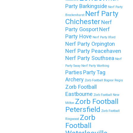
Party Barkingside
Nerf Party
Nerf Party
Brockenhurst
Chichester
🎉 Customer Story: “My Son’s Favourite
Nerf
Birthday Was a Zorb Football and Nerf
Party Gosport
Nerf
Party Hove
Gun Party in Middlesbrough”
Nerf Party Ilford
Nerf Party Orpington
As a parent, you always want your child’s birthday to be
Nerf Party Peacehaven
unforgettable—but…
Nerf Party Southsea
Nerf
Party Sway
Nerf Party Worthing
Continue reading
Parties
Party
Tag
Archery
Zorb Football Bognor Regis
Zorb Football
Eastbourne
Book Your Zorb Football and Nerf Gun
Zorb Football New
Zorb Football
Combo Party in Morecambe and Get a
Milton
Petersfield
Free Upgrade!
Zorb Football
Zorb
Ringwood
As a parent, I’ve hosted everything from soft play and
Football
magicians to…