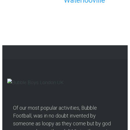
Waterlooville
Continue reading
Of our most popular activities, Bubble
Football, was in no doubt invented by
someone as loopy as they come but by god