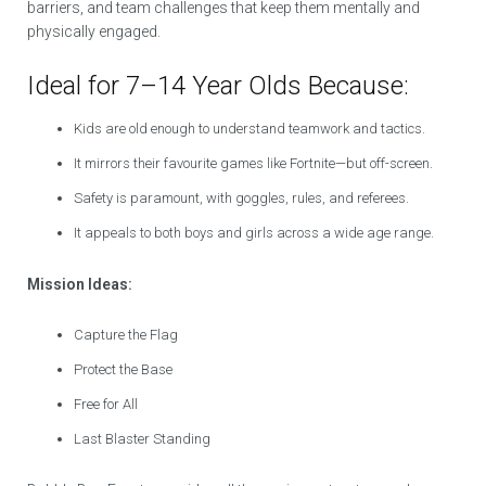
barriers, and team challenges that keep them mentally and
physically engaged.
Ideal for 7–14 Year Olds Because:
Kids are old enough to understand teamwork and tactics.
It mirrors their favourite games like Fortnite—but off-screen.
Safety is paramount, with goggles, rules, and referees.
It appeals to both boys and girls across a wide age range.
Mission Ideas:
Capture the Flag
Protect the Base
Free for All
Last Blaster Standing