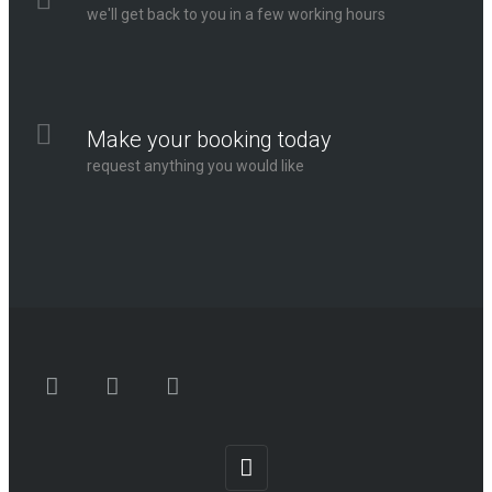
we'll get back to you in a few working hours
Make your booking today
request anything you would like