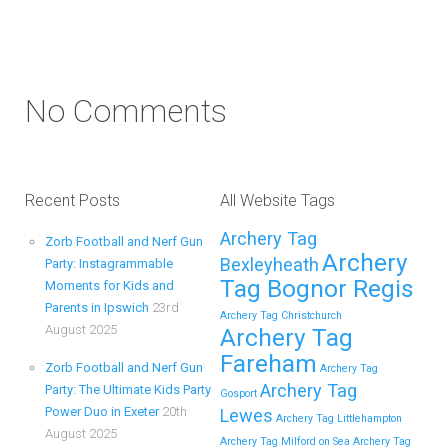
Party in Maidstone (Kent) Action Shot
Get Ready to Snap and Win in Maidstone! Did your last
Zorb…
No Comments
Continue reading
Recent Posts
All Website Tags
How to Throw a Memorable Zorb
Archery Tag
Zorb Football and Nerf Gun
Football and Nerf Gun Party in Royal
Archery
Bexleyheath
Party: Instagrammable
Tunbridge Wells (Kent) for Your Child’s
Tag Bognor Regis
Moments for Kids and
Birthday
Parents in Ipswich
23rd
Archery Tag Christchurch
August 2025
Archery Tag
If you’re searching for an exciting, action-packed, and
Fareham
totally unforgettable way to…
Zorb Football and Nerf Gun
Archery Tag
Archery Tag
Party: The Ultimate Kids Party
Gosport
Power Duo in Exeter
20th
Lewes
Continue reading
Archery Tag Littlehampton
August 2025
Archery Tag Milford on Sea
Archery Tag