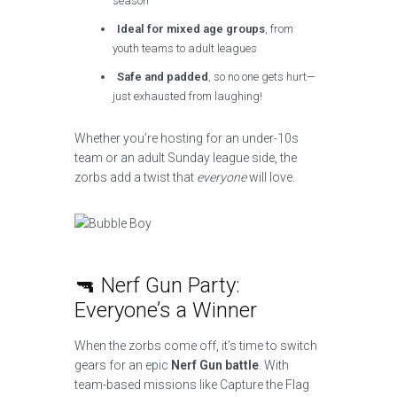
season
Ideal for mixed age groups
, from
youth teams to adult leagues
Safe and padded
, so no one gets hurt—
just exhausted from laughing!
Whether you’re hosting for an under-10s
team or an adult Sunday league side, the
zorbs add a twist that
everyone
will love.
🔫 Nerf Gun Party:
Everyone’s a Winner
When the zorbs come off, it’s time to switch
gears for an epic
Nerf Gun battle
. With
team-based missions like Capture the Flag