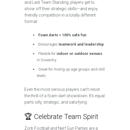
and Last Team Standing, players get to
show off their strategic skills—and enjoy
friendly competition in a totally different
format.
Foam darts = 100% safe fun
Encourages
teamwork and leadership
Flexible for
indoor or outdoor venues
in Oswestry
Great for mixing up age groups and skill
levels
Even the most serious players can’t resist
the thrill of a foam dart showdown. It’s equal
parts silly, strategic, and satisfying.
🏆 Celebrate Team Spirit
Zorb Football and Nerf Gun Parties are a