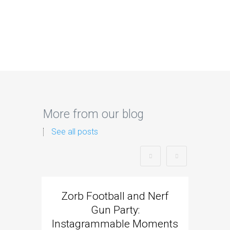
More from our blog
See all posts
Zorb Football and Nerf
Zorb
Gun Party:
Gun 
Instagrammable Moments
Kids 