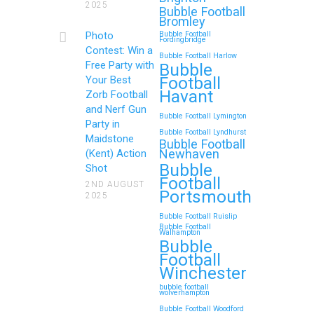
2025
Bubble Football
Bromley
Photo
Bubble Football
Fordingbridge
Contest: Win a
Bubble Football Harlow
Free Party with
Bubble
Football
Your Best
Havant
Zorb Football
and Nerf Gun
Bubble Football Lymington
Party in
Bubble Football Lyndhurst
Maidstone
Bubble Football
Newhaven
(Kent) Action
Bubble
Shot
Football
2ND AUGUST
Portsmouth
2025
Bubble Football Ruislip
Bubble Football
Walhampton
Bubble
Football
Winchester
bubble football
wolverhampton
Bubble Football Woodford