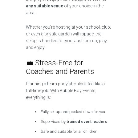
any suitable venue
of your choice in the
area.
Whether you’re hosting at your school, club,
or even a private garden with space, the
setup is handled for you. Just turn up, play,
and enjoy.
💼 Stress-Free for
Coaches and Parents
Planning a team party shouldn’t feel like a
full-time job. With Bubble Boy Events,
everything is:
Fully set up and packed down for you
Supervised by
trained event leaders
Safe and suitable for all children