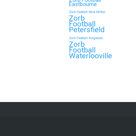
Eastbourne
Zorb Football New Milton
Zorb
Football
Petersfield
Zorb Football Ringwood
Zorb
Football
Waterlooville