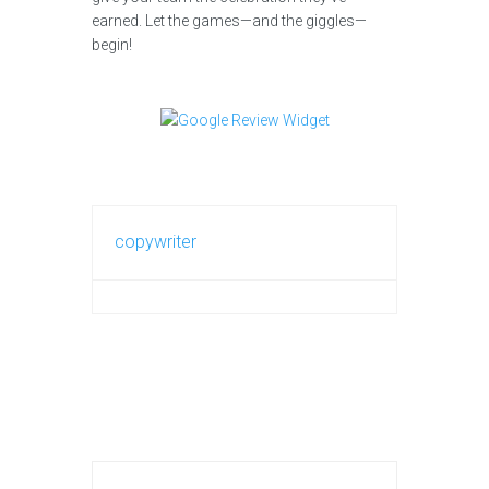
earned. Let the games—and the giggles—
begin!
copywriter