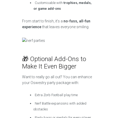
Customisable with
trophies, medals,
or game add-ons
From start to finish, it’s a
no-fuss, all-fun
experience
that leaves everyone smiling.
🎁 Optional Add-Ons to
Make It Even Bigger
Want to really go all out? You can enhance
your Oswestry party package with:
Extra Zorb Football play time
Nerf Battle expansions with added
obstacles
Party bags or medals for every player