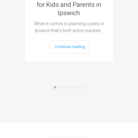
for Kids and Parents in
Ipswich
When it c
t
When it comes to planning a party in
Ipswich that’s both action-packed…
Continue reading