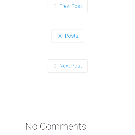
Prev. Post
All Posts
Next Post
No Comments