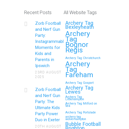
Recent Posts
All Website Tags
Archery Tag
Zorb Football
Bexleyheath
and Nerf Gun
Archery
Party:
Tag
Instagrammable
Bognor
Moments for
Regis
Kids and
Archery Tag Christchurch
Parents in
Archery
Ipswich
Tag
23RD AUGUST
Fareham
2025
Archery Tag Gosport
Archery Tag
Zorb Football
Lewes
and Nerf Gun
Archery Tag
Littlehampton
Party: The
Archery Tag Milford on
Sea
Ultimate Kids
Archery Tag Portslade
Party Power
archery tag
Duo in Exeter
wolverhampton
Bubble Football
20TH AUGUST
Brighton