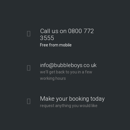
Call us on 0800 772
3555
Free from mobile
info@bubbleboys.co.uk
we'll get back to you in a few
working hours
Make your booking today
request anything you would like