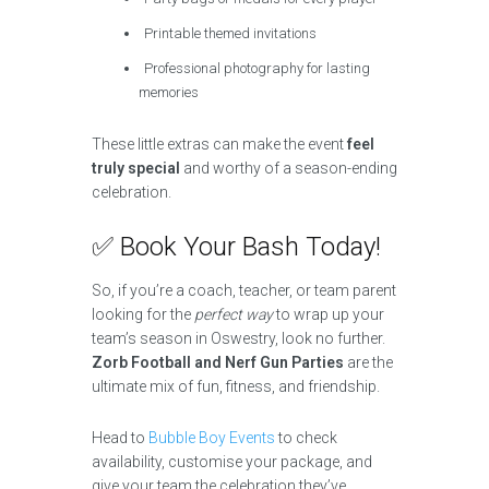
Printable themed invitations
Professional photography for lasting
memories
These little extras can make the event
feel
truly special
and worthy of a season-ending
celebration.
✅ Book Your Bash Today!
So, if you’re a coach, teacher, or team parent
looking for the
perfect way
to wrap up your
team’s season in Oswestry, look no further.
Zorb Football and Nerf Gun Parties
are the
ultimate mix of fun, fitness, and friendship.
Head to
Bubble Boy Events
to check
availability, customise your package, and
give your team the celebration they’ve