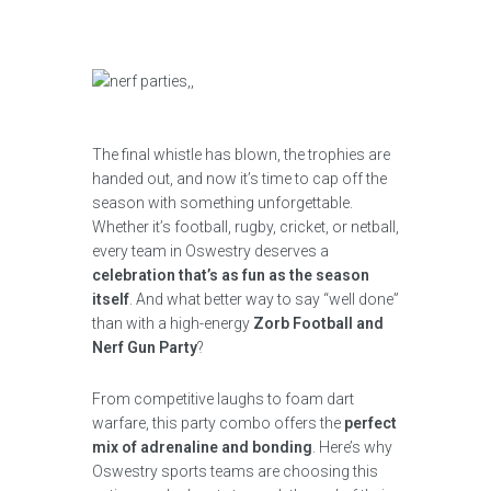
The final whistle has blown, the trophies are
handed out, and now it’s time to cap off the
season with something unforgettable.
Whether it’s football, rugby, cricket, or netball,
every team in Oswestry deserves a
celebration that’s as fun as the season
itself
. And what better way to say “well done”
than with a high-energy
Zorb Football and
Nerf Gun Party
?
From competitive laughs to foam dart
warfare, this party combo offers the
perfect
mix of adrenaline and bonding
. Here’s why
Oswestry sports teams are choosing this