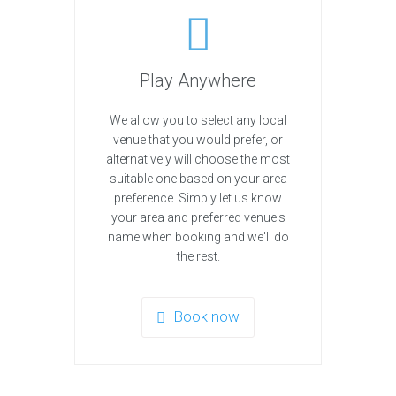
Play Anywhere
We allow you to select any local
venue that you would prefer, or
alternatively will choose the most
suitable one based on your area
preference. Simply let us know
your area and preferred venue's
name when booking and we'll do
the rest.
Book now