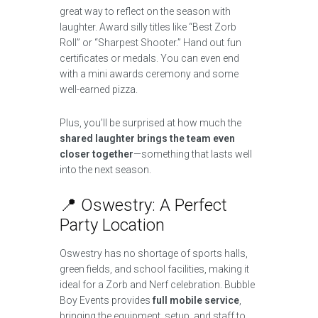
great way to reflect on the season with
laughter. Award silly titles like “Best Zorb
Roll” or “Sharpest Shooter.” Hand out fun
certificates or medals. You can even end
with a mini awards ceremony and some
well-earned pizza.
Plus, you’ll be surprised at how much the
shared laughter brings the team even
closer together
—something that lasts well
into the next season.
📍 Oswestry: A Perfect
Party Location
Oswestry has no shortage of sports halls,
green fields, and school facilities, making it
ideal for a Zorb and Nerf celebration. Bubble
Boy Events provides
full mobile service
,
bringing the equipment, setup, and staff to