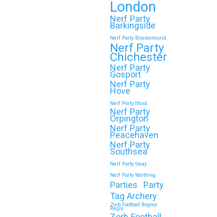
London
Nerf Party
Barkingside
Nerf Party Brockenhurst
Nerf Party
Chichester
Nerf Party
Gosport
Nerf Party
Hove
Nerf Party Ilford
Nerf Party
Orpington
Nerf Party
Peacehaven
Nerf Party
Southsea
Nerf Party Sway
Nerf Party Worthing
Parties
Party
Tag Archery
Zorb Football Bognor
Regis
Zorb Football