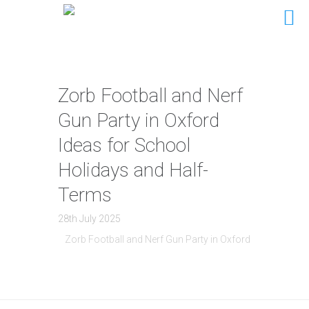
Zorb Football and Nerf
Gun Party in Oxford
Ideas for School
Holidays and Half-
Terms
28th July 2025
Zorb Football and Nerf Gun Party in Oxford