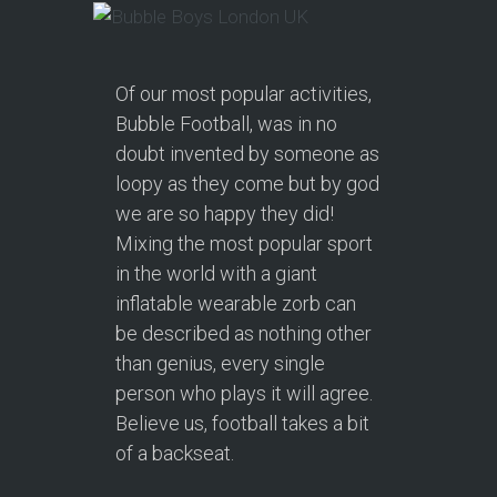
Of our most popular activities,
Bubble Football, was in no
doubt invented by someone as
loopy as they come but by god
we are so happy they did!
Mixing the most popular sport
in the world with a giant
inflatable wearable zorb can
be described as nothing other
than genius, every single
person who plays it will agree.
Believe us, football takes a bit
of a backseat.