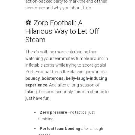
action-packed party to mark the end of their
seasons—and why you should too.
⚽ Zorb Football: A
Hilarious Way to Let Off
Steam
There’s nothing more entertaining than
watching your teammates tumble around in
inflatable zorbs while trying to score goals!
Zorb Football turns the classic game into a
bouncy, boisterous, belly-laugh-inducing
experience
. And after a long season of
taking the sport seriously, this is a chance to
just have fun.
Zero pressure
—no tactics, just
tumbling!
Perfect team bonding
after a tough