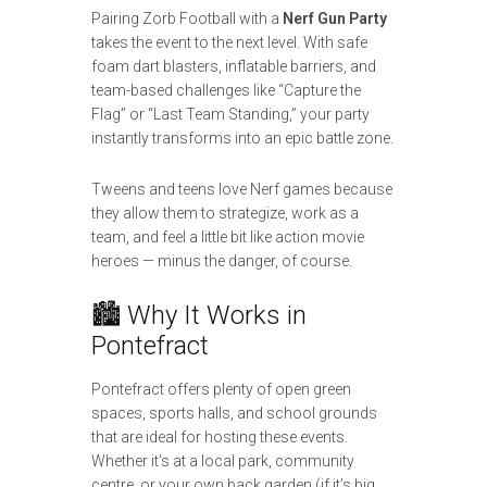
Pairing Zorb Football with a
Nerf Gun Party
takes the event to the next level. With safe
foam dart blasters, inflatable barriers, and
team-based challenges like “Capture the
Flag” or “Last Team Standing,” your party
instantly transforms into an epic battle zone.
Tweens and teens love Nerf games because
they allow them to strategize, work as a
team, and feel a little bit like action movie
heroes — minus the danger, of course.
🏙️ Why It Works in
Pontefract
Pontefract offers plenty of open green
spaces, sports halls, and school grounds
that are ideal for hosting these events.
Whether it’s at a local park, community
centre, or your own back garden (if it’s big