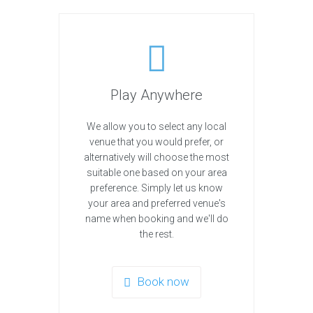
Play Anywhere
We allow you to select any local
venue that you would prefer, or
alternatively will choose the most
suitable one based on your area
preference. Simply let us know
your area and preferred venue's
name when booking and we'll do
the rest.
Book now