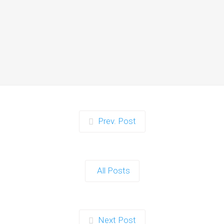
Zorb Football and Nerf
Gun Party:
Instagrammable
Moments for Kids and
Parents in Ipswich
When it comes to planning a party in
Ipswich that’s both action-packed…
Continue reading
Prev. Post
Zorb Football and Nerf
Gun Party: The Ultimate
All Posts
Kids Party Power Duo in
Exeter
When it comes to throwing a kids'
Next Post