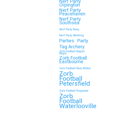
Nerf Party
Orpington
Nerf Party
🎉 Customer Story: “My
Peacehaven
Son’s Favourite Birthday
Nerf Party
Southsea
Was a Zorb Football and
Nerf Party Sway
Nerf Gun Party in
Nerf Party Worthing
Middlesbrough”
Parties
Party
Tag Archery
As a parent, you always want your
Zorb Football Bognor
Regis
child’s birthday to be unforgettable—
Zorb Football
but…
Eastbourne
Zorb Football New Milton
Zorb
Continue reading
Football
Petersfield
Zorb Football Ringwood
Zorb
Book Your Zorb Football
Football
and Nerf Gun Combo
Waterlooville
Party in Morecambe and