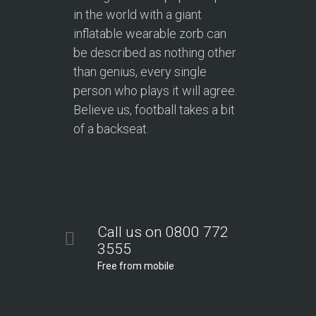
in the world with a giant
inflatable wearable zorb can
be described as nothing other
than genius, every single
person who plays it will agree.
Believe us, football takes a bit
of a backseat.
Call us on 0800 772
3555
Free from mobile