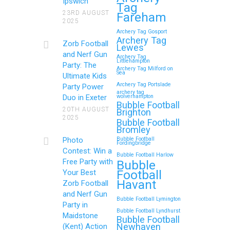
Ipswich
Tag
Memorable Zorb Football
23RD AUGUST
Fareham
2025
and Nerf Gun Party in
Archery Tag Gosport
Royal Tunbridge Wells
Archery Tag
Zorb Football
Lewes
(Kent) for Your Child’s
and Nerf Gun
Archery Tag
Littlehampton
Birthday
Party: The
Archery Tag Milford on
Sea
Ultimate Kids
If you’re searching for an exciting,
Archery Tag Portslade
Party Power
archery tag
action-packed, and totally
Duo in Exeter
wolverhampton
Bubble Football
unforgettable way to…
20TH AUGUST
Brighton
2025
Bubble Football
Bromley
Continue reading
Photo
Bubble Football
Fordingbridge
Contest: Win a
Bubble Football Harlow
Free Party with
Bubble
Football
Your Best
Zorb Football and Nerf
Havant
Zorb Football
Gun Parties in Wigan for
and Nerf Gun
Bubble Football Lymington
Family Events and
Party in
Bubble Football Lyndhurst
Maidstone
Reunions
Bubble Football
Newhaven
(Kent) Action