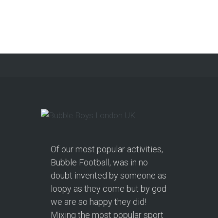
Get a Free Upgrade!
As a parent, I’ve hosted everything
from soft play and magicians to…
Continue reading
Of our most popular activities,
Bubble Football, was in no
doubt invented by someone as
loopy as they come but by god
we are so happy they did!
Mixing the most popular sport