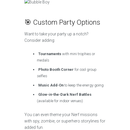
🎯 Custom Party Options
Want to take your party up a notch?
Consider adding:
Tournaments
with mini trophies or
medals
Photo Booth Corner
for cool group
selfies
Music Add-On
to keep the energy going
Glow-in-the-Dark Nerf Battles
(available for indoor venues)
You can even theme your Nerf missions
with spy, zombie, or superhero storylines for
added fun.