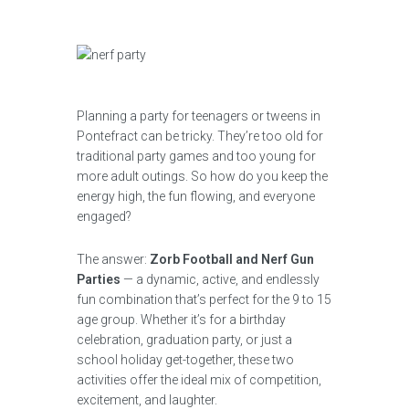
Planning a party for teenagers or tweens in
Pontefract can be tricky. They’re too old for
traditional party games and too young for
more adult outings. So how do you keep the
energy high, the fun flowing, and everyone
engaged?
The answer:
Zorb Football and Nerf Gun
Parties
— a dynamic, active, and endlessly
fun combination that’s perfect for the 9 to 15
age group. Whether it’s for a birthday
celebration, graduation party, or just a
school holiday get-together, these two
activities offer the ideal mix of competition,
excitement, and laughter.