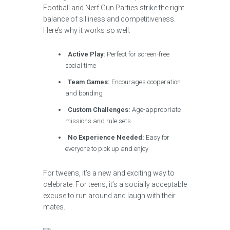
Football and Nerf Gun Parties strike the right
balance of silliness and competitiveness.
Here’s why it works so well:
Active Play:
Perfect for screen-free
social time
Team Games:
Encourages cooperation
and bonding
Custom Challenges:
Age-appropriate
missions and rule sets
No Experience Needed:
Easy for
everyone to pick up and enjoy
For tweens, it’s a new and exciting way to
celebrate. For teens, it’s a socially acceptable
excuse to run around and laugh with their
mates.