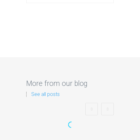
More from our blog
See all posts