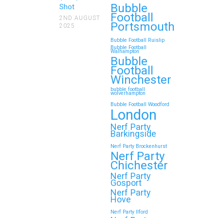
Bubble
Looking for an unforgettable way to
Shot
Football
bring the whole family together?
2ND AUGUST
Portsmouth
2025
Whether…
Bubble Football Ruislip
Bubble Football
Walhampton
Continue reading
Bubble
Football
Winchester
bubble football
Top 5 Themes to Match
wolverhampton
Bubble Football Woodford
Your Zorb Football and
London
Nerf Gun Party in
Nerf Party
Wokingham
Barkingside
Nerf Party Brockenhurst
Throwing a Zorb Football and Nerf
Nerf Party
Gun party in Wokingham? Great
Chichester
choice!…
Nerf Party
Gosport
Nerf Party
Hove
Continue reading
Nerf Party Ilford