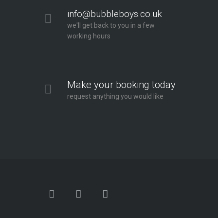
info@bubbleboys.co.uk
we'll get back to you in a few
working hours
Make your booking today
request anything you would like