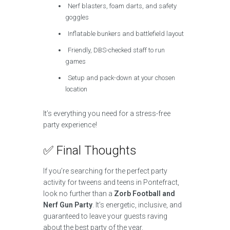
Nerf blasters, foam darts, and safety
goggles
Inflatable bunkers and battlefield layout
Friendly, DBS-checked staff to run
games
Setup and pack-down at your chosen
location
It’s everything you need for a stress-free
party experience!
✅ Final Thoughts
If you’re searching for the perfect party
activity for tweens and teens in Pontefract,
look no further than a
Zorb Football and
Nerf Gun Party
. It’s energetic, inclusive, and
guaranteed to leave your guests raving
about the best party of the year.