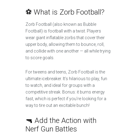
⚽ What is Zorb Football?
Zorb Football (also known as Bubble
Football) is football with a twist. Players
wear giant inflatable zorbs that cover their
upper body, allowing them to bounce, roll,
and collide with one another — all while trying
to score goals.
For tweens and teens, Zorb Football is the
ultimate icebreaker. It’s hilarious to play, fun
to watch, and ideal for groups with a
competitive streak. Bonus: it burns energy
fast, which is perfect if you’re looking for a
way to tire out an excitable bunch!
🔫 Add the Action with
Nerf Gun Battles