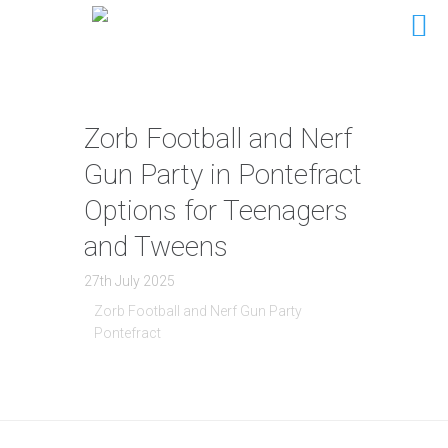
Zorb Football and Nerf
Gun Party in Pontefract
Options for Teenagers
and Tweens
27th July 2025
Zorb Football and Nerf Gun Party
Pontefract