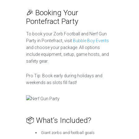
🎉 Booking Your
Pontefract Party
To book your Zorb Football and Nerf Gun
Party in Pontefract, visit
Bubble Boy Events
and choose your package. All options
include equipment, setup, game hosts, and
safety gear.
Pro Tip: Book early during holidays and
weekends as slots fill fast!
📦 What’s Included?
Giant zorbs and football goals