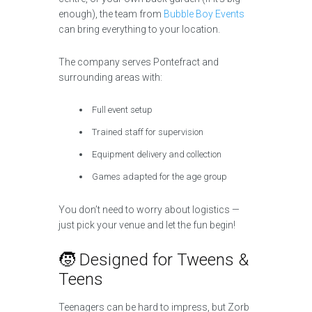
enough), the team from
Bubble Boy Events
can bring everything to your location.
The company serves Pontefract and
surrounding areas with:
Full event setup
Trained staff for supervision
Equipment delivery and collection
Games adapted for the age group
You don’t need to worry about logistics —
just pick your venue and let the fun begin!
🧒 Designed for Tweens &
Teens
Teenagers can be hard to impress, but Zorb