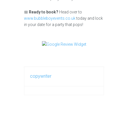
📅
Ready to book?
Head over to
www.bubbleboyevents.co.uk
today and lock
in your date for a party that pops!
copywriter