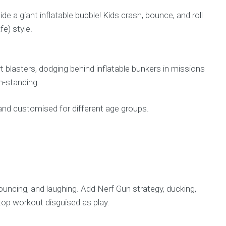
ide a giant inflatable bubble! Kids crash, bounce, and roll
fe) style.
t blasters, dodging behind inflatable bunkers in missions
am-standing.
, and customised for different age groups.
 bouncing, and laughing. Add Nerf Gun strategy, ducking,
top workout disguised as play.