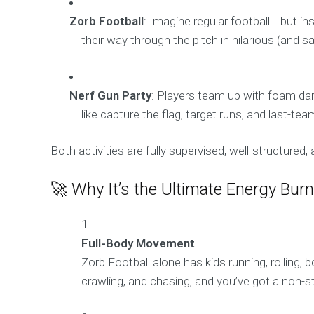
Zorb Football
: Imagine regular football… but ins
their way through the pitch in hilarious (and sa
Nerf Gun Party
: Players team up with foam dar
like capture the flag, target runs, and last-te
Both activities are fully supervised, well-structured
🚀 Why It’s the Ultimate Energy Burn
Full-Body Movement
Zorb Football alone has kids running, rolling,
crawling, and chasing, and you’ve got a non-s