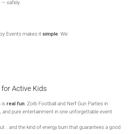
 — safely.
 Boy Events makes it
simple
. We:
for Active Kids
 is
real fun
. Zorb Football and Nerf Gun Parties in
on, and pure entertainment in one unforgettable event.
about… and the kind of energy burn that guarantees a good