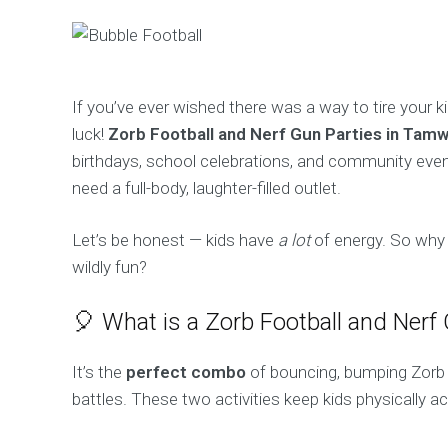
If you’ve ever wished there was a way to tire your k
luck!
Zorb Football and Nerf Gun Parties in Tam
birthdays, school celebrations, and community even
need a full-body, laughter-filled outlet.
Let’s be honest — kids have
a lot
of energy. So why 
wildly fun?
🎈 What is a Zorb Football and Nerf
It’s the
perfect combo
of bouncing, bumping Zorb 
battles. These two activities keep kids physically a