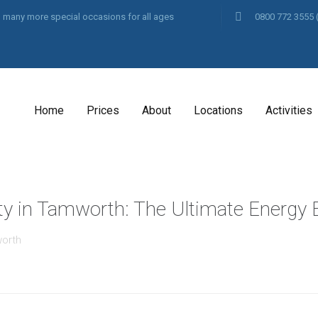
and many more special occasions for all ages
0800 772 3555
Home
Prices
About
Locations
Activities
ty in Tamworth: The Ultimate Energy B
worth