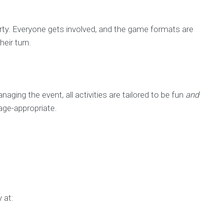
party. Everyone gets involved, and the game formats are
eir turn.
ging the event, all activities are tailored to be fun
and
age-appropriate.
 at: