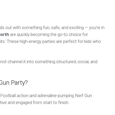
ids out with something fun, safe, and exciting — you’re in
worth
are quickly becoming the go-to choice for
ts. These high-energy parties are perfect for kids who
not channel it into something structured, social, and
 Gun Party?
Football action and adrenaline-pumping Nerf Gun
ctive and engaged from start to finish.