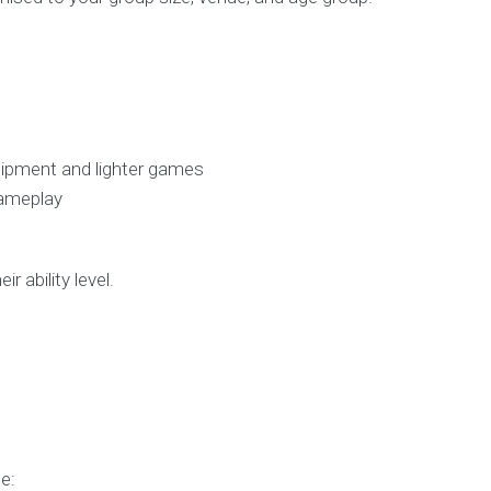
uipment and lighter games
gameplay
 ability level.
e: