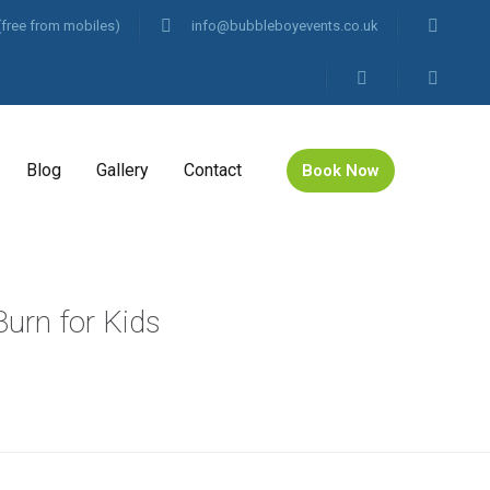
(free from mobiles)
info@bubbleboyevents.co.uk
Blog
Gallery
Contact
Book Now
urn for Kids