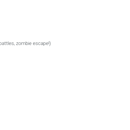
battles, zombie escape!)