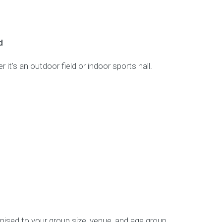
d
 it’s an outdoor field or indoor sports hall.
ised to your group size, venue, and age group.