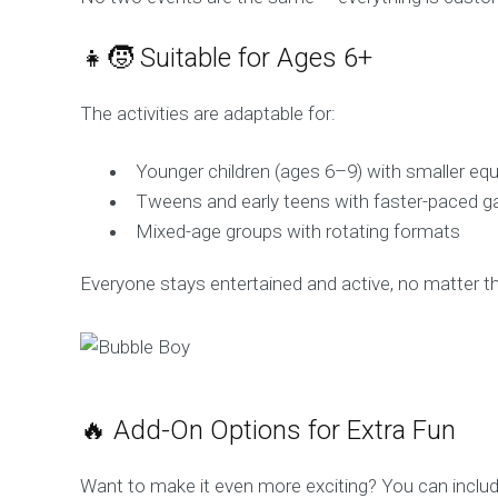
👧🧒 Suitable for Ages 6+
The activities are adaptable for:
Younger children (ages 6–9) with smaller eq
Tweens and early teens with faster-paced 
Mixed-age groups with rotating formats
Everyone stays entertained and active, no matter their
🔥 Add-On Options for Extra Fun
Want to make it even more exciting? You can includ