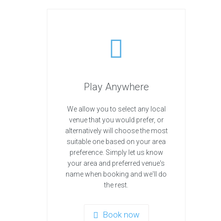
Play Anywhere
We allow you to select any local
venue that you would prefer, or
alternatively will choose the most
suitable one based on your area
preference. Simply let us know
your area and preferred venue's
name when booking and we'll do
the rest.
Book now