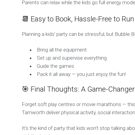
Parents can relax while the kids go full energy mode
📆 Easy to Book, Hassle-Free to Run
Planning a kids’ party can be stressful, but Bubble
Bring all the equipment
Set up and supervise everything
Guide the games
Pack it all away — you just enjoy the fun!
🎯 Final Thoughts: A Game-Changer 
Forget soft play centres or movie marathons — this
Tamworth deliver physical activity, social interacti
It’s the kind of party that kids won’t stop talking 