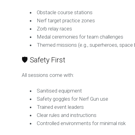
Obstacle course stations
Nerf target practice zones
Zorb relay races
Medal ceremonies for team challenges
Themed missions (e.g., superheroes, space 
🛡️ Safety First
All sessions come with:
Sanitised equipment
Safety goggles for Nerf Gun use
Trained event leaders
Clear rules and instructions
Controlled environments for minimal risk