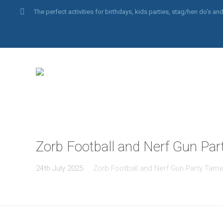
The perfect activities for birthdays, kids parties, stag/hen do’s 
Zorb Football and Nerf Gun Par
24th July 2025
Zorb Football and Nerf Gun Party Tam