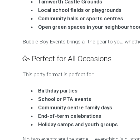
Tamworth Castle Grounds
Local school fields or playgrounds
Community halls or sports centres
Open green spaces in your neighbourhoo
Bubble Boy Events brings all the gear to you, whether
🥳 Perfect for All Occasions
This party format is perfect for:
Birthday parties
School or PTA events
Community centre family days
End-of-term celebrations
Holiday camps and youth groups
No two events are the same — everything is custom