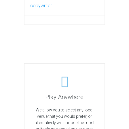
copywriter
Play Anywhere
We allow you to select any local
venue that you would prefer, or
alternatively will choose the most