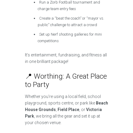
Run a Zorb Football tournament and
charge team entry fees
Create a “beat the coach” or “mayor vs.
public” challenge to attract a crowd
Set up Nerf shooting galleries for mini
competitions
It’s entertainment, fundraising, and fitness all
in one brilliant package!
📍 Worthing: A Great Place
to Party
Whether you’re using a local field, school
playground, sports centre, or park like
Beach
House Grounds
,
Field Place
, or
Victoria
Park
, we bring all the gear and set it up at
your chosen venue.