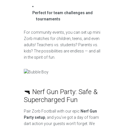
Perfect for team challenges and
tournaments
For community events, you can set up mini
Zorb matches for children, teens, and even
adults! Teachers vs. students? Parents vs.
kids? The possibilities are endless — and all
in the spirit of fun.
🔫 Nerf Gun Party: Safe &
Supercharged Fun
Pair Zorb Football with our epic
Nerf Gun
Party setup
, and you’ve got a day of foam
dart action your guests won’t forget. We