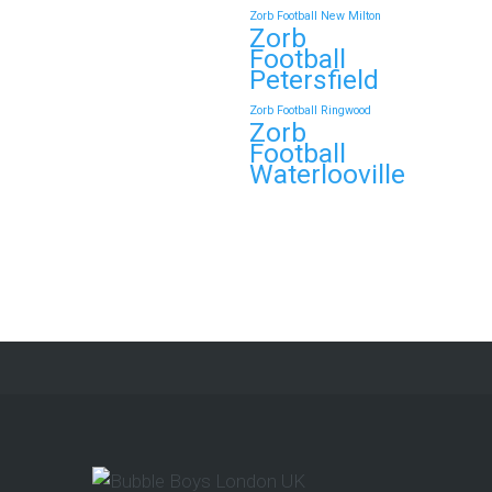
Zorb Football New Milton
Zorb
Continue reading
Football
Petersfield
Zorb Football Ringwood
Zorb
Book Your Zorb Football
Football
and Nerf Gun Combo
Waterlooville
Party in Morecambe and
Get a Free Upgrade!
As a parent, I’ve hosted everything
from soft play and magicians to…
Continue reading