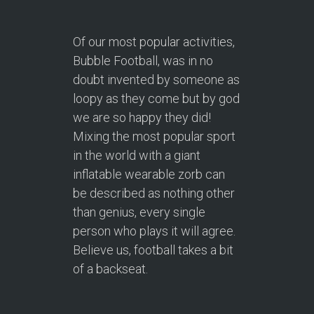
Of our most popular activities,
Bubble Football, was in no
doubt invented by someone as
loopy as they come but by god
we are so happy they did!
Mixing the most popular sport
in the world with a giant
inflatable wearable zorb can
be described as nothing other
than genius, every single
person who plays it will agree.
Believe us, football takes a bit
of a backseat.