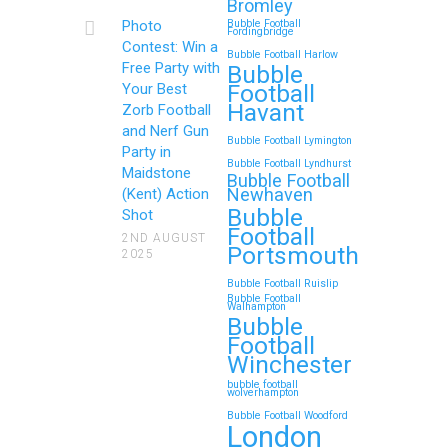
Bromley
Continue reading
Photo
Bubble Football
Fordingbridge
Contest: Win a
Bubble Football Harlow
Free Party with
Bubble
Football
Your Best
Zorb Football and Nerf
Havant
Zorb Football
Gun Parties in Wigan for
and Nerf Gun
Bubble Football Lymington
Family Events and
Party in
Bubble Football Lyndhurst
Maidstone
Reunions
Bubble Football
Newhaven
(Kent) Action
Bubble
Looking for an unforgettable way to
Shot
Football
bring the whole family together?
2ND AUGUST
Portsmouth
2025
Whether…
Bubble Football Ruislip
Bubble Football
Walhampton
Continue reading
Bubble
Football
Winchester
bubble football
Top 5 Themes to Match
wolverhampton
Bubble Football Woodford
Your Zorb Football and
London