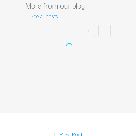
More from our blog
See all posts
Zorb Football and Nerf
Gun Party:
Instagrammable
Moments for Kids and
Parents in Ipswich
When it comes to planning a party in
Ipswich that’s both action-packed…
Continue reading
Prev. Post