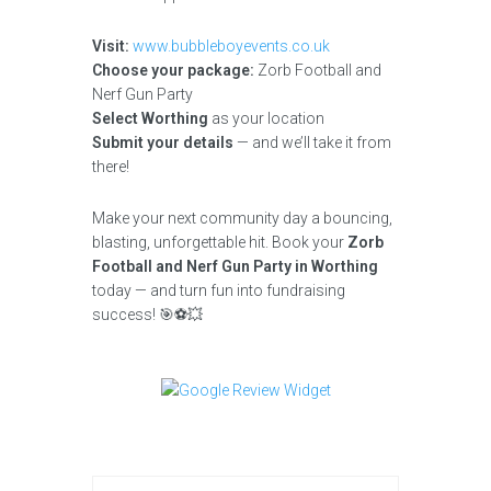
Visit:
www.bubbleboyevents.co.uk
Choose your package:
Zorb Football and
Nerf Gun Party
Select Worthing
as your location
Submit your details
— and we’ll take it from
there!
Make your next community day a bouncing,
blasting, unforgettable hit. Book your
Zorb
Football and Nerf Gun Party in Worthing
today — and turn fun into fundraising
success! 🎯⚽💥