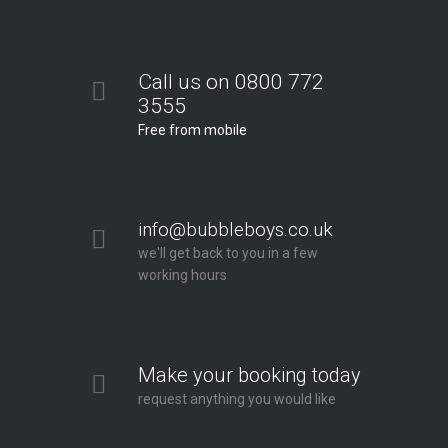
Call us on 0800 772
3555
Free from mobile
info@bubbleboys.co.uk
we'll get back to you in a few
working hours
Make your booking today
request anything you would like