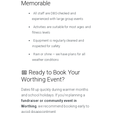
Memorable
All staff are DBS-checked and
experienced with large group events
Activities are suitable for most ages and
fitness levels
Equipment is regularly cleaned and
inspected for safety
Rain or shine — we have plans for all
weather conditions
📅 Ready to Book Your
Worthing Event?
Dates fill up quickly during warmer months
and school holidays. If you’re planning a
fundraiser or community event in
Worthing
, we recommend booking early to
avoid disappointment.