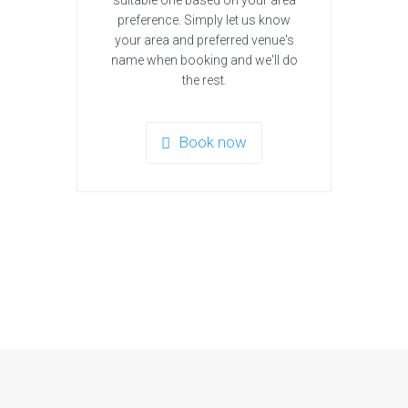
suitable one based on your area
preference. Simply let us know
your area and preferred venue's
name when booking and we'll do
the rest.
Book now