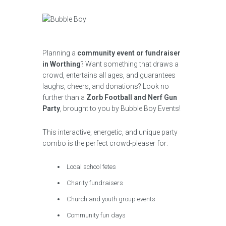
Planning a
community event or fundraiser
in Worthing
? Want something that draws a
crowd, entertains all ages, and guarantees
laughs, cheers, and donations? Look no
further than a
Zorb Football and Nerf Gun
Party
, brought to you by Bubble Boy Events!
This interactive, energetic, and unique party
combo is the perfect crowd-pleaser for:
Local school fetes
Charity fundraisers
Church and youth group events
Community fun days