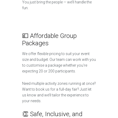
You just bring the people — we’ll handle the
fun.
💷 Affordable Group
Packages
We offer flexible pricing to suit your event
size and budget. Our team can work with you
to customise a package whether you’re
expecting 20 or 200 participants.
Need multiple activity zones running at once?
Want to book us for a full-day fair? Just let
us know and we’ll tailor the experience to
your needs.
👏 Safe, Inclusive, and