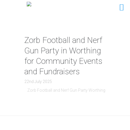
Zorb Football and Nerf
Gun Party in Worthing
for Community Events
and Fundraisers
22nd July 2025
Zorb Football and Nerf Gun Party Worthing