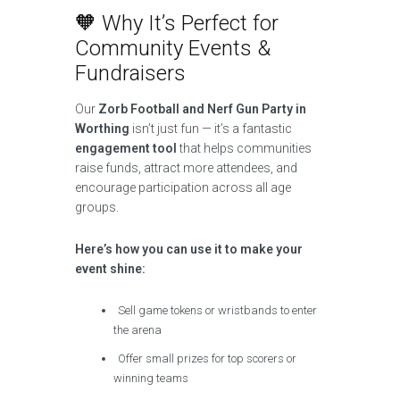
🧡 Why It’s Perfect for
Community Events &
Fundraisers
Our
Zorb Football and Nerf Gun Party in
Worthing
isn’t just fun — it’s a fantastic
engagement tool
that helps communities
raise funds, attract more attendees, and
encourage participation across all age
groups.
Here’s how you can use it to make your
event shine:
Sell game tokens or wristbands to enter
the arena
Offer small prizes for top scorers or
winning teams