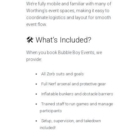
We’re fully mobile and familiar with many of
Worthing’s event spaces, making it easy to
coordinate logistics and layout for smooth
event flow.
🛠️ What’s Included?
When you book Bubble Boy Events, we
provide:
All Zorb suits and goals
Full Nerf arsenal and protective gear
Inflatable bunkers and obstacle barriers
Trained staff to run games and manage
participants
Setup, supervision, and takedown
included!