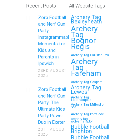
Recent Posts
All Website Tags
Get Ready to Snap and Win in
Archery Tag
Zorb Football
Maidstone! Did your last Zorb…
Bexleyheath
and Nerf Gun
Archery
Party:
Tag
Continue reading
Instagrammable
Bognor
Moments for
Regis
Kids and
Archery Tag Christchurch
Parents in
How to Throw a
Archery
Ipswich
Tag
Memorable Zorb Football
23RD AUGUST
Fareham
2025
and Nerf Gun Party in
Archery Tag Gosport
Royal Tunbridge Wells
Archery Tag
Zorb Football
Lewes
(Kent) for Your Child’s
and Nerf Gun
Archery Tag
Littlehampton
Birthday
Party: The
Archery Tag Milford on
Sea
Ultimate Kids
If you’re searching for an exciting,
Archery Tag Portslade
Party Power
archery tag
action-packed, and totally
Duo in Exeter
wolverhampton
Bubble Football
unforgettable way to…
20TH AUGUST
Brighton
2025
Bubble Football