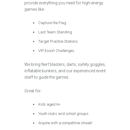
provide everything you need for high-energy
games like:
Capture the Flag
Last Team Standing
Target Practice Stations
VIP Escort Challenges
We bring Nerf blasters, darts, safety goggles,
inflatable bunkers, and our experienced event
staff to guide the games.
Great for:
Kids aged 6+
Youth clubs and school groups
Anyone with a competitive streak!