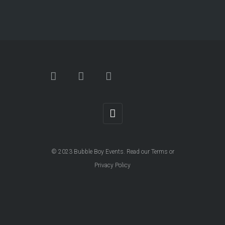
© 2023
Bubble Boy Events
. Read our
Terms
or
Privacy Policy