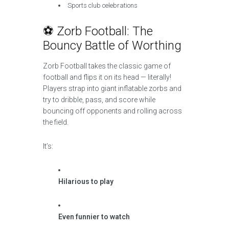
Sports club celebrations
⚽ Zorb Football: The
Bouncy Battle of Worthing
Zorb Football takes the classic game of
football and flips it on its head — literally!
Players strap into giant inflatable zorbs and
try to dribble, pass, and score while
bouncing off opponents and rolling across
the field.
It’s:
Hilarious to play
Even funnier to watch