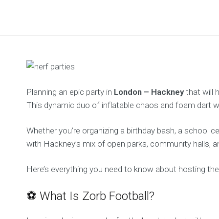
Planning an epic party in
London – Hackney
that will
This dynamic duo of inflatable chaos and foam dart war
Whether you’re organizing a birthday bash, a school ce
with Hackney’s mix of open parks, community halls, and
Here’s everything you need to know about hosting th
⚽ What Is Zorb Football?