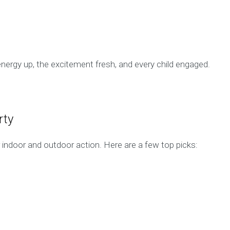
nergy up, the excitement fresh, and every child engaged.
rty
indoor and outdoor action. Here are a few top picks: