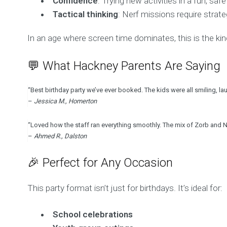
Confidence
: Trying new activities in a fun, s
Tactical thinking
: Nerf missions require strat
In an age where screen time dominates, this is the kind
💬 What Hackney Parents Are Saying
“Best birthday party we’ve ever booked. The kids were all smiling, la
–
Jessica M., Homerton
“Loved how the staff ran everything smoothly. The mix of Zorb and N
–
Ahmed R., Dalston
🎉 Perfect for Any Occasion
This party format isn’t just for birthdays. It’s ideal for:
School celebrations