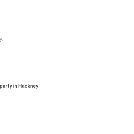
y.
party in Hackney
.