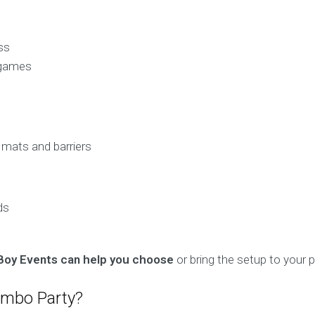
ss
 games
 mats and barriers
ds
Boy Events can help you choose
or bring the setup to your p
ombo Party?