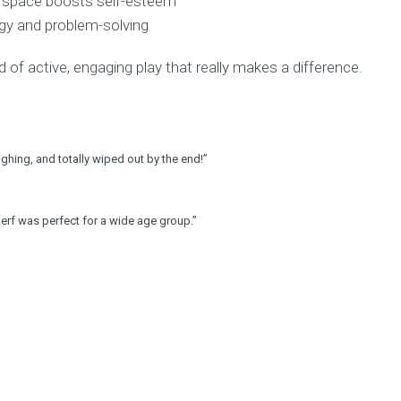
afe space boosts self-esteem
egy and problem-solving
 of active, engaging play that really makes a difference.
ughing, and totally wiped out by the end!”
erf was perfect for a wide age group.”