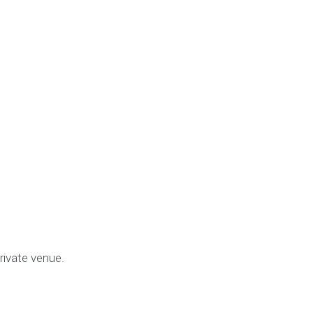
rivate venue.