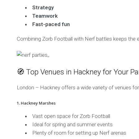
Strategy
Teamwork
Fast-paced fun
Combining Zorb Football with Nerf battles keeps the e
🧭 Top Venues in Hackney for Your Pa
London – Hackney offers a wide variety of venues for 
1. Hackney Marshes
Vast open space for Zorb Football
Ideal for spring and summer events
Plenty of room for setting up Nerf arenas