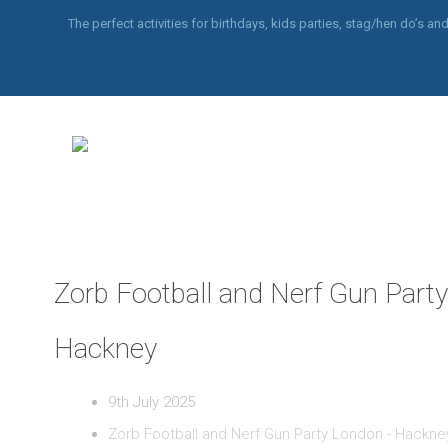
The perfect activities for birthdays, kids parties, stag/hen do’s 
Zorb Football and Nerf Gun Part
Hackney
9th July 2025
Zorb Football and Nerf Gun Party London - Hackne