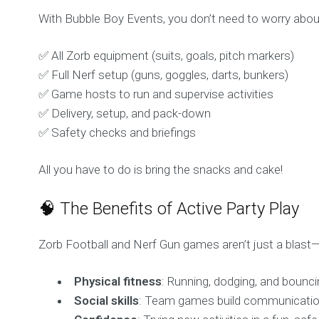
With Bubble Boy Events, you don’t need to worry abou
✅ All Zorb equipment (suits, goals, pitch markers)
✅ Full Nerf setup (guns, goggles, darts, bunkers)
✅ Game hosts to run and supervise activities
✅ Delivery, setup, and pack-down
✅ Safety checks and briefings
All you have to do is bring the snacks and cake!
🧠 The Benefits of Active Party Play
Zorb Football and Nerf Gun games aren’t just a blast
Physical fitness
: Running, dodging, and bounci
Social skills
: Team games build communicatio