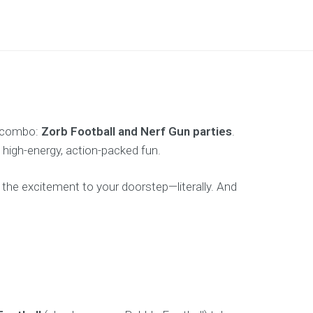
te combo:
Zorb Football and Nerf Gun parties
.
 high-energy, action-packed fun.
 the excitement to your doorstep—literally. And