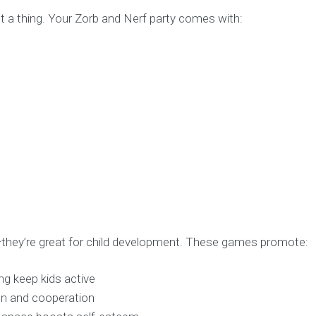
t a thing. Your Zorb and Nerf party comes with:
—they’re great for child development. These games promote:
ng keep kids active
n and cooperation