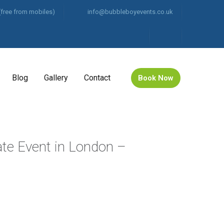
(free from mobiles)
info@bubbleboyevents.co.uk
Blog
Gallery
Contact
Book Now
ate Event in London –