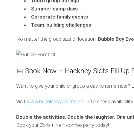
Youth group outings
Summer camp days
Corporate family events
Team-building challenges
No matter the group size or location,
Bubble Boy Even
📅 Book Now – Hackney Slots Fill Up F
Want to give your child or group a day to remember? Le
Visit
www.bubbleboyevents.co.uk
to check availability
Double the activities. Double the laughter. One un
Book your Zorb + Nerf combo party today!