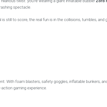
ilarious twist: you’re wearing a giant inflatable bubble!
Zorb 
crashing spectacle.
s still to score, the real fun is in the collisions, tumbles, and
t. With foam blasters, safety goggles, inflatable bunkers, an
ve-action gaming experience.