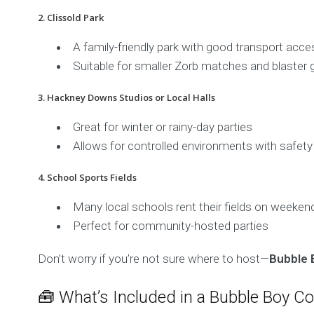
2. Clissold Park
A family-friendly park with good transport acce
Suitable for smaller Zorb matches and blaster
3. Hackney Downs Studios or Local Halls
Great for winter or rainy-day parties
Allows for controlled environments with safety
4. School Sports Fields
Many local schools rent their fields on weeken
Perfect for community-hosted parties
Don’t worry if you’re not sure where to host—
Bubble 
🧰 What’s Included in a Bubble Boy C