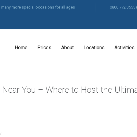
and many more special occasions for all ages
0800 772 3555
Home
Prices
About
Locations
Activities
y Near You – Where to Host the Ultim
y