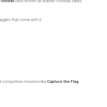
Football
(also known as Bubble Football) takes
 giggles that come with it.
d competitive missions like
Capture the Flag