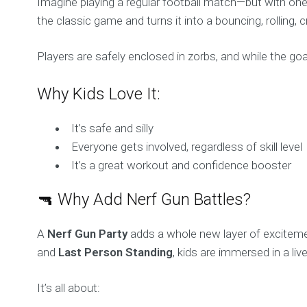
Imagine playing a regular football match—but with one h
the classic game and turns it into a bouncing, rolling, 
Players are safely enclosed in zorbs, and while the goal i
Why Kids Love It:
It’s safe and silly
Everyone gets involved, regardless of skill level
It’s a great workout and confidence booster
🔫 Why Add Nerf Gun Battles?
A
Nerf Gun Party
adds a whole new layer of excitemen
and
Last Person Standing
, kids are immersed in a li
It’s all about: