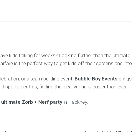
 have kids talking for weeks? Look no further than the ultima
fare is the perfect way to get kids off their screens and into
lebration, or a team-building event,
Bubble Boy Events
brings
 sports centres, finding the ideal venue is easier than ever.
e
ultimate Zorb + Nerf party
in Hackney.