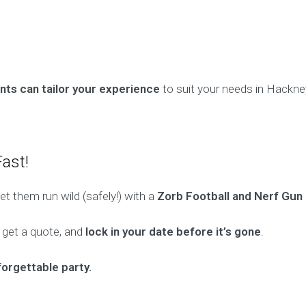
ts can tailor your experience
to suit your needs in Hackne
ast!
t them run wild (safely!) with a
Zorb Football and Nerf Gun 
, get a quote, and
lock in your date before it’s gone
.
forgettable party.