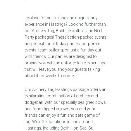
Looking for an exciting and unique party
experience in Hastings? Look no further than
our Archery Tag, Bubble Football, and Nerf
Party packages! These action-packed events
are perfect for birthday parties, corporate
events, team building, or just a fun day out
with friends. Our parties are designed to
provide you with an unforgettable experience
that will leave you and your guests talking
about it for weeks to come.
Our Archery Tag Hastings package offers an
exhilarating combination of archery and
dodgeball. With our specially designed bows
and foam-tipped arrows, you and your
friends can enjoy a fun and safe game of
tag. We offer locations in and around
Hastings, including Bexhill-on-Sea, St.