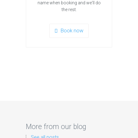
name when booking and we'll do
the rest.
Book now
More from our blog
See all posts