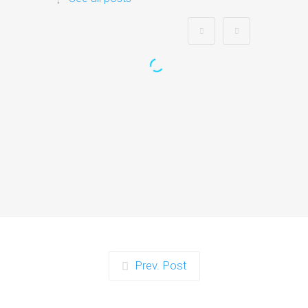
Zorb Football and Nerf
Gun Party:
Instagrammable Moments
for Kids and Parents in
Ipswich
When it comes to planning a party in
Ipswich that’s both action-packed…
Continue reading
Prev. Post