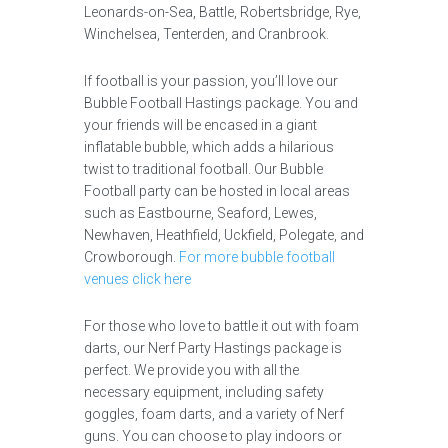
Leonards-on-Sea, Battle, Robertsbridge, Rye,
Winchelsea, Tenterden, and Cranbrook.
If football is your passion, you’ll love our
Bubble Football Hastings package. You and
your friends will be encased in a giant
inflatable bubble, which adds a hilarious
twist to traditional football. Our Bubble
Football party can be hosted in local areas
such as Eastbourne, Seaford, Lewes,
Newhaven, Heathfield, Uckfield, Polegate, and
Crowborough.
For more bubble football
venues click here
For those who love to battle it out with foam
darts, our Nerf Party Hastings package is
perfect. We provide you with all the
necessary equipment, including safety
goggles, foam darts, and a variety of Nerf
guns. You can choose to play indoors or