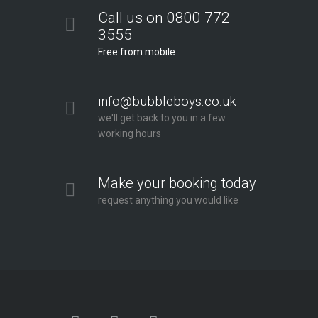
Call us on 0800 772
3555
Free from mobile
info@bubbleboys.co.uk
we'll get back to you in a few
working hours
Make your booking today
request anything you would like