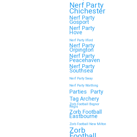
Throwing a Zorb Football and Nerf Gun
Nerf Party
party in Wokingham? Great choice!…
Chichester
Nerf Party
Gosport
Continue reading
Nerf Party
Hove
Nerf Party Ilford
Nerf Party
Orpington
🎉 Customer Story: “My
Nerf Party
Son’s Favourite Birthday
Peacehaven
Nerf Party
Was a Zorb Football and
Southsea
Nerf Gun Party in
Nerf Party Sway
Middlesbrough”
Nerf Party Worthing
Parties
Party
As a parent, you always want your
Tag Archery
child’s birthday to be unforgettable—
Zorb Football Bognor
Regis
but…
Zorb Football
Eastbourne
Zorb Football New Milton
Continue reading
Zorb
Football