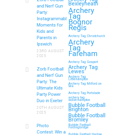
Bexleyheath
and Nerf Gun
Archery
Party:
Tag
Continue reading
Instagrammable
Bognor
Moments for
Regis
Kids and
Archery Tag Christchurch
Parents in
How to Throw a
Archery
Ipswich
Tag
Memorable Zorb Football
23RD AUGUST
Fareham
2025
and Nerf Gun Party in
Archery Tag Gosport
Royal Tunbridge Wells
Archery Tag
Zorb Football
Lewes
(Kent) for Your Child’s
and Nerf Gun
Archery Tag
Littlehampton
Birthday
Party: The
Archery Tag Milford on
Sea
Ultimate Kids
If you’re searching for an exciting,
Archery Tag Portslade
Party Power
archery tag
action-packed, and totally unforgettable
Duo in Exeter
wolverhampton
Bubble Football
way to…
20TH AUGUST
Brighton
2025
Bubble Football
Bromley
Continue reading
Photo
Bubble Football
Fordingbridge
Contest: Win a
Bubble Football Harlow