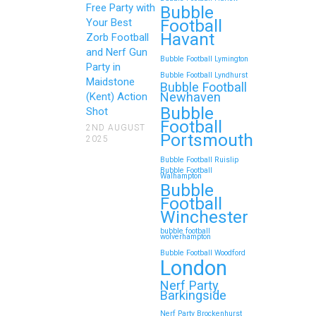
Free Party with
Bubble
Football
Your Best
Zorb Football and Nerf
Havant
Zorb Football
Gun Parties in Wigan for
and Nerf Gun
Bubble Football Lymington
Family Events and
Party in
Bubble Football Lyndhurst
Maidstone
Reunions
Bubble Football
Newhaven
(Kent) Action
Bubble
Looking for an unforgettable way to
Shot
Football
bring the whole family together?
2ND AUGUST
Portsmouth
2025
Whether…
Bubble Football Ruislip
Bubble Football
Walhampton
Continue reading
Bubble
Football
Winchester
bubble football
Top 5 Themes to Match
wolverhampton
Bubble Football Woodford
Your Zorb Football and
London
Nerf Gun Party in
Nerf Party
Wokingham
Barkingside
Nerf Party Brockenhurst