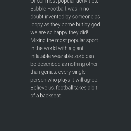
Of our most popular activities,
Bubble Football, was in no
doubt invented by someone as
loopy as they come but by god
we are so happy they did!
Mixing the most popular sport
in the world with a giant
inflatable wearable zorb can
be described as nothing other
than genius, every single
person who plays it will agree.
Believe us, football takes a bit
of a backseat.