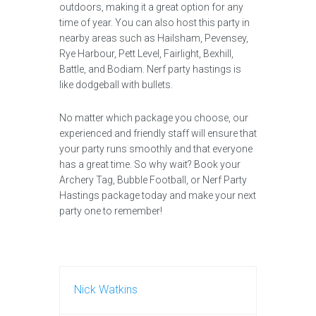
outdoors, making it a great option for any
time of year. You can also host this party in
nearby areas such as Hailsham, Pevensey,
Rye Harbour, Pett Level, Fairlight, Bexhill,
Battle, and Bodiam. Nerf party hastings is
like dodgeball with bullets.
No matter which package you choose, our
experienced and friendly staff will ensure that
your party runs smoothly and that everyone
has a great time. So why wait? Book your
Archery Tag, Bubble Football, or Nerf Party
Hastings package today and make your next
party one to remember!
Nick Watkins