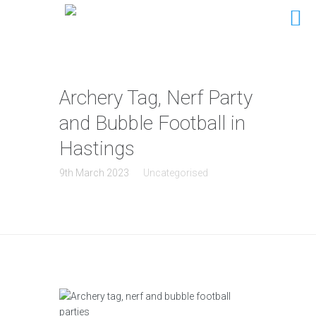
Archery Tag, Nerf Party
and Bubble Football in
Hastings
9th March 2023
Uncategorised