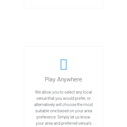
Play Anywhere
We allow you to select any local
venue that you would prefer, or
alternatively will choose the most
suitable one based on your area
preference. Simply let us know
your area and preferred venue's