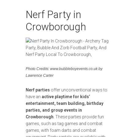
Nerf Party in
Crowborough
Photo Credits: www.bubbleboyevents.co.uk by
Lawrence Carter
Nerf parties
offer unconventional ways to
have an
active playtime for kids’
entertainment, team building, birthday
parties, and group events in
Crowborough
. These parties provide fun
games, such as tag games and combat
games, with foam darts and combat