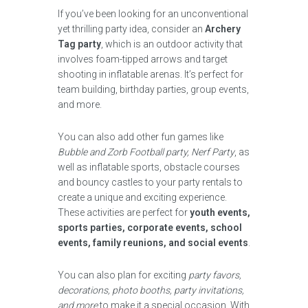
If you’ve been looking for an unconventional
yet thrilling party idea, consider an
Archery
Tag party
, which is an outdoor activity that
involves foam-tipped arrows and target
shooting in inflatable arenas. It’s perfect for
team building, birthday parties, group events,
and more.
You can also add other fun games like
Bubble and Zorb Football party, Nerf Party
, as
well as inflatable sports, obstacle courses
and bouncy castles to your party rentals to
create a unique and exciting experience.
These activities are perfect for
youth events,
sports parties, corporate events, school
events, family reunions, and social events
.
You can also plan for exciting
party favors,
decorations, photo booths, party invitations,
and more
to make it a special occasion. With