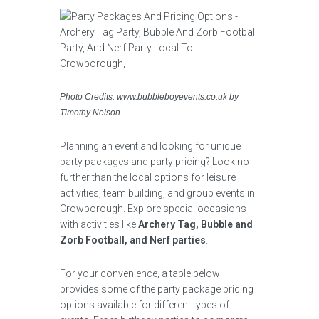
Photo Credits: www.bubbleboyevents.co.uk by
Timothy Nelson
Planning an event and looking for unique
party packages and party pricing? Look no
further than the local options for leisure
activities, team building, and group events in
Crowborough. Explore special occasions
with activities like
Archery Tag, Bubble and
Zorb Football, and Nerf parties
.
For your convenience, a table below
provides some of the party package pricing
options available for different types of