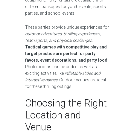
equipment. Party rentals are available with
different packages for youth events, sports
parties, and school events.
These parties provide unique experiences for
outdoor adventures, thrilling experiences,
team sports, and physical challenges
.
Tactical games with competitive play and
target practice are perfect for party
favors, event decorations, and party food
.
Photo booths can be added as well as
exciting activities like
inflatable slides and
interactive games
. Outdoor venues are ideal
for these thrilling outings.
Choosing the Right
Location and
Venue