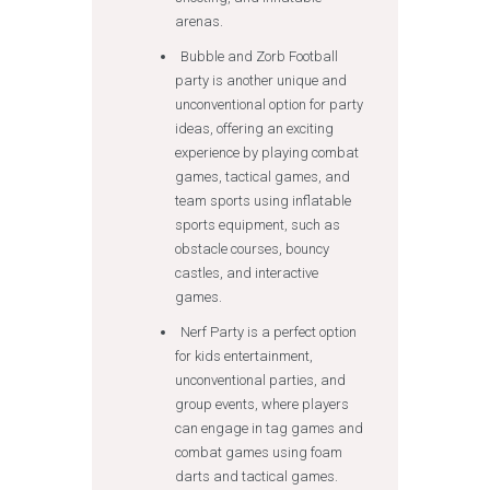
arenas.
Bubble and Zorb Football
party is another unique and
unconventional option for party
ideas, offering an exciting
experience by playing combat
games, tactical games, and
team sports using inflatable
sports equipment, such as
obstacle courses, bouncy
castles, and interactive
games.
Nerf Party is a perfect option
for kids entertainment,
unconventional parties, and
group events, where players
can engage in tag games and
combat games using foam
darts and tactical games.