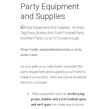
Party Equipment
and Supplies
Photo Credits: www.bubbleboyevents.co.uk by
Austin Carter
As you plan your next event, consider the
party equipment and supplies you’ll need to
make it a success. Here are some essential
items to consider:
Party equipment such as
archery tag
props, bubble and zorb football gear,
and nerf guns
can make any occasion