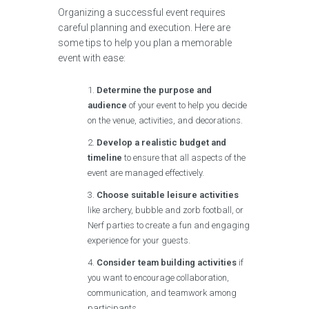
Organizing a successful event requires
careful planning and execution. Here are
some tips to help you plan a memorable
event with ease:
Determine the purpose and
audience
of your event to help you decide
on the venue, activities, and decorations.
Develop a realistic budget and
timeline
to ensure that all aspects of the
event are managed effectively.
Choose suitable leisure activities
like archery, bubble and zorb football, or
Nerf parties to create a fun and engaging
experience for your guests.
Consider team building activities
if
you want to encourage collaboration,
communication, and teamwork among
participants.