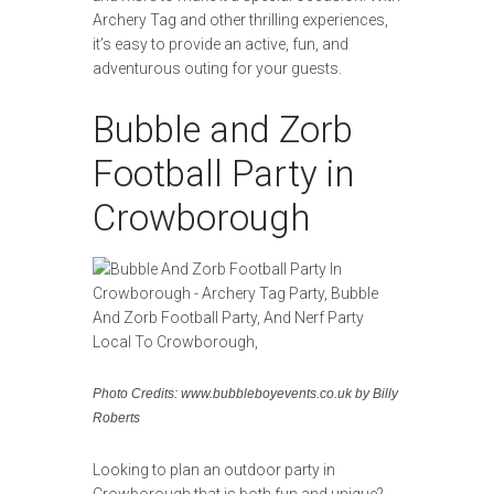
Archery Tag and other thrilling experiences,
it’s easy to provide an active, fun, and
adventurous outing for your guests.
Bubble and Zorb
Football Party in
Crowborough
Photo Credits: www.bubbleboyevents.co.uk by Billy
Roberts
Looking to plan an outdoor party in