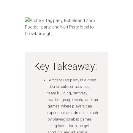
Key Takeaway:
Archery Tag party is a great
idea for outdoor activities,
team building, birthday
parties, group events, and fun
games, where players can
experience an adrenaline rush
by playing combat games
using foam darts, target
shooting, and inflatable