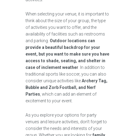
When selecting your venue, it is important to
think about the size of your group, the type
of activities you want to offer, and the
availability of facilities such as restrooms
and parking.
Outdoor locations can
provide a beautiful backdrop for your
event, but you want to make sure you have
access to shade, seating, and shelter in
case of inclement weather
. In addition to
traditional sports like soccer, you can also
consider unique activities like
Archery Tag,
Bubble and Zorb Football, and Nerf
Parties
, which can add an element of
excitement to your event.
As you explore your options for party
venues and leisure activities, don’t forget to
consider the needs and interests of your
group. Whether you are looking for
family