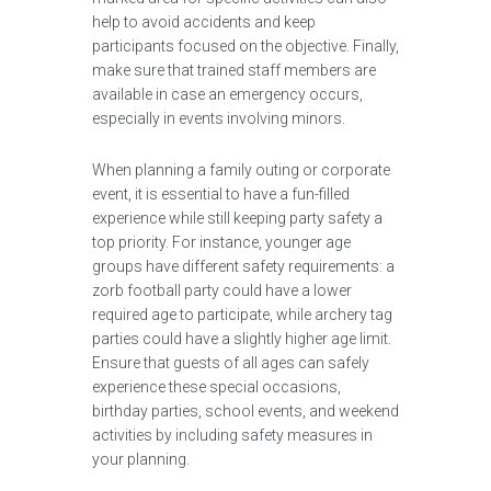
help to avoid accidents and keep
participants focused on the objective. Finally,
make sure that trained staff members are
available in case an emergency occurs,
especially in events involving minors.
When planning a family outing or corporate
event, it is essential to have a fun-filled
experience while still keeping party safety a
top priority. For instance, younger age
groups have different safety requirements: a
zorb football party could have a lower
required age to participate, while archery tag
parties could have a slightly higher age limit.
Ensure that guests of all ages can safely
experience these special occasions,
birthday parties, school events, and weekend
activities by including safety measures in
your planning.