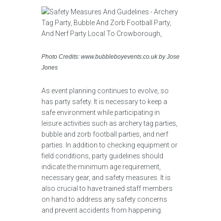
Photo Credits: www.bubbleboyevents.co.uk by Jose
Jones
As event planning continues to evolve, so
has party safety. It is necessary to keep a
safe environment while participating in
leisure activities such as archery tag parties,
bubble and zorb football parties, and nerf
parties. In addition to checking equipment or
field conditions, party guidelines should
indicate the minimum age requirement,
necessary gear, and safety measures. It is
also crucial to have trained staff members
on hand to address any safety concerns
and prevent accidents from happening.