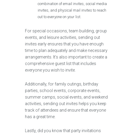
combination of email invites, social media
invites, and physical mail invites to reach
out to everyone on your list.
For special occasions, team building, group
events, and leisure activities, sending out
invites early ensures that you have enough
time to plan adequately and make necessary
arrangements. It’s also important to create a
comprehensive guest list that includes
everyone you wish to invite.
Additionally, for family outings, birthday
parties, school events, corporate events,
summer camps, social events, and weekend
activities, sending out invites helps you keep
track of attendees and ensure that everyone
has a great time.
Lastly, did you know that party invitations