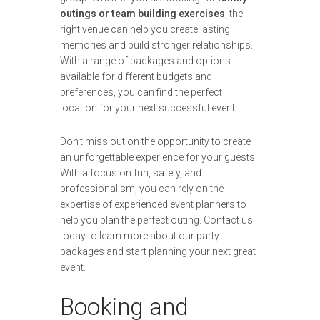
outings or team building exercises
, the
right venue can help you create lasting
memories and build stronger relationships.
With a range of packages and options
available for different budgets and
preferences, you can find the perfect
location for your next successful event.
Don’t miss out on the opportunity to create
an unforgettable experience for your guests.
With a focus on fun, safety, and
professionalism, you can rely on the
expertise of experienced event planners to
help you plan the perfect outing. Contact us
today to learn more about our party
packages and start planning your next great
event.
Booking and