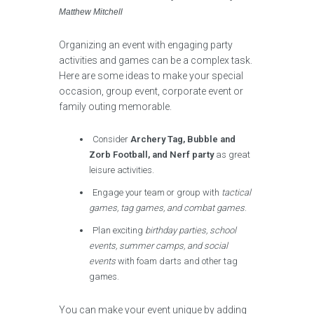
Matthew Mitchell
Organizing an event with engaging party
activities and games can be a complex task.
Here are some ideas to make your special
occasion, group event, corporate event or
family outing memorable.
Consider
Archery Tag, Bubble and
Zorb Football, and Nerf party
as great
leisure activities.
Engage your team or group with
tactical
games, tag games, and combat games
.
Plan exciting
birthday parties, school
events, summer camps, and social
events
with foam darts and other tag
games.
You can make your event unique by adding