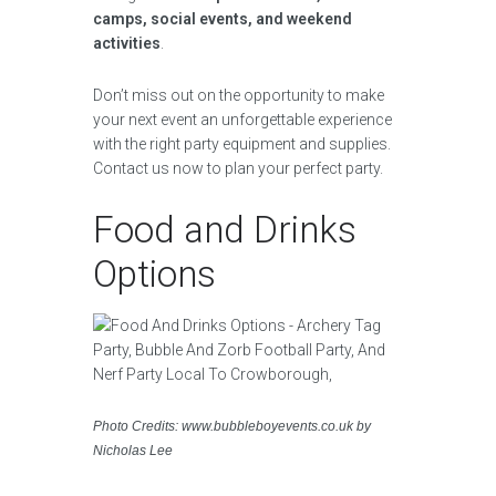
camps, social events, and weekend
activities
.
Don’t miss out on the opportunity to make
your next event an unforgettable experience
with the right party equipment and supplies.
Contact us now to plan your perfect party.
Food and Drinks
Options
Photo Credits: www.bubbleboyevents.co.uk by
Nicholas Lee