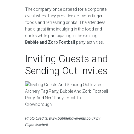
The company once catered for a corporate
event where they provided delicious finger
foods and refreshing drinks. The attendees
had a great time indulging in the food and
drinks while participating in the exciting
Bubble and Zorb Football
party activities.
Inviting Guests and
Sending Out Invites
Photo Credits: www.bubbleboyevents.co.uk by
Elijah Mitchell