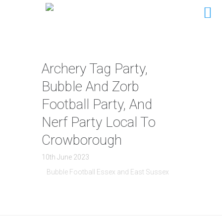
Archery Tag Party,
Bubble And Zorb
Football Party, And
Nerf Party Local To
Crowborough
10th June 2023
Bubble Football Essex and East Sussex