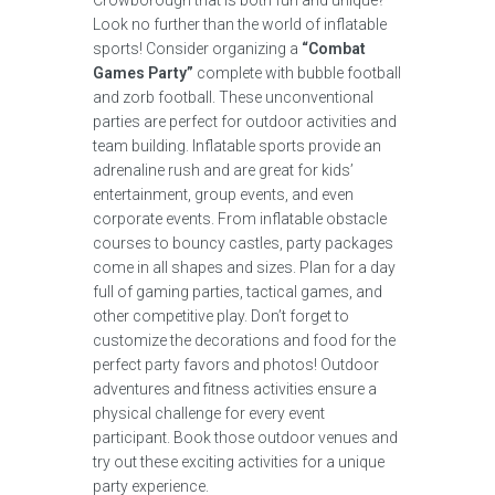
Crowborough that is both fun and unique?
Look no further than the world of inflatable
sports! Consider organizing a
“Combat
Games Party”
complete with bubble football
and zorb football. These unconventional
parties are perfect for outdoor activities and
team building. Inflatable sports provide an
adrenaline rush and are great for kids’
entertainment, group events, and even
corporate events. From inflatable obstacle
courses to bouncy castles, party packages
come in all shapes and sizes. Plan for a day
full of gaming parties, tactical games, and
other competitive play. Don’t forget to
customize the decorations and food for the
perfect party favors and photos! Outdoor
adventures and fitness activities ensure a
physical challenge for every event
participant. Book those outdoor venues and
try out these exciting activities for a unique
party experience.