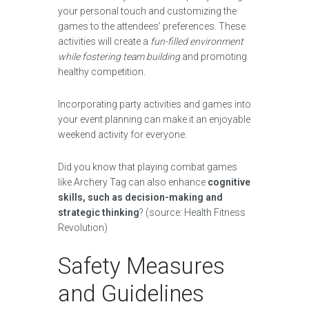
your personal touch and customizing the
games to the attendees’ preferences. These
activities will create a
fun-filled environment
while fostering team building
and promoting
healthy competition.
Incorporating party activities and games into
your event planning can make it an enjoyable
weekend activity for everyone.
Did you know that playing combat games
like Archery Tag can also enhance
cognitive
skills, such as decision-making and
strategic thinking
? (source: Health Fitness
Revolution)
Safety Measures
and Guidelines