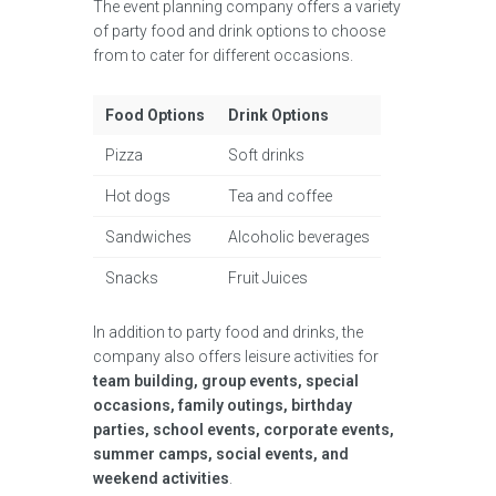
The event planning company offers a variety
of party food and drink options to choose
from to cater for different occasions.
Food Options
Drink Options
Pizza
Soft drinks
Hot dogs
Tea and coffee
Sandwiches
Alcoholic beverages
Snacks
Fruit Juices
In addition to party food and drinks, the
company also offers leisure activities for
team building, group events, special
occasions, family outings, birthday
parties, school events, corporate events,
summer camps, social events, and
weekend activities
.