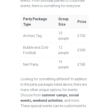
events. From birthday parties to corporate
events, there is something for everyone.
Party Package
Group
Price
Type
Size
10
Archery Tag
£150
people
Bubble and Zorb
12
£240
Football
people
15
Nerf Party
£185
people
Looking for something different? In addition
to the party packages listed above, there are
many other unique options for events.
Choose from
summer camps, social
events, weekend activities
, and more.
These special events can be customized to