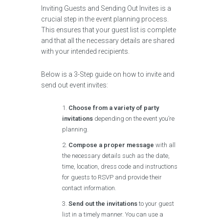
Inviting Guests and Sending Out Invites is a
crucial step in the event planning process.
This ensures that your guest list is complete
and that all the necessary details are shared
with your intended recipients.
Below is a 3-Step guide on how to invite and
send out event invites:
Choose from a variety of party
invitations
depending on the event you’re
planning.
Compose a proper message
with all
the necessary details such as the date,
time, location, dress code and instructions
for guests to RSVP and provide their
contact information.
Send out the invitations
to your guest
list in a timely manner. You can use a