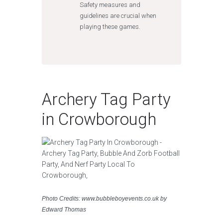
Safety measures and
guidelines are crucial when
playing these games.
Archery Tag Party
in Crowborough
Photo Credits: www.bubbleboyevents.co.uk by
Edward Thomas