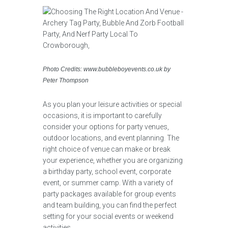
Photo Credits: www.bubbleboyevents.co.uk by
Peter Thompson
As you plan your leisure activities or special
occasions, it is important to carefully
consider your options for party venues,
outdoor locations, and event planning. The
right choice of venue can make or break
your experience, whether you are organizing
a birthday party, school event, corporate
event, or summer camp. With a variety of
party packages available for group events
and team building, you can find the perfect
setting for your social events or weekend
activities.