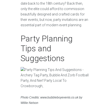
date back to the 18th century? Back then,
only the elite could afford to commission
beautifully designed and crafted cards for
their events, but now, party invitations are an
essential part of modern event planning.
Party Planning
Tips and
Suggestions
Photo Credits: www.bubbleboyevents.co.uk by
Willie Nelson