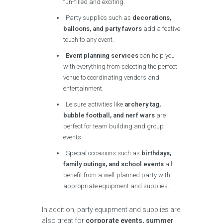
fun-filled and exciting.
Party supplies such as
decorations,
balloons, and party favors
add a festive
touch to any event.
Event planning services
can help you
with everything from selecting the perfect
venue to coordinating vendors and
entertainment.
Leisure activities like
archery tag,
bubble football, and nerf wars
are
perfect for team building and group
events.
Special occasions such as
birthdays,
family outings, and school events
all
benefit from a well-planned party with
appropriate equipment and supplies.
In addition, party equipment and supplies are
also great for
corporate events, summer