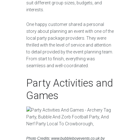
suit different group sizes, budgets, and
interests.
One happy customer shared a personal
story about planning an event with one of the
local party package providers. They were
thrilled with the level of service and attention
to detail provided by the event planning team.
From start to finish, everything was
seamless and well-coordinated.
Party Activities and
Games
Photo Credits: www.bubbleboyevents.co.uk by