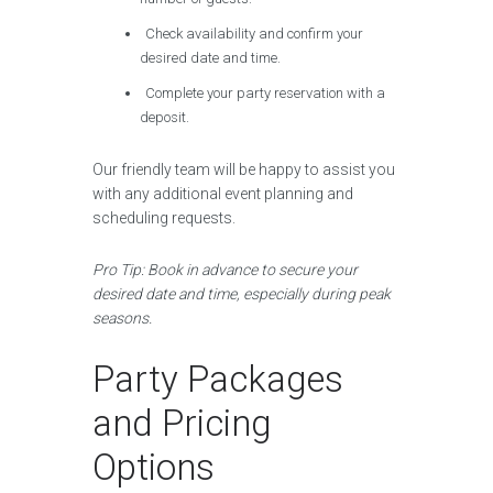
Check availability and confirm your
desired date and time.
Complete your party reservation with a
deposit.
Our friendly team will be happy to assist you
with any additional event planning and
scheduling requests.
Pro Tip: Book in advance to secure your
desired date and time, especially during peak
seasons.
Party Packages
and Pricing
Options