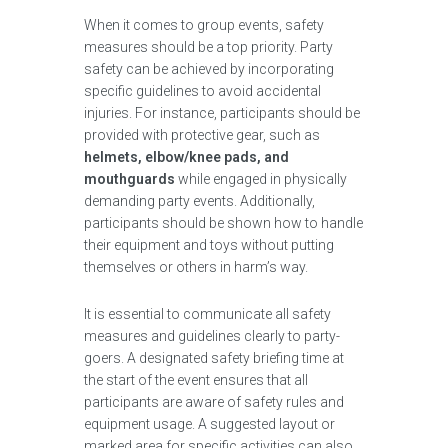
When it comes to group events, safety
measures should be a top priority. Party
safety can be achieved by incorporating
specific guidelines to avoid accidental
injuries. For instance, participants should be
provided with protective gear, such as
helmets, elbow/knee pads, and
mouthguards
while engaged in physically
demanding party events. Additionally,
participants should be shown how to handle
their equipment and toys without putting
themselves or others in harm’s way.
It is essential to communicate all safety
measures and guidelines clearly to party-
goers. A designated safety briefing time at
the start of the event ensures that all
participants are aware of safety rules and
equipment usage. A suggested layout or
marked area for specific activities can also