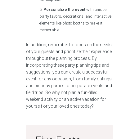
Personalize the event
with unique
party favors, decorations, and interactive
elements like photo booths to make it
memorable.
In addition, remember to focus on the needs
of your guests and prioritize their experience
throughout the planning process. By
incorporating these party planning tips and
suggestions, you can create a successful
event for any occasion, from family outings
and birthday parties to corporate events and
field trips. So why not plan a fun-filled
weekend activity or an active vacation for
yourself or your loved ones today?