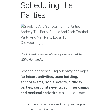
Scheduling the
Parties
Photo Credits: www.bubbleboyevents.co.uk by
Willie Hernandez
Booking and scheduling our party packages
for
leisure activities, team building,
school events, social events, birthday
parties, corporate events, summer camps
and weekend activities
is a simple process.
Select your preferred party package and
number of guests.