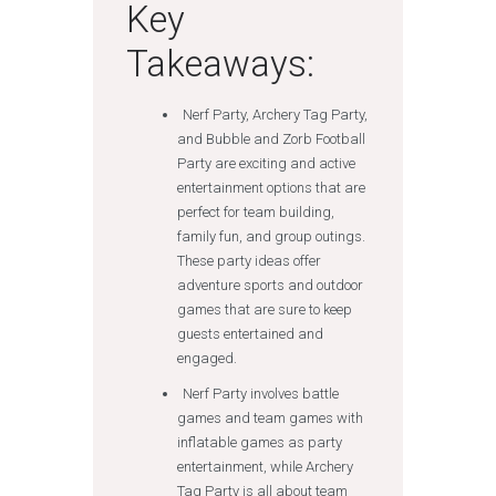
Key
Takeaways:
Nerf Party, Archery Tag Party,
and Bubble and Zorb Football
Party are exciting and active
entertainment options that are
perfect for team building,
family fun, and group outings.
These party ideas offer
adventure sports and outdoor
games that are sure to keep
guests entertained and
engaged.
Nerf Party involves battle
games and team games with
inflatable games as party
entertainment, while Archery
Tag Party is all about team