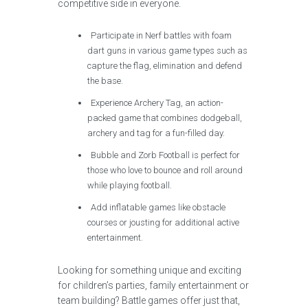
competitive side in everyone.
Participate in Nerf battles with foam
dart guns in various game types such as
capture the flag, elimination and defend
the base.
Experience Archery Tag, an action-
packed game that combines dodgeball,
archery and tag for a fun-filled day.
Bubble and Zorb Football is perfect for
those who love to bounce and roll around
while playing football.
Add inflatable games like obstacle
courses or jousting for additional active
entertainment.
Looking for something unique and exciting
for children’s parties, family entertainment or
team building? Battle games offer just that,