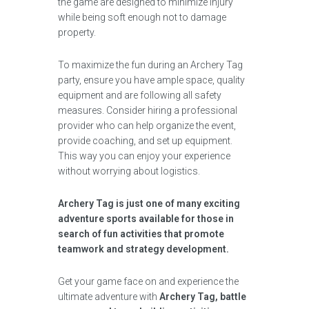
the game are designed to minimize injury
while being soft enough not to damage
property.
To maximize the fun during an Archery Tag
party, ensure you have ample space, quality
equipment and are following all safety
measures. Consider hiring a professional
provider who can help organize the event,
provide coaching, and set up equipment.
This way you can enjoy your experience
without worrying about logistics.
Archery Tag is just one of many exciting
adventure sports available for those in
search of fun activities that promote
teamwork and strategy development.
Get your game face on and experience the
ultimate adventure with
Archery Tag, battle