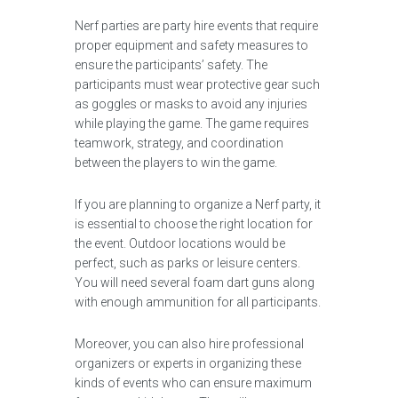
Nerf parties are party hire events that require
proper equipment and safety measures to
ensure the participants’ safety. The
participants must wear protective gear such
as goggles or masks to avoid any injuries
while playing the game. The game requires
teamwork, strategy, and coordination
between the players to win the game.
If you are planning to organize a Nerf party, it
is essential to choose the right location for
the event. Outdoor locations would be
perfect, such as parks or leisure centers.
You will need several foam dart guns along
with enough ammunition for all participants.
Moreover, you can also hire professional
organizers or experts in organizing these
kinds of events who can ensure maximum