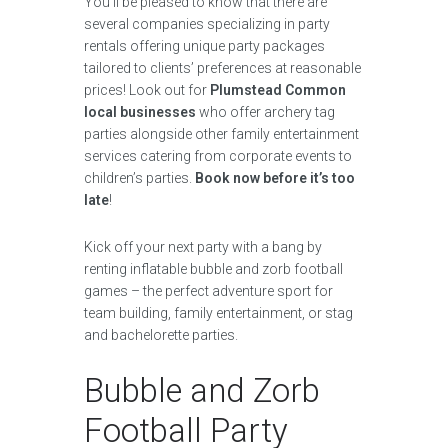
You’ll be pleased to know that there are
several companies specializing in party
rentals offering unique party packages
tailored to clients’ preferences at reasonable
prices! Look out for
Plumstead Common
local businesses
who offer archery tag
parties alongside other family entertainment
services catering from corporate events to
children’s parties.
Book now before it’s too
late
!
Kick off your next party with a bang by
renting inflatable bubble and zorb football
games – the perfect adventure sport for
team building, family entertainment, or stag
and bachelorette parties.
Bubble and Zorb
Football Party