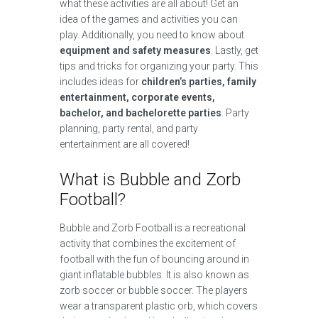
what these activities are all about! Get an
idea of the games and activities you can
play. Additionally, you need to know about
equipment and safety measures
. Lastly, get
tips and tricks for organizing your party. This
includes ideas for
children’s parties, family
entertainment, corporate events,
bachelor, and bachelorette parties
. Party
planning, party rental, and party
entertainment are all covered!
What is Bubble and Zorb
Football?
Bubble and Zorb Football is a recreational
activity that combines the excitement of
football with the fun of bouncing around in
giant inflatable bubbles. It is also known as
zorb soccer or bubble soccer. The players
wear a transparent plastic orb, which covers