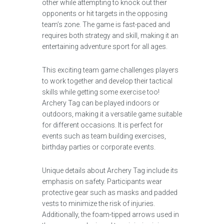
other while attempting to knock out their
opponents or hit targets in the opposing
team’s zone. The game is fast-paced and
requires both strategy and skill, making it an
entertaining adventure sport for all ages.
This exciting team game challenges players
to work together and develop their tactical
skills while getting some exercise too!
Archery Tag can be played indoors or
outdoors, making it a versatile game suitable
for different occasions. It is perfect for
events such as team building exercises,
birthday parties or corporate events.
Unique details about Archery Tag include its
emphasis on safety. Participants wear
protective gear such as masks and padded
vests to minimize the risk of injuries.
Additionally, the foam-tipped arrows used in