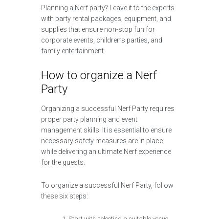
Planning a Nerf party? Leave it to the experts
with party rental packages, equipment, and
supplies that ensure non-stop fun for
corporate events, children’s parties, and
family entertainment.
How to organize a Nerf
Party
Organizing a successful Nerf Party requires
proper party planning and event
management skills. It is essential to ensure
necessary safety measures are in place
while delivering an ultimate Nerf experience
for the guests.
To organize a successful Nerf Party, follow
these six steps:
Start with selecting a suitable venue