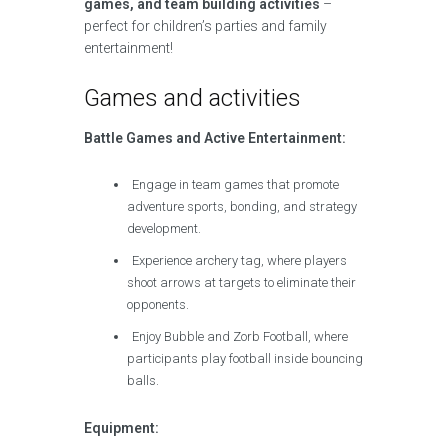
games, and team building activities
–
perfect for children’s parties and family
entertainment!
Games and activities
Battle Games and Active Entertainment:
Engage in team games that promote
adventure sports, bonding, and strategy
development.
Experience archery tag, where players
shoot arrows at targets to eliminate their
opponents.
Enjoy Bubble and Zorb Football, where
participants play football inside bouncing
balls.
Equipment: