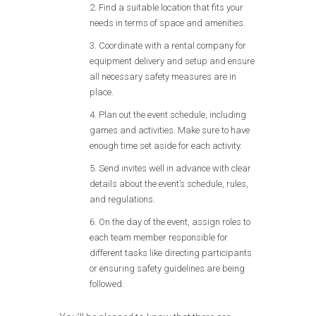
Find a suitable location that fits your
needs in terms of space and amenities.
Coordinate with a rental company for
equipment delivery and setup and ensure
all necessary safety measures are in
place.
Plan out the event schedule, including
games and activities. Make sure to have
enough time set aside for each activity.
Send invites well in advance with clear
details about the event’s schedule, rules,
and regulations.
On the day of the event, assign roles to
each team member responsible for
different tasks like directing participants
or ensuring safety guidelines are being
followed.