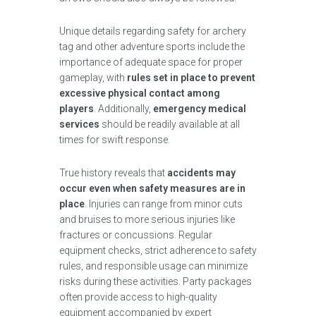
Unique details regarding safety for archery
tag and other adventure sports include the
importance of adequate space for proper
gameplay, with
rules set in place to prevent
excessive physical contact among
players
. Additionally,
emergency medical
services
should be readily available at all
times for swift response.
True history reveals that
accidents may
occur even when safety measures are in
place
. Injuries can range from minor cuts
and bruises to more serious injuries like
fractures or concussions. Regular
equipment checks, strict adherence to safety
rules, and responsible usage can minimize
risks during these activities. Party packages
often provide access to high-quality
equipment accompanied by expert