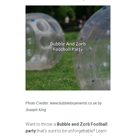
Photo Credits: www.bubbleboyevents.co.uk by
Joseph King
Want to throw a
Bubble and Zorb Football
party
that’s sure to be unforgettable? Learn