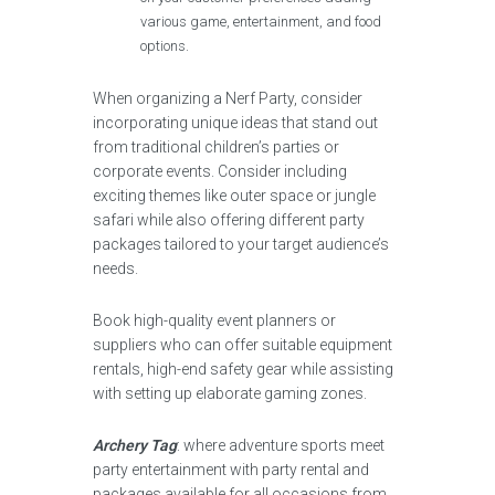
various game, entertainment, and food
options.
When organizing a Nerf Party, consider
incorporating unique ideas that stand out
from traditional children’s parties or
corporate events. Consider including
exciting themes like outer space or jungle
safari while also offering different party
packages tailored to your target audience’s
needs.
Book high-quality event planners or
suppliers who can offer suitable equipment
rentals, high-end safety gear while assisting
with setting up elaborate gaming zones.
Archery Tag
: where adventure sports meet
party entertainment with party rental and
packages available for all occasions from