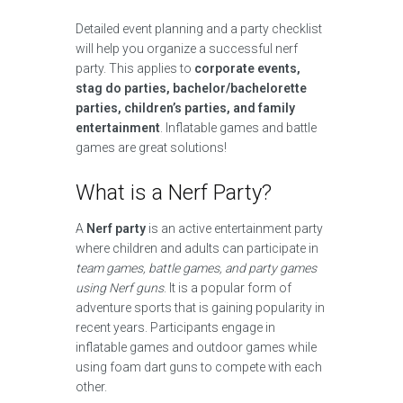
Detailed event planning and a party checklist
will help you organize a successful nerf
party. This applies to
corporate events,
stag do parties, bachelor/bachelorette
parties, children’s parties, and family
entertainment
. Inflatable games and battle
games are great solutions!
What is a Nerf Party?
A
Nerf party
is an active entertainment party
where children and adults can participate in
team games, battle games, and party games
using Nerf guns
. It is a popular form of
adventure sports that is gaining popularity in
recent years. Participants engage in
inflatable games and outdoor games while
using foam dart guns to compete with each
other.