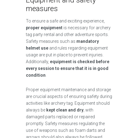
Equipment and safety
measures
To ensure a safe and exciting experience,
proper equipment
is necessary for archery
tag party rental and other adventure sports.
Safety measures such as
mandatory
helmet use
and rules regarding equipment
usage are put in place to prevent injuries.
Additionally,
equipment is checked before
every session to ensure that it is in good
condition
.
Proper equipment maintenance and storage
are crucial aspects of ensuring safety during
activities like archery tag. Equipment should
always be
kept clean and dry
, with
damaged parts replaced or repaired
promptly. Safety measures regulating the
use of weapons such as foam darts and
arrows should also always be followed.