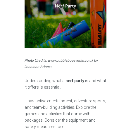
Photo Credits: www.bubbleboyevents.co.uk by
Jonathan Adams
Understanding what a
nerf party
is and what
it offers is essential.
It has active entertainment, adventure sports,
and team-building activities. Explore the
games and activities that come with
packages. Consider the equipment and
safety measures too.