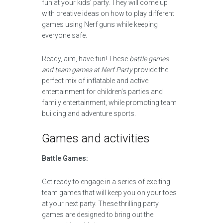
fun at your kids’ party. They will come up
with creative ideas on how to play different
games using Nerf guns while keeping
everyone safe.
Ready, aim, have fun! These
battle games
and team games at Nerf Party
provide the
perfect mix of inflatable and active
entertainment for children’s parties and
family entertainment, while promoting team
building and adventure sports.
Games and activities
Battle Games:
Get ready to engage in a series of exciting
team games that will keep you on your toes
at your next party. These thrilling party
games are designed to bring out the