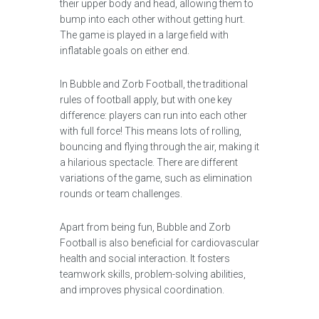
their upper body and head, allowing them to
bump into each other without getting hurt.
The game is played in a large field with
inflatable goals on either end.
In Bubble and Zorb Football, the traditional
rules of football apply, but with one key
difference: players can run into each other
with full force! This means lots of rolling,
bouncing and flying through the air, making it
a hilarious spectacle. There are different
variations of the game, such as elimination
rounds or team challenges.
Apart from being fun, Bubble and Zorb
Football is also beneficial for cardiovascular
health and social interaction. It fosters
teamwork skills, problem-solving abilities,
and improves physical coordination.