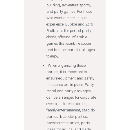
building, adventure sports,
and party games. For those
who want a more unique
experience, Bubble and Zorb
Football is the perfect party
choice, offering inflatable
games that combine soccer
and bumper cars for all ages
to enjoy.
When organizing these
parties, it is important to
ensure equipment and safety
measures are in place. Party
rental and party packages
can be arranged for corporate
events, children’s parties,
family entertainment, stag do
parties, bachelor parties,
bachelorette parties, party
ideas for adults, and party