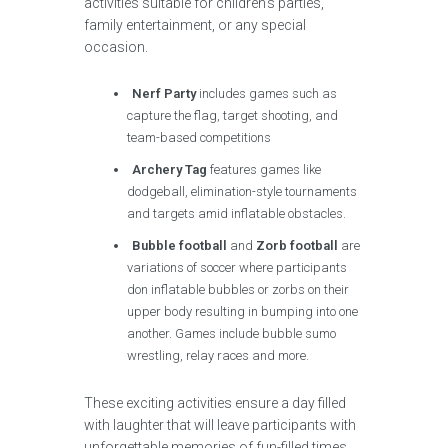
activities suitable for children’s parties,
family entertainment, or any special
occasion.
Nerf Party
includes games such as
capture the flag, target shooting, and
team-based competitions
Archery Tag
features games like
dodgeball, elimination-style tournaments
and targets amid inflatable obstacles.
Bubble football
and
Zorb football
are
variations of soccer where participants
don inflatable bubbles or zorbs on their
upper body resulting in bumping into one
another. Games include bubble sumo
wrestling, relay races and more.
These exciting activities ensure a day filled
with laughter that will leave participants with
unforgettable memories of fun-filled times