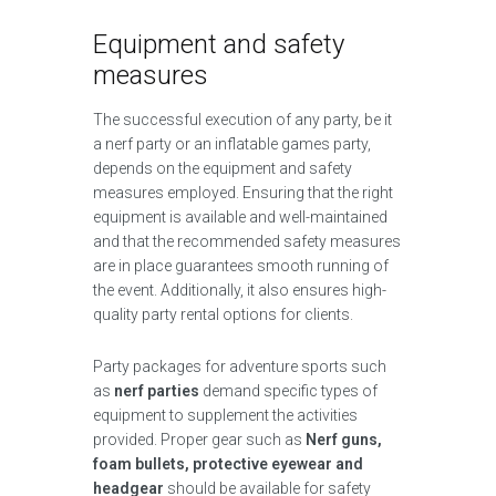
Equipment and safety
measures
The successful execution of any party, be it
a nerf party or an inflatable games party,
depends on the equipment and safety
measures employed. Ensuring that the right
equipment is available and well-maintained
and that the recommended safety measures
are in place guarantees smooth running of
the event. Additionally, it also ensures high-
quality party rental options for clients.
Party packages for adventure sports such
as
nerf parties
demand specific types of
equipment to supplement the activities
provided. Proper gear such as
Nerf guns,
foam bullets, protective eyewear and
headgear
should be available for safety