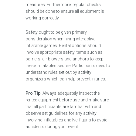
measures. Furthermore, regular checks
should be done to ensure all equipment is
working correctly.
Safety ought to be given primary
consideration when hiring interactive
inflatable games. Rental options should
involve appropriate safety items such as
barriers, air blowers and anchors to keep
these inflatables secure. Participants need to
understand rules set out by activity
organizers which can help prevent injuries.
Pro Tip:
Always adequately inspect the
rented equipment before use and make sure
that all participants are familiar with and
observe set guidelines for any activity
involving inflatables and Nerf guns to avoid
accidents during your event.