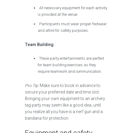
All necessary equipment for each activity
is provided at the venue.
Participants must wear proper footwear
and attire for safety purposes.
Team Building:
These party entertainments are perfect
for team building exercises as they
require teamwork and communication.
Pro Tip:
Make sure to book in advance to
secure your preferred date and time slot.
Bringing your own equipment to an archery
tag party may seem like a good idea, until
you realize all you have is a nerf gun and a
bandana for protection.