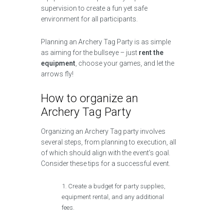
supervision to create a fun yet safe
environment for all participants.
Planning an Archery Tag Party is as simple
as aiming for the bullseye – just
rent the
equipment
, choose your games, and let the
arrows fly!
How to organize an
Archery Tag Party
Organizing an Archery Tag party involves
several steps, from planning to execution, all
of which should align with the event’s goal.
Consider these tips for a successful event.
Create a budget for party supplies,
equipment rental, and any additional
fees.