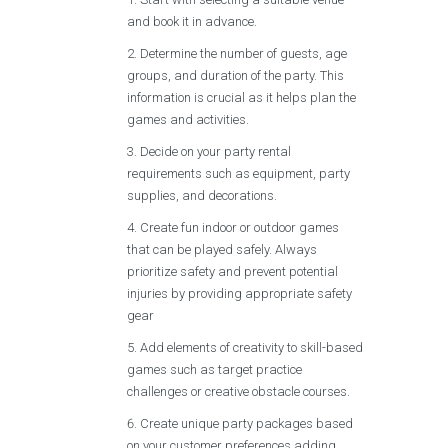
and book it in advance.
Determine the number of guests, age
groups, and duration of the party. This
information is crucial as it helps plan the
games and activities.
Decide on your party rental
requirements such as equipment, party
supplies, and decorations.
Create fun indoor or outdoor games
that can be played safely. Always
prioritize safety and prevent potential
injuries by providing appropriate safety
gear
Add elements of creativity to skill-based
games such as target practice
challenges or creative obstacle courses.
Create unique party packages based
on your customer preferences adding