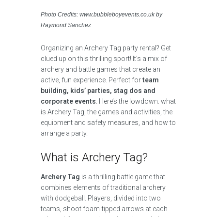
Photo Credits: www.bubbleboyevents.co.uk by
Raymond Sanchez
Organizing an Archery Tag party rental? Get
clued up on this thrilling sport! It’s a mix of
archery and battle games that create an
active, fun experience. Perfect for
team
building, kids’ parties, stag dos and
corporate events
. Here’s the lowdown: what
is Archery Tag, the games and activities, the
equipment and safety measures, and how to
arrange a party.
What is Archery Tag?
Archery Tag
is a thrilling battle game that
combines elements of traditional archery
with dodgeball. Players, divided into two
teams, shoot foam-tipped arrows at each