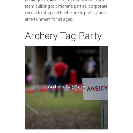
team building to children’s parties, corporate
events to stag and bachelorette parties, and
entertainment for all ages.
Archery Tag Party