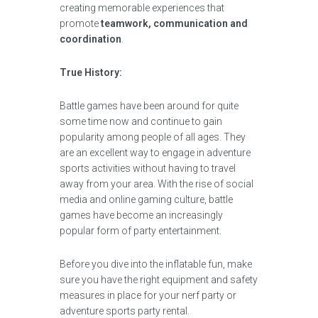
creating memorable experiences that
promote
teamwork, communication and
coordination
.
True History:
Battle games have been around for quite
some time now and continue to gain
popularity among people of all ages. They
are an excellent way to engage in adventure
sports activities without having to travel
away from your area. With the rise of social
media and online gaming culture, battle
games have become an increasingly
popular form of party entertainment.
Before you dive into the inflatable fun, make
sure you have the right equipment and safety
measures in place for your nerf party or
adventure sports party rental.