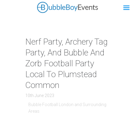
Nerf Party, Archery Tag
Party, And Bubble And
Zorb Football Party
Local To Plumstead
Common
10th June 2023
Bubble Football London and Surrounding
Areas