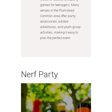
games for teenagers. Many
venues in the Plumstead
Common area offer party
accessories, outdoor
adventures, and youth group
activities, making it easy to
plan the perfect event.
Nerf Party