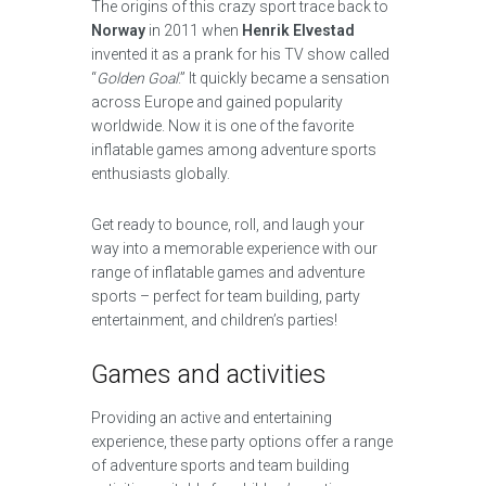
The origins of this crazy sport trace back to
Norway
in 2011 when
Henrik Elvestad
invented it as a prank for his TV show called
“
Golden Goal
.” It quickly became a sensation
across Europe and gained popularity
worldwide. Now it is one of the favorite
inflatable games among adventure sports
enthusiasts globally.
Get ready to bounce, roll, and laugh your
way into a memorable experience with our
range of inflatable games and adventure
sports – perfect for team building, party
entertainment, and children’s parties!
Games and activities
Providing an active and entertaining
experience, these party options offer a range
of adventure sports and team building