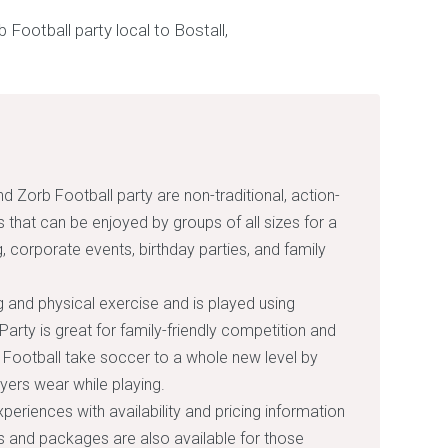
d Zorb Football party are non-traditional, action-
that can be enjoyed by groups of all sizes for a
, corporate events, birthday parties, and family
g and physical exercise and is played using
arty is great for family-friendly competition and
Football take soccer to a whole new level by
ayers wear while playing.
xperiences with availability and pricing information
rs and packages are also available for those