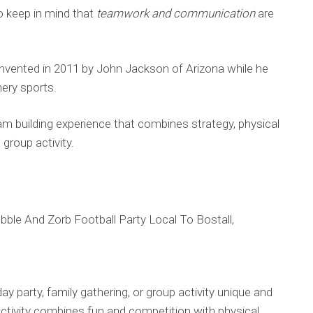
to keep in mind that
teamwork and communication
are
 invented in 2011 by John Jackson of Arizona while he
hery sports.
am building experience that combines strategy, physical
 group activity.
y party, family gathering, or group activity unique and
activity combines fun and competition with physical