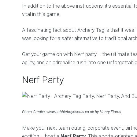
In addition to the above instructions, it’s essential 
vital in this game.
A fascinating fact about Archery Tag is that it was
was looking for a safer alternative to traditional arc
Get your game on with Nerf party – the ultimate te
agility, and an adrenaline rush into one unforgettable
Nerf Party
Photo Credits: www.bubbleboyevents.co.uk by Henry Flores
Make your next team outing, corporate event, birthda
exciting – host a
Nerf Party
! This sports-oriented 