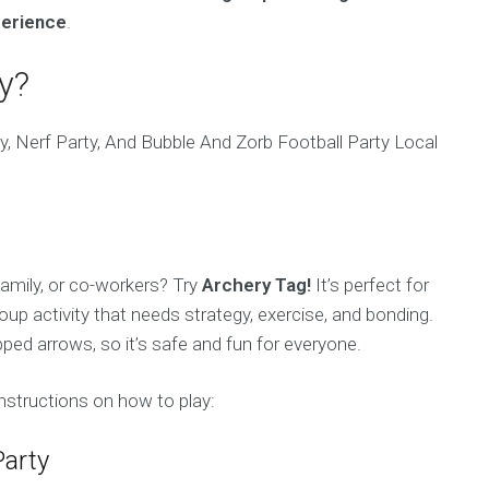
perience
.
y?
 family, or co-workers? Try
Archery Tag!
It’s perfect for
oup activity that needs strategy, exercise, and bonding.
ed arrows, so it’s safe and fun for everyone.
nstructions on how to play:
Party