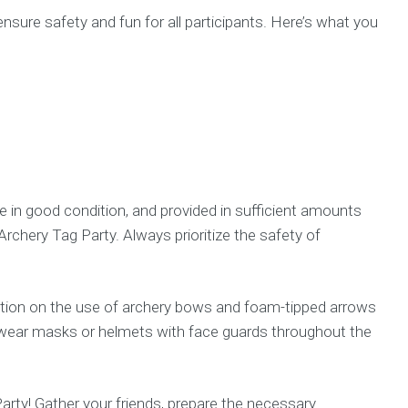
nsure safety and fun for all participants. Here’s what you
 in good condition, and provided in sufficient amounts
rchery Tag Party. Always prioritize the safety of
ruction on the use of archery bows and foam-tipped arrows
s wear masks or helmets with face guards throughout the
arty! Gather your friends, prepare the necessary