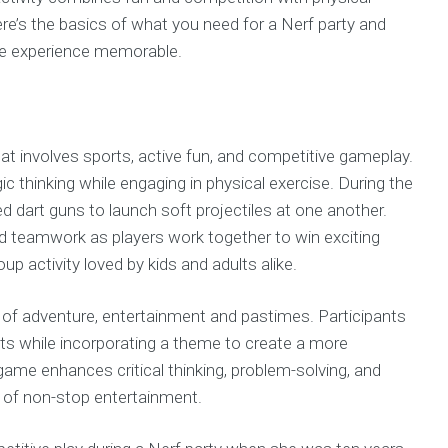
ere’s the basics of what you need for a Nerf party and
he experience memorable.
hat involves sports, active fun, and competitive gameplay.
gic thinking while engaging in physical exercise. During the
 dart guns to launch soft projectiles at one another.
nd teamwork as players work together to win exciting
oup activity loved by kids and adults alike.
of adventure, entertainment and pastimes. Participants
gets while incorporating a theme to create a more
game enhances critical thinking, problem-solving, and
urs of non-stop entertainment.