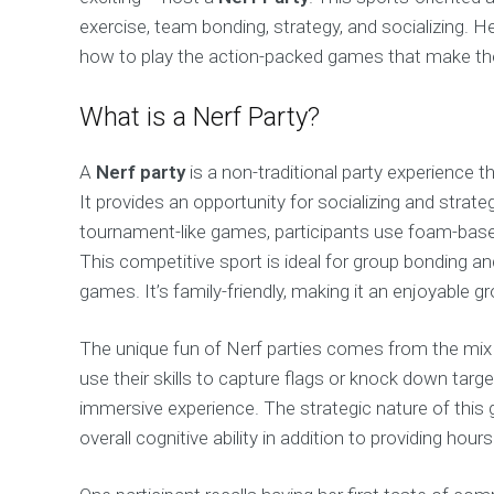
exercise, team bonding, strategy, and socializing. H
how to play the action-packed games that make t
What is a Nerf Party?
A
Nerf party
is a non-traditional party experience t
It provides an opportunity for socializing and strate
tournament-like games, participants use foam-based
This competitive sport is ideal for group bonding a
games. It’s family-friendly, making it an enjoyable gr
The unique fun of Nerf parties comes from the mix 
use their skills to capture flags or knock down tar
immersive experience. The strategic nature of this 
overall cognitive ability in addition to providing ho