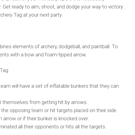
. Get ready to aim, shoot, and dodge your way to victory
rchery Tag at your next party.
ines elements of archery, dodgeball, and paintball. To
nents with a bow and foam-tipped arrow.
 Tag:
team will have a set of inflatable bunkers that they can
t themselves from getting hit by arrows.
 the opposing team or hit targets placed on their side.
n arrow or if their bunker is knocked over.
nated all their opponents or hits all the targets.