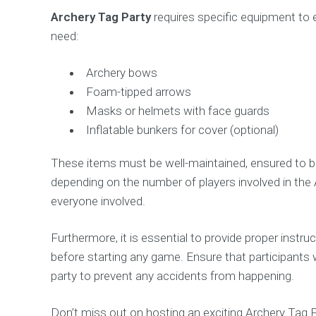
Archery Tag Party
requires specific equipment to e
need:
Archery bows
Foam-tipped arrows
Masks or helmets with face guards
Inflatable bunkers for cover (optional)
These items must be well-maintained, ensured to be
depending on the number of players involved in the A
everyone involved.
Furthermore, it is essential to provide proper inst
before starting any game. Ensure that participant
party to prevent any accidents from happening.
Don’t miss out on hosting an exciting Archery Tag P