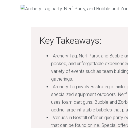
Key Takeaways:
Archery Tag, Nerf Party, and Bubble an
packed, and unforgettable experiences 
variety of events such as team building
gatherings.
Archery Tag involves strategic thinkin
specialized equipment outdoors. Nerf P
uses foam dart guns. Bubble and Zorb 
adding large inflatable bubbles that pl
Venues in Bostall offer unique party e
that can be found online. Special offe