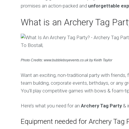
promises an action-packed and
unforgettable ex
What is an Archery Tag Part
Photo Credits: www.bubbleboyevents.co.uk by Keith Taylor
Want an exciting, non-traditional party with friends,
team building, corporate events, birthdays, or any gr
You’ll play competitive games with bows & foam-tipp
Here’s what you need for an
Archery Tag Party
& i
Equipment needed for Archery Tag 