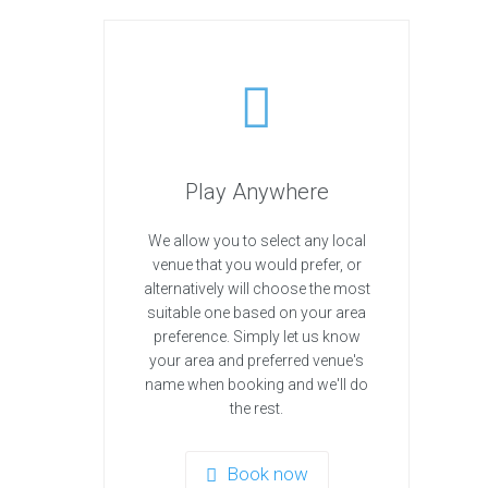
Play Anywhere
We allow you to select any local
venue that you would prefer, or
alternatively will choose the most
suitable one based on your area
preference. Simply let us know
your area and preferred venue's
name when booking and we'll do
the rest.
Book now