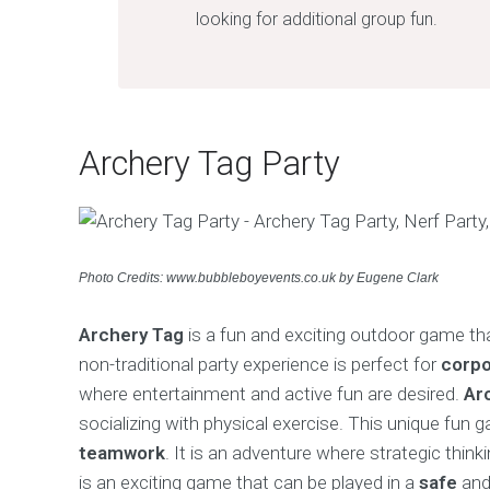
looking for additional group fun.
Archery Tag Party
Photo Credits: www.bubbleboyevents.co.uk by Eugene Clark
Archery Tag
is a fun and exciting outdoor game t
non-traditional party experience is perfect for
corpo
where entertainment and active fun are desired.
Ar
socializing with physical exercise. This unique fun 
teamwork
. It is an adventure where strategic thin
is an exciting game that can be played in a
safe
an