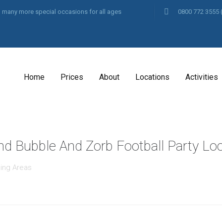
and many more special occasions for all ages
0800 772 3555
Home
Prices
About
Locations
Activities
And Bubble And Zorb Football Party Loc
ing Areas