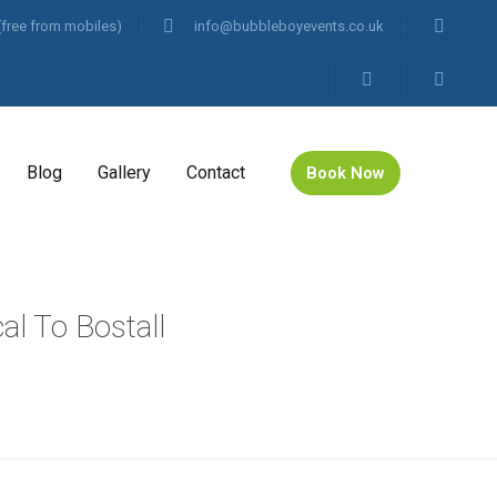
(free from mobiles)
info@bubbleboyevents.co.uk
Blog
Gallery
Contact
Book Now
al To Bostall