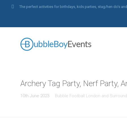
The perfect activities for birthdays, kids parties, stag/hen do’s 
Archery Tag Party, Nerf Party, 
10th June 2023
Bubble Football London and Surround