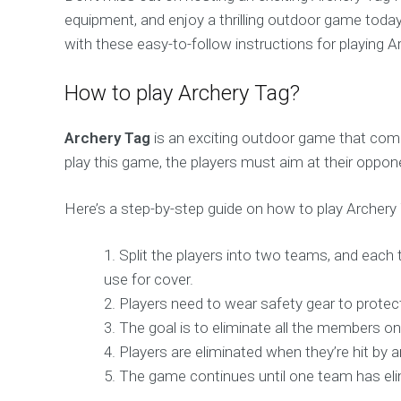
equipment, and enjoy a thrilling outdoor game today
with these easy-to-follow instructions for playing A
How to play Archery Tag?
Archery Tag
is an exciting outdoor game that comb
play this game, the players must aim at their oppo
Here’s a step-by-step guide on how to play Archery
Split the players into two teams, and each 
use for cover.
Players need to wear safety gear to protec
The goal is to eliminate all the members on
Players are eliminated when they’re hit by a
The game continues until one team has elimi