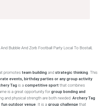
hat promotes
team building
and
strategic thinking
. This
rate events, birthday parties or any group activity
chery Tag
is a
competitive sport
that combines
game is a great opportunity for
group bonding and
king and physical strength are both needed.
Archery Tag
d
fun outdoor venue
. It is a
group challenge
that