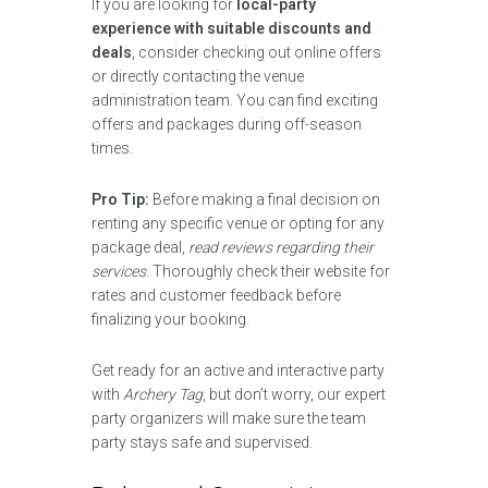
If you are looking for
local-party
experience with suitable discounts and
deals
, consider checking out online offers
or directly contacting the venue
administration team. You can find exciting
offers and packages during off-season
times.
Pro Tip:
Before making a final decision on
renting any specific venue or opting for any
package deal,
read reviews regarding their
services
. Thoroughly check their website for
rates and customer feedback before
finalizing your booking.
Get ready for an active and interactive party
with
Archery Tag
, but don’t worry, our expert
party organizers will make sure the team
party stays safe and supervised.