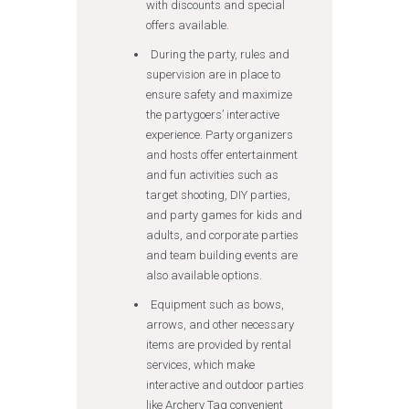
with discounts and special
offers available.
During the party, rules and
supervision are in place to
ensure safety and maximize
the partygoers’ interactive
experience. Party organizers
and hosts offer entertainment
and fun activities such as
target shooting, DIY parties,
and party games for kids and
adults, and corporate parties
and team building events are
also available options.
Equipment such as bows,
arrows, and other necessary
items are provided by rental
services, which make
interactive and outdoor parties
like Archery Tag convenient