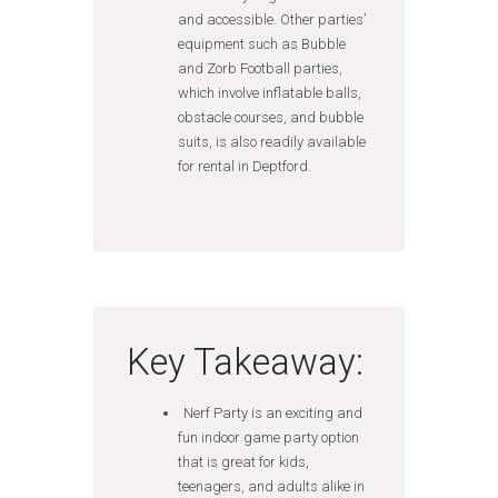
and accessible. Other parties’
equipment such as Bubble
and Zorb Football parties,
which involve inflatable balls,
obstacle courses, and bubble
suits, is also readily available
for rental in Deptford.
Key Takeaway:
Nerf Party is an exciting and
fun indoor game party option
that is great for kids,
teenagers, and adults alike in