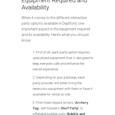
Equipment Required and
Availability
When it comes to the different interactive
party options available in Deptford, one
important aspect is the equipment required
and its availability. Here’s what you should
know:
First of all, each party option requires
specialized equipment that is designed to
keep everyone safe and enhance the
overall experience.
Depending on your package, each
party provider will either bring the
necessary equipment with them or have it
available for rental on-site.
From foam-tipped arrows (
Archery
Tag
), nerf blasters (
Nerf Party
), to
inflatable bubble suits (
Bubble and