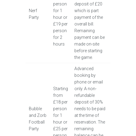
person
deposit of £20
Nerf
for 1
which is part
Party
hour or
payment of the
£19 per
overall bill.
person
Remaining
for 2
payment can be
hours
made on-site
before starting
the game.
Advanced
booking by
phone or email
Starting
only. A non-
from
refundable
£18 per
deposit of 30%
Bubble
person
needs to be paid
and Zorb
for 1
at the time of
Football
hour or
reservation. The
Party
£25 per
remaining
person
balance can be