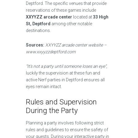
Deptford. The specific venues that provide
reservations of these games include
XXYYZZ arcade center
located at
33 High
St, Deptford
among other notable
destinations.
Sources:
XXYYZZ arcade center website –
www.xxyyzzdeptford.com
“It’s not a party until someone loses an eye”
,
luckily the supervision at these fun and
active Nerf parties in Deptford ensures all
eyes remain intact.
Rules and Supervision
During the Party
Planning a party involves following strict
rules and guidelines to ensure the safety of
your guests. During your interactive party in