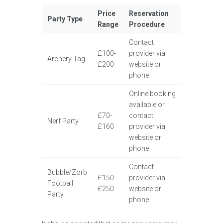
Price
Reservation
Party Type
Range
Procedure
Contact
£100-
provider via
Archery Tag
£200
website or
phone
Online booking
available or
£70-
contact
Nerf Party
£160
provider via
website or
phone
Contact
Bubble/Zorb
£150-
provider via
Football
£250
website or
Party
phone