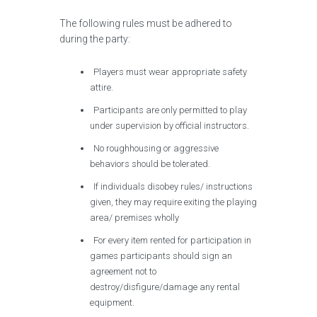
The following rules must be adhered to
during the party:
Players must wear appropriate safety
attire.
Participants are only permitted to play
under supervision by official instructors.
No roughhousing or aggressive
behaviors should be tolerated.
If individuals disobey rules/ instructions
given, they may require exiting the playing
area/ premises wholly
For every item rented for participation in
games participants should sign an
agreement not to
destroy/disfigure/damage any rental
equipment.