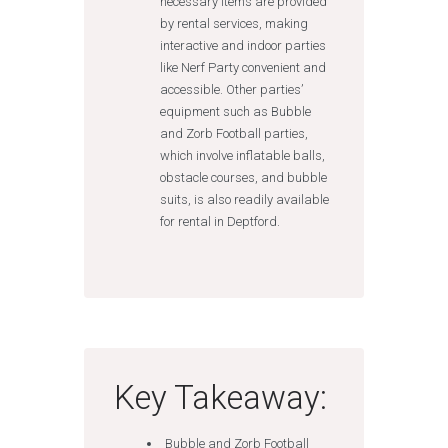
necessary items are provided
by rental services, making
interactive and indoor parties
like Nerf Party convenient and
accessible. Other parties’
equipment such as Bubble
and Zorb Football parties,
which involve inflatable balls,
obstacle courses, and bubble
suits, is also readily available
for rental in Deptford.
Key Takeaway:
Bubble and Zorb Football