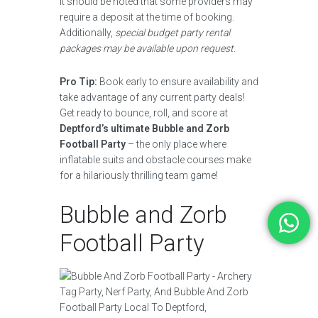
It should be noted that some providers may
require a deposit at the time of booking.
Additionally,
special budget party rental
packages may be available upon request
.
Pro Tip:
Book early to ensure availability and
take advantage of any current party deals!
Get ready to bounce, roll, and score at
Deptford’s ultimate Bubble and Zorb
Football Party
– the only place where
inflatable suits and obstacle courses make
for a hilariously thrilling team game!
Bubble and Zorb
Football Party