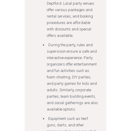
Deptford. Local party venues
offer various packages and
rental services, and booking
procedures are affordable
with discounts and special
offers available.
During the party, rules and
supervision ensure a safe and
interactive experience. Party
organizers offer entertainment
and fun activities such as
foam shooting, DIY parties,
and party games for kids and
adults. Similarly, corporate
parties, team building events,
and social gatherings are also
available options.
Equipment such as Nerf
guns, darts, and other