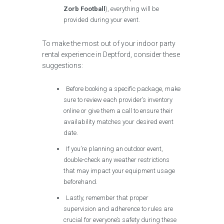
Zorb Football
), everything will be
provided during your event.
To make the most out of your indoor party
rental experience in Deptford, consider these
suggestions:
Before booking a specific package, make
sure to review each provider’s inventory
online or give them a call to ensure their
availability matches your desired event
date.
If you’re planning an outdoor event,
double-check any weather restrictions
that may impact your equipment usage
beforehand.
Lastly, remember that proper
supervision and adherence to rules are
crucial for everyone’s safety during these