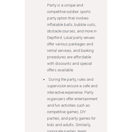
Party is a unique and
competitive outdoor sports
party option that involves
inflatable balls, bubble suits,
obstacle courses, and more in
Deptford. Local party venues
offer various packages and
rental services, and booking
procedures are affordable
with discounts and special
offers available.
During the party, rules and
supervision ensure a safe and
interactive experience. Party
organizers offer entertainment
and fun activities such as
competitive games, DIY
parties, and party games for
kids and adults. Similarly,
corporate parties, team