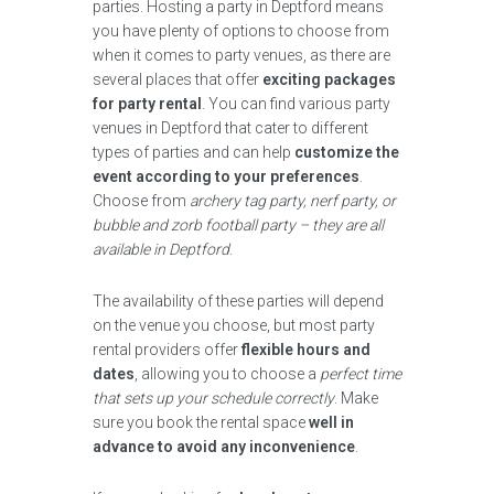
parties. Hosting a party in Deptford means
you have plenty of options to choose from
when it comes to party venues, as there are
several places that offer
exciting packages
for party rental
. You can find various party
venues in Deptford that cater to different
types of parties and can help
customize the
event according to your preferences
.
Choose from
archery tag party, nerf party, or
bubble and zorb football party – they are all
available in Deptford
.
The availability of these parties will depend
on the venue you choose, but most party
rental providers offer
flexible hours and
dates
, allowing you to choose a
perfect time
that sets up your schedule correctly
. Make
sure you book the rental space
well in
advance to avoid any inconvenience
.