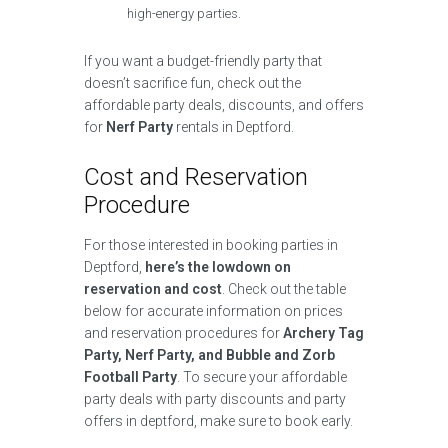
high-energy parties.
If you want a budget-friendly party that
doesn’t sacrifice fun, check out the
affordable party deals, discounts, and offers
for
Nerf Party
rentals in Deptford.
Cost and Reservation
Procedure
For those interested in booking parties in
Deptford,
here’s the lowdown on
reservation and cost
. Check out the table
below for accurate information on prices
and reservation procedures for
Archery Tag
Party, Nerf Party, and Bubble and Zorb
Football Party
. To secure your affordable
party deals with party discounts and party
offers in deptford, make sure to book early.