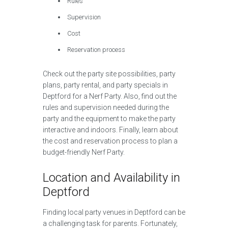
Rules
Supervision
Cost
Reservation process
Check out the party site possibilities, party
plans, party rental, and party specials in
Deptford for a Nerf Party. Also, find out the
rules and supervision needed during the
party and the equipment to make the party
interactive and indoors. Finally, learn about
the cost and reservation process to plan a
budget-friendly Nerf Party.
Location and Availability in
Deptford
Finding local party venues in Deptford can be
a challenging task for parents. Fortunately,