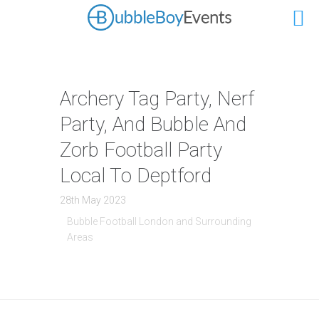
Archery Tag Party, Nerf
Party, And Bubble And
Zorb Football Party
Local To Deptford
28th May 2023
Bubble Football London and Surrounding
Areas