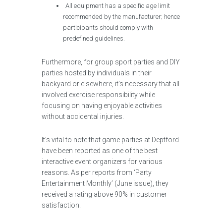
All equipment has a specific age limit
recommended by the manufacturer; hence
participants should comply with
predefined guidelines.
Furthermore, for group sport parties and DIY
parties hosted by individuals in their
backyard or elsewhere, it’s necessary that all
involved exercise responsibility while
focusing on having enjoyable activities
without accidental injuries.
It’s vital to note that game parties at Deptford
have been reported as one of the best
interactive event organizers for various
reasons. As per reports from ‘Party
Entertainment Monthly’ (June issue), they
received a rating above 90% in customer
satisfaction.