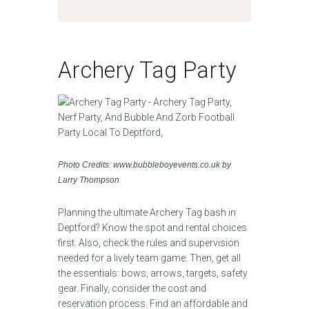
Archery Tag Party
Photo Credits: www.bubbleboyevents.co.uk by
Larry Thompson
Planning the ultimate Archery Tag bash in
Deptford? Know the spot and rental choices
first. Also, check the rules and supervision
needed for a lively team game. Then, get all
the essentials: bows, arrows, targets, safety
gear. Finally, consider the cost and
reservation process. Find an affordable and