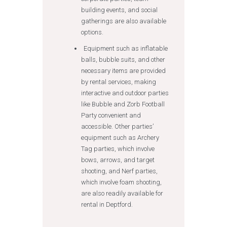
building events, and social
gatherings are also available
options.
Equipment such as inflatable
balls, bubble suits, and other
necessary items are provided
by rental services, making
interactive and outdoor parties
like Bubble and Zorb Football
Party convenient and
accessible. Other parties’
equipment such as Archery
Tag parties, which involve
bows, arrows, and target
shooting, and Nerf parties,
which involve foam shooting,
are also readily available for
rental in Deptford.