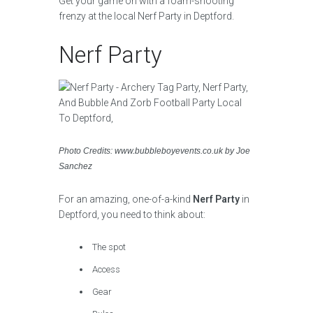
Get your game on with a foam-shooting
frenzy at the local Nerf Party in Deptford.
Nerf Party
Photo Credits: www.bubbleboyevents.co.uk by Joe
Sanchez
For an amazing, one-of-a-kind
Nerf Party
in
Deptford, you need to think about:
The spot
Access
Gear