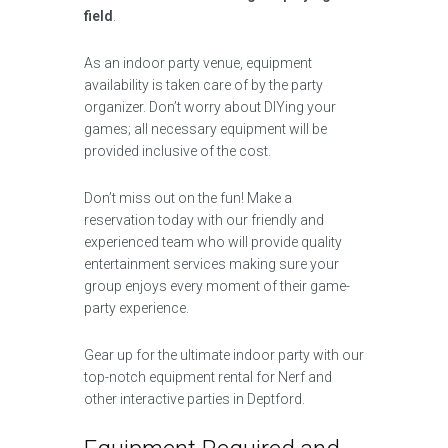
field
.
As an indoor party venue, equipment
availability is taken care of by the party
organizer. Don’t worry about DIYing your
games; all necessary equipment will be
provided inclusive of the cost.
Don’t miss out on the fun! Make a
reservation today with our friendly and
experienced team who will provide quality
entertainment services making sure your
group enjoys every moment of their game-
party experience.
Gear up for the ultimate indoor party with our
top-notch equipment rental for Nerf and
other interactive parties in Deptford.