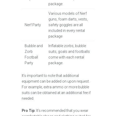
package
Various models of Nerf
guns, foam darts, vests,
Nerf Party
safety goggles are all
included in every rental
package
Bubble and
Inflatable zorbs, bubble
Zorb
suits, goals and footballs
Football
come with each rental
Party
package.
It’s important to note that additional
equipment can be added on upon request.
For example, extra ammo or more bubble
suits can be obtained at an additional fee if
needed.
Pro Tip:
It’s recommended that you wear