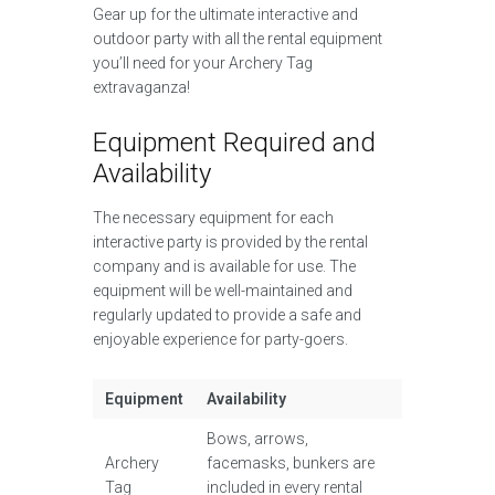
Gear up for the ultimate interactive and
outdoor party with all the rental equipment
you’ll need for your Archery Tag
extravaganza!
Equipment Required and
Availability
The necessary equipment for each
interactive party is provided by the rental
company and is available for use. The
equipment will be well-maintained and
regularly updated to provide a safe and
enjoyable experience for party-goers.
Equipment
Availability
Bows, arrows,
Archery
facemasks, bunkers are
Tag
included in every rental