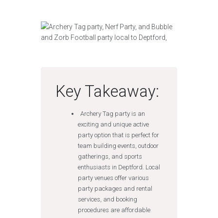
Key Takeaway:
Archery Tag party is an
exciting and unique active
party option that is perfect for
team building events, outdoor
gatherings, and sports
enthusiasts in Deptford. Local
party venues offer various
party packages and rental
services, and booking
procedures are affordable