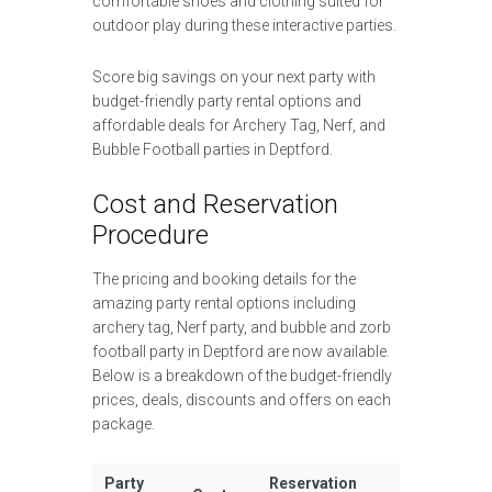
comfortable shoes and clothing suited for
outdoor play during these interactive parties.
Score big savings on your next party with
budget-friendly party rental options and
affordable deals for Archery Tag, Nerf, and
Bubble Football parties in Deptford.
Cost and Reservation
Procedure
The pricing and booking details for the
amazing party rental options including
archery tag, Nerf party, and bubble and zorb
football party in Deptford are now available.
Below is a breakdown of the budget-friendly
prices, deals, discounts and offers on each
package.
Party
Reservation