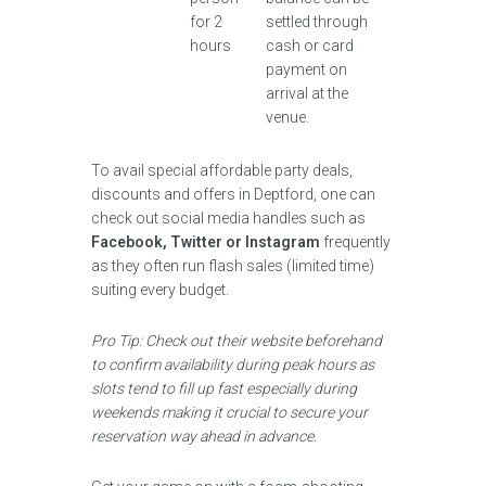
for 2
settled through
hours
cash or card
payment on
arrival at the
venue.
To avail special affordable party deals,
discounts and offers in Deptford, one can
check out social media handles such as
Facebook, Twitter or Instagram
frequently
as they often run flash sales (limited time)
suiting every budget.
Pro Tip: Check out their website beforehand
to confirm availability during peak hours as
slots tend to fill up fast especially during
weekends making it crucial to secure your
reservation way ahead in advance.