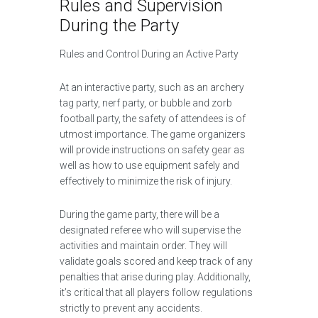
Rules and Supervision
During the Party
Rules and Control During an Active Party
At an interactive party, such as an archery
tag party, nerf party, or bubble and zorb
football party, the safety of attendees is of
utmost importance. The game organizers
will provide instructions on safety gear as
well as how to use equipment safely and
effectively to minimize the risk of injury.
During the game party, there will be a
designated referee who will supervise the
activities and maintain order. They will
validate goals scored and keep track of any
penalties that arise during play. Additionally,
it’s critical that all players follow regulations
strictly to prevent any accidents.