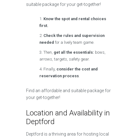
suitable package for your get-together!
Know the spot and rental choices
first.
Check the rules and supervision
needed
for a lively team game.
Then,
get all the essentials:
bows,
arrows, targets, safety gear.
Finally,
consider the cost and
reservation process
.
Find an affordable and suitable package for
your get-together!
Location and Availability in
Deptford
Deptford is a thriving area for hosting local