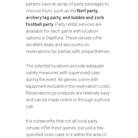
parents have an array of party packages to
choose from, such as the
Nerf party,
archery tag party, and bubble and zorb
football party
. Party rental services are
available for each game with location
options in Deptford. These venues offer
excellent deals and discounts on
reservations for parties with unique themes.
The selected locations provide adequate
safety measures with supervised rules
during the event. All games come with
equipment included in the reservation costs.
Reservations procedures are relatively easy
and can be made online or through a phone
call.
It is noteworthy that not all local party
venues offer these games, but just a few
specified ones cater to it within the area of