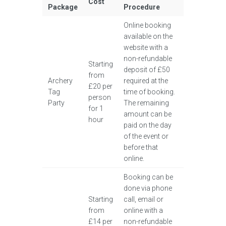
Cost
Package
Procedure
Online booking
available on the
website with a
non-refundable
Starting
deposit of £50
from
Archery
required at the
£20 per
Tag
time of booking.
person
Party
The remaining
for 1
amount can be
hour
paid on the day
of the event or
before that
online.
Booking can be
done via phone
Starting
call, email or
from
online with a
£14 per
non-refundable