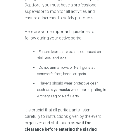
Deptford, you must have a professional
supervisor to monitor all activities and
ensure adherence to safety protocols.
Here are some important guidelines to
follow during your active party:
Ensure teams are balanced based on
skill level and age.
Do not aim arrows or Nerf guns at
someone’s face, head, or groin.
Players should wear protective gear
such as
eye masks
when participating in
Archery Tag or Nerf Party.
It is crucial that all participants listen
carefully to instructions given by the event
organizer and staff such as
wait for
clearance before entering the playing