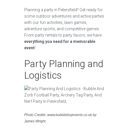
Planning a party in Petersfield? Get ready for
some outdoor adventures and active parties
with our fun activities, lawn games,
adventure sports, and competitive games.
From party rentals to party favors, we have
everything you need for a memorable
event
!
Party Planning and
Logistics
Photo Credits: www.bubbleboyevents.co.uk by
James Wright