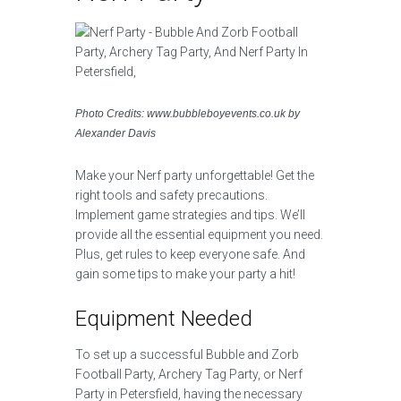
Photo Credits: www.bubbleboyevents.co.uk by
Alexander Davis
Make your Nerf party unforgettable! Get the
right tools and safety precautions.
Implement game strategies and tips. We’ll
provide all the essential equipment you need.
Plus, get rules to keep everyone safe. And
gain some tips to make your party a hit!
Equipment Needed
To set up a successful Bubble and Zorb
Football Party, Archery Tag Party, or Nerf
Party in Petersfield, having the necessary