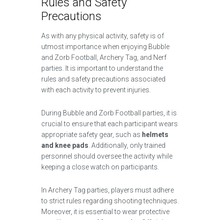
Rules and Safety
Precautions
As with any physical activity, safety is of
utmost importance when enjoying Bubble
and Zorb Football, Archery Tag, and Nerf
parties. It is important to understand the
rules and safety precautions associated
with each activity to prevent injuries.
During Bubble and Zorb Football parties, it is
crucial to ensure that each participant wears
appropriate safety gear, such as
helmets
and knee pads
. Additionally, only trained
personnel should oversee the activity while
keeping a close watch on participants.
In Archery Tag parties, players must adhere
to strict rules regarding shooting techniques.
Moreover, it is essential to wear protective