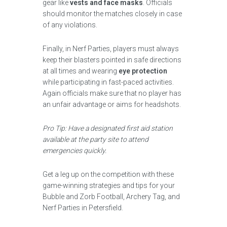
gear like
vests and face masks
. Officials
should monitor the matches closely in case
of any violations.
Finally, in Nerf Parties, players must always
keep their blasters pointed in safe directions
at all times and wearing
eye protection
while participating in fast-paced activities.
Again officials make sure that no player has
an unfair advantage or aims for headshots.
Pro Tip: Have a designated first aid station
available at the party site to attend
emergencies quickly.
Get a leg up on the competition with these
game-winning strategies and tips for your
Bubble and Zorb Football, Archery Tag, and
Nerf Parties in Petersfield.