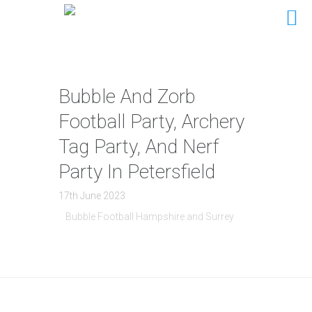
Bubble And Zorb
Football Party, Archery
Tag Party, And Nerf
Party In Petersfield
17th June 2023
Bubble Football Hampshire and Surrey