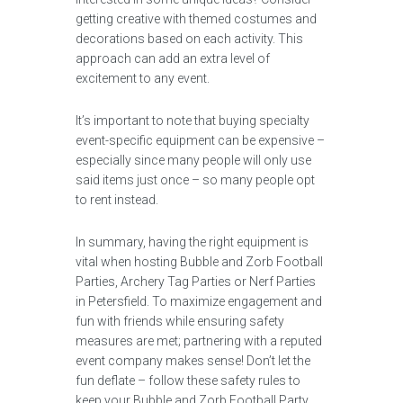
getting creative with themed costumes and
decorations based on each activity. This
approach can add an extra level of
excitement to any event.
It’s important to note that buying specialty
event-specific equipment can be expensive –
especially since many people will only use
said items just once – so many people opt
to rent instead.
In summary, having the right equipment is
vital when hosting Bubble and Zorb Football
Parties, Archery Tag Parties or Nerf Parties
in Petersfield. To maximize engagement and
fun with friends while ensuring safety
measures are met; partnering with a reputed
event company makes sense! Don’t let the
fun deflate – follow these safety rules to
keep your Bubble and Zorb Football Party,