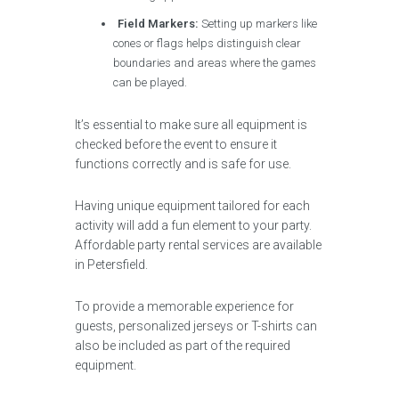
Field Markers:
Setting up markers like
cones or flags helps distinguish clear
boundaries and areas where the games
can be played.
It’s essential to make sure all equipment is
checked before the event to ensure it
functions correctly and is safe for use.
Having unique equipment tailored for each
activity will add a fun element to your party.
Affordable party rental services are available
in Petersfield.
To provide a memorable experience for
guests, personalized jerseys or T-shirts can
also be included as part of the required
equipment.