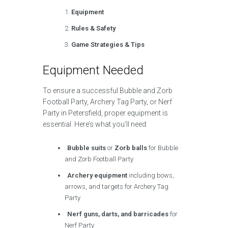
Equipment
Rules & Safety
Game Strategies & Tips
Equipment Needed
To ensure a successful Bubble and Zorb
Football Party, Archery Tag Party, or Nerf
Party in Petersfield, proper equipment is
essential. Here’s what you’ll need:
Bubble suits
or
Zorb balls
for Bubble
and Zorb Football Party
Archery equipment
including bows,
arrows, and targets for Archery Tag
Party
Nerf guns, darts, and barricades
for
Nerf Party