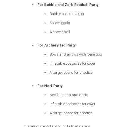
For Bubble and Zorb Football Party:
Bubble suits or zorbs
Soccer goals
A soccer ball
For Archery Tag Party:
Bows and arrows with foam tips
Inflatable obstacles for cover
A target board for practice
For Nerf Party:
Nerf blasters and darts
Inflatable obstacles for cover
A target board for practice
It is also important to note that safety