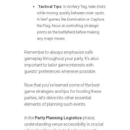
Tactical Tips:
In Archery Tag, take shots
while moving quickly between cover spots.
In Nerf games like Domination or Capture
the Flag, focus on controlling strategic
points on the battlefield before making
any major moves.
Remember to always emphasize safe
gameplay throughout your party. It’s also
important to tailor game interests with
guests’ preferences whenever possible.
Now that you’ve learned some of the best
game strategies and tips for hosting these
parties, let’s delve into other essential
elements of planning such events.
In the
Party Planning Logistics
phase,
understanding venue accessibility is crucial