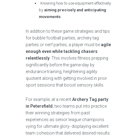
Knowing how to use equipment effectively
by
aiming precisely and anticipating
movements
.
In addition to these game strategies and tips
for bubble football parties, archery tag
parties or nerf parties; a player must be
agile
enough even while tackling chasers
relentlessly
. This involves fitness prepping
significantly before the game-day by
endurance training, heightening agility
quotient along with getting involved in prior
sport sessions that boost sensory skills.
For example; at a recent
Archery Tag party
in Petersfield
, two teams put into practice
their winning strategies from past
experiences as senior league champions
vying for ultimate glory- displaying excellent
team cohesion that delivered desired results.