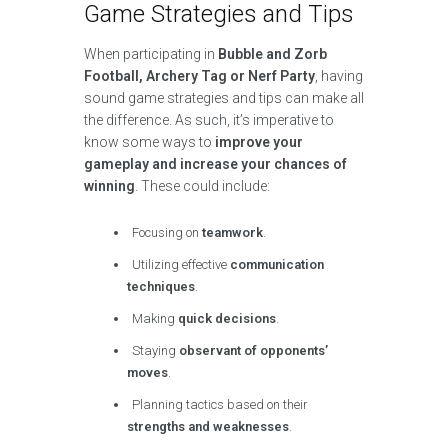
Game Strategies and Tips
When participating in
Bubble and Zorb
Football, Archery Tag or Nerf Party
, having
sound game strategies and tips can make all
the difference. As such, it’s imperative to
know some ways to
improve your
gameplay and increase your chances of
winning
. These could include:
Focusing on
teamwork
.
Utilizing effective
communication
techniques
.
Making
quick decisions
.
Staying
observant of opponents’
moves
.
Planning tactics based on their
strengths and weaknesses
.