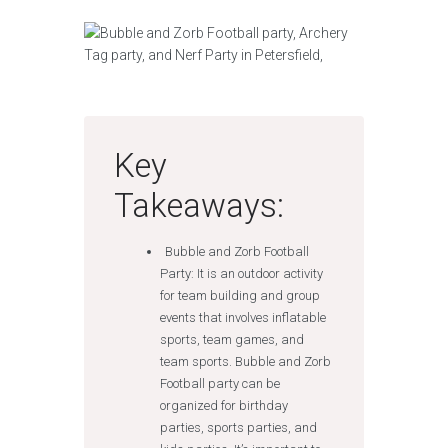
Key
Takeaways:
Bubble and Zorb Football
Party: It is an outdoor activity
for team building and group
events that involves inflatable
sports, team games, and
team sports. Bubble and Zorb
Football party can be
organized for birthday
parties, sports parties, and