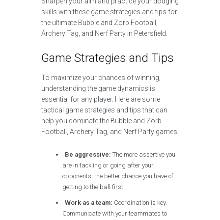
Sharpen your aim and practice your dodging
skills with these game strategies and tips for
the ultimate Bubble and Zorb Football,
Archery Tag, and Nerf Party in Petersfield.
Game Strategies and Tips
To maximize your chances of winning,
understanding the game dynamics is
essential for any player. Here are some
tactical game strategies and tips that can
help you dominate the Bubble and Zorb
Football, Archery Tag, and Nerf Party games.
Be aggressive:
The more assertive you
are in tackling or going after your
opponents, the better chance you have of
getting to the ball first.
Work as a team:
Coordination is key.
Communicate with your teammates to