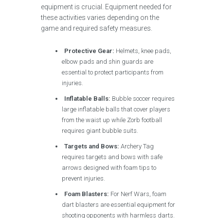
equipment is crucial. Equipment needed for
these activities varies depending on the
game and required safety measures.
Protective Gear:
Helmets, knee pads,
elbow pads and shin guards are
essential to protect participants from
injuries.
Inflatable Balls:
Bubble soccer requires
large inflatable balls that cover players
from the waist up while Zorb football
requires giant bubble suits.
Targets and Bows:
Archery Tag
requires targets and bows with safe
arrows designed with foam tips to
prevent injuries.
Foam Blasters:
For Nerf Wars, foam
dart blasters are essential equipment for
shooting opponents with harmless darts.