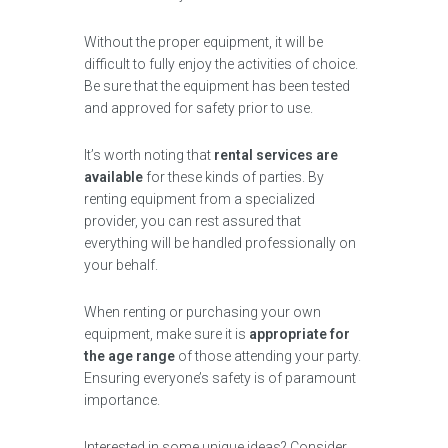
Without the proper equipment, it will be
difficult to fully enjoy the activities of choice.
Be sure that the equipment has been tested
and approved for safety prior to use.
It’s worth noting that
rental services are
available
for these kinds of parties. By
renting equipment from a specialized
provider, you can rest assured that
everything will be handled professionally on
your behalf.
When renting or purchasing your own
equipment, make sure it is
appropriate for
the age range
of those attending your party.
Ensuring everyone’s safety is of paramount
importance.
Interested in some unique ideas? Consider