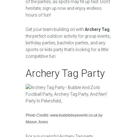
of the parties, as spots may fill up fast. Don’t
hesitate; sign up now and enjoy endless
hours of fun!
Get your team-building on with
Archery Tag
,
the perfect outdoor activity for group events,
birthday parties, bachelor parties, and any
sports or kids party that’s looking for a little
competitive fun.
Archery Tag Party
Photo Credits: www.bubbleboyevents.co.uk by
Mason Jones
For a successful Archery Tag party,