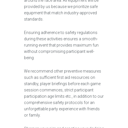
around the face area. All equipment will be
provided by us because we prioritize safe
equipment that match industry-approved
standards.
Ensuring adherence to safety regulations
during these activities ensures a smooth-
running event that provides maximum fun
without compromising participant well-
being.
We recommend other preventive measures
such as sufficient first aid resources on
standby, player briefings before each game
session commences, strict participant
participation age limits etc., in addition to our
comprehensive safety protocols for an
unforgettable party experience with friends
or family.