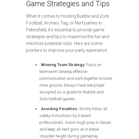
Game Strategies and Tips
When it comes to hosting Bubble and Zorb
Football, Archery Tag, or Nerf parties in
Petersfield, it’s essential to provide game
strategies and tips to maximize the fun and
minimize potential risks. Here are some
pointers to improve your party experience:
Winning Team Strategy:
Focus on
teamwork! Develop effective
communication and work together to cover
more ground. Always have one player
assigned as a goalie for Bubble and
Zorb football games.
Avoiding Penalties:
Strictly follow all
safety instructions by trained
professionals. Avoid rough play in Soccer,
and keep all Nerf guns at or below
shoulder height during gameplay.