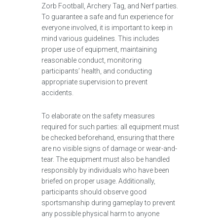
Zorb Football, Archery Tag, and Nerf parties.
To guarantee a safe and fun experience for
everyone involved, it is important to keep in
mind various guidelines. This includes
proper use of equipment, maintaining
reasonable conduct, monitoring
participants’ health, and conducting
appropriate supervision to prevent
accidents.
To elaborate on the safety measures
required for such parties: all equipment must
be checked beforehand, ensuring that there
are no visible signs of damage or wear-and-
tear. The equipment must also be handled
responsibly by individuals who have been
briefed on proper usage. Additionally,
participants should observe good
sportsmanship during gameplay to prevent
any possible physical harm to anyone