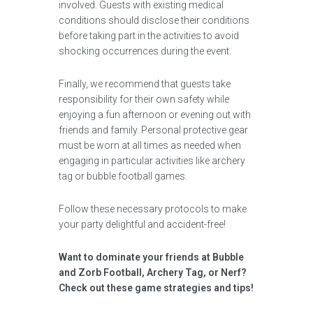
involved. Guests with existing medical
conditions should disclose their conditions
before taking part in the activities to avoid
shocking occurrences during the event.
Finally, we recommend that guests take
responsibility for their own safety while
enjoying a fun afternoon or evening out with
friends and family. Personal protective gear
must be worn at all times as needed when
engaging in particular activities like archery
tag or bubble football games.
Follow these necessary protocols to make
your party delightful and accident-free!
Want to dominate your friends at Bubble
and Zorb Football, Archery Tag, or Nerf?
Check out these game strategies and tips!