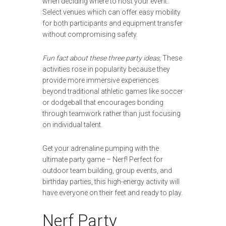
when deciding where to host your event.
Select venues which can offer easy mobility
for both participants and equipment transfer
without compromising safety.
Fun fact about these three party ideas;
These
activities rose in popularity because they
provide more immersive experiences
beyond traditional athletic games like soccer
or dodgeball that encourages bonding
through teamwork rather than just focusing
on individual talent.
Get your adrenaline pumping with the
ultimate party game – Nerf! Perfect for
outdoor team building, group events, and
birthday parties, this high-energy activity will
have everyone on their feet and ready to play.
Nerf Party