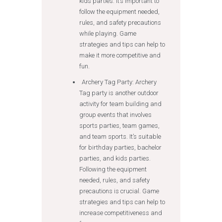
kids parties. It’s important to
follow the equipment needed,
rules, and safety precautions
while playing. Game
strategies and tips can help to
make it more competitive and
fun.
Archery Tag Party: Archery
Tag party is another outdoor
activity for team building and
group events that involves
sports parties, team games,
and team sports. It’s suitable
for birthday parties, bachelor
parties, and kids parties.
Following the equipment
needed, rules, and safety
precautions is crucial. Game
strategies and tips can help to
increase competitiveness and