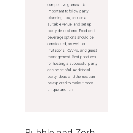
competitive games. It’s
important to follow party
planning tips, choose a
suitable venue, and set up
party decorations. Food and
beverage options should be
considered, as well as
invitations, RSVPs, and guest
management. Best practices
for hosting a successful party
can be helpful. Additional
party ideas and themes can
be explored to make it more
unique and fun.
Bubble and Zorb