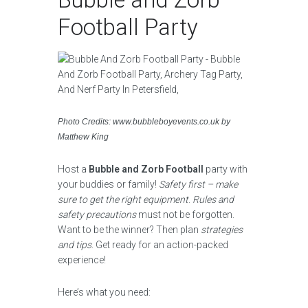
Football Party
Photo Credits: www.bubbleboyevents.co.uk by
Matthew King
Host a
Bubble and Zorb Football
party with
your buddies or family!
Safety first – make
sure to get the right equipment
.
Rules and
safety precautions
must not be forgotten.
Want to be the winner? Then plan
strategies
and tips
. Get ready for an action-packed
experience!
Here’s what you need: