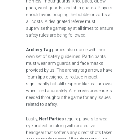
helmets, mouthguards, knee pads, elbow
pads, wrist guards, and shin guards. Players
should avoid popping the bubble or zorbs at
all costs. A designated referee must
supervise the gameplay at all times to ensure
safety rules are being followed.
Archery Tag
parties also come with their
own set of safety guidelines. Participants
must wear arm guards and face masks
provided by us. The archery tag arrows have
foam tips designed to reduce impact
significantly but still respond like real arrows
when fired accurately. A referee’s presence is
needed throughout the game for any issues
related to safety.
Lastly,
Nerf Parties
require players to wear
eye protection along with protective
headgear that softens any direct shots taken