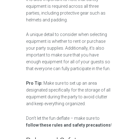
equipment is required across all three
parties, including protective gear such as
helmets and padding.
A unique detail to consider when selecting
equipment is whether to rent or purchase
your party supplies. Additionally, it’s also
important to make sure that you have
enough equipment for all of your guests so
that everyone can fully participate in the fun.
Pro Tip:
Make sure to set up an area
designated specifically for the storage of all
equipment during the party to avoid clutter
and keep everything organized.
Don’t let the fun deflate – make sure to
follow these rules and safety precautions
!