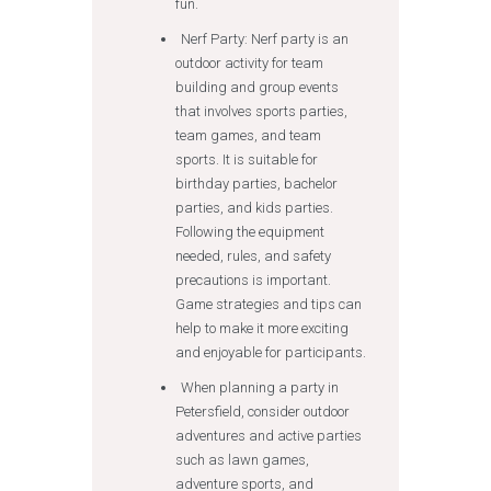
fun.
Nerf Party: Nerf party is an
outdoor activity for team
building and group events
that involves sports parties,
team games, and team
sports. It is suitable for
birthday parties, bachelor
parties, and kids parties.
Following the equipment
needed, rules, and safety
precautions is important.
Game strategies and tips can
help to make it more exciting
and enjoyable for participants.
When planning a party in
Petersfield, consider outdoor
adventures and active parties
such as lawn games,
adventure sports, and