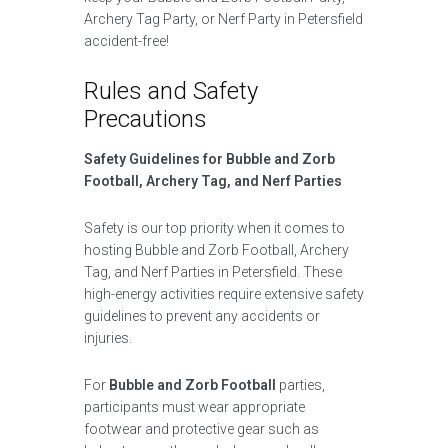
Archery Tag Party, or Nerf Party in Petersfield
accident-free!
Rules and Safety
Precautions
Safety Guidelines for Bubble and Zorb
Football, Archery Tag, and Nerf Parties
Safety is our top priority when it comes to
hosting Bubble and Zorb Football, Archery
Tag, and Nerf Parties in Petersfield. These
high-energy activities require extensive safety
guidelines to prevent any accidents or
injuries.
For
Bubble and Zorb Football
parties,
participants must wear appropriate
footwear and protective gear such as