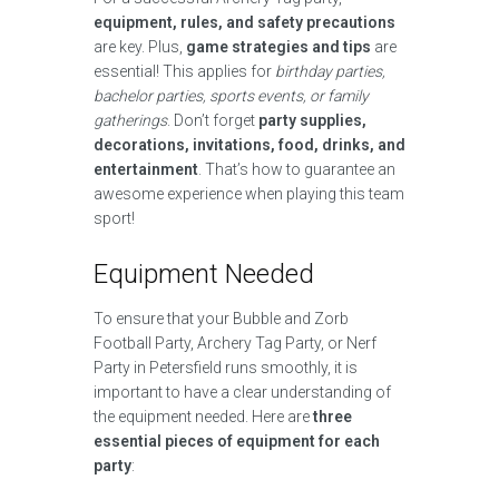
equipment, rules, and safety precautions
are key. Plus,
game strategies and tips
are
essential! This applies for
birthday parties,
bachelor parties, sports events, or family
gatherings
. Don’t forget
party supplies,
decorations, invitations, food, drinks, and
entertainment
. That’s how to guarantee an
awesome experience when playing this team
sport!
Equipment Needed
To ensure that your Bubble and Zorb
Football Party, Archery Tag Party, or Nerf
Party in Petersfield runs smoothly, it is
important to have a clear understanding of
the equipment needed. Here are
three
essential pieces of equipment for each
party
: