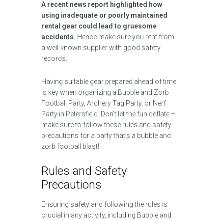
A recent news report highlighted how
using inadequate or poorly maintained
rental gear could lead to gruesome
accidents.
Hence make sure you rent from
a well-known supplier with good safety
records.
Having suitable gear prepared ahead of time
is key when organizing a Bubble and Zorb
Football Party, Archery Tag Party, or Nerf
Party in Petersfield. Don’t let the fun deflate –
make sure to follow these rules and safety
precautions for a party that’s a bubble and
zorb football blast!
Rules and Safety
Precautions
Ensuring safety and following the rules is
crucial in any activity, including Bubble and