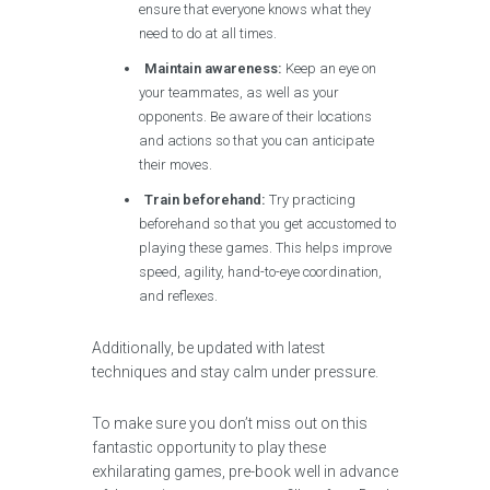
ensure that everyone knows what they
need to do at all times.
Maintain awareness:
Keep an eye on
your teammates, as well as your
opponents. Be aware of their locations
and actions so that you can anticipate
their moves.
Train beforehand:
Try practicing
beforehand so that you get accustomed to
playing these games. This helps improve
speed, agility, hand-to-eye coordination,
and reflexes.
Additionally, be updated with latest
techniques and stay calm under pressure.
To make sure you don’t miss out on this
fantastic opportunity to play these
exhilarating games, pre-book well in advance