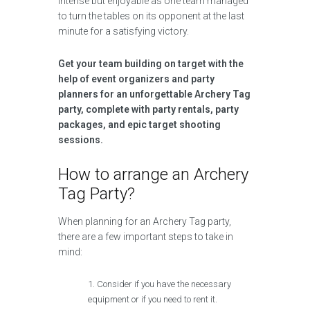
intense but enjoyable as one team managed
to turn the tables on its opponent at the last
minute for a satisfying victory.
Get your team building on target with the
help of event organizers and party
planners for an unforgettable Archery Tag
party, complete with party rentals, party
packages, and epic target shooting
sessions.
How to arrange an Archery
Tag Party?
When planning for an Archery Tag party,
there are a few important steps to take in
mind:
Consider if you have the necessary
equipment or if you need to rent it.