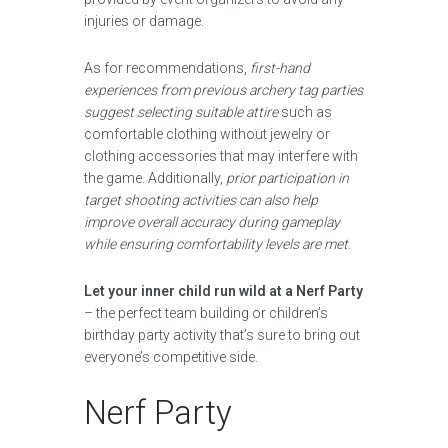
injuries or damage.
As for recommendations,
first-hand
experiences from previous archery tag parties
suggest selecting suitable attire
such as
comfortable clothing without jewelry or
clothing accessories that may interfere with
the game. Additionally,
prior participation in
target shooting activities can also help
improve overall accuracy during gameplay
while ensuring comfortability levels are met
.
Let your inner child run wild at a Nerf Party
– the perfect team building or children’s
birthday party activity that’s sure to bring out
everyone’s competitive side.
Nerf Party