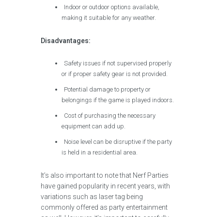
Indoor or outdoor options available,
making it suitable for any weather.
Disadvantages:
Safety issues if not supervised properly
or if proper safety gear is not provided.
Potential damage to property or
belongings if the game is played indoors.
Cost of purchasing the necessary
equipment can add up.
Noise level can be disruptive if the party
is held in a residential area.
It’s also important to note that Nerf Parties
have gained popularity in recent years, with
variations such as laser tag being
commonly offered as party entertainment