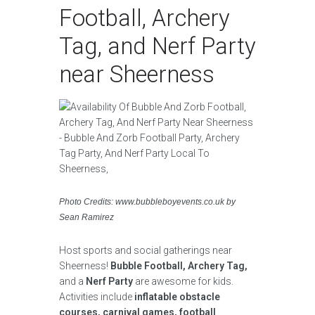
Football, Archery
Tag, and Nerf Party
near Sheerness
Photo Credits: www.bubbleboyevents.co.uk by
Sean Ramirez
Host sports and social gatherings near
Sheerness!
Bubble Football, Archery Tag,
and a
Nerf Party
are awesome for kids.
Activities include
inflatable obstacle
courses, carnival games, football