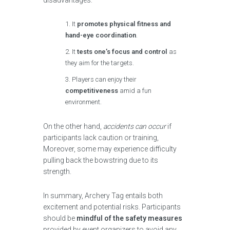
disadvantages:
It
promotes physical fitness and
hand-eye coordination
.
It
tests one’s focus and control
as
they aim for the targets.
Players can enjoy their
competitiveness
amid a fun
environment.
On the other hand,
accidents can occur
if
participants lack caution or training,
Moreover, some may experience difficulty
pulling back the bowstring due to its
strength.
In summary, Archery Tag entails both
excitement and potential risks. Participants
should be
mindful of the safety measures
provided by event organizers to avoid any