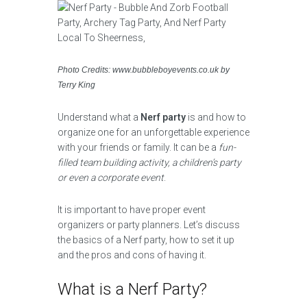
Photo Credits: www.bubbleboyevents.co.uk by
Terry King
Understand what a
Nerf party
is and how to
organize one for an unforgettable experience
with your friends or family. It can be a
fun-
filled team building activity, a children’s party
or even a corporate event
.
It is important to have proper event
organizers or party planners. Let’s discuss
the basics of a Nerf party, how to set it up
and the pros and cons of having it.
What is a Nerf Party?