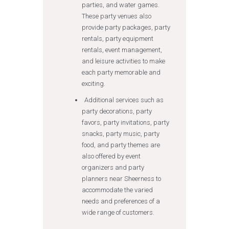
parties, and water games.
These party venues also
provide party packages, party
rentals, party equipment
rentals, event management,
and leisure activities to make
each party memorable and
exciting.
Additional services such as
party decorations, party
favors, party invitations, party
snacks, party music, party
food, and party themes are
also offered by event
organizers and party
planners near Sheerness to
accommodate the varied
needs and preferences of a
wide range of customers.