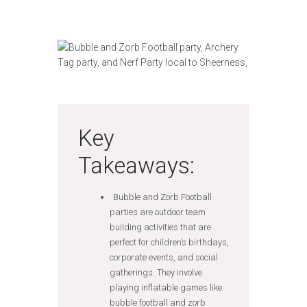
Key
Takeaways:
Bubble and Zorb Football
parties are outdoor team
building activities that are
perfect for children’s birthdays,
corporate events, and social
gatherings. They involve
playing inflatable games like
bubble football and zorb