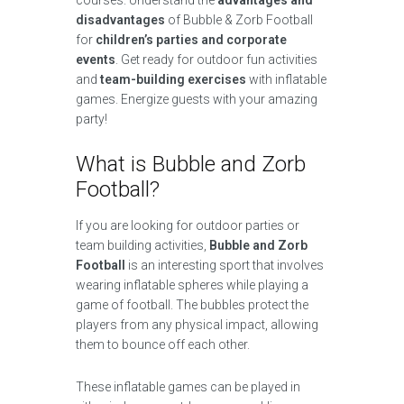
courses. Understand the
advantages and
disadvantages
of Bubble & Zorb Football
for
children’s parties and corporate
events
. Get ready for outdoor fun activities
and
team-building exercises
with inflatable
games. Energize guests with your amazing
party!
What is Bubble and Zorb
Football?
If you are looking for outdoor parties or
team building activities,
Bubble and Zorb
Football
is an interesting sport that involves
wearing inflatable spheres while playing a
game of football. The bubbles protect the
players from any physical impact, allowing
them to bounce off each other.
These inflatable games can be played in