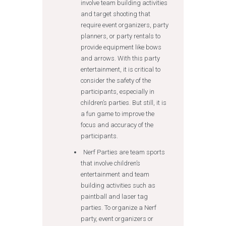
involve team building activities
and target shooting that
require event organizers, party
planners, or party rentals to
provide equipment like bows
and arrows. With this party
entertainment, it is critical to
consider the safety of the
participants, especially in
children’s parties. But still, it is
a fun game to improve the
focus and accuracy of the
participants.
Nerf Parties are team sports
that involve children’s
entertainment and team
building activities such as
paintball and laser tag
parties. To organize a Nerf
party, event organizers or