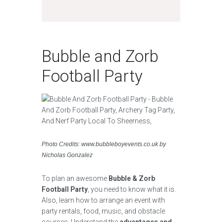
Bubble and Zorb
Football Party
Photo Credits: www.bubbleboyevents.co.uk by
Nicholas Gonzalez
To plan an awesome
Bubble & Zorb
Football Party
, you need to know what it is.
Also, learn how to arrange an event with
party rentals, food, music, and obstacle