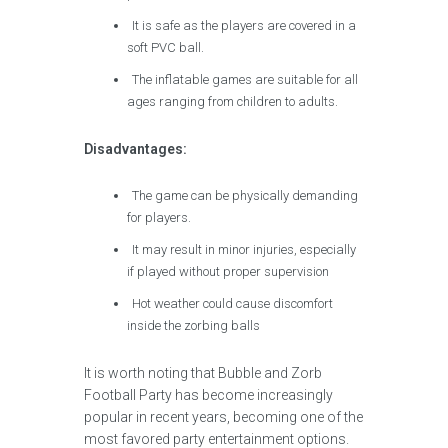
It is safe as the players are covered in a
soft PVC ball.
The inflatable games are suitable for all
ages ranging from children to adults.
Disadvantages:
The game can be physically demanding
for players.
It may result in minor injuries, especially
if played without proper supervision
Hot weather could cause discomfort
inside the zorbing balls
It is worth noting that Bubble and Zorb
Football Party has become increasingly
popular in recent years, becoming one of the
most favored party entertainment options.