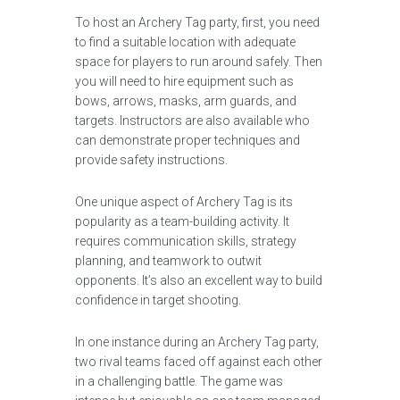
To host an Archery Tag party, first, you need
to find a suitable location with adequate
space for players to run around safely. Then
you will need to hire equipment such as
bows, arrows, masks, arm guards, and
targets. Instructors are also available who
can demonstrate proper techniques and
provide safety instructions.
One unique aspect of Archery Tag is its
popularity as a team-building activity. It
requires communication skills, strategy
planning, and teamwork to outwit
opponents. It’s also an excellent way to build
confidence in target shooting.
In one instance during an Archery Tag party,
two rival teams faced off against each other
in a challenging battle. The game was