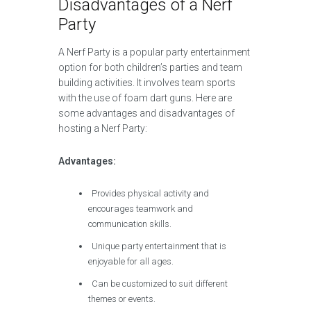
Disadvantages of a Nerf
Party
A Nerf Party is a popular party entertainment
option for both children’s parties and team
building activities. It involves team sports
with the use of foam dart guns. Here are
some advantages and disadvantages of
hosting a Nerf Party:
Advantages:
Provides physical activity and
encourages teamwork and
communication skills.
Unique party entertainment that is
enjoyable for all ages.
Can be customized to suit different
themes or events.