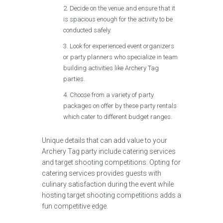
Decide on the venue and ensure that it
is spacious enough for the activity to be
conducted safely.
Look for experienced event organizers
or party planners who specialize in team
building activities like Archery Tag
parties.
Choose from a variety of party
packages on offer by these party rentals
which cater to different budget ranges.
Unique details that can add value to your
Archery Tag party include catering services
and target shooting competitions. Opting for
catering services provides guests with
culinary satisfaction during the event while
hosting target shooting competitions adds a
fun competitive edge.