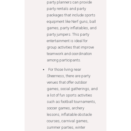
party planners can provide
party rentals and party
packages that include sports
equipment like Nerf guns, ball
games, party inflatables, and
party jumpers. This party
entertainment is ideal for
group activities that improve
teamwork and coordination
among participants.
For those living near
Sheerness, there are party
venues that offer outdoor
games, social gatherings, and
a list of fun sports activities
such as football tournaments,
soccer games, archery
lessons, inflatable obstacle
courses, carnival games,
summer parties, winter