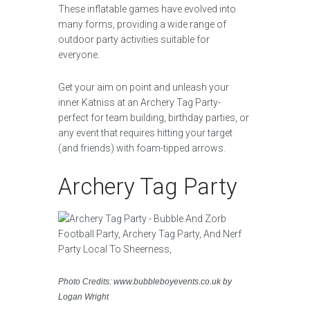
These inflatable games have evolved into
many forms, providing a wide range of
outdoor party activities suitable for
everyone.
Get your aim on point and unleash your
inner Katniss at an Archery Tag Party-
perfect for team building, birthday parties, or
any event that requires hitting your target
(and friends) with foam-tipped arrows.
Archery Tag Party
Photo Credits: www.bubbleboyevents.co.uk by
Logan Wright