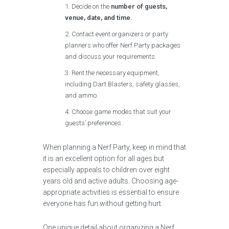
Decide on the
number of guests,
venue, date, and time
.
Contact event organizers or party
planners who offer Nerf Party packages
and discuss your requirements.
Rent the necessary equipment,
including Dart Blasters, safety glasses,
and ammo.
Choose game modes that suit your
guests’ preferences.
When planning a Nerf Party, keep in mind that
it is an excellent option for all ages but
especially appeals to children over eight
years old and active adults. Choosing age-
appropriate activities is essential to ensure
everyone has fun without getting hurt.
One unique detail about organizing a Nerf