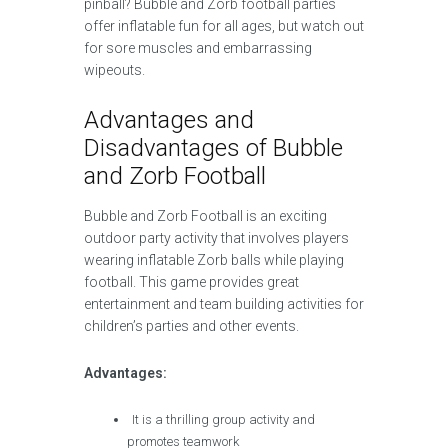
pinball? Bubble and Zorb football parties
offer inflatable fun for all ages, but watch out
for sore muscles and embarrassing
wipeouts.
Advantages and
Disadvantages of Bubble
and Zorb Football
Bubble and Zorb Football is an exciting
outdoor party activity that involves players
wearing inflatable Zorb balls while playing
football. This game provides great
entertainment and team building activities for
children’s parties and other events.
Advantages:
It is a thrilling group activity and
promotes teamwork