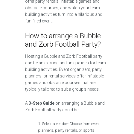
offer party rentals, inflatable games and
obstacle courses, and watch your team
building activities turn into a hilarious and
fun-filled event.
How to arrange a Bubble
and Zorb Football Party?
Hosting a Bubble and Zorb Football party
can be an exciting and unique idea for team
building activities. Event organizers, party
planners, or rental services offer inflatable
games and obstacle courses that are
typically tailored to suit a group’s needs.
A
3-Step Guide
on arranging a Bubble and
Zorb Football party could be:
Select a vendor- Choose from event
planners, party rentals, or sports