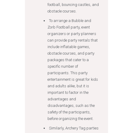
football, bouncing castles, and
obstacle courses.
To arrange a Bubble and
Zorb Football party, event
organizers or party planners
can provide party rentals that
include inflatable games,
obstacle courses, and party
packages that cater to a
specific number of
participants. This party
entertainment is great for kids
and adults alike, but it is
important to factor in the
advantages and
disadvantages, such as the
safety of the participants,
before organizing the event.
Similarly, Archery Tag parties