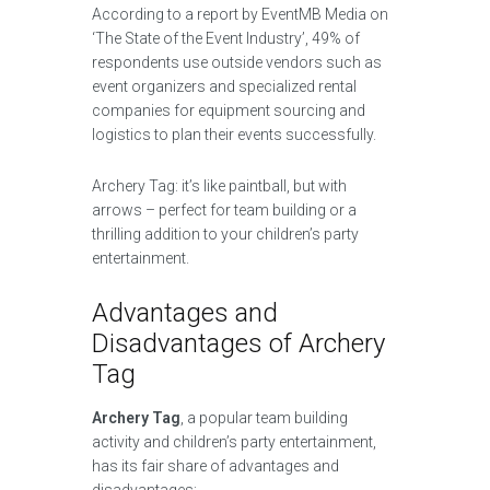
According to a report by EventMB Media on
‘The State of the Event Industry’, 49% of
respondents use outside vendors such as
event organizers and specialized rental
companies for equipment sourcing and
logistics to plan their events successfully.
Archery Tag: it’s like paintball, but with
arrows – perfect for team building or a
thrilling addition to your children’s party
entertainment.
Advantages and
Disadvantages of Archery
Tag
Archery Tag
, a popular team building
activity and children’s party entertainment,
has its fair share of advantages and