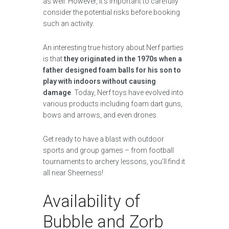
as well. However, it’s important to carefully
consider the potential risks before booking
such an activity.
An interesting true history about Nerf parties
is that
they originated in the 1970s when a
father designed foam balls for his son to
play with indoors without causing
damage
. Today, Nerf toys have evolved into
various products including foam dart guns,
bows and arrows, and even drones.
Get ready to have a blast with outdoor
sports and group games – from football
tournaments to archery lessons, you’ll find it
all near Sheerness!
Availability of
Bubble and Zorb