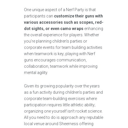
One unique aspect of a Nerf Party is that
participants can
customize their guns with
various accessories such as scopes, red-
dot sights, or even camo wraps
enhancing
the overall experience for players. Whether
you’re planning children’s parties or
corporate events for team building activities
when teamwork is key; playing with Nerf
guns encourages communication,
collaboration, teamwork while improving
mental agility.
Given its growing popularity over the years
as a fun activity during children’s parties and
corporate team-building exercises where
participation requires little athletic ability;
organizing one yourself isn’t rocket science.
All you need to do is approach any reputable
local venue around Sheerness offering