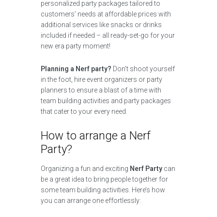
personalized party packages tailored to
customers’ needs at affordable prices with
additional services like snacks or drinks
included if needed – all ready-set-go for your
new era party moment!
Planning a Nerf party?
Don’t shoot yourself
in the foot, hire event organizers or party
planners to ensure a blast of a time with
team building activities and party packages
that cater to your every need.
How to arrange a Nerf
Party?
Organizing a fun and exciting
Nerf Party
can
be a great idea to bring people together for
some team building activities. Here’s how
you can arrange one effortlessly: