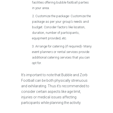
facilities offering bubble football parties
in your area.
Customize the package- Customize the
package as per your group’s needs and
budget. Consider factors like location,
duration, number of participants,
equipment provided, etc.
Arrange for catering (if required)- Many
event planners or rental services provide
additional catering services that you can
opt for.
It’s important to note that Bubble and Zorb
Football can be both physically strenuous
and exhilarating. Thus it’s recommended to
consider certain aspects like age limit,
injuries or medical issues affecting
participants while planning the activity.