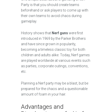
Party is that you should create teams
beforehand or ask players to come up with
their own teams to avoid chaos during
gameplay.
History shows that
Nerf guns
were first
introduced in 1969 by the Parker Brothers
and have since grown in popularity,
becoming a timeless classic toy for both
children and adults alike. Today, Nerf games
are played worldwide at various events such
as parties, corporate outings, conventions,
etc.
Planning a Nerf party may be a blast, but be
prepared for the chaos and a questionable
amount of foam in your hair.
Advantages and