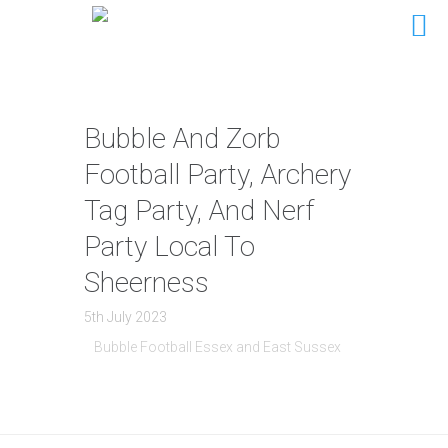
Bubble And Zorb
Football Party, Archery
Tag Party, And Nerf
Party Local To
Sheerness
5th July 2023
Bubble Football Essex and East Sussex