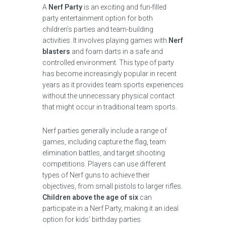
A
Nerf Party
is an exciting and fun-filled
party entertainment option for both
children’s parties and team-building
activities. It involves playing games with
Nerf
blasters
and foam darts in a safe and
controlled environment. This type of party
has become increasingly popular in recent
years as it provides team sports experiences
without the unnecessary physical contact
that might occur in traditional team sports.
Nerf parties generally include a range of
games, including capture the flag, team
elimination battles, and target shooting
competitions. Players can use different
types of Nerf guns to achieve their
objectives, from small pistols to larger rifles.
Children above the age of six
can
participate in a Nerf Party, making it an ideal
option for kids’ birthday parties.