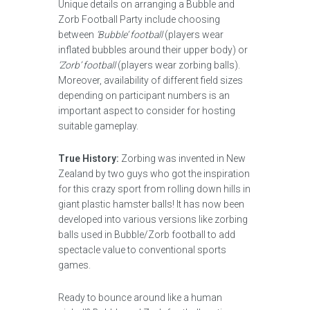
Unique details on arranging a Bubble and
Zorb Football Party include choosing
between
‘Bubble’ football
(players wear
inflated bubbles around their upper body) or
‘Zorb’ football
(players wear zorbing balls).
Moreover, availability of different field sizes
depending on participant numbers is an
important aspect to consider for hosting
suitable gameplay.
True History:
Zorbing was invented in New
Zealand by two guys who got the inspiration
for this crazy sport from rolling down hills in
giant plastic hamster balls! It has now been
developed into various versions like zorbing
balls used in Bubble/Zorb football to add
spectacle value to conventional sports
games.
Ready to bounce around like a human