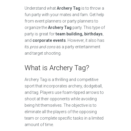
Understand what
Archery Tag
is to throw a
fun party with your mates and fam. Get help
from event planners or party planners to
organize the
Archery Tag
party. This type of
party is great for
team building, birthdays
,
and
corporate events
. However, it also has
its
pros and cons
as a party entertainment
and target shooting.
What is Archery Tag?
Archery Tag is a thrilling and competitive
sport that incorporates archery, dodgeball,
and tag. Players use foam-tipped arrows to
shoot at their opponents while avoiding
being hit themselves. The objective is to
eliminate all the players of the opposing
team or complete specific tasks in a limited
amount of time.