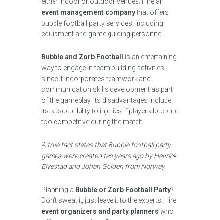
either indoor or outdoor venues. Hire an
event management company
that offers
bubble football party services, including
equipment and game guiding personnel.
Bubble and Zorb Football
is an entertaining
way to engage in team building activities
since it incorporates teamwork and
communication skills development as part
of the gameplay. Its disadvantages include
its susceptibility to injuries if players become
too competitive during the match.
A true fact states that Bubble football party
games were created ten years ago by Henrick
Elvestad and Johan Golden from Norway.
Planning a
Bubble or Zorb Football Party
?
Don’t sweat it, just leave it to the experts. Hire
event organizers and party planners
who