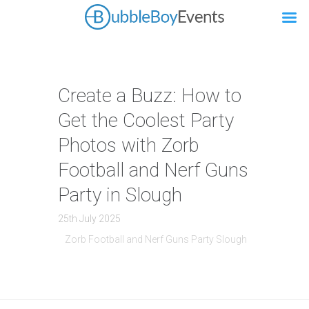
Create a Buzz: How to
Get the Coolest Party
Photos with Zorb
Football and Nerf Guns
Party in Slough
25th July 2025
Zorb Football and Nerf Guns Party Slough