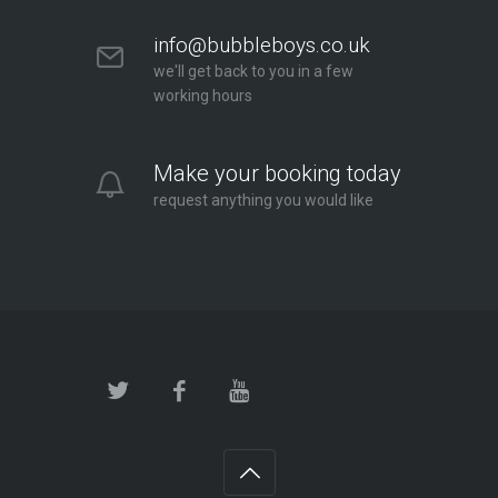
info@bubbleboys.co.uk
we'll get back to you in a few
working hours
Make your booking today
request anything you would like