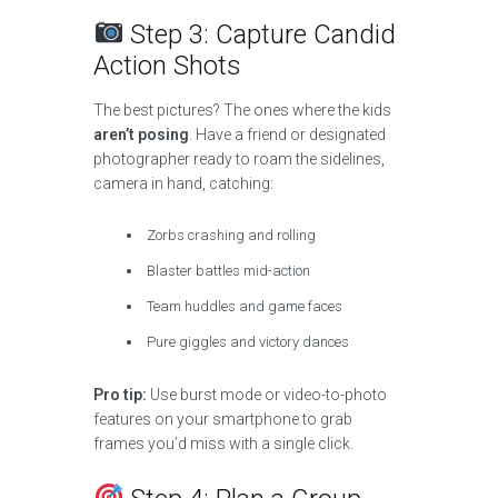
Step 3: Capture Candid
Action Shots
The best pictures? The ones where the kids
aren’t posing
. Have a friend or designated
photographer ready to roam the sidelines,
camera in hand, catching:
Zorbs crashing and rolling
Blaster battles mid-action
Team huddles and game faces
Pure giggles and victory dances
Pro tip:
Use burst mode or video-to-photo
features on your smartphone to grab
frames you’d miss with a single click.