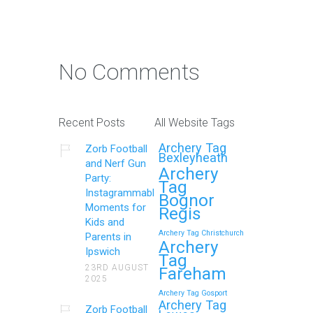
No Comments
Recent Posts
All Website Tags
Archery Tag
Zorb Football
Bexleyheath
and Nerf Gun
Archery
Party:
Tag
Instagrammable
Bognor
Moments for
Regis
Kids and
Archery Tag Christchurch
Parents in
Archery
Ipswich
Tag
23RD AUGUST
Fareham
2025
Archery Tag Gosport
Archery Tag
Zorb Football