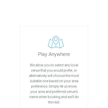
Play Anywhere
We allow you to select any local
venue that you would prefer, or
alternatively will choose the most
suitable one based on your area
preference. Simply let us know
your area and preferred venue's
name when booking and we'll do
the rest.