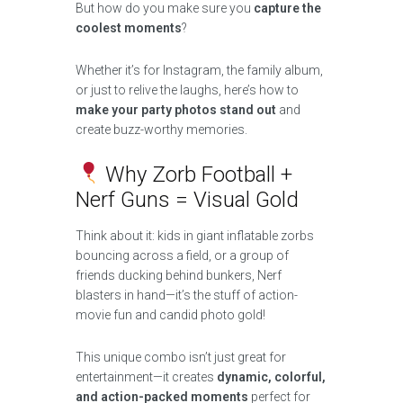
But how do you make sure you
capture the
coolest moments
?
Whether it’s for Instagram, the family album,
or just to relive the laughs, here’s how to
make your party photos stand out
and
create buzz-worthy memories.
Why Zorb Football +
Nerf Guns = Visual Gold
Think about it: kids in giant inflatable zorbs
bouncing across a field, or a group of
friends ducking behind bunkers, Nerf
blasters in hand—it’s the stuff of action-
movie fun and candid photo gold!
This unique combo isn’t just great for
entertainment—it creates
dynamic, colorful,
and action-packed moments
perfect for