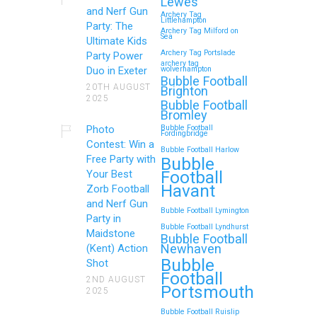
Lewes
and Nerf Gun
Archery Tag
Littlehampton
Party: The
Archery Tag Milford on
Sea
Ultimate Kids
Archery Tag Portslade
Party Power
archery tag
Duo in Exeter
wolverhampton
Bubble Football
20TH AUGUST
Brighton
2025
Bubble Football
Bromley
Photo
Bubble Football
Fordingbridge
Contest: Win a
Bubble Football Harlow
Free Party with
Bubble
Football
Your Best
Havant
Zorb Football
and Nerf Gun
Bubble Football Lymington
Party in
Bubble Football Lyndhurst
Maidstone
Bubble Football
Newhaven
(Kent) Action
Bubble
Shot
Football
2ND AUGUST
Portsmouth
2025
Bubble Football Ruislip