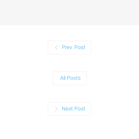
Prev. Post
All Posts
Next Post