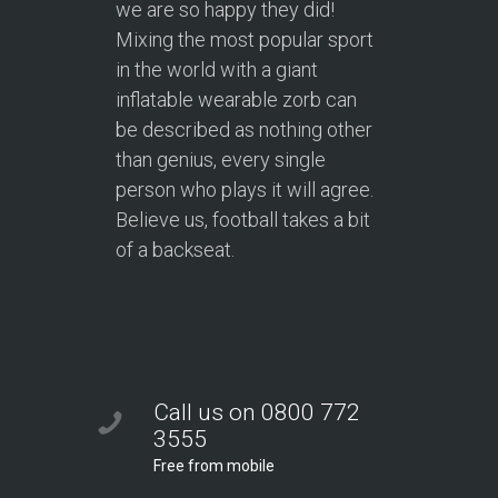
we are so happy they did!
Mixing the most popular sport
in the world with a giant
inflatable wearable zorb can
be described as nothing other
than genius, every single
person who plays it will agree.
Believe us, football takes a bit
of a backseat.
Call us on 0800 772
3555
Free from mobile