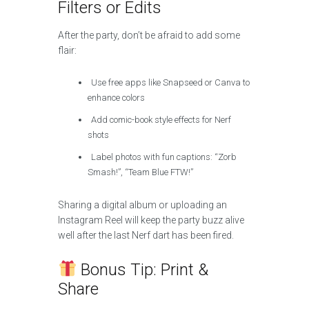
Filters or Edits
After the party, don’t be afraid to add some
flair:
Use free apps like Snapseed or Canva to
enhance colors
Add comic-book style effects for Nerf
shots
Label photos with fun captions: “Zorb
Smash!”, “Team Blue FTW!”
Sharing a digital album or uploading an
Instagram Reel will keep the party buzz alive
well after the last Nerf dart has been fired.
Bonus Tip: Print &
Share