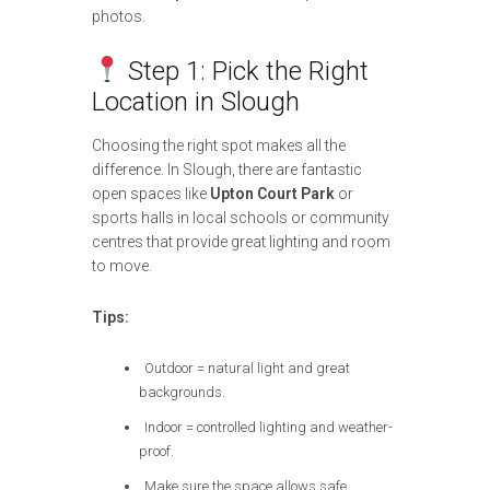
photos.
Step 1: Pick the Right
Location in Slough
Choosing the right spot makes all the
difference. In Slough, there are fantastic
open spaces like
Upton Court Park
or
sports halls in local schools or community
centres that provide great lighting and room
to move.
Tips:
Outdoor = natural light and great
backgrounds.
Indoor = controlled lighting and weather-
proof.
Make sure the space allows safe