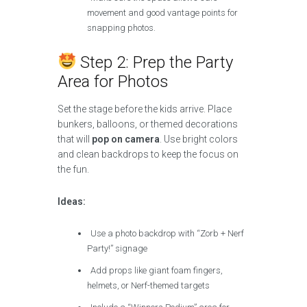
movement and good vantage points for
snapping photos.
Step 2: Prep the Party
Area for Photos
Set the stage before the kids arrive. Place
bunkers, balloons, or themed decorations
that will
pop on camera
. Use bright colors
and clean backdrops to keep the focus on
the fun.
Ideas:
Use a photo backdrop with “Zorb + Nerf
Party!” signage
Add props like giant foam fingers,
helmets, or Nerf-themed targets