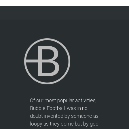
Of our most popular activities,
Bubble Football, was in no
doubt invented by someone as
loopy as they come but by god