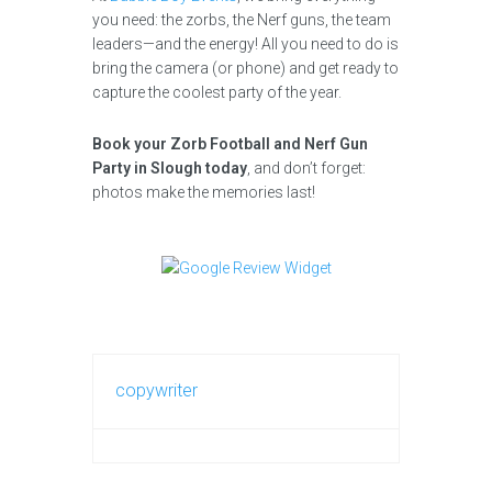
you need: the zorbs, the Nerf guns, the team
leaders—and the energy! All you need to do is
bring the camera (or phone) and get ready to
capture the coolest party of the year.
Book your Zorb Football and Nerf Gun
Party in Slough today
, and don’t forget:
photos make the memories last!
copywriter