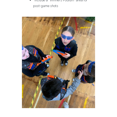
Include a “Winners Podium” area for
post-game shots