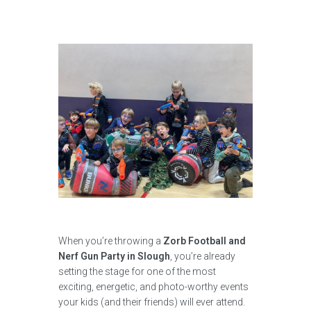
When you’re throwing a
Zorb Football and
Nerf Gun Party in Slough
, you’re already
setting the stage for one of the most
exciting, energetic, and photo-worthy events
your kids (and their friends) will ever attend.