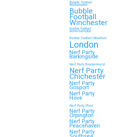
Bubble Football
Walhampton
Bubble
Football
Winchester
bubble football
wolverhampton
Bubble Football Woodford
London
Nerf Party
Barkingside
Nerf Party Brockenhurst
Nerf Party
Chichester
Nerf Party
Gosport
Nerf Party
Hove
Nerf Party Ilford
Nerf Party
Orpington
Nerf Party
Peacehaven
Nerf Party
Southsea