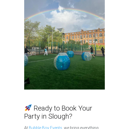
Ready to Book Your
Party in Slough?
At
Bubble Boy Events
, we bring everything