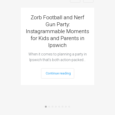
Zorb Football and Nerf
Zorb
Gun Party:
Gun 
Instagrammable Moments
Kids 
for Kids and Parents in
Ipswich
When it c
t
When it comes to planning a party in
Ipswich that’s both action-packed…
Continue reading