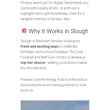
Photos aren’t just for digital. Send thank-you
cards with a party photo, or print out a
highlight reel to gift the birthday child. It’s a
tangible memory of an epic day!
Why It Works in Slough
Slough is filled with families looking for
fresh and exciting ways
to celebrate
birthdays and school holidays. The Zorb
Football and Nerf Gun combo is already a
top-tier choice
—adding cool photos takes
it to the next level.
Parents love the energy. Kids love the action.
And everyone loves having pictures to look
back on.