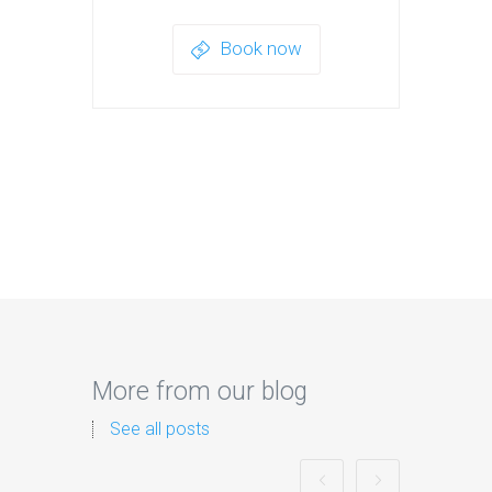
Book now
More from our blog
See all posts