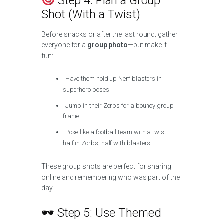
Step 4: Plan a Group
Shot (With a Twist)
Before snacks or after the last round, gather
everyone for a
group photo
—but make it
fun:
Have them hold up Nerf blasters in
superhero poses
Jump in their Zorbs for a bouncy group
frame
Pose like a football team with a twist—
half in Zorbs, half with blasters
These group shots are perfect for sharing
online and remembering who was part of the
day.
🕶 Step 5: Use Themed