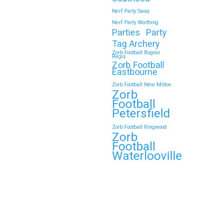
Nerf Party Sway
Nerf Party Worthing
Parties
Party
Tag Archery
Zorb Football Bognor
Regis
Zorb Football
Eastbourne
Zorb Football New Milton
Zorb
Football
Petersfield
Zorb Football Ringwood
Zorb
Football
Waterlooville