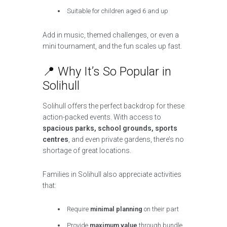
Suitable for children aged 6 and up
Add in music, themed challenges, or even a
mini tournament, and the fun scales up fast.
📍 Why It’s So Popular in
Solihull
Solihull offers the perfect backdrop for these
action-packed events. With access to
spacious parks, school grounds, sports
centres
, and even private gardens, there’s no
shortage of great locations.
Families in Solihull also appreciate activities
that:
Require
minimal planning
on their part
Provide
maximum value
through bundle