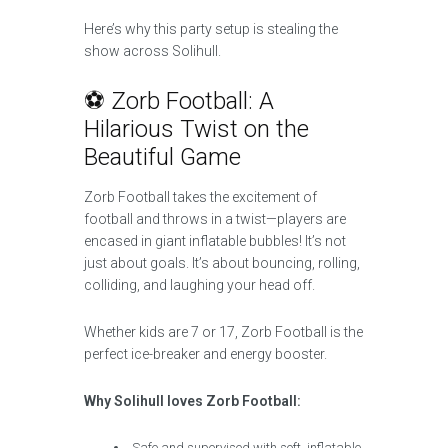
Here’s why this party setup is stealing the
show across Solihull.
⚽ Zorb Football: A
Hilarious Twist on the
Beautiful Game
Zorb Football takes the excitement of
football and throws in a twist—players are
encased in giant inflatable bubbles! It’s not
just about goals. It’s about bouncing, rolling,
colliding, and laughing your head off.
Whether kids are 7 or 17, Zorb Football is the
perfect ice-breaker and energy booster.
Why Solihull loves Zorb Football:
Safe and supervised with soft, inflatable