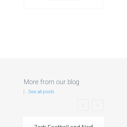
More from our blog
See all posts