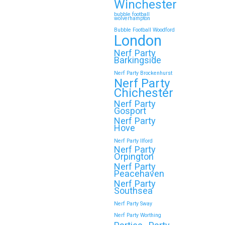
Winchester
bubble football
wolverhampton
Bubble Football Woodford
London
Nerf Party
Barkingside
Nerf Party Brockenhurst
Nerf Party
Chichester
Nerf Party
Gosport
Nerf Party
Hove
Nerf Party Ilford
Nerf Party
Orpington
Nerf Party
Peacehaven
Nerf Party
Southsea
Nerf Party Sway
Nerf Party Worthing