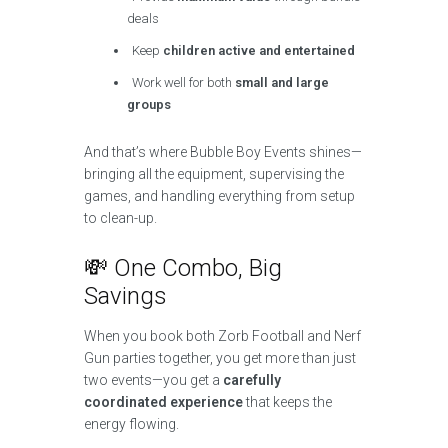
deals
Keep
children active and entertained
Work well for both
small and large
groups
And that’s where Bubble Boy Events shines—
bringing all the equipment, supervising the
games, and handling everything from setup
to clean-up.
💸 One Combo, Big
Savings
When you book both Zorb Football and Nerf
Gun parties together, you get more than just
two events—you get a
carefully
coordinated experience
that keeps the
energy flowing.