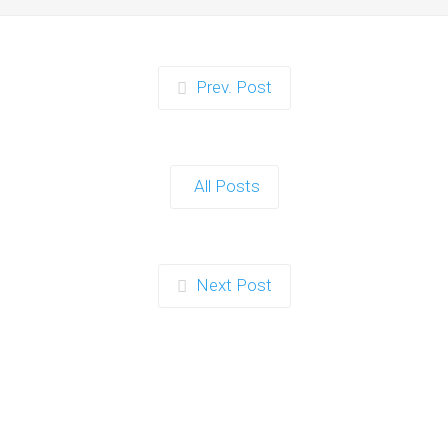
Prev. Post
All Posts
Next Post