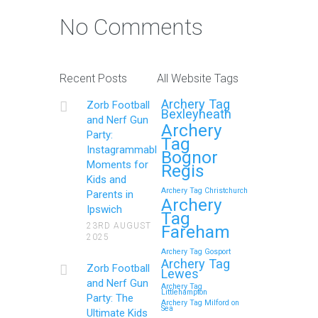
No Comments
Recent Posts
All Website Tags
Archery Tag
Zorb Football
Bexleyheath
and Nerf Gun
Archery
Party:
Tag
Instagrammable
Bognor
Moments for
Regis
Kids and
Archery Tag Christchurch
Parents in
Archery
Ipswich
Tag
23RD AUGUST
Fareham
2025
Archery Tag Gosport
Archery Tag
Zorb Football
Lewes
and Nerf Gun
Archery Tag
Littlehampton
Party: The
Archery Tag Milford on
Sea
Ultimate Kids