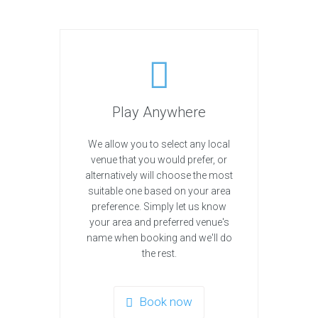
Play Anywhere
We allow you to select any local
venue that you would prefer, or
alternatively will choose the most
suitable one based on your area
preference. Simply let us know
your area and preferred venue's
name when booking and we'll do
the rest.
Book now