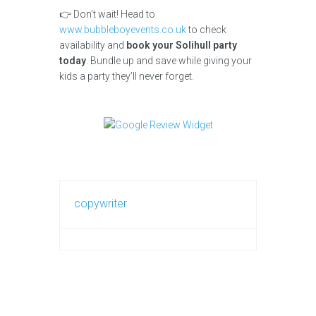
👉 Don’t wait! Head to
www.bubbleboyevents.co.uk
to check
availability and
book your Solihull party
today
. Bundle up and save while giving your
kids a party they’ll never forget.
copywriter