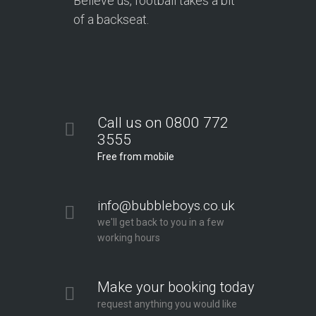
Believe us, football takes a bit
of a backseat.
Call us on 0800 772
3555
Free from mobile
info@bubbleboys.co.uk
we'll get back to you in a few
working hours
Make your booking today
request anything you would like