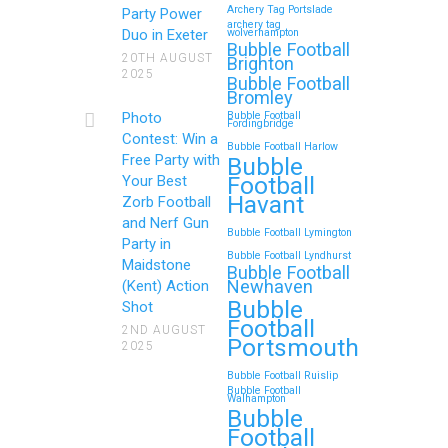
Archery Tag Portslade
Party Power
archery tag
Duo in Exeter
wolverhampton
Bubble Football
20TH AUGUST
Brighton
2025
Bubble Football
Bromley
Photo
Bubble Football
Fordingbridge
Contest: Win a
Bubble Football Harlow
Free Party with
Bubble
Football
Your Best
Havant
Zorb Football
and Nerf Gun
Bubble Football Lymington
Party in
Bubble Football Lyndhurst
Maidstone
Bubble Football
Newhaven
(Kent) Action
Bubble
Shot
Football
2ND AUGUST
Portsmouth
2025
Bubble Football Ruislip
Bubble Football
Walhampton
Bubble
Football