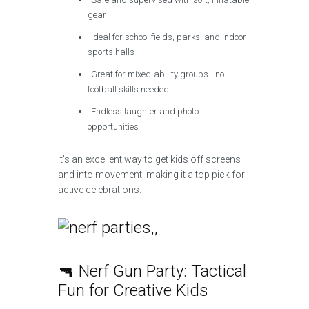
gear
Ideal for school fields, parks, and indoor
sports halls
Great for mixed-ability groups—no
football skills needed
Endless laughter and photo
opportunities
It’s an excellent way to get kids off screens
and into movement, making it a top pick for
active celebrations.
🔫 Nerf Gun Party: Tactical
Fun for Creative Kids