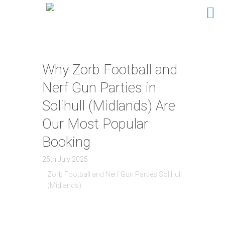
Why Zorb Football and
Nerf Gun Parties in
Solihull (Midlands) Are
Our Most Popular
Booking
25th July 2025
Zorb Football and Nerf Gun Parties Solihull
(Midlands)