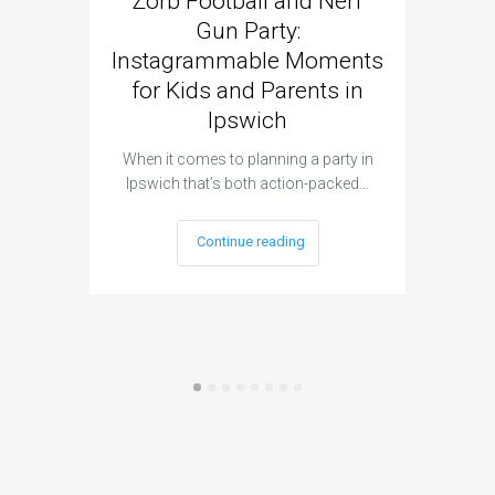
Zorb Football and Nerf
Zorb
Gun Party:
Gun 
Instagrammable Moments
Kids 
for Kids and Parents in
Ipswich
When it c
t
When it comes to planning a party in
Ipswich that’s both action-packed…
Continue reading