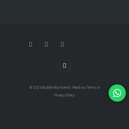
© 2023
Bubble Boy Events
. Read our
Terms
or
Privacy Policy