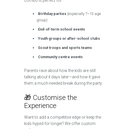
combo is perfect for:
Birthday parties
(especially 7–13 age
group)
End-of-term school events
Youth groups or after-school clubs
Scout troops and sports teams
Community centre events
Parents rave about how the kids are still
talking about it days later—and how it gave
them a much-needed break during the party.
🎁 Customise the
Experience
Want to add a competitive edge or keep the
kids hyped for longer? We offer custom