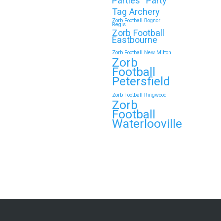
Parties
Party
Tag Archery
Zorb Football Bognor
Regis
Zorb Football
Eastbourne
Zorb Football New Milton
Zorb
Football
Petersfield
Zorb Football Ringwood
Zorb
Football
Waterlooville