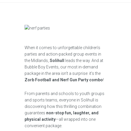
When it comes to unforgettable children’s
parties and action-packed group events in
the Midlands,
Solihull
leads the way. And at
Bubble Boy Events, our most in-demand
package in the area isn’t a surprise: it’s the
Zorb Football and Nerf Gun Party combo
!
From parents and schools to youth groups
and sports teams, everyone in Solihull is
discovering how this thrilling combination
guarantees
non-stop fun, laughter, and
physical activity
—all wrapped into one
convenient package.