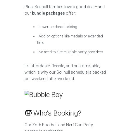
Plus, Solihull families love a good deal—and
our
bundle packages
offer:
Lower per-head pricing
Add-on options like medals or extended
time
No need to hire multiple party providers
It’s affordable, flexible, and customisable,
which is why our Solihull schedule is packed
out weekend after weekend.
🧒 Who’s Booking?
Our Zorb Football and Nerf Gun Party