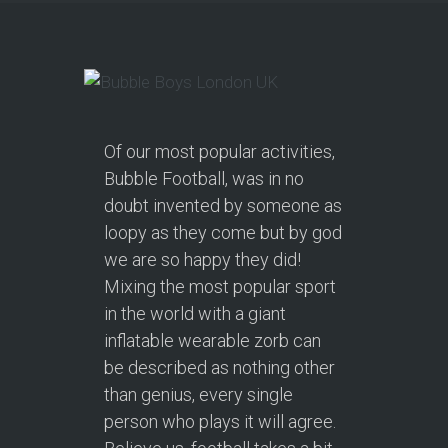
Of our most popular activities,
Bubble Football, was in no
doubt invented by someone as
loopy as they come but by god
we are so happy they did!
Mixing the most popular sport
in the world with a giant
inflatable wearable zorb can
be described as nothing other
than genius, every single
person who plays it will agree.