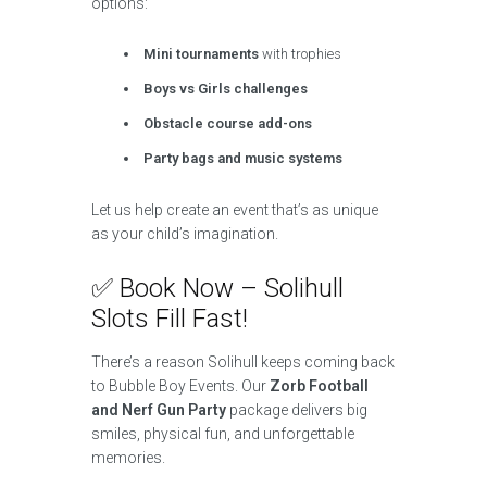
options:
Mini tournaments
with trophies
Boys vs Girls challenges
Obstacle course add-ons
Party bags and music systems
Let us help create an event that’s as unique
as your child’s imagination.
✅ Book Now – Solihull
Slots Fill Fast!
There’s a reason Solihull keeps coming back
to Bubble Boy Events. Our
Zorb Football
and Nerf Gun Party
package delivers big
smiles, physical fun, and unforgettable
memories.