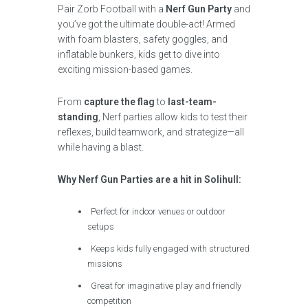
Pair Zorb Football with a
Nerf Gun Party
and
you’ve got the ultimate double-act! Armed
with foam blasters, safety goggles, and
inflatable bunkers, kids get to dive into
exciting mission-based games.
From
capture the flag
to
last-team-
standing
, Nerf parties allow kids to test their
reflexes, build teamwork, and strategize—all
while having a blast.
Why Nerf Gun Parties are a hit in Solihull:
Perfect for indoor venues or outdoor
setups
Keeps kids fully engaged with structured
missions
Great for imaginative play and friendly
competition