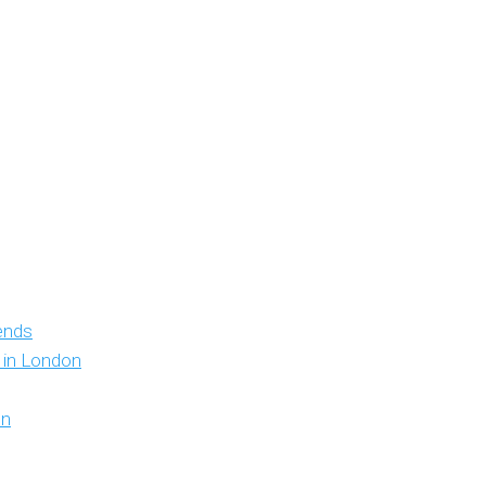
iends
y in London
on