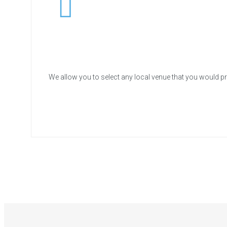
We allow you to select any local venue that you would pr