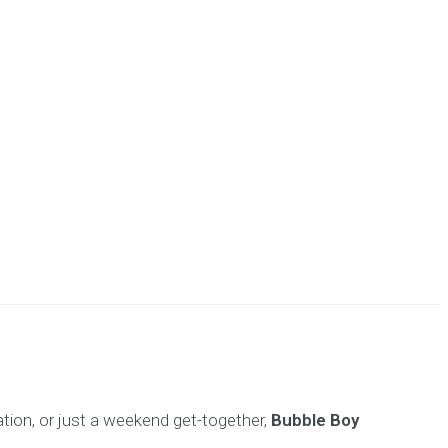
ration, or just a weekend get-together,
Bubble Boy