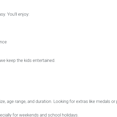
y. You’ll enjoy:
ance
we keep the kids entertained.
e, age range, and duration. Looking for extras like medals or
ecially for weekends and school holidays.