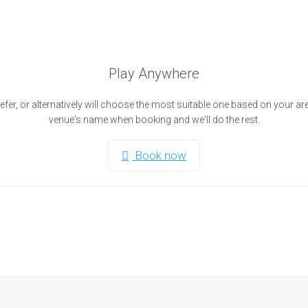
Play Anywhere
efer, or alternatively will choose the most suitable one based on your ar
venue's name when booking and we'll do the rest.
Book now