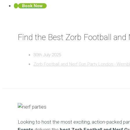
Book Now
Find the Best Zorb Football an
30th July 2025
Zorb Football and Nerf Gun Party London - Wemb
Looking to host the most exciting, action-packed par
Events
delivers the
best Zorb Football and Nerf G