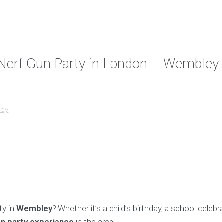
d Nerf Gun Party in London – Wembley
ley
ty in
Wembley
? Whether it’s a child’s birthday, a school celeb
un party experience
in the area.