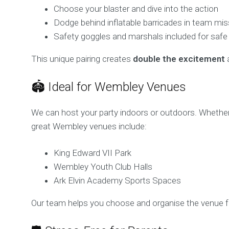
Choose your blaster and dive into the action
Dodge behind inflatable barricades in team mi
Safety goggles and marshals included for safe
This unique pairing creates
double the excitement
a
🏟️ Ideal for Wembley Venues
We can host your party indoors or outdoors. Whethe
great Wembley venues include:
King Edward VII Park
Wembley Youth Club Halls
Ark Elvin Academy Sports Spaces
Our team helps you choose and organise the venue f