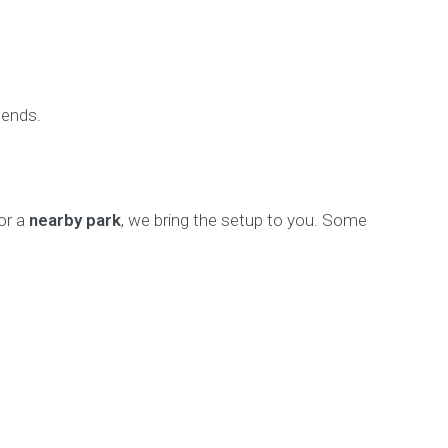
 ends.
 or a
nearby park
, we bring the setup to you. Some