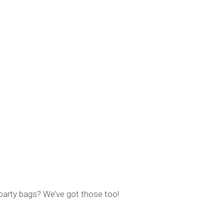
 party bags? We’ve got those too!