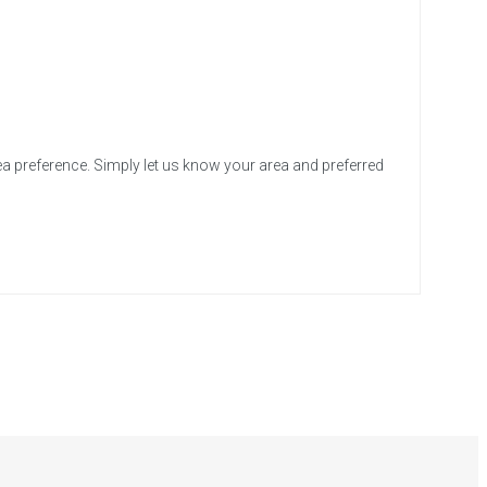
ea preference. Simply let us know your area and preferred