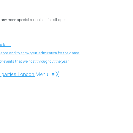
 many more special occasions for all ages
s fast.
nience and to show your admiration for the game.
f events that we host throughout the year.
Menu
≡
╳