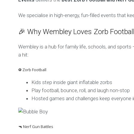
We specialise in high-energy, fun-filled events that k
🎉 Why Wembley Loves Zorb Football
Wembley is a hub for family life, schools, and sport
a hit:
⚽ Zorb Football
Kids step inside giant inflatable zorbs
Play football, bounce, roll, and laugh non-stop
Hosted games and challenges keep everyone i
🔫 Nerf Gun Battles