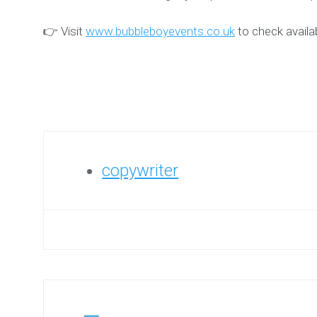
👉 Visit
www.bubbleboyevents.co.uk
to check availab
copywriter