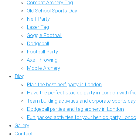
Combat Archery Tag
Old School Sports Day
Nerf Party
Laser Tag
Goggle Football
Dodgeball
Football Party
Axe Throwing
Mobile Archery
Blog
Plan the best nerf party in London
Have the perfect stag do party in London with fr
Team building activities and corporate sports da
Dodgeball parties and tag archery in London
Fun packed activities for your hen do party Lond
Gallery
Contact