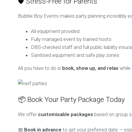
🛡️ Stress-Free for Parents
Bubble Boy Events makes party planning incredibly eas
All equipment provided
Fully managed event by trained hosts
DBS-checked staff and full public liability insur
Sanitised equipment and safe play zones
All you have to do is
book, show up, and relax
while 
📦 Book Your Party Package Today
We offer
customisable packages
based on group siz
📅
Book in advance
to get your preferred date — esp