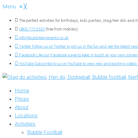
Menu
≡
╳
The perfect activities for birthdays, kids parties, stag/hen do’s and
0800 772 3555
(free from mobiles)
info@bubbleboyevents.co.uk
Twitter
Follow us on Twitter to join us in the fun and get the latest new
Facebook
Like our Facebook page to keep in touch at your own conve
YouTube
Subscribe to us on YouTube to view new and exciting videos o
Home
Prices
About
Locations
Activities
Bubble Football