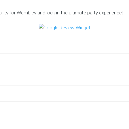
ility for Wembley and lock in the ultimate party experience!