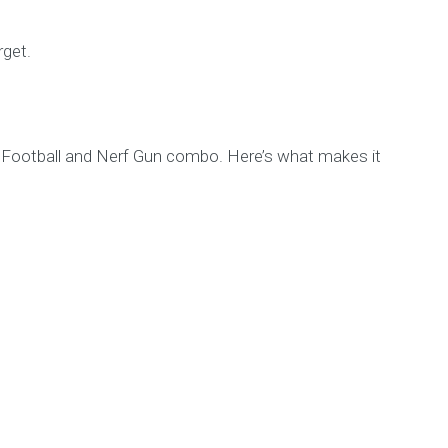
rget.
rb Football and Nerf Gun combo. Here’s what makes it