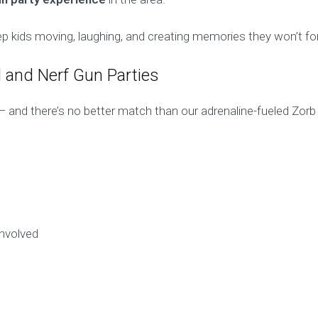
eep kids moving, laughing, and creating memories they won’t fo
 and Nerf Gun Parties
s — and there’s no better match than our adrenaline-fueled Zo
nvolved