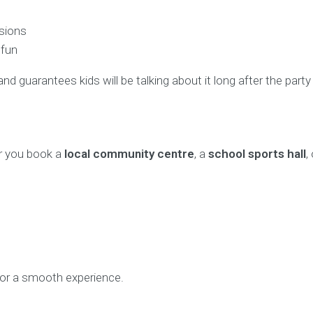
ssions
 fun
nd guarantees kids will be talking about it long after the party
r you book a
local community centre
, a
school sports hall
,
or a smooth experience.