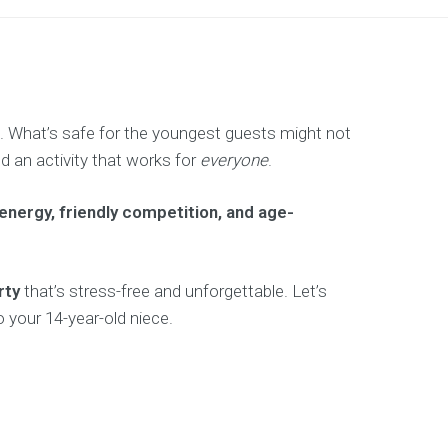
s. What’s safe for the youngest guests might not
d an activity that works for
everyone
.
energy, friendly competition, and age-
rty
that’s stress-free and unforgettable. Let’s
 your 14-year-old niece.