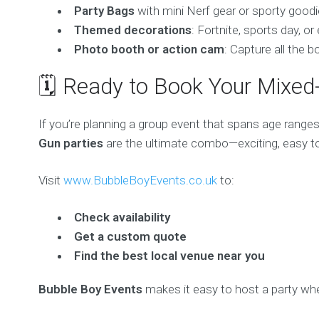
Party Bags
with mini Nerf gear or sporty good
Themed decorations
: Fortnite, sports day, 
Photo booth or action cam
: Capture all the 
🗓️ Ready to Book Your Mixe
If you’re planning a group event that spans age ranges
Gun parties
are the ultimate combo—exciting, easy to 
Visit
www.BubbleBoyEvents.co.uk
to:
Check availability
Get a custom quote
Find the best local venue near you
Bubble Boy Events
makes it easy to host a party wh