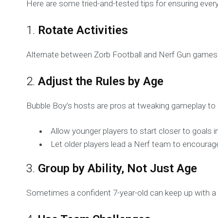
Here are some tried-and-tested tips for ensuring ever
1.
Rotate Activities
Alternate between Zorb Football and Nerf Gun games 
2.
Adjust the Rules by Age
Bubble Boy’s hosts are pros at tweaking gameplay to s
Allow younger players to start closer to goals 
Let older players lead a Nerf team to encourag
3.
Group by Ability, Not Just Age
Sometimes a confident 7-year-old can keep up with a 1