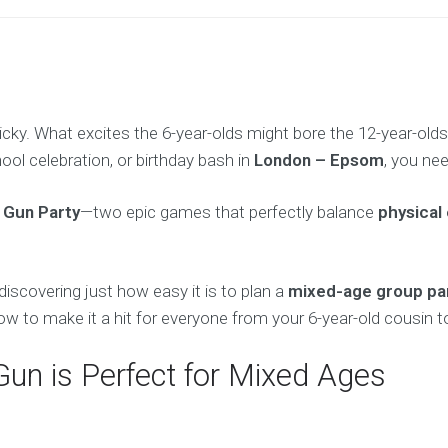
icky. What excites the 6-year-olds might bore the 12-year-old
chool celebration, or birthday bash in
London – Epsom
, you nee
 Gun Party
—two epic games that perfectly balance
physical 
discovering just how easy it is to plan a
mixed-age group pa
to make it a hit for everyone from your 6-year-old cousin to
Gun is Perfect for Mixed Ages