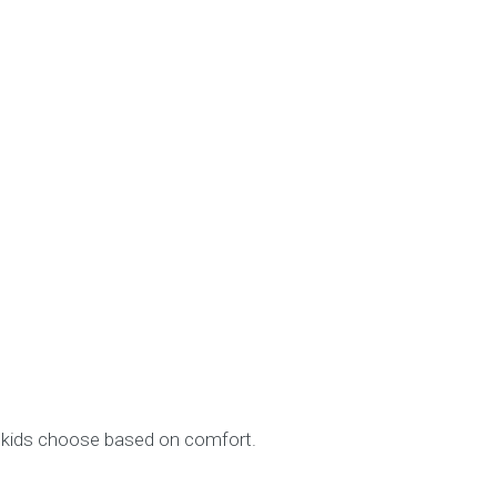
et kids choose based on comfort.