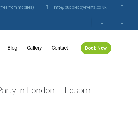
(free from mobiles)
info@bubbleboyevents.co.uk
Blog
Gallery
Contact
Book Now
 Party in London – Epsom