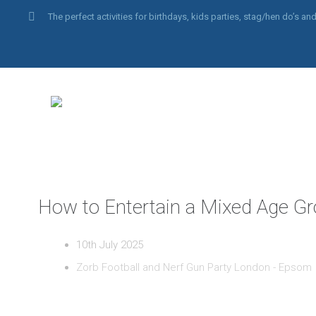
The perfect activities for birthdays, kids parties, stag/hen do’s 
How to Entertain a Mixed Age Gr
10th July 2025
Zorb Football and Nerf Gun Party London - Epsom