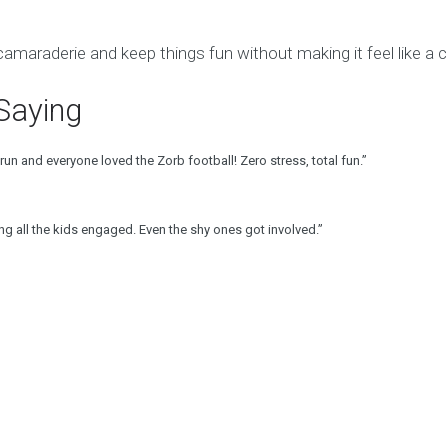
amaraderie and keep things fun without making it feel like a 
Saying
un and everyone loved the Zorb football! Zero stress, total fun.”
g all the kids engaged. Even the shy ones got involved.”