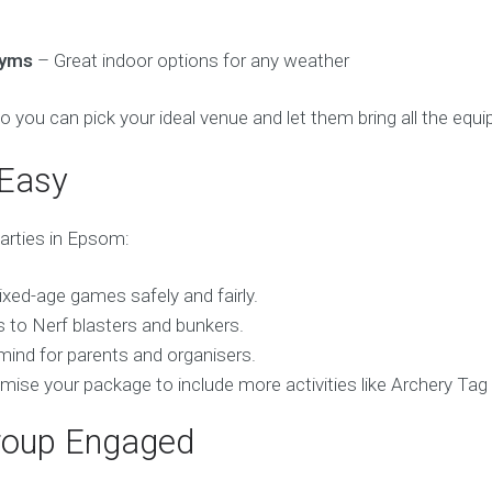
gyms
– Great indoor options for any weather
so you can pick your ideal venue and let them bring all the equ
 Easy
parties in Epsom:
mixed-age games safely and fairly.
 to Nerf blasters and bunkers.
mind for parents and organisers.
mise your package to include more activities like Archery Tag
roup Engaged