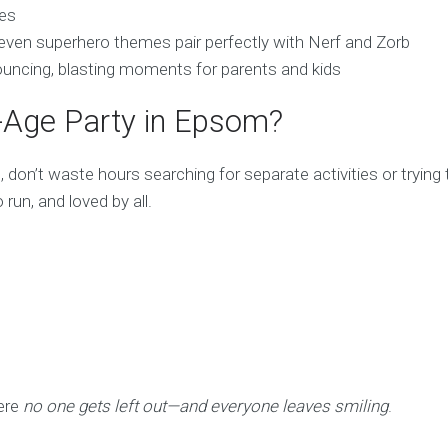
ies
or even superhero themes pair perfectly with Nerf and Zorb
bouncing, blasting moments for parents and kids
d-Age Party in Epsom?
, don’t waste hours searching for separate activities or trying
run, and loved by all.
ere
no one gets left out—and everyone leaves smiling
.