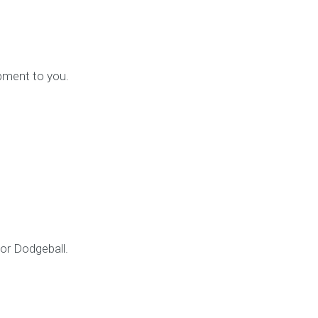
ipment to you.
 or Dodgeball.