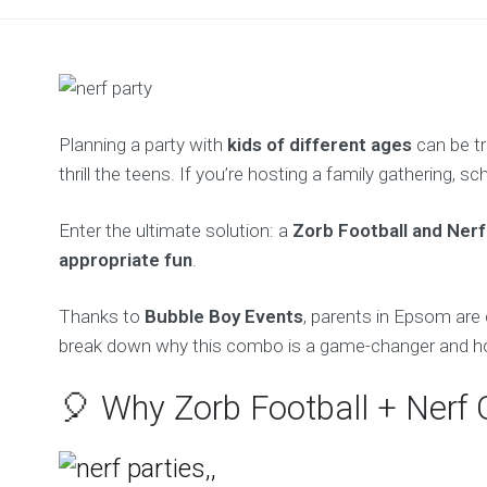
Planning a party with
kids of different ages
can be tr
thrill the teens. If you’re hosting a family gathering, s
Enter the ultimate solution: a
Zorb Football and Nerf
appropriate fun
.
Thanks to
Bubble Boy Events
, parents in Epsom are 
break down why this combo is a game-changer and how 
🎈 Why Zorb Football + Nerf 