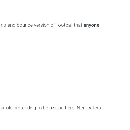
 bump-and-bounce version of football that
anyone
year-old pretending to be a superhero, Nerf caters