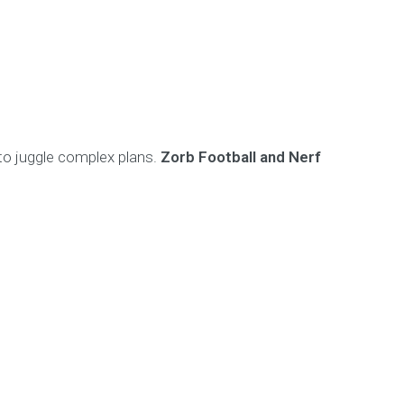
 to juggle complex plans.
Zorb Football and Nerf