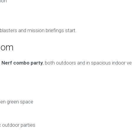
ion
blasters and mission briefings start.
psom
 Nerf combo party
, both outdoors and in spacious indoor v
pen green space
c outdoor parties