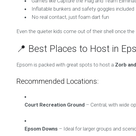
Games like Capture the Flag and Team Eliminat
Inflatable bunkers and safety goggles included
No real contact, just foam dart fun
Even the quieter kids come out of their shell once the 
📍 Best Places to Host in E
Epsom is packed with great spots to host a
Zorb and
Recommended Locations:
Court Recreation Ground
– Central, with wide o
Epsom Downs
– Ideal for larger groups and sceni