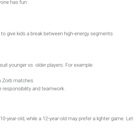
yone has fun:
to give kids a break between high-energy segments.
uit younger vs. older players. For example:
in Zorb matches.
e responsibility and teamwork.
0-year-old, while a 12-year-old may prefer a lighter game. L