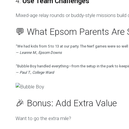
4.
Use Team Challenges
Mixed-age relay rounds or buddy-style missions build c
💬 What Epsom Parents Are 
“We had kids from 5 to 13 at our party. The Nerf games were so well r
—
Leanne M., Epsom Downs
“Bubble Boy handled everything—from the setup in the park to keepin
—
Paul T., College Ward
🎉 Bonus: Add Extra Value
Want to go the extra mile?