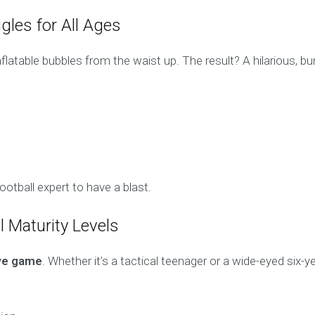
gles for All Ages
inflatable bubbles from the waist up. The result? A hilarious,
otball expert to have a blast.
ll Maturity Levels
ive game
. Whether it’s a tactical teenager or a wide-eyed six-