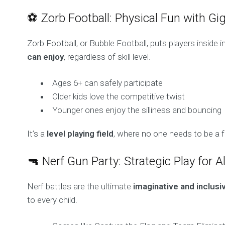
⚽ Zorb Football: Physical Fun with Gig
Zorb Football, or Bubble Football, puts players inside 
can enjoy
, regardless of skill level.
Ages 6+ can safely participate
Older kids love the competitive twist
Younger ones enjoy the silliness and bouncing
It’s a
level playing field
, where no one needs to be a fo
🔫 Nerf Gun Party: Strategic Play for A
Nerf battles are the ultimate
imaginative and inclus
to every child.