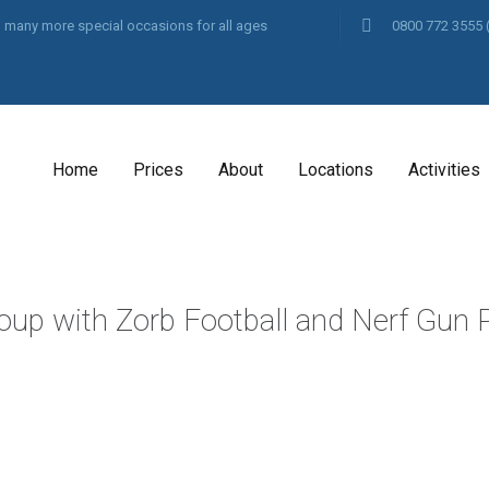
and many more special occasions for all ages
0800 772 3555
Home
Prices
About
Locations
Activities
oup with Zorb Football and Nerf Gun