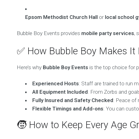
Epsom Methodist Church Hall
or
local school 
Bubble Boy Events provides
mobile party services
, 
✅ How Bubble Boy Makes It
Here’s why
Bubble Boy Events
is the top choice for 
Experienced Hosts
: Staff are trained to run 
All Equipment Included
: From Zorbs and goals
Fully Insured and Safety Checked
: Peace of 
Flexible Timings and Add-ons
: You can custo
🧒 How to Keep Every Age G