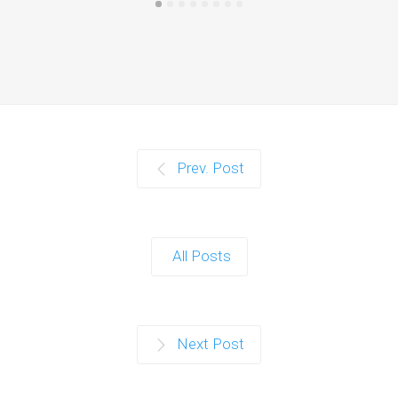
Prev. Post
All Posts
Next Post