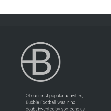
Of our most popular activities,
Bubble Football, was in no
doubt invented by someone as