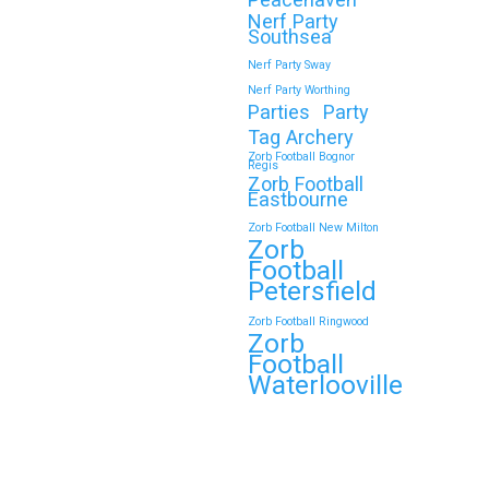
Nerf Party
Southsea
Nerf Party Sway
Nerf Party Worthing
Parties
Party
Tag Archery
Zorb Football Bognor
Regis
Zorb Football
Eastbourne
Zorb Football New Milton
Zorb
Football
Petersfield
Zorb Football Ringwood
Zorb
Football
Waterlooville