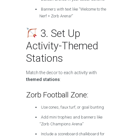
Banners with text like “Welcome to the
Nerf + Zorb Arena!”
3. Set Up
Activity-Themed
Stations
Match the decor to each activity with
themed stations
:
Zorb Football Zone:
Use cones, faux turf, or goal bunting
Add mini trophies and banners like
“Zorb Champions Arena”
Include a scoreboard chalkboard for