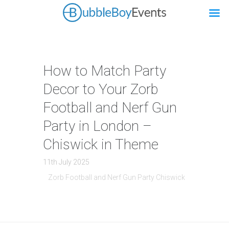
How to Match Party
Decor to Your Zorb
Football and Nerf Gun
Party in London –
Chiswick in Theme
11th July 2025
Zorb Football and Nerf Gun Party Chiswick