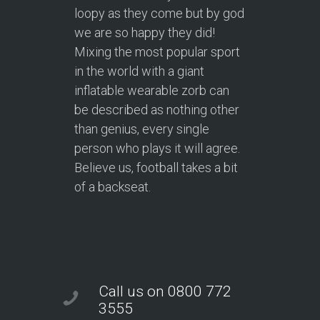
loopy as they come but by god
we are so happy they did!
Mixing the most popular sport
in the world with a giant
inflatable wearable zorb can
be described as nothing other
than genius, every single
person who plays it will agree.
Believe us, football takes a bit
of a backseat.
Call us on 0800 772
3555