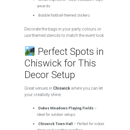
awards
Bubble football-themed stickers
Decorate the bags in your party colours or
use themed stencils to match the event look.
Perfect Spots in
Chiswick for This
Decor Setup
Great venues in
Chiswick
where you can let
your creativity shine:
Dukes Meadows Playing Fields
–
Ideal for outdoor setups
Chiswick Town Hall
– Perfect for indoor