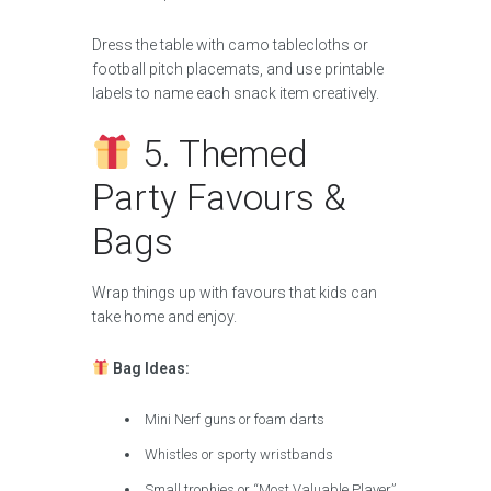
Dress the table with camo tablecloths or
football pitch placemats, and use printable
labels to name each snack item creatively.
5. Themed
Party Favours &
Bags
Wrap things up with favours that kids can
take home and enjoy.
Bag Ideas:
Mini Nerf guns or foam darts
Whistles or sporty wristbands
Small trophies or “Most Valuable Player”