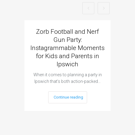
Zorb Football and Nerf
Zorb
Gun Party:
Gun 
Instagrammable Moments
Kids 
for Kids and Parents in
Ipswich
When it c
t
When it comes to planning a party in
Ipswich that’s both action-packed…
Continue reading