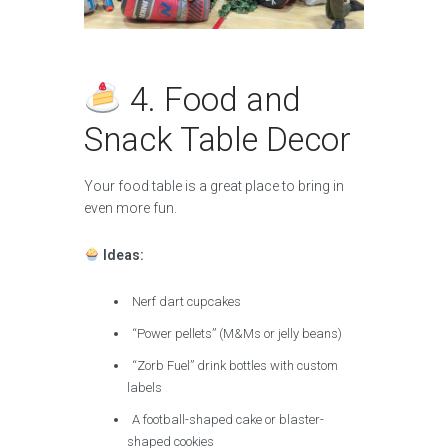
4. Food and
Snack Table Decor
Your food table is a great place to bring in
even more fun.
Ideas:
Nerf dart cupcakes
“Power pellets” (M&Ms or jelly beans)
“Zorb Fuel” drink bottles with custom
labels
A football-shaped cake or blaster-
shaped cookies