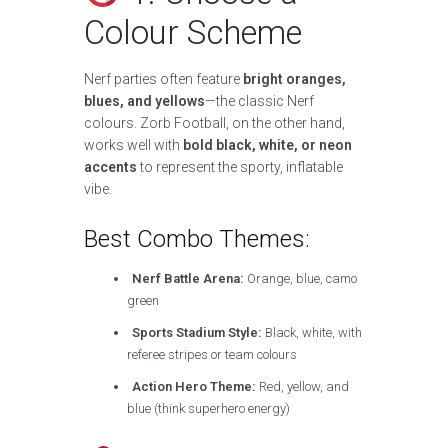
Colour Scheme
Nerf parties often feature
bright oranges,
blues, and yellows
—the classic Nerf
colours. Zorb Football, on the other hand,
works well with
bold black, white, or neon
accents
to represent the sporty, inflatable
vibe.
Best Combo Themes:
Nerf Battle Arena:
Orange, blue, camo
green
Sports Stadium Style:
Black, white, with
referee stripes or team colours
Action Hero Theme:
Red, yellow, and
blue (think superhero energy)