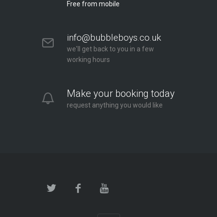
Free from mobile
info@bubbleboys.co.uk
we'll get back to you in a few
working hours
Make your booking today
request anything you would like