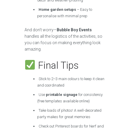
decor and weather-proofing
Home garden setups
– Easy to
personalise with minimal prep
And don’t worry—
Bubble Boy Events
handles all the logistics of the activities, so
you can focus on making everything look
amazing.
Final Tips
Stick to 2–3 main colours to keep it clean
and coordinated
Use
printable signage
for consistency
(free templates available online)
Take loads of photos! A well-decorated
party makes for great memories
Check out Pinterest boards for Nerf and