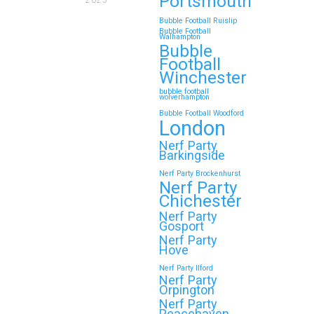
Portsmouth
2025
Bubble Football Ruislip
Bubble Football
Walhampton
Bubble
Football
Winchester
bubble football
wolverhampton
Bubble Football Woodford
London
Nerf Party
Barkingside
Nerf Party Brockenhurst
Nerf Party
Chichester
Nerf Party
Gosport
Nerf Party
Hove
Nerf Party Ilford
Nerf Party
Orpington
Nerf Party
Peacehaven