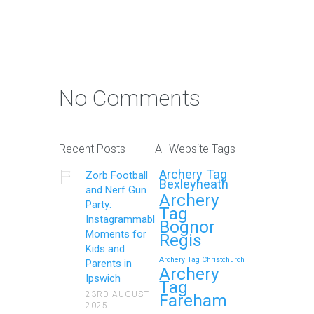
No Comments
Recent Posts
All Website Tags
Archery Tag
Zorb Football
Bexleyheath
and Nerf Gun
Archery
Party:
Tag
Instagrammable
Bognor
Moments for
Regis
Kids and
Archery Tag Christchurch
Parents in
Archery
Ipswich
Tag
23RD AUGUST
Fareham
2025