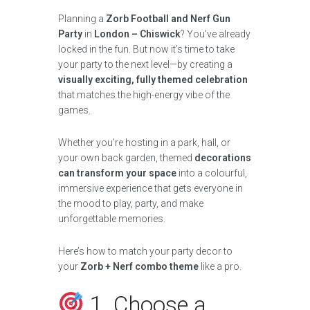
Planning a
Zorb Football and Nerf Gun
Party
in
London – Chiswick
? You’ve already
locked in the fun. But now it’s time to take
your party to the next level—by creating a
visually exciting, fully themed celebration
that matches the high-energy vibe of the
games.
Whether you’re hosting in a park, hall, or
your own back garden, themed
decorations
can transform your space
into a colourful,
immersive experience that gets everyone in
the mood to play, party, and make
unforgettable memories.
Here’s how to match your party decor to
your
Zorb + Nerf combo theme
like a pro.
1. Choose a