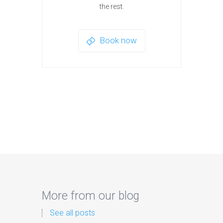
the rest.
Book now
More from our blog
See all posts