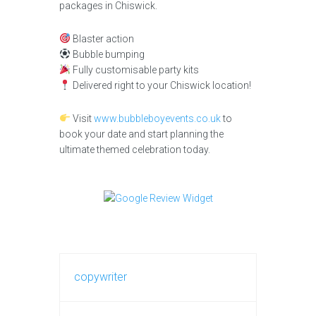
packages in Chiswick.
Blaster action
Bubble bumping
Fully customisable party kits
Delivered right to your Chiswick location!
Visit
www.bubbleboyevents.co.uk
to
book your date and start planning the
ultimate themed celebration today.
copywriter