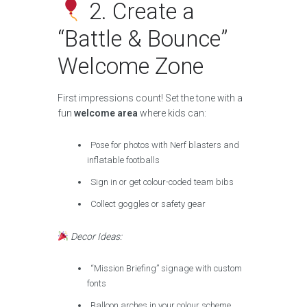
2. Create a
“Battle & Bounce”
Welcome Zone
First impressions count! Set the tone with a
fun
welcome area
where kids can:
Pose for photos with Nerf blasters and
inflatable footballs
Sign in or get colour-coded team bibs
Collect goggles or safety gear
Decor Ideas:
“Mission Briefing” signage with custom
fonts
Balloon arches in your colour scheme