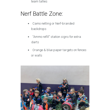
team tallies
Nerf Battle Zone:
Camo netting or Nerf-branded
backdrops
“Ammo refill” station signs for extra
darts
Orange & blue paper targets on fences
or walls