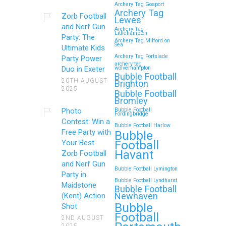
Archery Tag Gosport
Archery Tag
Zorb Football
Lewes
and Nerf Gun
Archery Tag
Littlehampton
Party: The
Archery Tag Milford on
Sea
Ultimate Kids
Archery Tag Portslade
Party Power
archery tag
Duo in Exeter
wolverhampton
Bubble Football
20TH AUGUST
Brighton
2025
Bubble Football
Bromley
Photo
Bubble Football
Fordingbridge
Contest: Win a
Bubble Football Harlow
Free Party with
Bubble
Football
Your Best
Havant
Zorb Football
and Nerf Gun
Bubble Football Lymington
Party in
Bubble Football Lyndhurst
Maidstone
Bubble Football
Newhaven
(Kent) Action
Bubble
Shot
Football
2ND AUGUST