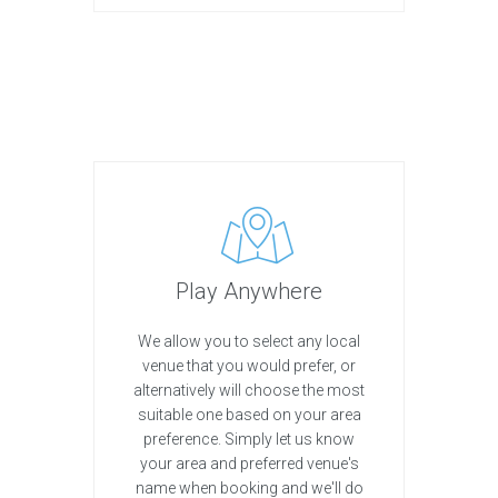
Play Anywhere
We allow you to select any local
venue that you would prefer, or
alternatively will choose the most
suitable one based on your area
preference. Simply let us know
your area and preferred venue's
name when booking and we'll do