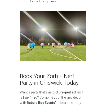
football party ideas
Book Your Zorb + Nerf
Party in Chiswick Today
Want a party that’s as
picture-perfect
as it
is
fun-filled
? Combine your themed decor
with
Bubble Boy Events’
unbeatable party