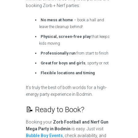
booking Zorb + Nerf parties:
No mess at home
– book a hall and
leave the cleanup behind!
Physical, screen-free play
that keeps
kids moving
Professionally run
from start to finish
Great for boys and girls
, sporty or not
Flexible locations and timing
It’s truly the best of both worlds for a high-
energy party experience in Bodmin.
📝 Ready to Book?
Booking your
Zorb Football and Nerf Gun
Mega Party in Bodmin
is easy. Just visit
Bubble Boy Events
, check availability, and