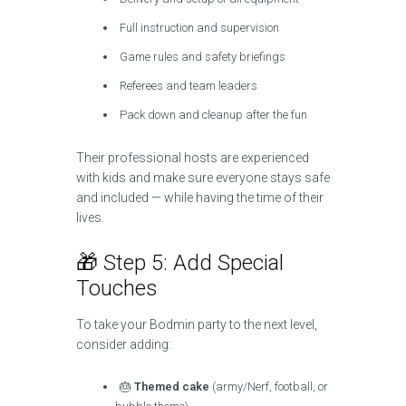
Full instruction and supervision
Game rules and safety briefings
Referees and team leaders
Pack down and cleanup after the fun
Their professional hosts are experienced
with kids and make sure everyone stays safe
and included — while having the time of their
lives.
🎁 Step 5: Add Special
Touches
To take your Bodmin party to the next level,
consider adding:
🎂
Themed cake
(army/Nerf, football, or