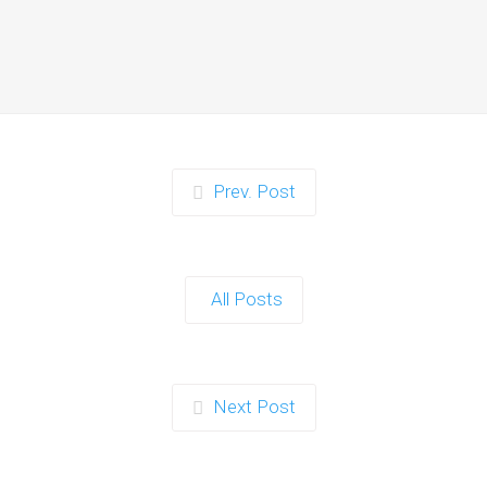
Moments for Kids and
Parents in Ipswich
When it comes to planning a party in
Ipswich that’s both action-packed…
Continue reading
Prev. Post
Zorb Football and Nerf
Gun Party: The Ultimate
All Posts
Kids Party Power Duo in
Exeter
When it comes to throwing a kids'
Next Post
party that’s fun, active, and…
Continue reading