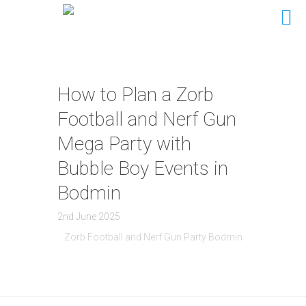
How to Plan a Zorb
Football and Nerf Gun
Mega Party with
Bubble Boy Events in
Bodmin
2nd June 2025
Zorb Football and Nerf Gun Party Bodmin