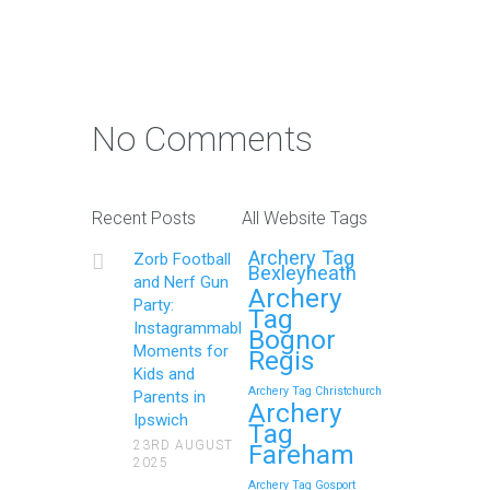
Photo Contest: Win a Free
Party with Your Best Zorb
No Comments
Football and Nerf Gun
Party in Maidstone (Kent)
Action Shot
Recent Posts
All Website Tags
Get Ready to Snap and Win in
Archery Tag
Zorb Football
Maidstone! Did your last Zorb…
Bexleyheath
and Nerf Gun
Archery
Party:
Tag
Continue reading
Instagrammable
Bognor
Moments for
Regis
Kids and
Archery Tag Christchurch
Parents in
How to Throw a
Archery
Ipswich
Tag
Memorable Zorb Football
23RD AUGUST
Fareham
2025
and Nerf Gun Party in
Archery Tag Gosport