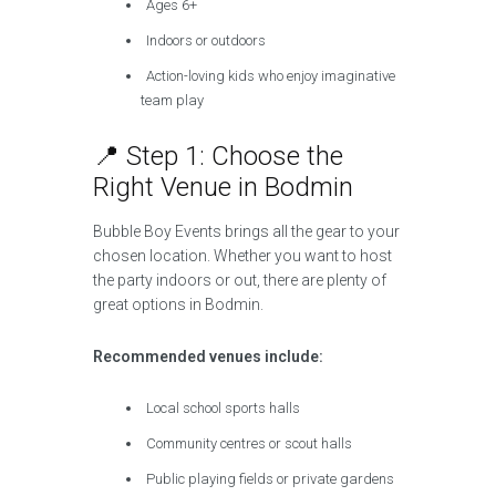
Ages 6+
Indoors or outdoors
Action-loving kids who enjoy imaginative
team play
📍 Step 1: Choose the
Right Venue in Bodmin
Bubble Boy Events brings all the gear to your
chosen location. Whether you want to host
the party indoors or out, there are plenty of
great options in Bodmin.
Recommended venues include:
Local school sports halls
Community centres or scout halls
Public playing fields or private gardens