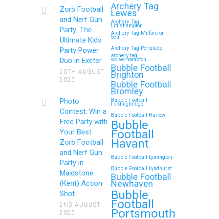
Royal Tunbridge Wells
Archery Tag
Zorb Football
Lewes
(Kent) for Your Child’s
and Nerf Gun
Archery Tag
Littlehampton
Birthday
Party: The
Archery Tag Milford on
Sea
Ultimate Kids
If you’re searching for an exciting,
Archery Tag Portslade
Party Power
archery tag
action-packed, and totally
Duo in Exeter
wolverhampton
Bubble Football
unforgettable way to…
20TH AUGUST
Brighton
2025
Bubble Football
Bromley
Continue reading
Photo
Bubble Football
Fordingbridge
Contest: Win a
Bubble Football Harlow
Free Party with
Bubble
Football
Your Best
Zorb Football and Nerf
Havant
Zorb Football
Gun Parties in Wigan for
and Nerf Gun
Bubble Football Lymington
Family Events and
Party in
Bubble Football Lyndhurst
Maidstone
Reunions
Bubble Football
Newhaven
(Kent) Action
Bubble
Looking for an unforgettable way to
Shot
Football
bring the whole family together?
2ND AUGUST
Portsmouth
2025
Whether…