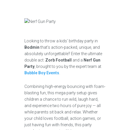
Looking to throw a kids’ birthday party in
Bodmin
that’s action-packed, unique, and
absolutely unforgettable? Enter the ultimate
double act:
Zorb Football
and a
Nerf Gun
Party
, brought to you by the expert team at
Bubble Boy Events
.
Combining high-energy bouncing with foam-
blasting fun, this mega party setup gives
children a chance to run wild, laugh hard,
and experience two hours of pure joy — all
while parents sit back and relax. Whether
your child loves football, action games, or
just having fun with friends, this party