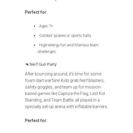
Perfect for:
Ages 7+
Outdoor spaces or sports halls
High-energy fun and hilarious team
challenges
🔫 Nerf Gun Party
After bouncing around, it’s time for some
foam dart warfare! Kids grab Nerf blasters,
safety goggles, and team up for mission-
based games like Capture the Flag, Last Kid
Standing, and Team Battle, all played in a
specially set-up arena with inflatable barriers.
Perfect for: