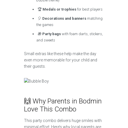
bubble theme)
🏆
Medals or trophies
for best players
🎈
Decorations and banners
matching
the games
🎁
Party bags
with foam darts, stickers,
and sweets
Small extras like these help make the day
even more memorable for your child and
their guests.
🙌 Why Parents in Bodmin
Love This Combo
This party combo delivers huge smiles with
minimal effort. Here’s why local parents are