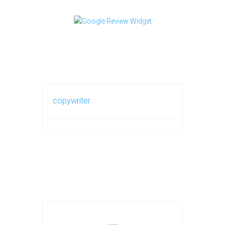
copywriter