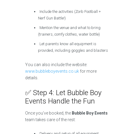
Include the activities (Zorb Football +
Nerf Gun Battle!)
Mention the venue and what to bring
(trainers, comfy clothes, water bottle)
Let parents know all equipment is
provided, including goggles and blasters
You can also include the website:
www.bubbleboyevents.co.uk
for more
details.
✅ Step 4: Let Bubble Boy
Events Handle the Fun
Once you’ve booked, the
Bubble Boy Events
team takes care of the rest:
Delivery and setup of all equipment