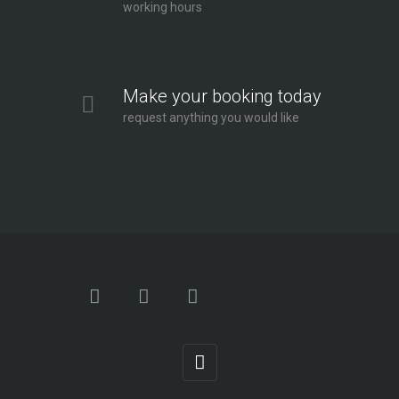
working hours
Make your booking today
request anything you would like