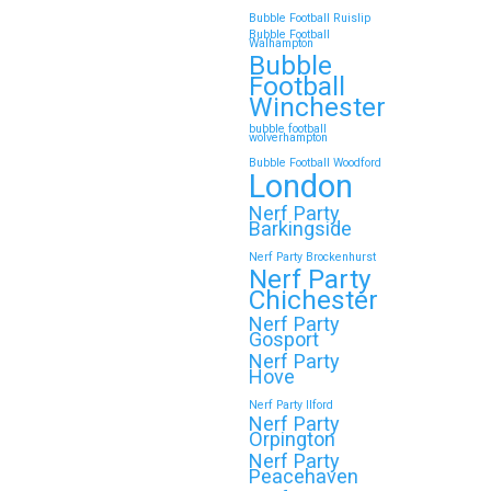
Bubble Football Ruislip
Bubble Football
Walhampton
Continue reading
Bubble
Football
Winchester
bubble football
Top 5 Themes to Match
wolverhampton
Bubble Football Woodford
Your Zorb Football and
London
Nerf Gun Party in
Nerf Party
Wokingham
Barkingside
Nerf Party Brockenhurst
Throwing a Zorb Football and Nerf
Nerf Party
Gun party in Wokingham? Great
Chichester
choice!…
Nerf Party
Gosport
Nerf Party
Hove
Continue reading
Nerf Party Ilford
Nerf Party
Orpington
Nerf Party
🎉 Customer Story: “My
Peacehaven