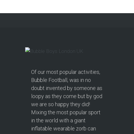
Continue reading
Of our most popular activities,
Bubble Football, was in no
doubt invented by someone as
loopy as they come but by god
we are so happy they did!
Mixing the most popular sport
in the world with a giant
inflatable wearable zorb can