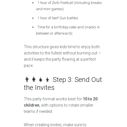
1 hour of Zorb Football (including breaks
and mini-games)
1 hour of Nerf Gun battles
Time for a birthday cake and snacks in
between or afterwards
This structure gives kids time to enjoy both
activities to the fullest without burning out —
and it keeps the party flowing at a perfect
pace.
👨‍👩‍👧‍👦 Step 3: Send Out
the Invites
This party format works best for
10 to 20
children
, with options to rotate smaller
teams if needed.
When creating invites, make sure to: