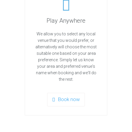
Play Anywhere
We allow you to select any local
venue that you would prefer, or
alternatively will choose the most
suitable one based on your area
preference. Simply let us know
your area and preferred venue's
name when booking and we'll do
the rest.
Book now