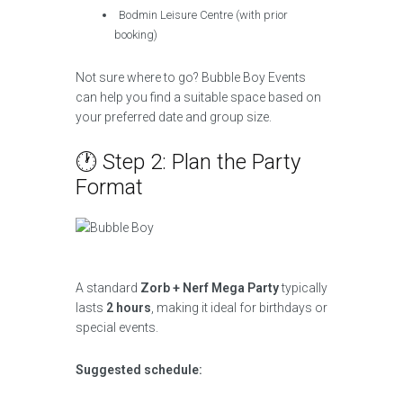
Bodmin Leisure Centre (with prior
booking)
Not sure where to go? Bubble Boy Events
can help you find a suitable space based on
your preferred date and group size.
🕐 Step 2: Plan the Party
Format
A standard
Zorb + Nerf Mega Party
typically
lasts
2 hours
, making it ideal for birthdays or
special events.
Suggested schedule: