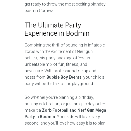
get ready to throw the most exciting birthday
bash in Cornwall.
The Ultimate Party
Experience in Bodmin
Combining the thrill of bouncing in inflatable
zorbs with the excitement of Nerf gun
battles, this party package offers an
unbeatable mix of fun, fitness, and
adventure. With professional setup and
hosts from
Bubble Boy Events
, your child’s
party will be the talk of the playground.
So whether you’re planning a birthday,
holiday celebration, or just an epic day out —
make it a
Zorb Football and Nerf Gun Mega
Party
in
Bodmin
. Your kids will love every
second, and you’ll love how easy it is to plan!