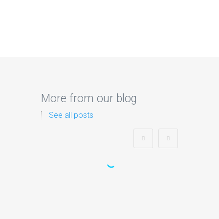
More from our blog
See all posts
Zorb Football and Nerf
Gun Party:
Instagrammable