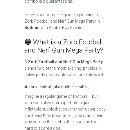
combo is a guaranteed hit.
Here’s your complete guide to planning a
Zorb Football and Nerf Gun Mega Party in
Bodmin
with Bubble Boy Events.
🔵 What is a Zorb Football
and Nerf Gun Mega Party?
A
Zorb Football and Nerf Gun Mega Party
blends two of the most exciting, physically
active party games into one incredible event:
⚽ Zorb Football (aka Bubble Football)
Imagine a regular game of football — but
with each player strapped into a giant
inflatable bubble that covers their upper body
and head! Kids bounce, roll, and crash their
way across the pitch, often laughing too
hard to score a goal.