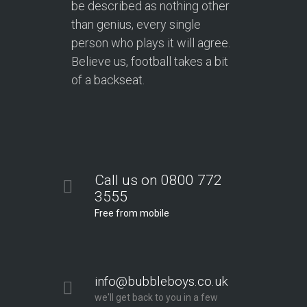
be described as nothing other
than genius, every single
person who plays it will agree.
Believe us, football takes a bit
of a backseat.
Call us on 0800 772
3555
Free from mobile
info@bubbleboys.co.uk
we'll get back to you in a few