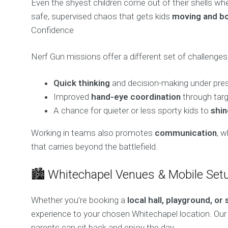
Even the shyest children come out of their shells when
safe, supervised chaos that gets kids
moving and b
Confidence
Nerf Gun missions offer a different set of challenges 
Quick thinking
and decision-making under pre
Improved
hand-eye coordination
through tar
A chance for quieter or less sporty kids to
shin
Working in teams also promotes
communication
, w
that carries beyond the battlefield.
🏙️ Whitechapel Venues & Mobile Set
Whether you’re booking a
local hall, playground, or 
experience to your chosen Whitechapel location. Our
parents can sit back and enjoy the day.