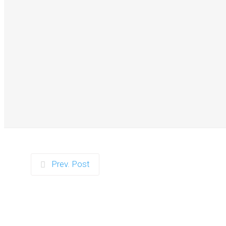
Zorb Football and Ne
Prev. Post
Zorb Football 