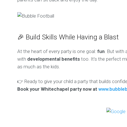
🎉 Build Skills While Having a Blast
At the heart of every party is one goal:
fun
. But with 
with
developmental benefits
too. It’s the perfect 
as much as the kids.
👉 Ready to give your child a party that builds confi
Book your Whitechapel party now at
www.bubbleb