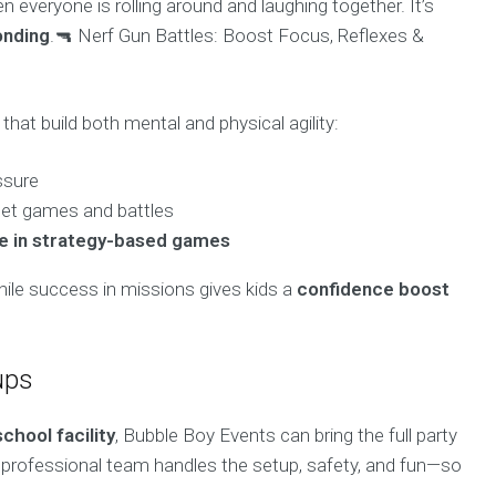
 everyone is rolling around and laughing together. It’s
onding
.🔫 Nerf Gun Battles: Boost Focus, Reflexes &
that build both mental and physical agility:
ssure
get games and battles
e in strategy-based games
hile success in missions gives kids a
confidence boost
ups
school facility
, Bubble Boy Events can bring the full party
 professional team handles the setup, safety, and fun—so