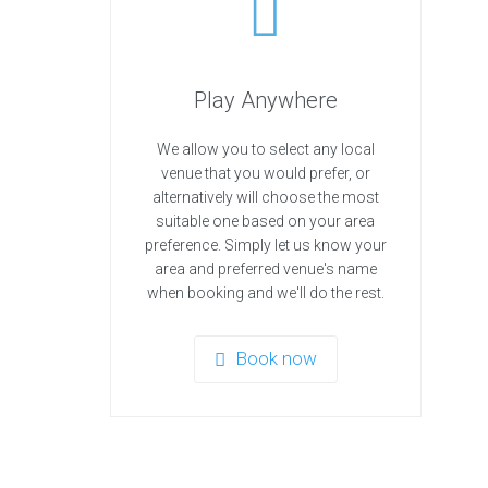
Play Anywhere
We allow you to select any local
venue that you would prefer, or
alternatively will choose the most
suitable one based on your area
preference. Simply let us know your
area and preferred venue's name
when booking and we'll do the rest.
Book now