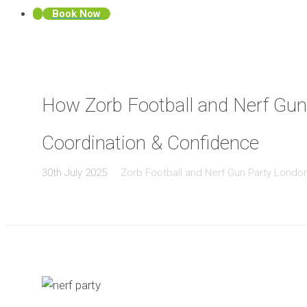
Book Now
How Zorb Football and Nerf Gun
Coordination & Confidence
30th July 2025
Zorb Football and Nerf Gun Party Londo