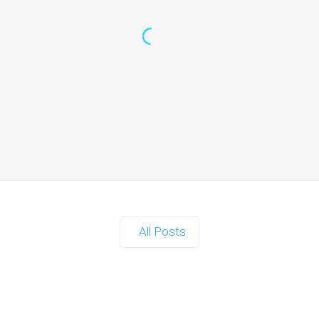
rf Gun Party: Instagrammable Moments for Kids a
When it comes to planning a party in Ipswich that’s both action-packed
Continue reading
All Posts
and Nerf Gun Party: The Ultimate Kids Party Powe
When it comes to throwing a kids' party that’s fun, active, and…
Continue reading