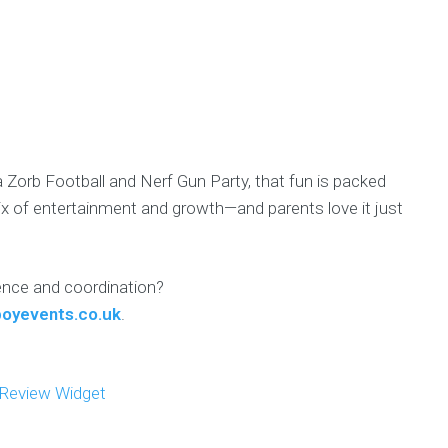
a Zorb Football and Nerf Gun Party, that fun is packed
mix of entertainment and growth—and parents love it just
dence and coordination?
oyevents.co.uk
.