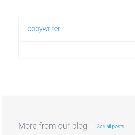
copywriter
More from our blog
See all posts