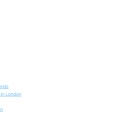
iends
y in London
on