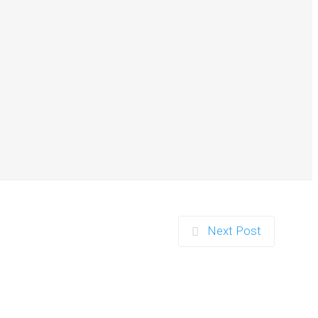
nd Parents in Ipswich
…
Next Post
r Duo in Exeter