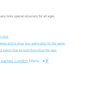
 many more special occasions for all ages
s fast.
nience and to show your admiration for the game.
f events that we host throughout the year.
Menu
≡
╳