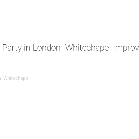
 Party in London -Whitechapel Improv
n -Whitechapel