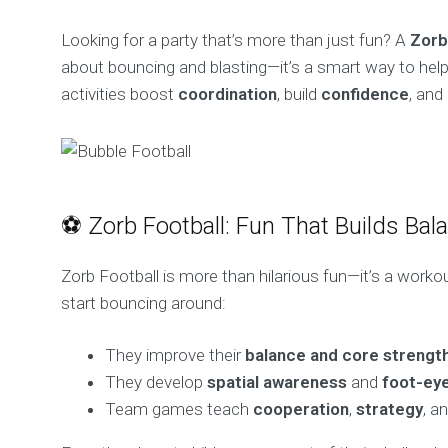
Looking for a party that’s more than just fun? A
Zorb
about bouncing and blasting—it’s a smart way to help 
activities boost
coordination
, build
confidence
, and
⚽ Zorb Football: Fun That Builds Bal
Zorb Football is more than hilarious fun—it’s a workout
start bouncing around:
They improve their
balance and core strengt
They develop
spatial awareness
and
foot-eye
Team games teach
cooperation
,
strategy
, a