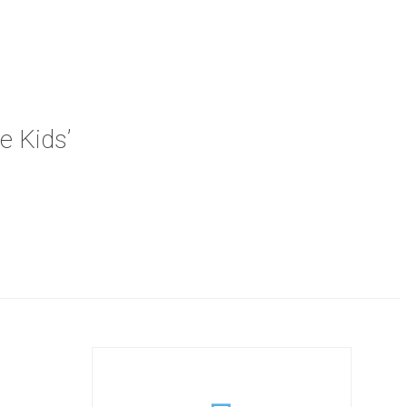
e Kids’