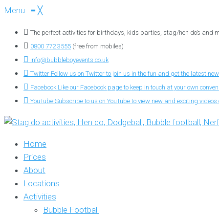
Menu
≡
╳
The perfect activities for birthdays, kids parties, stag/hen do’s and
0800 772 3555
(free from mobiles)
info@bubbleboyevents.co.uk
Twitter
Follow us on Twitter to join us in the fun and get the latest new
Facebook
Like our Facebook page to keep in touch at your own conve
YouTube
Subscribe to us on YouTube to view new and exciting videos o
Home
Prices
About
Locations
Activities
Bubble Football