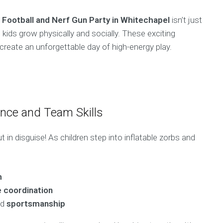
 Football and Nerf Gun Party in Whitechapel
isn’t just
kids grow physically and socially. These exciting
 create an unforgettable day of high-energy play.
ance and Team Skills
 in disguise! As children step into inflatable zorbs and
h
 coordination
nd
sportsmanship