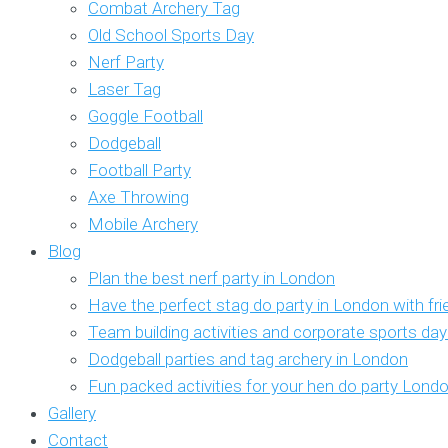
Combat Archery Tag
Old School Sports Day
Nerf Party
Laser Tag
Goggle Football
Dodgeball
Football Party
Axe Throwing
Mobile Archery
Blog
Plan the best nerf party in London
Have the perfect stag do party in London with fr
Team building activities and corporate sports da
Dodgeball parties and tag archery in London
Fun packed activities for your hen do party Lond
Gallery
Contact