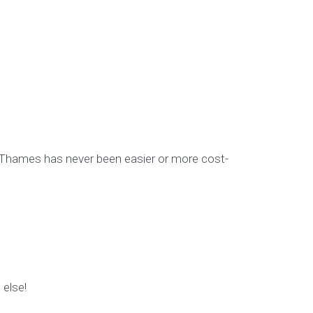
-Thames has never been easier or more cost-
 else!