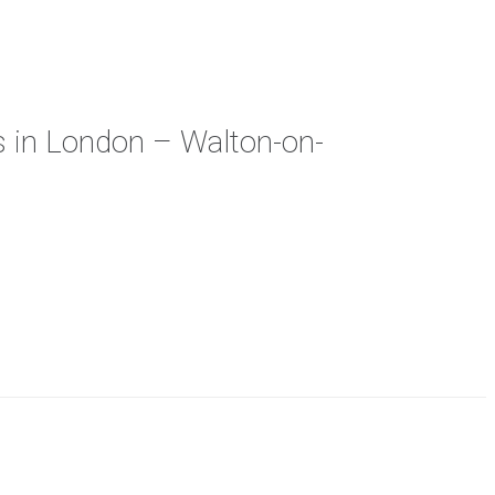
s in London – Walton-on-