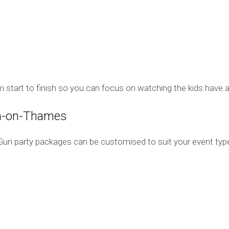
 start to finish so you can focus on watching the kids have a
on-on-Thames
Gun party packages can be customised to suit your event type