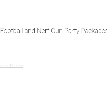
 Football and Nerf Gun Party Package
lton-on-Thames