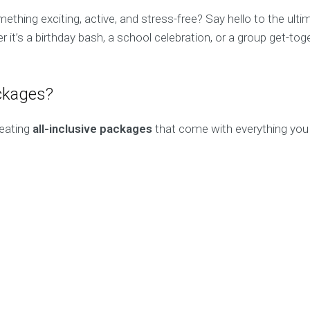
thing exciting, active, and stress-free? Say hello to the ult
r it’s a birthday bash, a school celebration, or a group get-t
ckages?
reating
all-inclusive packages
that come with everything you 