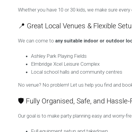
Whether you have 10 or 30 kids, we make sure every g
📍 Great Local Venues & Flexible Set
We can come to
any suitable indoor or outdoor lo
Ashley Park Playing Fields
Elmbridge Xcel Leisure Complex
Local school halls and community centres
No venue? No problem! Let us help you find and book
🛡️ Fully Organised, Safe, and Hassle-
Our goal is to make party planning easy and worry-fre
Full equipment setup and takedown