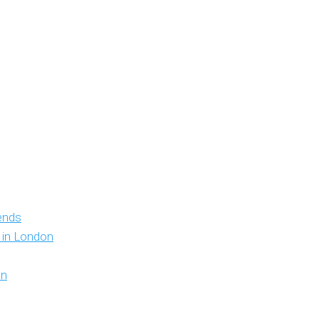
iends
y in London
on