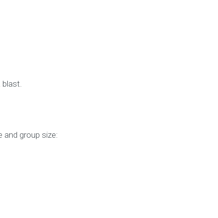
 blast.
 and group size: