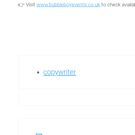
👉 Visit
www.bubbleboyevents.co.uk
to check availa
copywriter