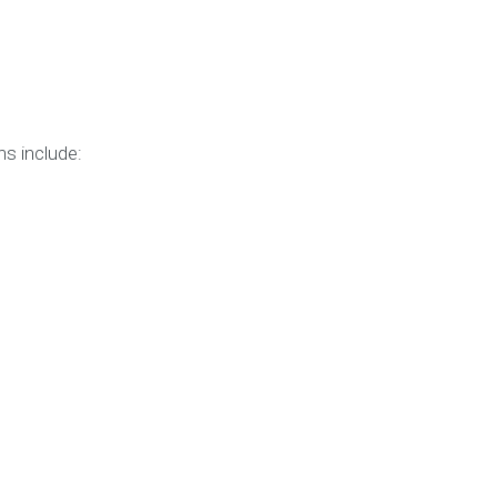
s include: