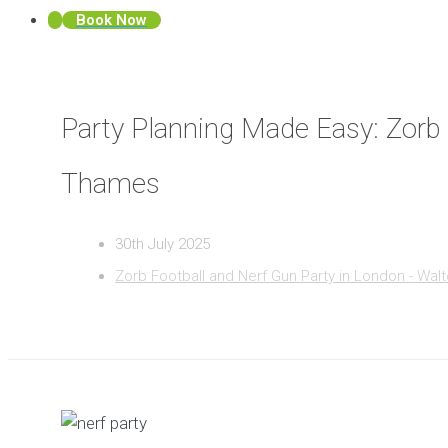
Book Now
Party Planning Made Easy: Zorb
Thames
30th July 2025
Zorb Football and Nerf Gun Party in London - Wa