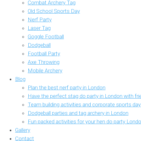
Combat Archery Tag
Old School Sports Day
Nerf Party
Laser Tag
Goggle Football
Dodgeball
Football Party
Axe Throwing
Mobile Archery
Blog
Plan the best nerf party in London
Have the perfect stag do party in London with fr
Team building activities and corporate sports da
Dodgeball parties and tag archery in London
Fun packed activities for your hen do party Lond
Gallery
Contact