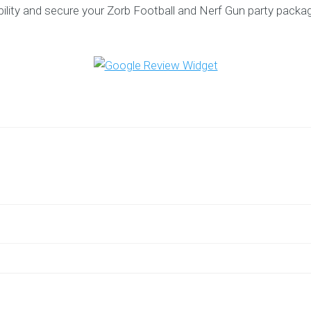
bility and secure your Zorb Football and Nerf Gun party packa