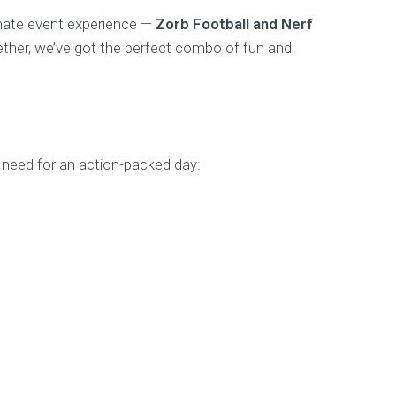
imate event experience —
Zorb Football and Nerf
ogether, we’ve got the perfect combo of fun and
need for an action-packed day: