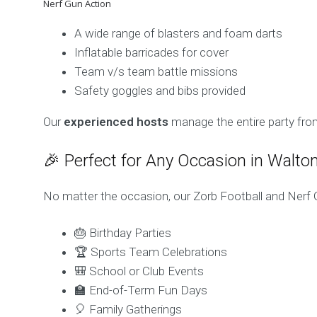
Nerf Gun Action
A wide range of blasters and foam darts
Inflatable barricades for cover
Team v/s team battle missions
Safety goggles and bibs provided
Our
experienced hosts
manage the entire party from
🎉 Perfect for Any Occasion in Walt
No matter the occasion, our Zorb Football and Nerf 
🎂 Birthday Parties
🏆 Sports Team Celebrations
🎒 School or Club Events
🏫 End-of-Term Fun Days
🎈 Family Gatherings