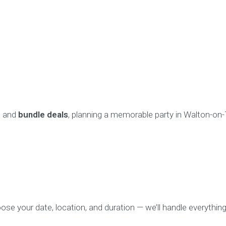
, and
bundle deals
, planning a memorable party in Walton-on
se your date, location, and duration — we’ll handle everything