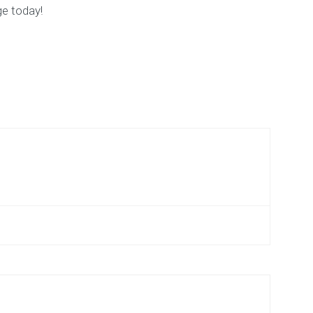
ge today!