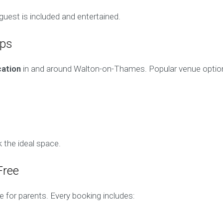
uest is included and entertained.
ups
cation
in and around Walton-on-Thames. Popular venue option
 the ideal space.
Free
e for parents. Every booking includes: