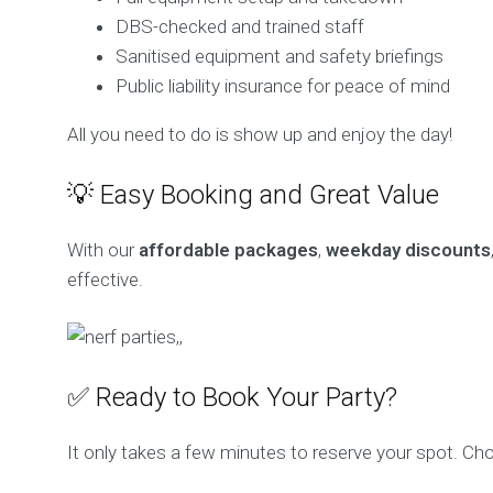
DBS-checked and trained staff
Sanitised equipment and safety briefings
Public liability insurance for peace of mind
All you need to do is show up and enjoy the day!
💡 Easy Booking and Great Value
With our
affordable packages
,
weekday discounts
effective.
✅ Ready to Book Your Party?
It only takes a few minutes to reserve your spot. Choo