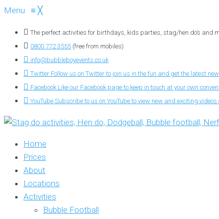
Menu
≡
╳
The perfect activities for birthdays, kids parties, stag/hen do’s and
0800 772 3555
(free from mobiles)
info@bubbleboyevents.co.uk
Twitter
Follow us on Twitter to join us in the fun and get the latest new
Facebook
Like our Facebook page to keep in touch at your own conve
YouTube
Subscribe to us on YouTube to view new and exciting videos o
Home
Prices
About
Locations
Activities
Bubble Football