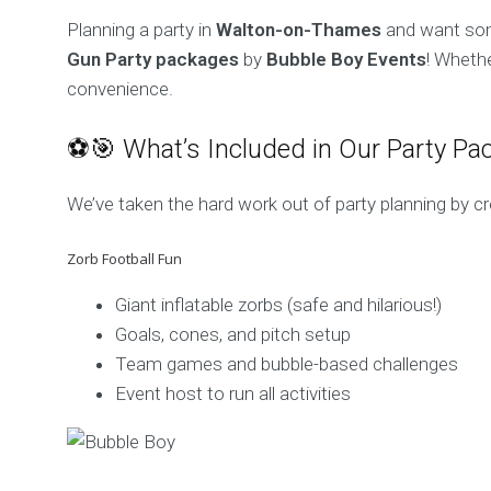
Planning a party in
Walton-on-Thames
and want some
Gun Party packages
by
Bubble Boy Events
! Whethe
convenience.
⚽🎯 What’s Included in Our Party Pa
We’ve taken the hard work out of party planning by c
Zorb Football Fun
Giant inflatable zorbs (safe and hilarious!)
Goals, cones, and pitch setup
Team games and bubble-based challenges
Event host to run all activities