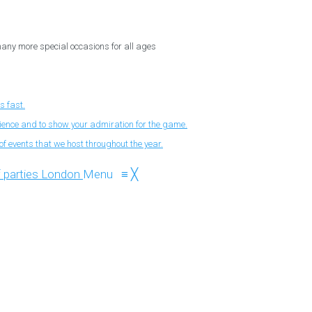
 many more special occasions for all ages
s fast.
nience and to show your admiration for the game.
f events that we host throughout the year.
Menu
≡
╳