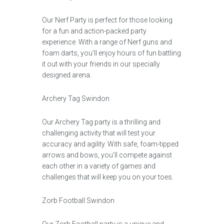
Our Nerf Party is perfect for those looking
for a fun and action-packed party
experience. With a range of Nerf guns and
foam darts, you’ll enjoy hours of fun battling
it out with your friends in our specially
designed arena.
Archery Tag Swindon
Our Archery Tag party is a thrilling and
challenging activity that will test your
accuracy and agility. With safe, foam-tipped
arrows and bows, you’ll compete against
each other in a variety of games and
challenges that will keep you on your toes.
Zorb Football Swindon