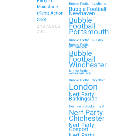
Family Events and
Party in
Bubble Football Lyndhurst
Maidstone
Reunions
Bubble Football
Newhaven
(Kent) Action
Bubble
Looking for an unforgettable way to
Shot
Football
bring the whole family together?
2ND AUGUST
Portsmouth
2025
Whether…
Bubble Football Ruislip
Bubble Football
Walhampton
Continue reading
Bubble
Football
Winchester
bubble football
Top 5 Themes to Match
wolverhampton
Bubble Football Woodford
Your Zorb Football and
London
Nerf Gun Party in
Nerf Party
Wokingham
Barkingside
Nerf Party Brockenhurst
Throwing a Zorb Football and Nerf
Nerf Party
Gun party in Wokingham? Great
Chichester
choice!…
Nerf Party
Gosport
Nerf Party