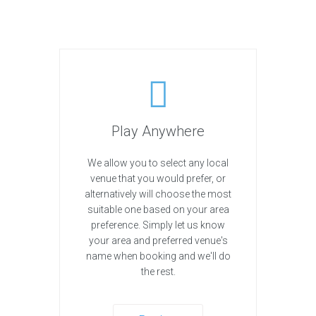
Play Anywhere
We allow you to select any local
venue that you would prefer, or
alternatively will choose the most
suitable one based on your area
preference. Simply let us know
your area and preferred venue's
name when booking and we'll do
the rest.