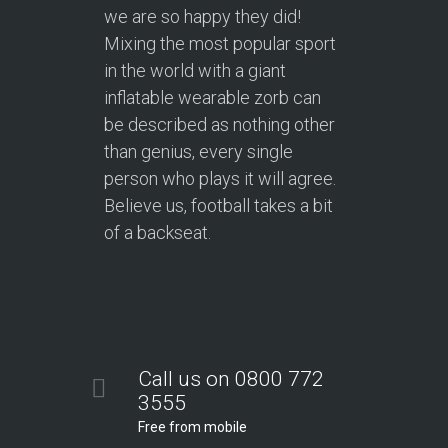
we are so happy they did!
Mixing the most popular sport
in the world with a giant
inflatable wearable zorb can
be described as nothing other
than genius, every single
person who plays it will agree.
Believe us, football takes a bit
of a backseat.
Call us on 0800 772
3555
Free from mobile