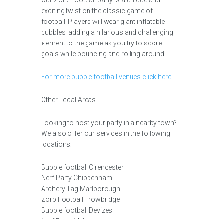
Our Zorb Football party is a unique and
exciting twist on the classic game of
football. Players will wear giant inflatable
bubbles, adding a hilarious and challenging
element to the game as you try to score
goals while bouncing and rolling around.
For more bubble football venues click here
Other Local Areas
Looking to host your party in a nearby town?
We also offer our services in the following
locations:
Bubble football Cirencester
Nerf Party Chippenham
Archery Tag Marlborough
Zorb Football Trowbridge
Bubble football Devizes