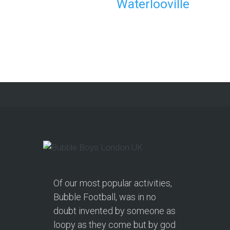
Waterlooville
Party in Morecambe and
Get a Free Upgrade!
As a parent, I’ve hosted everything
from soft play and magicians to…
Continue reading
Of our most popular activities,
Bubble Football, was in no
doubt invented by someone as
loopy as they come but by god