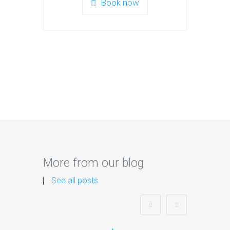
Book now
More from our blog
See all posts