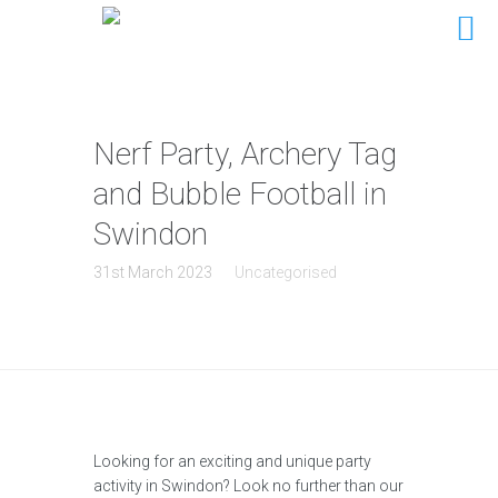
Nerf Party, Archery Tag
and Bubble Football in
Swindon
31st March 2023
Uncategorised
Looking for an exciting and unique party
activity in Swindon? Look no further than our