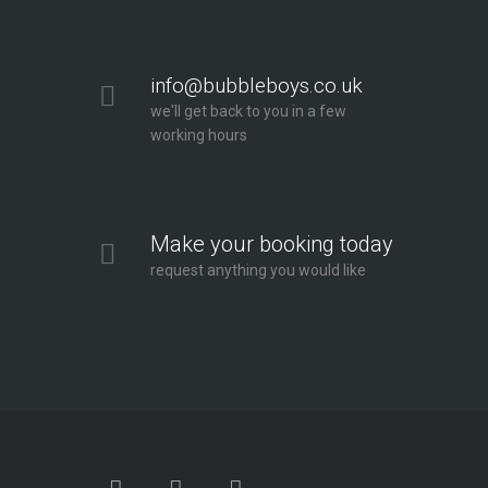
info@bubbleboys.co.uk
we'll get back to you in a few
working hours
Make your booking today
request anything you would like