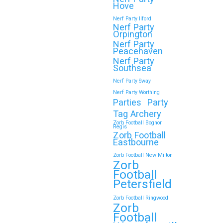
Hove
Continue reading
Nerf Party Ilford
Nerf Party
Orpington
Nerf Party
🎉 Customer Story: “My
Peacehaven
Son’s Favourite Birthday
Nerf Party
Southsea
Was a Zorb Football and
Nerf Party Sway
Nerf Gun Party in
Nerf Party Worthing
Middlesbrough”
Parties
Party
Tag Archery
As a parent, you always want your
Zorb Football Bognor
Regis
child’s birthday to be unforgettable—
Zorb Football
but…
Eastbourne
Zorb Football New Milton
Zorb
Continue reading
Football
Petersfield
Zorb Football Ringwood
Zorb
Book Your Zorb Football
Football
and Nerf Gun Combo