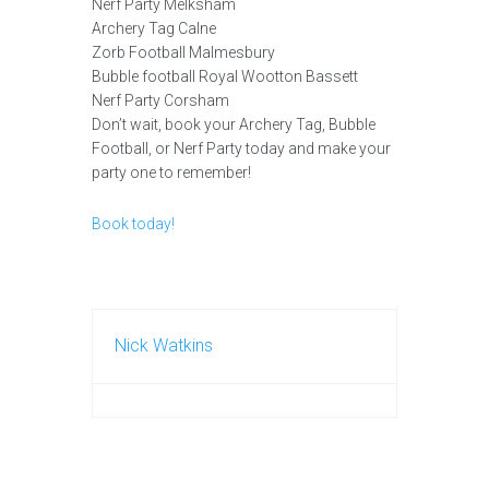
Nerf Party Melksham
Archery Tag Calne
Zorb Football Malmesbury
Bubble football Royal Wootton Bassett
Nerf Party Corsham
Don’t wait, book your Archery Tag, Bubble
Football, or Nerf Party today and make your
party one to remember!
Book today!
Nick Watkins