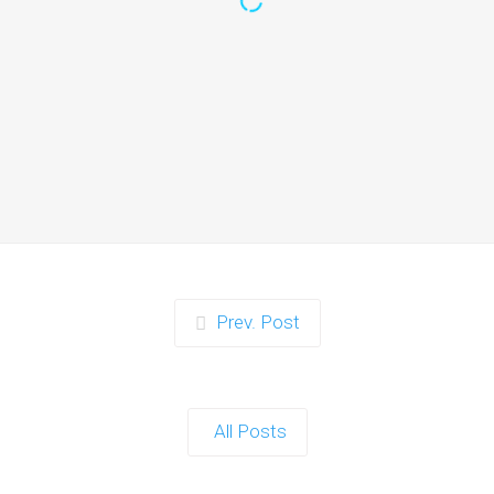
Zorb Football and Nerf
Gun Party:
Instagrammable
Moments for Kids and
Parents in Ipswich
When it comes to planning a party in
Ipswich that’s both action-packed…
Continue reading
Prev. Post
Zorb Football and Nerf
Gun Party: The Ultimate
All Posts
Kids Party Power Duo in
Exeter