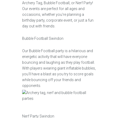
Archery Tag, Bubble Football, or Nerf Party!
Our events are perfect for all ages and
occasions, whether you’re planning a
birthday party, corporate event, or just a fun
day out with friends.
Bubble Football Swindon
Our Bubble Football party is a hilarious and
energetic activity that will have everyone
bouncing and laughing as they play football.
With players wearing giant inflatable bubbles,
you’ll have a blast as you try to score goals
while bouncing off your friends and
opponents.
Nerf Party Swindon