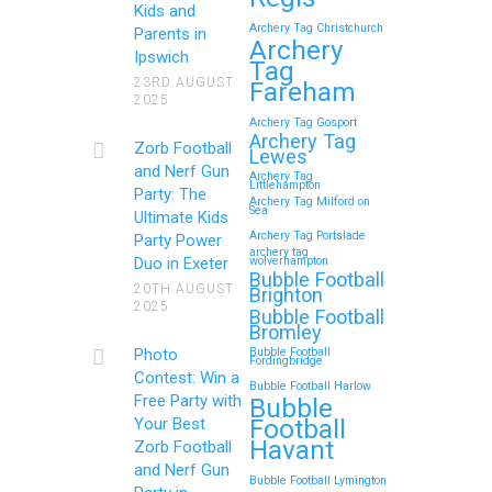
Kids and
Archery Tag Christchurch
Parents in
How to Throw a
Archery
Ipswich
Tag
Memorable Zorb Football
23RD AUGUST
Fareham
2025
and Nerf Gun Party in
Archery Tag Gosport
Royal Tunbridge Wells
Archery Tag
Zorb Football
Lewes
(Kent) for Your Child’s
and Nerf Gun
Archery Tag
Littlehampton
Birthday
Party: The
Archery Tag Milford on
Sea
Ultimate Kids
If you’re searching for an exciting,
Archery Tag Portslade
Party Power
archery tag
action-packed, and totally
Duo in Exeter
wolverhampton
Bubble Football
unforgettable way to…
20TH AUGUST
Brighton
2025
Bubble Football
Bromley
Continue reading
Photo
Bubble Football
Fordingbridge
Contest: Win a
Bubble Football Harlow
Free Party with
Bubble
Football
Your Best
Zorb Football and Nerf
Havant
Zorb Football
Gun Parties in Wigan for
and Nerf Gun
Bubble Football Lymington