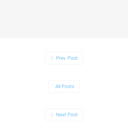
Instagrammable
Moments for Kids and
Parents in Ipswich
When it comes to planning a party in
Ipswich that’s both action-packed…
Continue reading
Prev. Post
Zorb Football and Nerf
Gun Party: The Ultimate
All Posts
Kids Party Power Duo in
Exeter
When it comes to throwing a kids'
Next Post
party that’s fun, active, and…