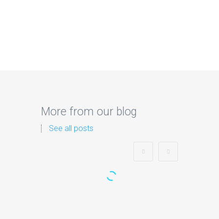
More from our blog
See all posts
Zorb Football and Nerf
Gun Party: