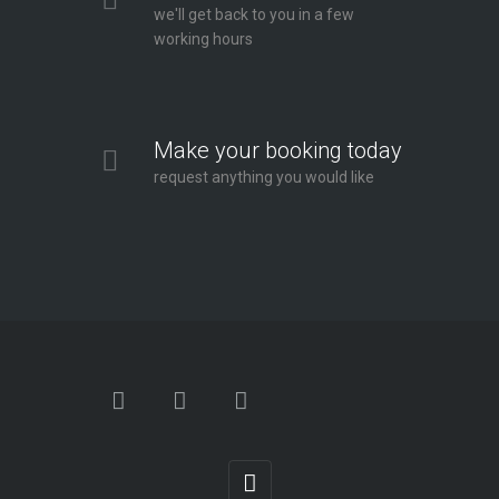
we'll get back to you in a few
working hours
Make your booking today
request anything you would like