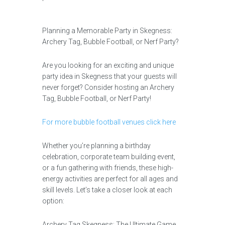
Planning a Memorable Party in Skegness:
Archery Tag, Bubble Football, or Nerf Party?
Are you looking for an exciting and unique
party idea in Skegness that your guests will
never forget? Consider hosting an Archery
Tag, Bubble Football, or Nerf Party!
For more bubble football venues click here
Whether you’re planning a birthday
celebration, corporate team building event,
or a fun gathering with friends, these high-
energy activities are perfect for all ages and
skill levels. Let’s take a closer look at each
option:
Archery Tag Skegness: The Ultimate Game