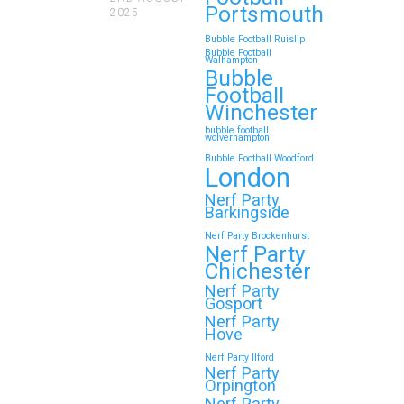
Portsmouth
2025
Whether…
Bubble Football Ruislip
Bubble Football
Walhampton
Continue reading
Bubble
Football
Winchester
bubble football
Top 5 Themes to Match
wolverhampton
Bubble Football Woodford
Your Zorb Football and
London
Nerf Gun Party in
Nerf Party
Wokingham
Barkingside
Nerf Party Brockenhurst
Throwing a Zorb Football and Nerf
Nerf Party
Gun party in Wokingham? Great
Chichester
choice!…
Nerf Party
Gosport
Nerf Party
Hove
Continue reading
Nerf Party Ilford
Nerf Party
Orpington
Nerf Party