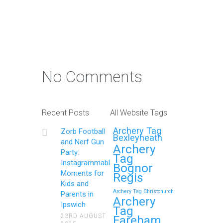
Continue reading
Photo Contest: Win a Free
Party with Your Best Zorb
No Comments
Football and Nerf Gun
Party in Maidstone (Kent)
Action Shot
Recent Posts
All Website Tags
Get Ready to Snap and Win in
Archery Tag
Zorb Football
Maidstone! Did your last Zorb…
Bexleyheath
and Nerf Gun
Archery
Party:
Tag
Continue reading
Instagrammable
Bognor
Moments for
Regis
Kids and
Archery Tag Christchurch
Parents in
How to Throw a
Archery
Ipswich
Tag
Memorable Zorb Football
23RD AUGUST
Fareham