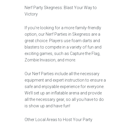
Nerf Party Skegness: Blast Your Way to
Victory
If you’re looking for a more family-friendly
option, our Nerf Parties in Skegness are a
great choice. Players use foam darts and
blasters to compete in a variety of fun and
exciting games, such as Capture the Flag,
Zombie Invasion, and more.
Our Nerf Parties include all the necessary
equipment and expert instruction to ensure a
safe and enjoyable experience for everyone.
We’ll set up an inflatable arena and provide
all the necessary gear, so all you have to do
is show up and have fun!
Other Local Areas to Host Your Party