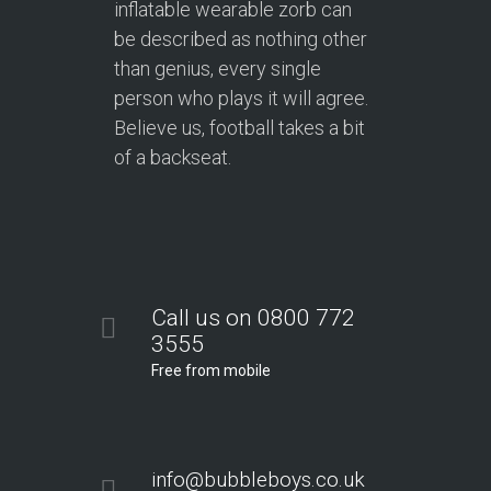
inflatable wearable zorb can
be described as nothing other
than genius, every single
person who plays it will agree.
Believe us, football takes a bit
of a backseat.
Call us on 0800 772
3555
Free from mobile
info@bubbleboys.co.uk