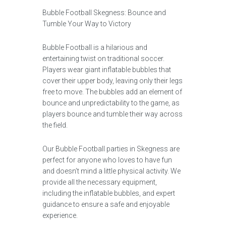
Bubble Football Skegness: Bounce and
Tumble Your Way to Victory
Bubble Football is a hilarious and
entertaining twist on traditional soccer.
Players wear giant inflatable bubbles that
cover their upper body, leaving only their legs
free to move. The bubbles add an element of
bounce and unpredictability to the game, as
players bounce and tumble their way across
the field.
Our Bubble Football parties in Skegness are
perfect for anyone who loves to have fun
and doesn’t mind a little physical activity. We
provide all the necessary equipment,
including the inflatable bubbles, and expert
guidance to ensure a safe and enjoyable
experience.