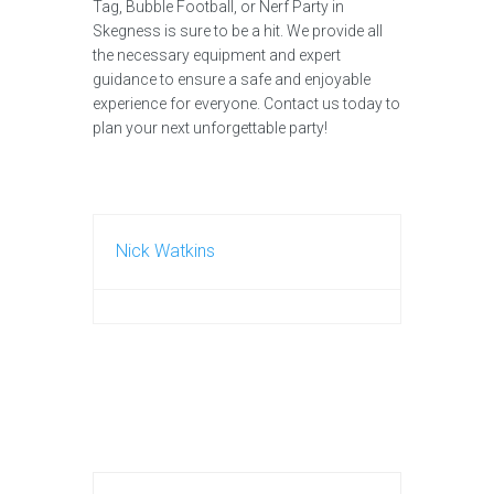
Tag, Bubble Football, or Nerf Party in
Skegness is sure to be a hit. We provide all
the necessary equipment and expert
guidance to ensure a safe and enjoyable
experience for everyone. Contact us today to
plan your next unforgettable party!
Nick Watkins