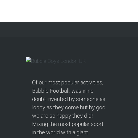
from soft play and magicians to…
Continue reading
Of our most popular activities,
Bubble Football, was in no
doubt invented by someone as
loopy as they come but by god
we are so happy they did!
Mixing the most popular sport
in the world with a giant