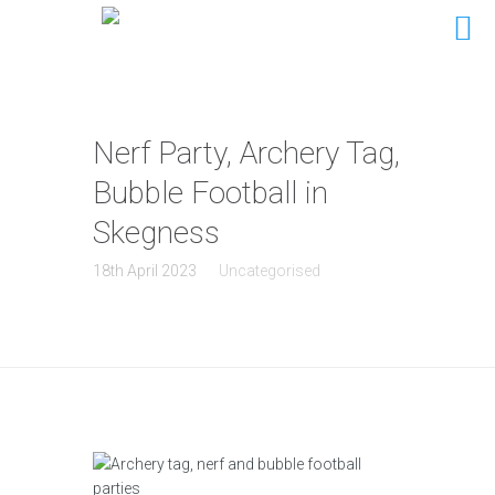
Nerf Party, Archery Tag,
Bubble Football in
Skegness
18th April 2023
Uncategorised