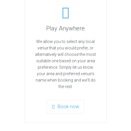
Play Anywhere
We allow you to select any local
venue that you would prefer, or
alternatively will choose the most
suitable one based on your area
preference. Simply let us know
your area and preferred venue's
name when booking and we'll do
the rest.
Book now