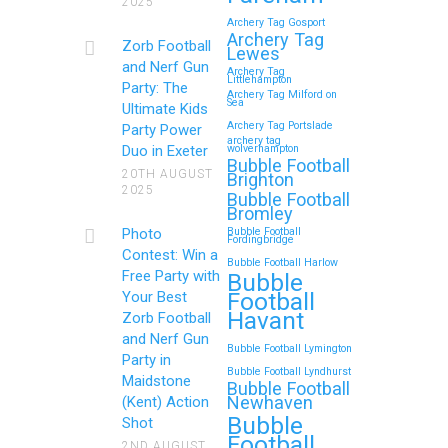
2025
and Nerf Gun Party in
Archery Tag Gosport
Royal Tunbridge Wells
Archery Tag
Zorb Football
Lewes
(Kent) for Your Child’s
and Nerf Gun
Archery Tag
Littlehampton
Birthday
Party: The
Archery Tag Milford on
Sea
Ultimate Kids
If you’re searching for an exciting,
Archery Tag Portslade
Party Power
archery tag
action-packed, and totally
Duo in Exeter
wolverhampton
Bubble Football
unforgettable way to…
20TH AUGUST
Brighton
2025
Bubble Football
Bromley
Continue reading
Photo
Bubble Football
Fordingbridge
Contest: Win a
Bubble Football Harlow
Free Party with
Bubble
Football
Your Best
Zorb Football and Nerf
Havant
Zorb Football
Gun Parties in Wigan for
and Nerf Gun
Bubble Football Lymington
Family Events and
Party in
Bubble Football Lyndhurst
Maidstone
Reunions
Bubble Football
Newhaven
(Kent) Action
Bubble
Looking for an unforgettable way to
Shot
Football
bring the whole family together?
2ND AUGUST