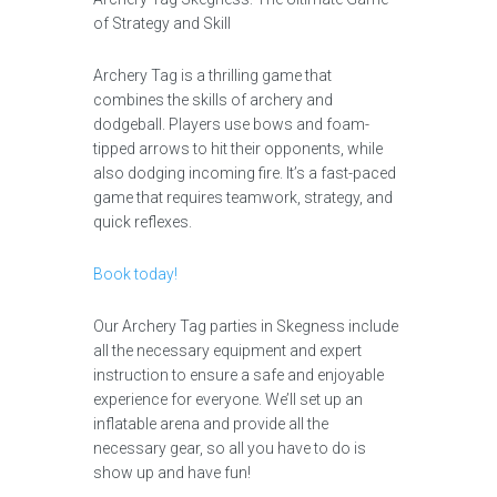
of Strategy and Skill
Archery Tag is a thrilling game that
combines the skills of archery and
dodgeball. Players use bows and foam-
tipped arrows to hit their opponents, while
also dodging incoming fire. It’s a fast-paced
game that requires teamwork, strategy, and
quick reflexes.
Book today!
Our Archery Tag parties in Skegness include
all the necessary equipment and expert
instruction to ensure a safe and enjoyable
experience for everyone. We’ll set up an
inflatable arena and provide all the
necessary gear, so all you have to do is
show up and have fun!