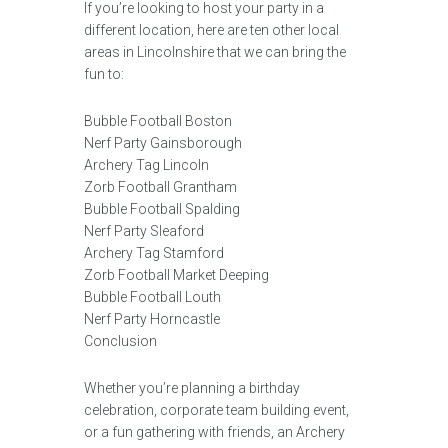
If you’re looking to host your party in a
different location, here are ten other local
areas in Lincolnshire that we can bring the
fun to:
Bubble Football Boston
Nerf Party Gainsborough
Archery Tag Lincoln
Zorb Football Grantham
Bubble Football Spalding
Nerf Party Sleaford
Archery Tag Stamford
Zorb Football Market Deeping
Bubble Football Louth
Nerf Party Horncastle
Conclusion
Whether you’re planning a birthday
celebration, corporate team building event,
or a fun gathering with friends, an Archery