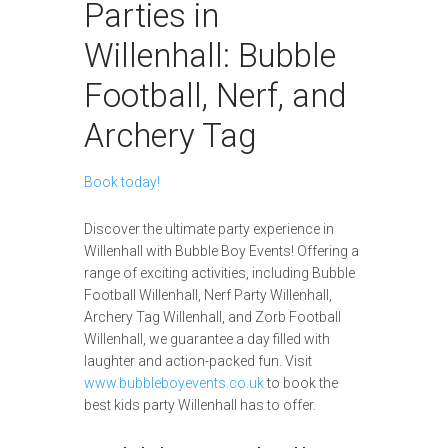
Parties in
Willenhall: Bubble
Football, Nerf, and
Archery Tag
Book today!
Discover the ultimate party experience in
Willenhall with Bubble Boy Events! Offering a
range of exciting activities, including Bubble
Football Willenhall, Nerf Party Willenhall,
Archery Tag Willenhall, and Zorb Football
Willenhall, we guarantee a day filled with
laughter and action-packed fun. Visit
www.bubbleboyevents.co.uk
to book the
best kids party Willenhall has to offer.