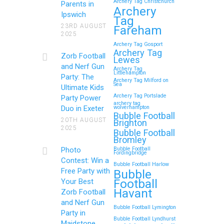
Archery Tag Christchurch
Parents in
How to Throw a
Archery
Ipswich
Tag
Memorable Zorb Football
23RD AUGUST
Fareham
2025
and Nerf Gun Party in
Archery Tag Gosport
Royal Tunbridge Wells
Archery Tag
Zorb Football
Lewes
(Kent) for Your Child’s
and Nerf Gun
Archery Tag
Littlehampton
Birthday
Party: The
Archery Tag Milford on
Sea
Ultimate Kids
If you’re searching for an exciting,
Archery Tag Portslade
Party Power
archery tag
action-packed, and totally
Duo in Exeter
wolverhampton
Bubble Football
unforgettable way to…
20TH AUGUST
Brighton
2025
Bubble Football
Bromley
Continue reading
Photo
Bubble Football
Fordingbridge
Contest: Win a
Bubble Football Harlow
Free Party with
Bubble
Football
Your Best
Zorb Football and Nerf
Havant
Zorb Football
Gun Parties in Wigan for
and Nerf Gun
Bubble Football Lymington
Family Events and
Party in
Bubble Football Lyndhurst
Maidstone