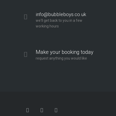
info@bubbleboys.co.uk
we'll get back to you in a few
working hours
Make your booking today
request anything you would like