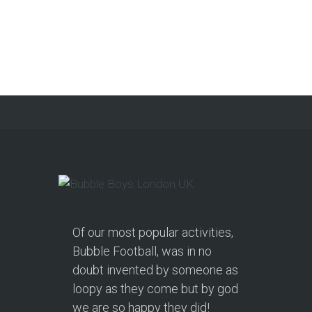
Party in Morecambe and
Get a Free Upgrade!
As a parent, I’ve hosted everything
from soft play and magicians to…
Continue reading
Of our most popular activities,
Bubble Football, was in no
doubt invented by someone as
loopy as they come but by god
we are so happy they did!