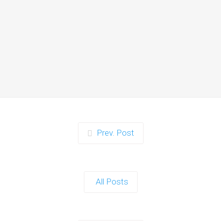
Zorb Football and Nerf
Gun Party:
Instagrammable
Moments for Kids and
Parents in Ipswich
When it comes to planning a party in
Ipswich that’s both action-packed…
Continue reading
Prev. Post
Zorb Football and Nerf
Gun Party: The Ultimate
All Posts
Kids Party Power Duo in
Exeter