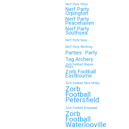
Nerf Party Ilford
Nerf Party
Orpington
Nerf Party
🎉 Customer Story: “My
Peacehaven
Son’s Favourite Birthday
Nerf Party
Southsea
Was a Zorb Football and
Nerf Party Sway
Nerf Gun Party in
Nerf Party Worthing
Middlesbrough”
Parties
Party
Tag Archery
As a parent, you always want your
Zorb Football Bognor
Regis
child’s birthday to be unforgettable—
Zorb Football
but…
Eastbourne
Zorb Football New Milton
Zorb
Continue reading
Football
Petersfield
Zorb Football Ringwood
Zorb
Book Your Zorb Football
Football
and Nerf Gun Combo
Waterlooville