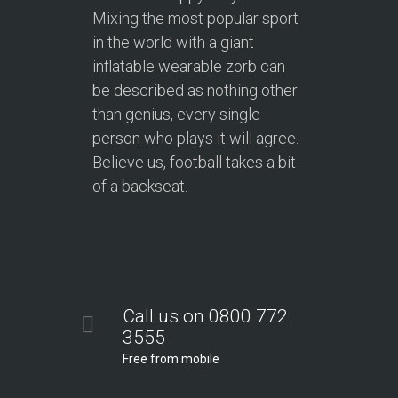
Mixing the most popular sport
in the world with a giant
inflatable wearable zorb can
be described as nothing other
than genius, every single
person who plays it will agree.
Believe us, football takes a bit
of a backseat.
Call us on 0800 772
3555
Free from mobile