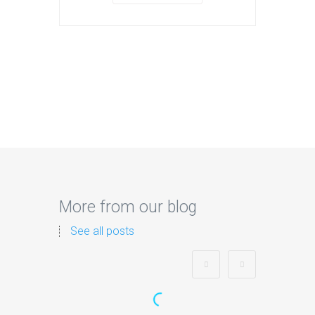
More from our blog
See all posts