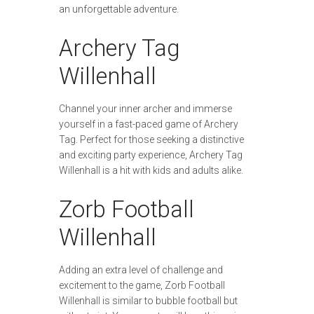
an unforgettable adventure.
Archery Tag
Willenhall
Channel your inner archer and immerse
yourself in a fast-paced game of Archery
Tag. Perfect for those seeking a distinctive
and exciting party experience, Archery Tag
Willenhall is a hit with kids and adults alike.
Zorb Football
Willenhall
Adding an extra level of challenge and
excitement to the game, Zorb Football
Willenhall is similar to bubble football but