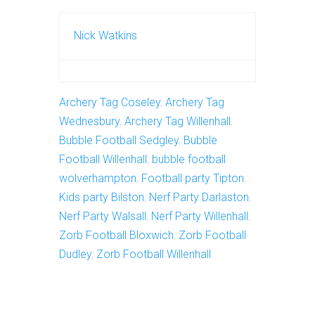
Nick Watkins
Archery Tag Coseley
,
Archery Tag
Wednesbury
,
Archery Tag Willenhall
,
Bubble Football Sedgley
,
Bubble
Football Willenhall
,
bubble football
wolverhampton
,
Football party Tipton
,
Kids party Bilston
,
Nerf Party Darlaston
,
Nerf Party Walsall
,
Nerf Party Willenhall
,
Zorb Football Bloxwich
,
Zorb Football
Dudley
,
Zorb Football Willenhall