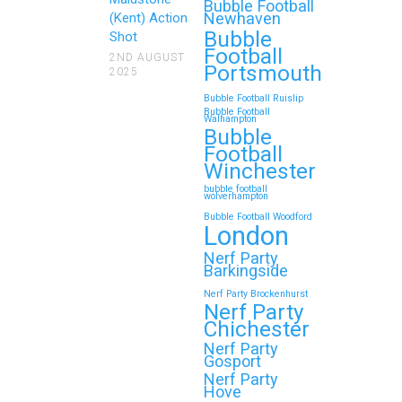
Reunions
Bubble Football
Newhaven
(Kent) Action
Bubble
Looking for an unforgettable way to
Shot
Football
bring the whole family together?
2ND AUGUST
Portsmouth
2025
Whether…
Bubble Football Ruislip
Bubble Football
Walhampton
Continue reading
Bubble
Football
Winchester
bubble football
Top 5 Themes to Match
wolverhampton
Bubble Football Woodford
Your Zorb Football and
London
Nerf Gun Party in
Nerf Party
Wokingham
Barkingside
Nerf Party Brockenhurst
Throwing a Zorb Football and Nerf
Nerf Party
Gun party in Wokingham? Great
Chichester
choice!…
Nerf Party
Gosport
Nerf Party
Hove
Continue reading