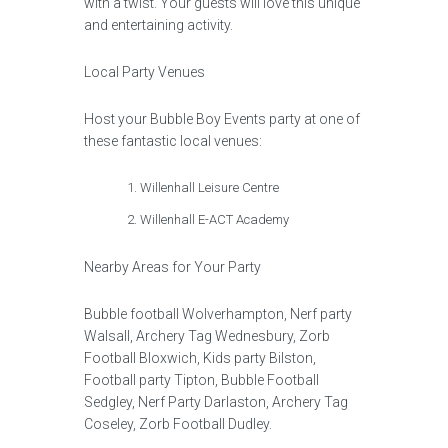
with a twist. Your guests will love this unique
and entertaining activity.
Local Party Venues
Host your Bubble Boy Events party at one of
these fantastic local venues:
Willenhall Leisure Centre
Willenhall E-ACT Academy
Nearby Areas for Your Party
Bubble football Wolverhampton, Nerf party
Walsall, Archery Tag Wednesbury, Zorb
Football Bloxwich, Kids party Bilston,
Football party Tipton, Bubble Football
Sedgley, Nerf Party Darlaston, Archery Tag
Coseley, Zorb Football Dudley.