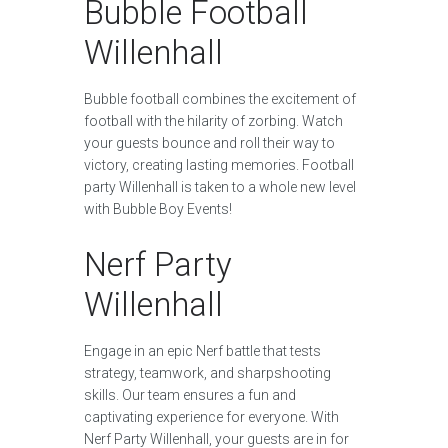
Bubble Football
Willenhall
Bubble football combines the excitement of
football with the hilarity of zorbing. Watch
your guests bounce and roll their way to
victory, creating lasting memories. Football
party Willenhall is taken to a whole new level
with Bubble Boy Events!
Nerf Party
Willenhall
Engage in an epic Nerf battle that tests
strategy, teamwork, and sharpshooting
skills. Our team ensures a fun and
captivating experience for everyone. With
Nerf Party Willenhall, your guests are in for