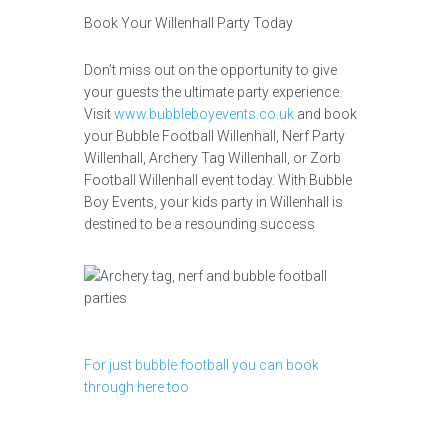
Book Your Willenhall Party Today
Don’t miss out on the opportunity to give
your guests the ultimate party experience.
Visit
www.bubbleboyevents.co.uk
and book
your Bubble Football Willenhall, Nerf Party
Willenhall, Archery Tag Willenhall, or Zorb
Football Willenhall event today. With Bubble
Boy Events, your kids party in Willenhall is
destined to be a resounding success
For just bubble football you can book
through here too