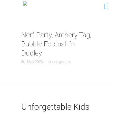
Nerf Party, Archery Tag,
Bubble Football in
Dudley
3rd May 2023
Uncategorised
Unforgettable Kids