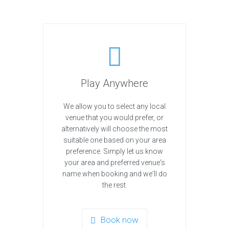
Play Anywhere
We allow you to select any local
venue that you would prefer, or
alternatively will choose the most
suitable one based on your area
preference. Simply let us know
your area and preferred venue's
name when booking and we'll do
the rest.
Book now