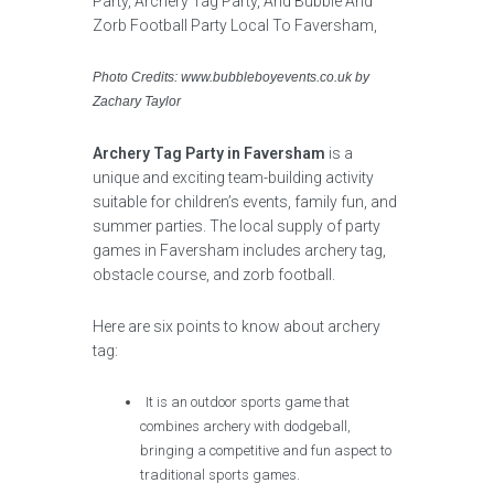
Photo Credits: www.bubbleboyevents.co.uk by
Zachary Taylor
Archery Tag Party in Faversham
is a
unique and exciting team-building activity
suitable for children’s events, family fun, and
summer parties. The local supply of party
games in Faversham includes archery tag,
obstacle course, and zorb football.
Here are six points to know about archery
tag:
It is an outdoor sports game that
combines archery with dodgeball,
bringing a competitive and fun aspect to
traditional sports games.