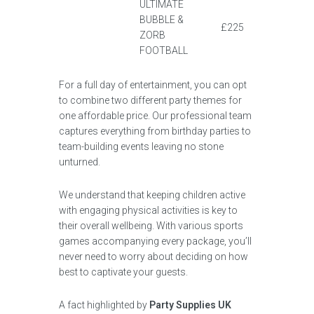
ULTIMATE
BUBBLE &
£225
ZORB
FOOTBALL
For a full day of entertainment, you can opt
to combine two different party themes for
one affordable price. Our professional team
captures everything from birthday parties to
team-building events leaving no stone
unturned.
We understand that keeping children active
with engaging physical activities is key to
their overall wellbeing. With various sports
games accompanying every package, you’ll
never need to worry about deciding on how
best to captivate your guests.
A fact highlighted by
Party Supplies UK