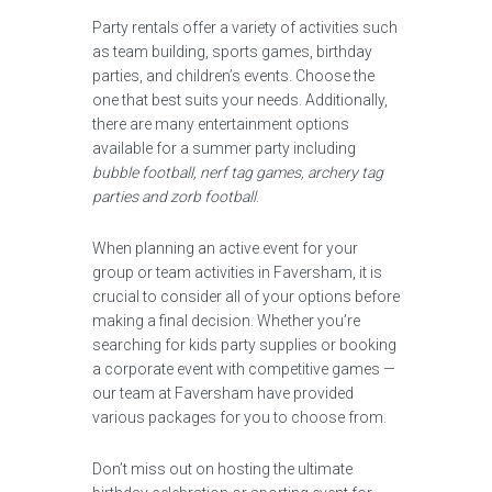
Party rentals offer a variety of activities such
as team building, sports games, birthday
parties, and children’s events. Choose the
one that best suits your needs. Additionally,
there are many entertainment options
available for a summer party including
bubble football, nerf tag games, archery tag
parties and zorb football
.
When planning an active event for your
group or team activities in Faversham, it is
crucial to consider all of your options before
making a final decision. Whether you’re
searching for kids party supplies or booking
a corporate event with competitive games —
our team at Faversham have provided
various packages for you to choose from.
Don’t miss out on hosting the ultimate