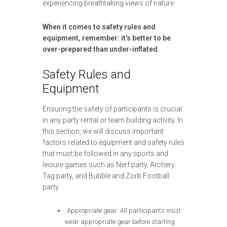
experiencing breathtaking views of nature.
When it comes to safety rules and
equipment, remember: it’s better to be
over-prepared than under-inflated.
Safety Rules and
Equipment
Ensuring the safety of participants is crucial
in any party rental or team building activity. In
this section, we will discuss important
factors related to equipment and safety rules
that must be followed in any sports and
leisure games such as Nerf party, Archery
Tag party, and Bubble and Zorb Football
party.
Appropriate gear: All participants must
wear appropriate gear before starting