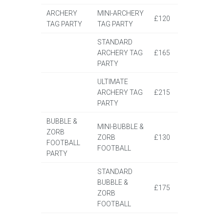
ARCHERY
MINI-ARCHERY
£120
TAG PARTY
TAG PARTY
STANDARD
ARCHERY TAG
£165
PARTY
ULTIMATE
ARCHERY TAG
£215
PARTY
BUBBLE &
MINI-BUBBLE &
ZORB
ZORB
£130
FOOTBALL
FOOTBALL
PARTY
STANDARD
BUBBLE &
£175
ZORB
FOOTBALL