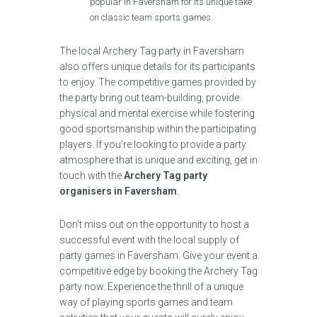
popular in Faversham for its unique take
on classic team sports games.
The local Archery Tag party in Faversham
also offers unique details for its participants
to enjoy. The competitive games provided by
the party bring out team-building, provide
physical and mental exercise while fostering
good sportsmanship within the participating
players. If you’re looking to provide a party
atmosphere that is unique and exciting, get in
touch with the
Archery Tag party
organisers in Faversham
.
Don’t miss out on the opportunity to host a
successful event with the local supply of
party games in Faversham. Give your event a
competitive edge by booking the Archery Tag
party now. Experience the thrill of a unique
way of playing sports games and team