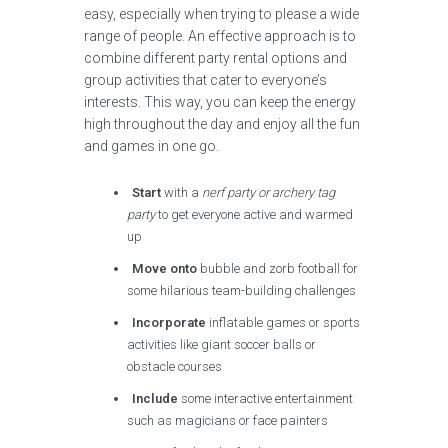
easy, especially when trying to please a wide
range of people. An effective approach is to
combine different party rental options and
group activities that cater to everyone’s
interests. This way, you can keep the energy
high throughout the day and enjoy all the fun
and games in one go.
Start
with a
nerf party or archery tag
party
to get everyone active and warmed
up
Move onto
bubble and zorb football for
some hilarious team-building challenges
Incorporate
inflatable games or sports
activities like giant soccer balls or
obstacle courses
Include
some interactive entertainment
such as magicians or face painters