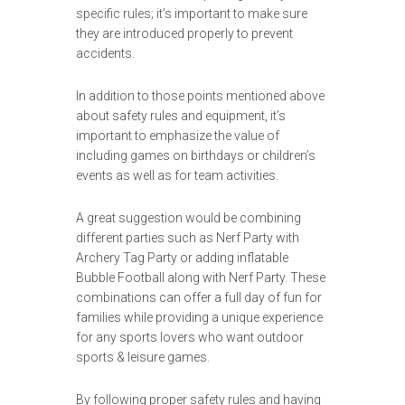
specific rules; it’s important to make sure
they are introduced properly to prevent
accidents.
In addition to those points mentioned above
about safety rules and equipment, it’s
important to emphasize the value of
including games on birthdays or children’s
events as well as for team activities.
A great suggestion would be combining
different parties such as Nerf Party with
Archery Tag Party or adding inflatable
Bubble Football along with Nerf Party. These
combinations can offer a full day of fun for
families while providing a unique experience
for any sports lovers who want outdoor
sports & leisure games.
By following proper safety rules and having