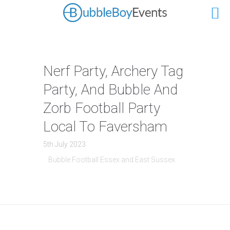
Nerf Party, Archery Tag
Party, And Bubble And
Zorb Football Party
Local To Faversham
5th July 2023
Bubble Football Essex and East Sussex