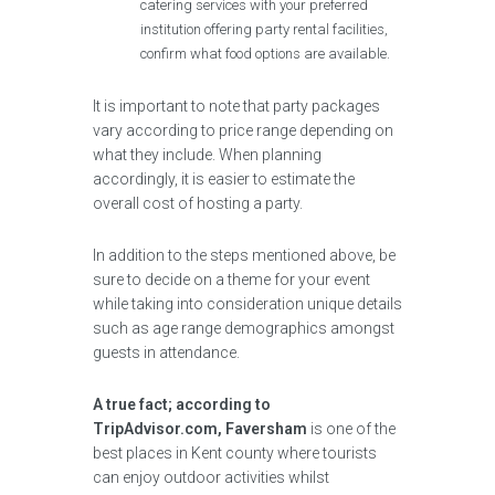
catering services with your preferred
institution offering party rental facilities,
confirm what food options are available.
It is important to note that party packages
vary according to price range depending on
what they include. When planning
accordingly, it is easier to estimate the
overall cost of hosting a party.
In addition to the steps mentioned above, be
sure to decide on a theme for your event
while taking into consideration unique details
such as age range demographics amongst
guests in attendance.
A true fact; according to
TripAdvisor.com, Faversham
is one of the
best places in Kent county where tourists
can enjoy outdoor activities whilst