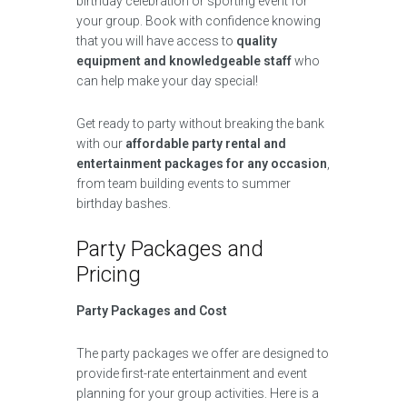
birthday celebration or sporting event for
your group. Book with confidence knowing
that you will have access to
quality
equipment and knowledgeable staff
who
can help make your day special!
Get ready to party without breaking the bank
with our
affordable party rental and
entertainment packages for any occasion
,
from team building events to summer
birthday bashes.
Party Packages and
Pricing
Party Packages and Cost
The party packages we offer are designed to
provide first-rate entertainment and event
planning for your group activities. Here is a