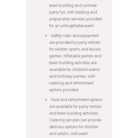
team building and summer
party fun, with booking and
preparation services provided
for an unforgettable event.
Safety rules and equipment
are provided by party rentals
for outdoor sports and leisure
games. Inflatable games and
team building activities are
available for children’s events
and birthday parties, with
catering and refreshment
options provided.
Food and refreshment options
are available for party rentals
and team building activities.
Catering services can provide
delicious options for children
and adults, with event