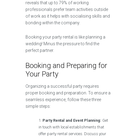
reveals that up to 79% of working
professionals prefer team activities outside
of work as it helps with socialising skills and
bonding within the company.
Booking your party rental is like planning a
wedding! Minus the pressure to find the
perfect partner.
Booking and Preparing for
Your Party
Organizing a successful party requires
proper booking and preparation. To ensure a
seamless experience, follow these three
simple steps:
Party Rental and Event Planning:
Get
in touch with local establishments that
offer party rental services. Discuss your