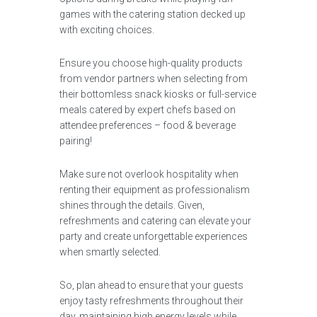
games with the catering station decked up
with exciting choices.
Ensure you choose high-quality products
from vendor partners when selecting from
their bottomless snack kiosks or full-service
meals catered by expert chefs based on
attendee preferences – food & beverage
pairing!
Make sure not overlook hospitality when
renting their equipment as professionalism
shines through the details. Given,
refreshments and catering can elevate your
party and create unforgettable experiences
when smartly selected.
So, plan ahead to ensure that your guests
enjoy tasty refreshments throughout their
day, maintaining high energy levels while