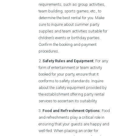
requirements, such as group activities,
team building, sports games, etc., to
determine the best rental for you. Make
sure to inquire about summer party
supplies and team activities suitable for
children’s events or birthday parties.
Confirm the booking and payment
procedures.
Safety Rules and Equipment:
For any
form of entertainment or team activity
booked for your party, ensure that it
conforms to safety standards. Inquire
about the safety equipment provided by
the establishment offering party rental
services to ascertain its suitability.
Food and Refreshment Options:
Food
and refreshments play a critical role in
ensuring that your guests are happy and
well-fed. When placing an order for