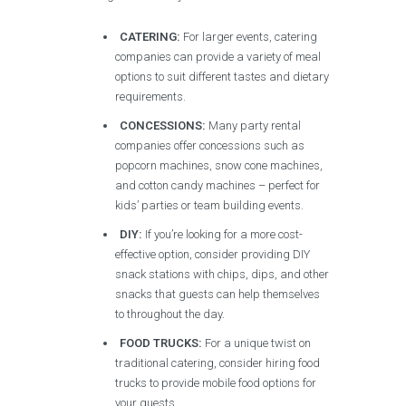
CATERING:
For larger events, catering
companies can provide a variety of meal
options to suit different tastes and dietary
requirements.
CONCESSIONS:
Many party rental
companies offer concessions such as
popcorn machines, snow cone machines,
and cotton candy machines – perfect for
kids’ parties or team building events.
DIY:
If you’re looking for a more cost-
effective option, consider providing DIY
snack stations with chips, dips, and other
snacks that guests can help themselves
to throughout the day.
FOOD TRUCKS:
For a unique twist on
traditional catering, consider hiring food
trucks to provide mobile food options for
your guests.