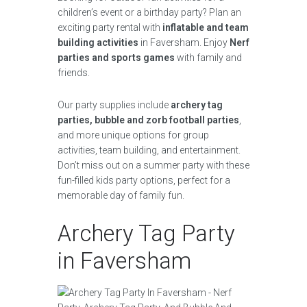
children’s event or a birthday party? Plan an
exciting party rental with
inflatable and team
building activities
in Faversham. Enjoy
Nerf
parties and sports games
with family and
friends.
Our party supplies include
archery tag
parties, bubble and zorb football parties
,
and more unique options for group
activities, team building, and entertainment.
Don’t miss out on a summer party with these
fun-filled kids party options, perfect for a
memorable day of family fun.
Archery Tag Party
in Faversham