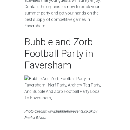
activities that your guests will surely enjoy.
Contact the organisers now to book your
summer party and get your hands on the
best supply of competitive games in
Faversham.
Bubble and Zorb
Football Party in
Faversham
Photo Credits: www.bubbleboyevents.co.uk by
Patrick Rivera