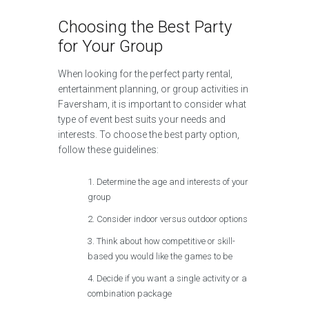
Choosing the Best Party
for Your Group
When looking for the perfect party rental,
entertainment planning, or group activities in
Faversham, it is important to consider what
type of event best suits your needs and
interests. To choose the best party option,
follow these guidelines:
Determine the age and interests of your
group
Consider indoor versus outdoor options
Think about how competitive or skill-
based you would like the games to be
Decide if you want a single activity or a
combination package