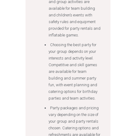
and group activities are
available for team building
and children’s events with
safety rules and equipment
provided for party rentals and
inflatable games.
Choosing the best party for
your group depends on your
interests and activity level.
Competitive and skill games
are available for team
building and summer party
fun, with event planning and
catering options for birthday
parties and team activities.
Party packages and pricing
vary depending on the size of
your group and party rentals
chosen. Catering options and
refreshments are available for