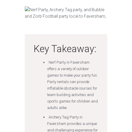
Key Takeaway:
Nerf Party in Faversham
offers a variety of outdoor
games to make your party fun.
Party rentals can provide
inflatable obstacle courses for
team building activities and
sports games for children and
adults alike.
Archery Tag Party in
Faversham provides a unique
and challenging experience for