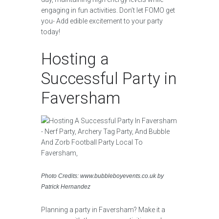
engaging in fun activities. Don’t let FOMO get
you- Add edible excitement to your party
today!
Hosting a
Successful Party in
Faversham
Photo Credits: www.bubbleboyevents.co.uk by
Patrick Hernandez
Planning a party in Faversham? Make it a