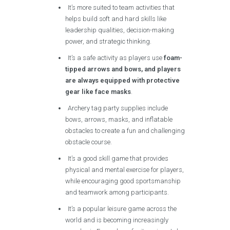
It’s more suited to team activities that
helps build soft and hard skills like
leadership qualities, decision-making
power, and strategic thinking.
It’s a safe activity as players use
foam-
tipped arrows and bows, and players
are always equipped with protective
gear like face masks
.
Archery tag party supplies include
bows, arrows, masks, and inflatable
obstacles to create a fun and challenging
obstacle course.
It’s a good skill game that provides
physical and mental exercise for players,
while encouraging good sportsmanship
and teamwork among participants.
It’s a popular leisure game across the
world and is becoming increasingly