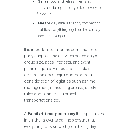
Serve
food and refreshments at
intervals during the day to keep everyone
fueled up
End
the day with a friendly competition
that ties everything together, like a relay
race or scavenger hunt.
It is important to tailor the combination of
party supplies and activities based on your
group size, ages, interests, and event
planning goals. A successful all-day
celebration does require some careful
consideration of logistics such as time
management, scheduling breaks, safety
rules compliance, equipment
transportations etc.
A
Family-friendly company
that specializes
in children’s events can help ensure that
everything runs smoothly on the big day.