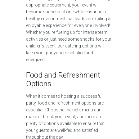
appropriate equipment, your event will
become successful one while ensuring a
healthy environment that leads an exciting &
enjoyable experience for everyone involved!
Whether you’re fueling up for intense team
activities or just need some snacks for your
children’s event, our catering options will
keep your partygoers satisfied and
energized.
Food and Refreshment
Options
When it comes to hosting a successful
party, food and refreshment options are
essential. Choosing the right menu can
make or break your event, and there are
plenty of options available to ensure that
your guests are well-fed and satisfied
throughout the day.