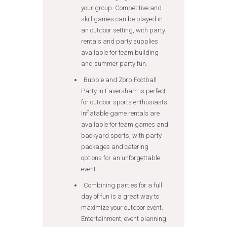
your group. Competitive and
skill games can be played in
an outdoor setting, with party
rentals and party supplies
available for team building
and summer party fun.
Bubble and Zorb Football
Party in Faversham is perfect
for outdoor sports enthusiasts.
Inflatable game rentals are
available for team games and
backyard sports, with party
packages and catering
options for an unforgettable
event.
Combining parties for a full
day of fun is a great way to
maximize your outdoor event.
Entertainment, event planning,