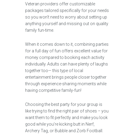
Veteran providers offer customizable
packages tailored specifically for your needs
so you won’t need to worry about setting up
anything yourself and missing out on quality
family fun-time.
When it comes down to it, combining parties
for a full day of fun offers excellent value for
money compared to booking each activity
individually. Adults can have plenty of laughs
together too— this type of local
entertainment brings people closer together
through experience-sharing moments while
having competitive family-fun!
Choosing the best party for your group is
like trying to find the right pair of shoes – you
want them to fit perfectly and make you look
good while you’re kicking butt in Nerf,
Archery Tag, or Bubble and Zorb Football.