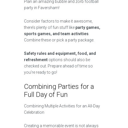
Plan an amazing bubble and zorb football
party in Faversham!
Consider factors to make it awesome,
there’s plenty of fun stuff like
party games,
sports games, and team activities
.
Combine these or pick a party package.
Safety rules and equipment, food, and
refreshment
options should also be
checked out. Prepare ahead of time so
you’re ready to go!
Combining Parties for a
Full Day of Fun
Combining Multiple Activities for an All-Day
Celebration
Creating a memorable event is not always