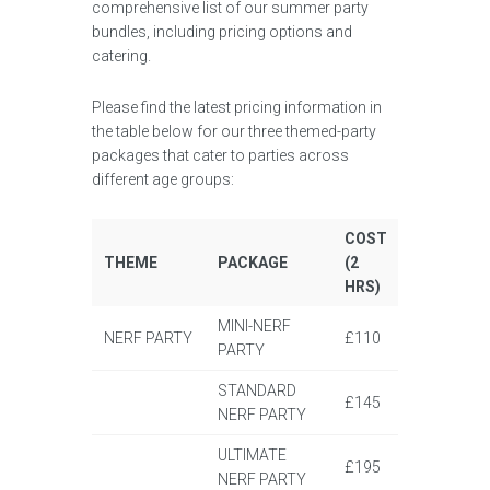
comprehensive list of our summer party
bundles, including pricing options and
catering.
Please find the latest pricing information in
the table below for our three themed-party
packages that cater to parties across
different age groups:
COST
THEME
PACKAGE
(2
HRS)
MINI-NERF
NERF PARTY
£110
PARTY
STANDARD
£145
NERF PARTY
ULTIMATE
£195
NERF PARTY