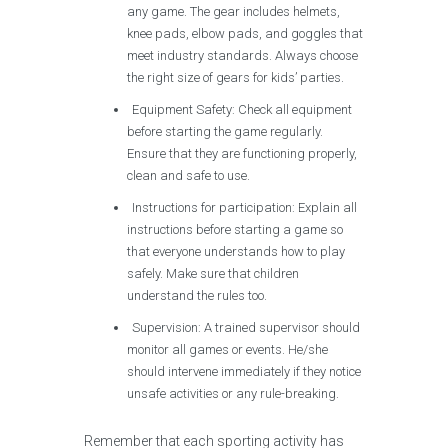
any game. The gear includes helmets,
knee pads, elbow pads, and goggles that
meet industry standards. Always choose
the right size of gears for kids’ parties.
Equipment Safety: Check all equipment
before starting the game regularly.
Ensure that they are functioning properly,
clean and safe to use.
Instructions for participation: Explain all
instructions before starting a game so
that everyone understands how to play
safely. Make sure that children
understand the rules too.
Supervision: A trained supervisor should
monitor all games or events. He/she
should intervene immediately if they notice
unsafe activities or any rule-breaking.
Remember that each sporting activity has