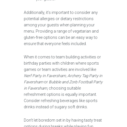
Additionally, it’s important to consider any
potential allergies or dietary restrictions
among your guests when planning your
menu. Providing a range of vegetarian and
gluten-free options can be an easy way to
ensure that everyone feels included.
When it comes to team building activities or
birthday parties with children where sports
games or team activities are involved like
Nerf Party in Faversham, Archery Tag Party in
Faversham
or
Bubble and Zorb Football Party
in Faversham
, choosing suitable
refreshment options is equally important.
Consider refreshing beverages like sports
drinks instead of sugary soft drinks.
Don’t let boredom set in by having tasty treat
options during breaks while playing fun