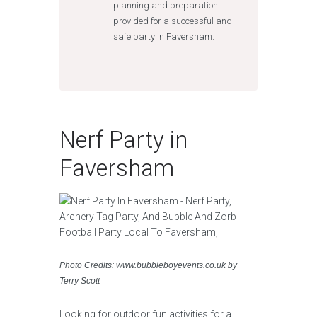
planning and preparation
provided for a successful and
safe party in Faversham.
Nerf Party in
Faversham
Photo Credits: www.bubbleboyevents.co.uk by
Terry Scott
Looking for outdoor fun activities for a